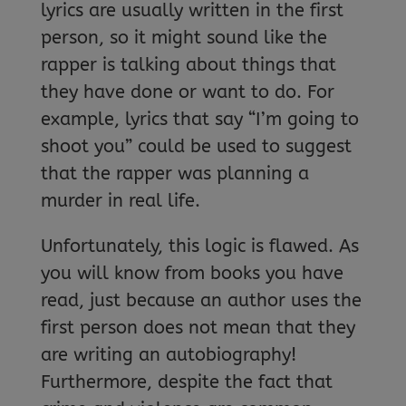
lyrics are usually written in the first
person, so it might sound like the
rapper is talking about things that
they have done or want to do. For
example, lyrics that say “I’m going to
shoot you” could be used to suggest
that the rapper was planning a
murder in real life.
Unfortunately, this logic is flawed. As
you will know from books you have
read, just because an author uses the
first person does not mean that they
are writing an autobiography!
Furthermore, despite the fact that