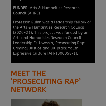
FUNDER:
Arts & Humanities Research
Council (AHRC)
Professor Quinn was a leadership fellow of
the Arts & Humanities Research Council
(2020-21). This project was funded by an
Arts and Humanities Research Council
Leadership Fellowship, Prosecuting Rap:
Criminal Justice and UK Black Youth
Expressive Culture [AH/T000058/1].
MEET THE
‘PROSECUTING RAP’
NETWORK