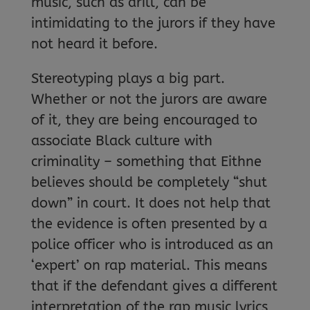
music, such as drill, can be
intimidating to the jurors if they have
not heard it before.
Stereotyping plays a big part.
Whether or not the jurors are aware
of it, they are being encouraged to
associate Black culture with
criminality – something that Eithne
believes should be completely “shut
down” in court. It does not help that
the evidence is often presented by a
police officer who is introduced as an
‘expert’ on rap material. This means
that if the defendant gives a different
interpretation of the rap music lyrics,