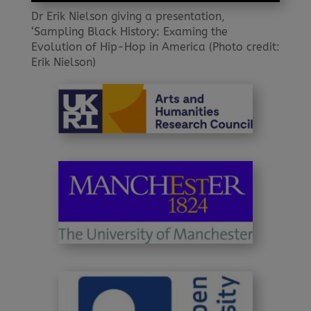
Dr Erik Nielson giving a presentation,
‘Sampling Black History: Examing the
Evolution of Hip-Hop in America (Photo credit:
Erik Nielson)