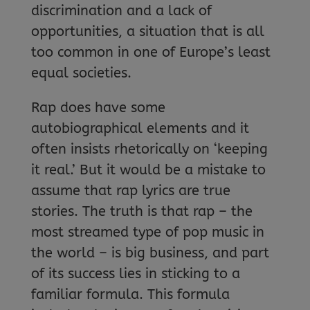
discrimination and a lack of
opportunities, a situation that is all
too common in one of Europe’s least
equal societies.
Rap does have some
autobiographical elements and it
often insists rhetorically on ‘keeping
it real.’ But it would be a mistake to
assume that rap lyrics are true
stories. The truth is that rap – the
most streamed type of pop music in
the world – is big business, and part
of its success lies in sticking to a
familiar formula. This formula