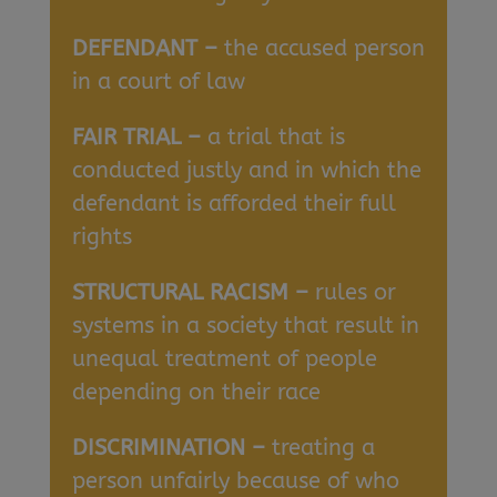
DEFENDANT –
the accused person
in a court of law
FAIR TRIAL –
a trial that is
conducted justly and in which the
defendant is afforded their full
rights
STRUCTURAL RACISM –
rules or
systems in a society that result in
unequal treatment of people
depending on their race
DISCRIMINATION –
treating a
person unfairly because of who