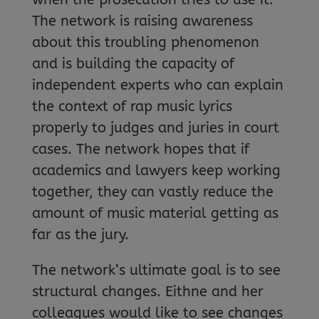
The network is raising awareness
about this troubling phenomenon
and is building the capacity of
independent experts who can explain
the context of rap music lyrics
properly to judges and juries in court
cases. The network hopes that if
academics and lawyers keep working
together, they can vastly reduce the
amount of music material getting as
far as the jury.
The network’s ultimate goal is to see
structural changes. Eithne and her
colleagues would like to see changes