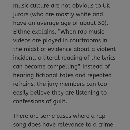
music culture are not obvious to UK
jurors (who are mostly white and
have an average age of about 50).
Eithne explains, “When rap music
videos are played in courtrooms in
the midst of evidence about a violent
incident, a literal reading of the lyrics
can become compelling”. Instead of
hearing fictional tales and repeated
refrains, the jury members can too
easily believe they are listening to
confessions of guilt.
There are some cases where a rap
song does have relevance to a crime.