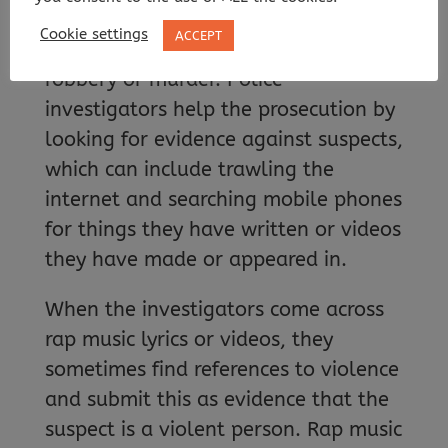
frequently so, during trials involving
Cookie settings
ACCEPT
serious crimes such as assault,
robbery or murder. Police
investigators help the prosecution by
looking for evidence against suspects,
which can include trawling the
internet and searching mobile phones
for things they have written or videos
they have made or appeared in.
When the investigators come across
rap music lyrics or videos, they
sometimes find references to violence
and submit this as evidence that the
suspect is a violent person. Rap music