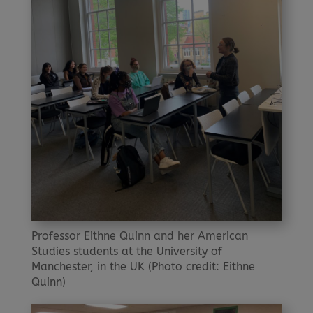
Professor Eithne Quinn and her American
Studies students at the University of
Manchester, in the UK (Photo credit: Eithne
Quinn)