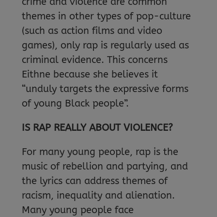
crime and violence are common
themes in other types of pop-culture
(such as action films and video
games), only rap is regularly used as
criminal evidence. This concerns
Eithne because she believes it
“unduly targets the expressive forms
of young Black people”.
IS RAP REALLY ABOUT VIOLENCE?
For many young people, rap is the
music of rebellion and partying, and
the lyrics can address themes of
racism, inequality and alienation.
Many young people face