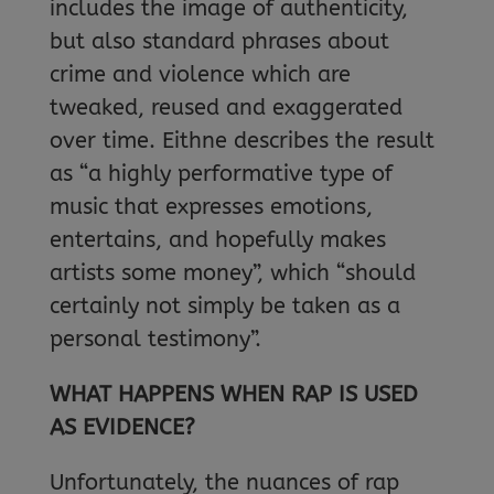
includes the image of authenticity,
but also standard phrases about
crime and violence which are
tweaked, reused and exaggerated
over time. Eithne describes the result
as “a highly performative type of
music that expresses emotions,
entertains, and hopefully makes
artists some money”, which “should
certainly not simply be taken as a
personal testimony”.
WHAT HAPPENS WHEN RAP IS USED
AS EVIDENCE?
Unfortunately, the nuances of rap