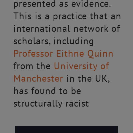
presented as evidence.
This is a practice that an
international network of
scholars, including
Professor Eithne Quinn
from the
University of
Manchester
in the UK,
has found to be
structurally racist