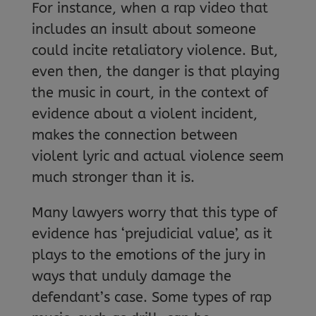
For instance, when a rap video that
includes an insult about someone
could incite retaliatory violence. But,
even then, the danger is that playing
the music in court, in the context of
evidence about a violent incident,
makes the connection between
violent lyric and actual violence seem
much stronger than it is.
Many lawyers worry that this type of
evidence has ‘prejudicial value’, as it
plays to the emotions of the jury in
ways that unduly damage the
defendant’s case. Some types of rap