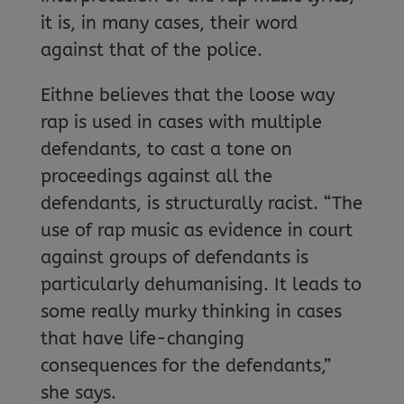
it is, in many cases, their word
against that of the police.
Eithne believes that the loose way
rap is used in cases with multiple
defendants, to cast a tone on
proceedings against all the
defendants, is structurally racist. “The
use of rap music as evidence in court
against groups of defendants is
particularly dehumanising. It leads to
some really murky thinking in cases
that have life-changing
consequences for the defendants,”
she says.