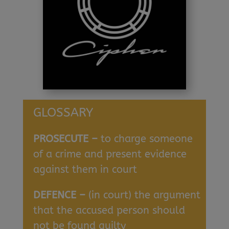
GLOSSARY
PROSECUTE –
to charge someone
of a crime and present evidence
against them in court
DEFENCE –
(in court) the argument
that the accused person should
not be found guilty