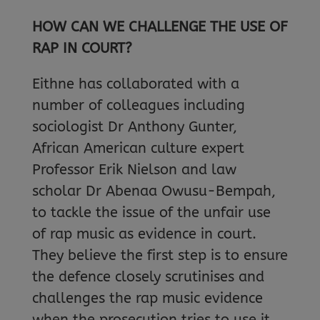
HOW CAN WE CHALLENGE THE USE OF
RAP IN COURT?
Eithne has collaborated with a
number of colleagues including
sociologist Dr Anthony Gunter,
African American culture expert
Professor Erik Nielson and law
scholar Dr Abenaa Owusu-Bempah,
to tackle the issue of the unfair use
of rap music as evidence in court.
They believe the first step is to ensure
the defence closely scrutinises and
challenges the rap music evidence
when the prosecution tries to use it.