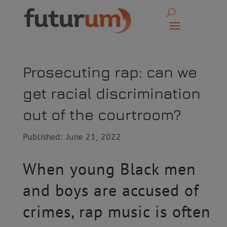
Prosecuting rap: can we
get racial discrimination
out of the courtroom?
Published: June 21, 2022
When young Black men
and boys are accused of
crimes, rap music is often