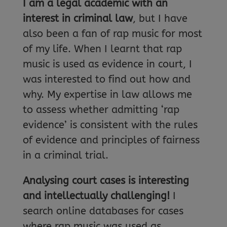
I am a legal academic with an
interest in criminal law
, but I have
also been a fan of rap music for most
of my life. When I learnt that rap
music is used as evidence in court, I
was interested to find out how and
why. My expertise in law allows me
to assess whether admitting ‘rap
evidence’ is consistent with the rules
of evidence and principles of fairness
in a criminal trial.
Analysing court cases is interesting
and intellectually challenging!
I
search online databases for cases
where rap music was used as