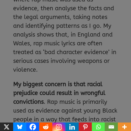
evidence, then analyse the facts and
the legal arguments, taking notes
and identifying patterns as I go. My
analysis shows that, in England and
Wales, rap music lyrics are often
treated as ‘bad character evidence’ in
serious cases involving weapons or
violence.
My biggest concern is that racial
prejudice could result in wrongful
convictions
. Rap music is primarily
used as evidence against young Black
people in a way that feeds into racist
stereotypes that associate them with