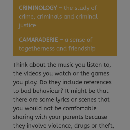
CRIMINOLOGY –
the study of
crime, criminals and criminal
justice
CAMARADERIE –
a sense of
togetherness and friendship
Think about the music you listen to,
the videos you watch or the games
you play. Do they include references
to bad behaviour? It might be that
there are some lyrics or scenes that
you would not be comfortable
sharing with your parents because
they involve violence, drugs or theft,