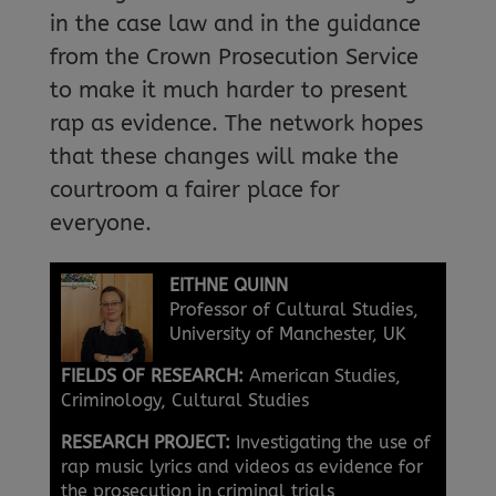
in the case law and in the guidance
from the Crown Prosecution Service
to make it much harder to present
rap as evidence. The network hopes
that these changes will make the
courtroom a fairer place for
everyone.
EITHNE QUINN
Professor of Cultural Studies,
University of Manchester, UK
FIELDS OF RESEARCH:
American Studies,
Criminology, Cultural Studies
RESEARCH PROJECT:
Investigating the use of
rap music lyrics and videos as evidence for
the prosecution in criminal trials