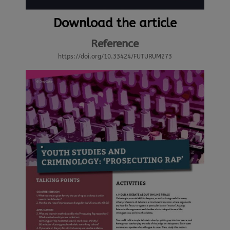
Download the article
Reference
https://doi.org/10.33424/FUTURUM273