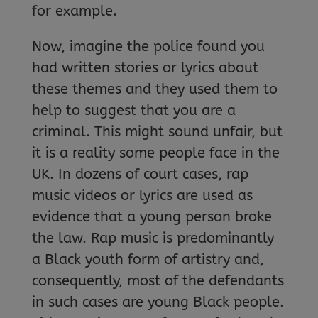
for example.
Now, imagine the police found you
had written stories or lyrics about
these themes and they used them to
help to suggest that you are a
criminal. This might sound unfair, but
it is a reality some people face in the
UK. In dozens of court cases, rap
music videos or lyrics are used as
evidence that a young person broke
the law. Rap music is predominantly
a Black youth form of artistry and,
consequently, most of the defendants
in such cases are young Black people.