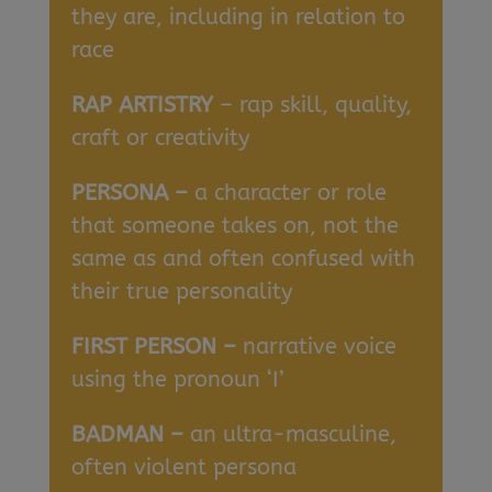
they are, including in relation to
race
RAP ARTISTRY
– rap skill, quality,
craft or creativity
PERSONA –
a character or role
that someone takes on, not the
same as and often confused with
their true personality
FIRST PERSON –
narrative voice
using the pronoun ‘I’
BADMAN –
an ultra-masculine,
often violent persona