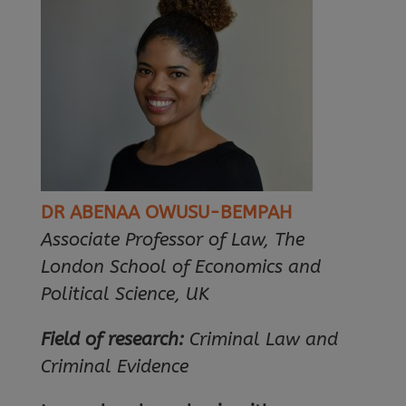
DR ABENAA OWUSU-BEMPAH
Associate Professor of Law, The
London School of Economics and
Political Science, UK
Field of research:
Criminal Law and
Criminal Evidence