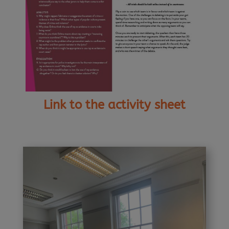
Link to the activity sheet