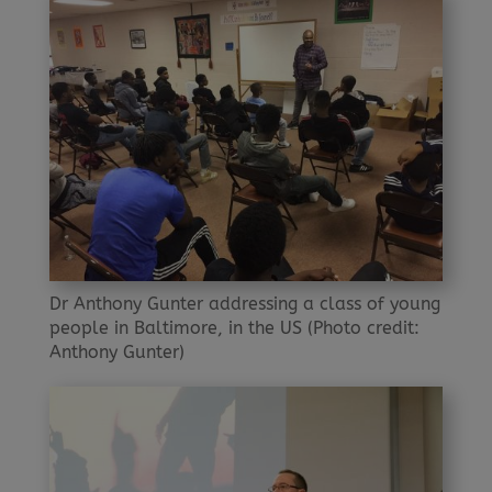
Dr Anthony Gunter addressing a class of young
people in Baltimore, in the US (Photo credit:
Anthony Gunter)