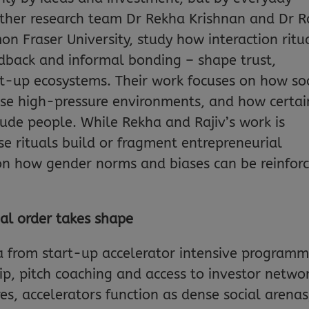
rother research team Dr Rekha Krishnan and Dr R
n Fraser University, study how interaction ritu
eedback and informal bonding – shape trust,
rt-up ecosystems. Their work focuses on how so
ese high-pressure environments, and how certai
clude people. While Rekha and Rajiv’s work is
e rituals build or fragment entrepreneurial
 on how gender norms and biases can be reinfor
ial order takes shape
ta from start-up accelerator intensive program
p, pitch coaching and access to investor networ
s, accelerators function as dense social arenas