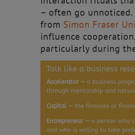
interaction rituals t
– often go unnoticed
from
Simon Fraser Uni
influence cooperation,
particularly during th
Talk like a business res
Accelerator —
a business progr
through mentorship and networ
Capital —
the finances or finan
Entrepreneur —
a person who c
and who is willing to take prof