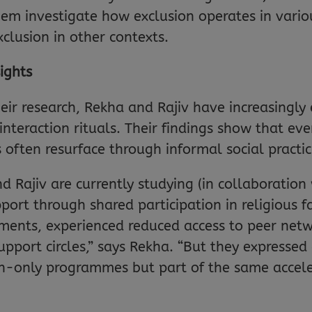
m investigate how exclusion operates in vario
clusion in other contexts.
ights
their research, Rekha and Rajiv have increasing
nteraction rituals. Their findings show that ev
s often resurface through informal social practic
d Rajiv are currently studying (in collaboration
ort through shared participation in religious f
nts, experienced reduced access to peer network
ort circles,” says Rekha. “But they expressed 
en-only programmes but part of the same accele