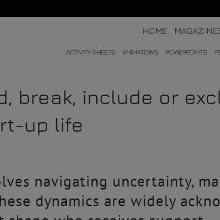
HOME
MAGAZINE
ACTIVITY SHEETS
ANIMATIONS
POWERPOINTS
P
ld, break, include or ex
t-up life
lves navigating uncertainty, man
 these dynamics are widely ackn