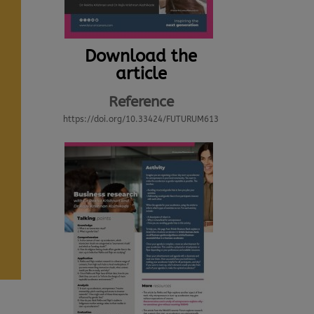
Download the
article
Reference
https://doi.org/10.33424/FUTURUM613