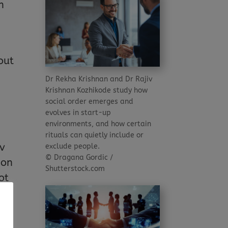
n
out
Dr Rekha Krishnan and Dr Rajiv
Krishnan Kozhikode study how
social order emerges and
evolves in start-up
environments, and how certain
rituals can quietly include or
iv
exclude people.
© Dragana Gordic /
ion
Shutterstock.com
ot
f
ons