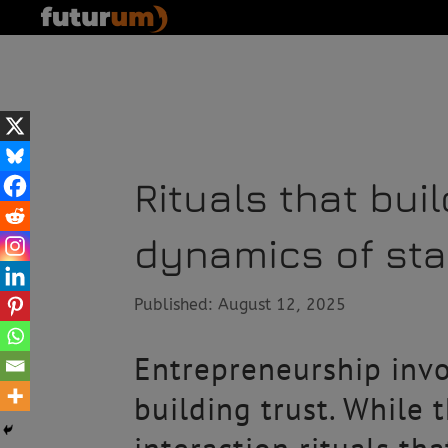
Rituals that bui
dynamics of star
Published: August 12, 2025
Entrepreneurship invo
building trust. While