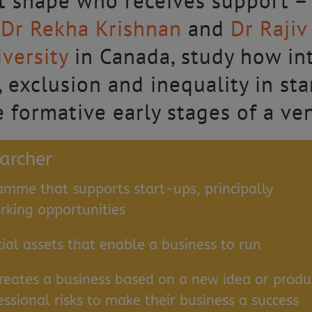
hat shape who receives support –
.
Dr Rekha Krishnan
and
Dr Raji
versity
in Canada, study how int
 exclusion and inequality in st
e formative early stages of a ve
earcher
amme that supports start-ups, principally
king opportunities
cial assets that enable a business to run
reates a business based on a new idea or produ
essional risks to make their business a success