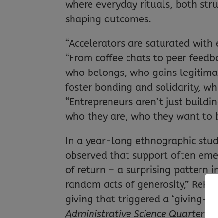
where everyday rituals, both str
shaping outcomes.
“Accelerators are saturated with 
“From coffee chats to peer feedba
who belongs, who gains legitimac
foster bonding and solidarity, w
“Entrepreneurs aren’t just buildin
who they are, who they want to 
In a year-long ethnographic study
observed that support often emer
of return – a surprising pattern 
random acts of generosity,” Rekha
giving that triggered a ‘giving-gr
Administrative Science Quarterly
,