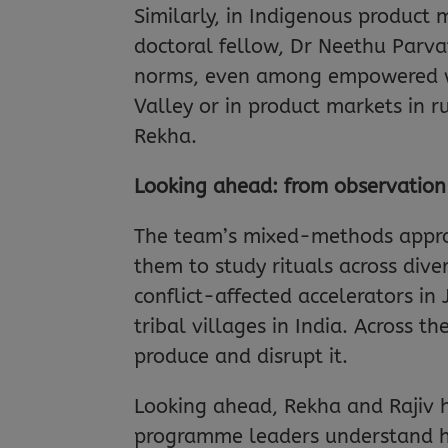
Similarly, in Indigenous product 
doctoral fellow, Dr Neethu Parvat
norms, even among empowered wome
Valley or in product markets in r
Rekha.
Looking ahead: from observation
The team’s mixed-methods approa
them to study rituals across dive
conflict-affected accelerators i
tribal villages in India. Across th
produce and disrupt it.
Looking ahead, Rekha and Rajiv h
programme leaders understand ho