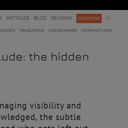
S
ARTICLES
BLOG
REVIEWS
SUBSCRIBE
ODCASTS
TRANSLATIONS
CHANGE MAKERS
COMMUNITY LINKS
clude: the hidden
aging visibility and
owledged, the subtle