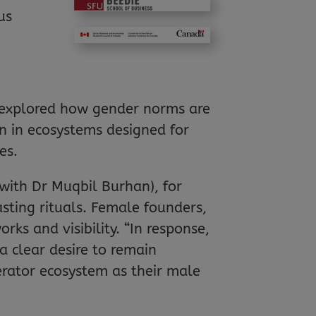
us
ly explored how gender norms are
en in ecosystems designed for
es.
 with Dr Muqbil Burhan), for
asting rituals. Female founders,
s and visibility. “In response,
a clear desire to remain
rator ecosystem as their male