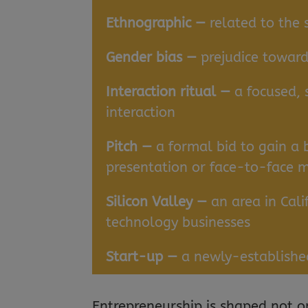
Ethnographic —
related to the 
Gender bias —
prejudice toward
Interaction ritual —
a focused, 
interaction
Pitch —
a formal bid to gain a 
presentation or face-to-face 
Silicon Valley —
an area in Cali
technology businesses
Start-up —
a newly-establishe
Entrepreneurship is shaped not o