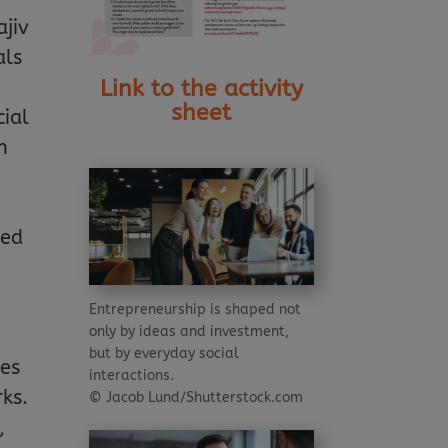
ajiv
als
Link to the activity
sheet
cial
n
ced
Entrepreneurship is shaped not
only by ideas and investment,
but by everyday social
mes
interactions.
ks.
© Jacob Lund/Shutterstock.com
,