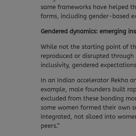
same frameworks have helped the
forms, including gender-based ex
Gendered dynamics: emerging ins
While not the starting point of 
reproduced or disrupted through i
inclusivity, gendered expectation
In an Indian accelerator Rekha an
example, male founders built rapp
excluded from these bonding mome
some women formed their own supp
integrated, not siloed into wom
peers.”