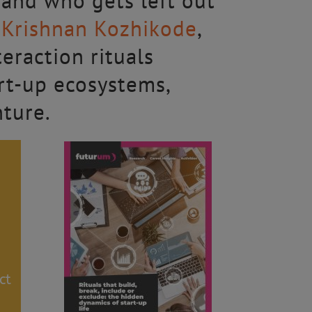
 and who gets left out
v Krishnan Kozhikode
,
eraction rituals
art-up ecosystems,
nture.
ct