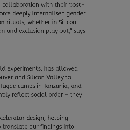
n collaboration with their post-
force deeply internalised gender
rituals, whether in Silicon
on and exclusion play out,” says
ld experiments, has allowed
uver and Silicon Valley to
efugee camps in Tanzania, and
mply reflect social order – they
celerator design, helping
ranslate our findings into