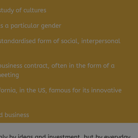
study of cultures
s a particular gender
standardised form of social, interpersonal
business contract, often in the form of a
meeting
fornia, in the US, famous for its innovative
d business
nly by ideas and investment, but by everyday