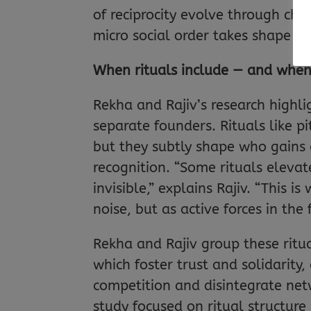
of reciprocity evolve through cha
micro social order takes shape i
When rituals include — and when
Rekha and Rajiv’s research highli
separate founders. Rituals like p
but they subtly shape who gains 
recognition. “Some rituals elevat
invisible,” explains Rajiv. “This 
noise, but as active forces in the 
Rekha and Rajiv group these ritua
which foster trust and solidarity
competition and disintegrate net
study focused on ritual structur