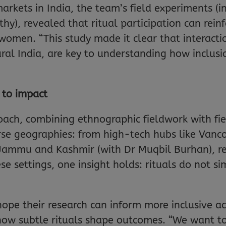
markets in India, the team’s field experiments (i
hy), revealed that ritual participation can rein
n. “This study made it clear that interaction 
ural India, are key to understanding how inclusi
 to impact
ch, combining ethnographic fieldwork with fie
rse geographies: from high-tech hubs like Vanco
n Jammu and Kashmir (with Dr Muqbil Burhan), r
ese settings, one insight holds: rituals do not si
ope their research can inform more inclusive ac
w subtle rituals shape outcomes. “We want to t