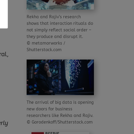
Rekha and Rajiv’s research
shows that interaction rituals do
not simply reflect social order –
they produce and disrupt it.
© metamorworks /
d
Shutterstock.com
ral,
The arrival of big data is opening
new doors for business
researchers like Rekha and Rajiv.
© Gorodenkoff/Shutterstock.com
rly