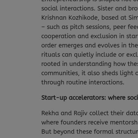
social interactions. Sister and b
Krishnan Kozhikode, based at Simo
– such as pitch sessions, peer f
cooperation and exclusion in sta
order emerges and evolves in th
rituals can quietly include or ex
rooted in understanding how thes
communities, it also sheds light
through routine interactions.
Start-up accelerators: where soc
Rekha and Rajiv collect their da
where founders receive mentorshi
But beyond these formal structure