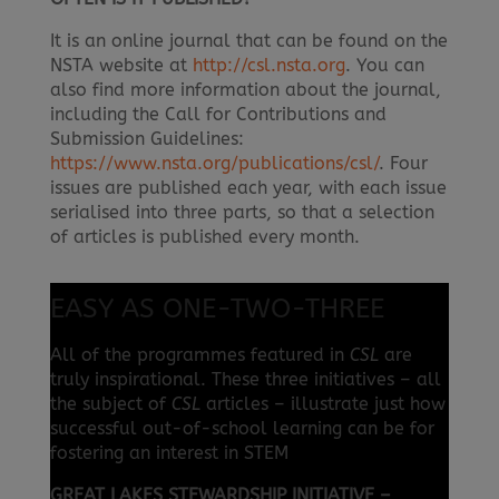
It is an online journal that can be found on the
NSTA website at
http://csl.nsta.org
. You can
also find more information about the journal,
including the Call for Contributions and
Submission Guidelines:
https://www.nsta.org/publications/csl/
. Four
issues are published each year, with each issue
serialised into three parts, so that a selection
of articles is published every month.
EASY AS ONE-TWO-THREE
All of the programmes featured in
CSL
are
truly inspirational. These three initiatives – all
the subject of
CSL
articles – illustrate just how
successful out-of-school learning can be for
fostering an interest in STEM
GREAT LAKES STEWARDSHIP INITIATIVE –