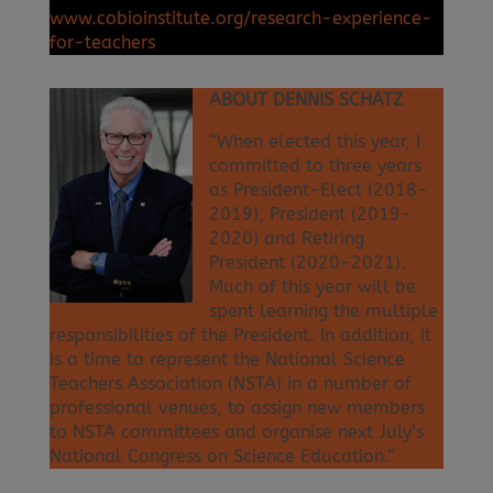
www.cobioinstitute.org/research-experience-
for-teachers
ABOUT DENNIS SCHATZ
“When elected this year, I
committed to three years
as President-Elect (2018-
2019), President (2019-
2020) and Retiring
President (2020-2021).
Much of this year will be
spent learning the multiple
responsibilities of the President. In addition, it
is a time to represent the National Science
Teachers Association (NSTA) in a number of
professional venues, to assign new members
to NSTA committees and organise next July’s
National Congress on Science Education.”