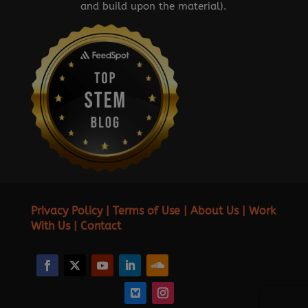
and build upon the material).
Privacy Policy
|
Terms of Use
|
About Us
|
Work
With Us
|
Contact