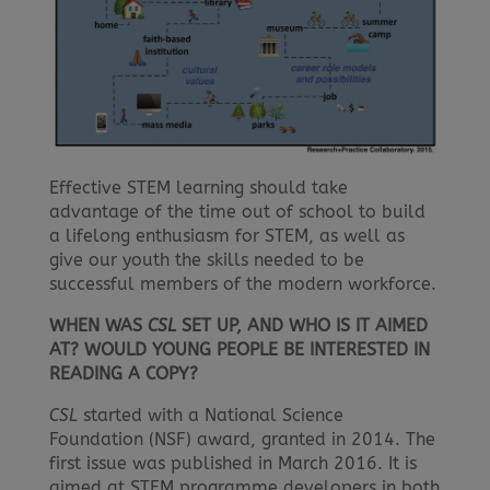
Effective STEM learning should take
advantage of the time out of school to build
a lifelong enthusiasm for STEM, as well as
give our youth the skills needed to be
successful members of the modern workforce.
WHEN WAS
CSL
SET UP, AND WHO IS IT AIMED
AT? WOULD YOUNG PEOPLE BE INTERESTED IN
READING A COPY?
CSL
started with a National Science
Foundation (NSF) award, granted in 2014. The
first issue was published in March 2016. It is
aimed at STEM programme developers in both