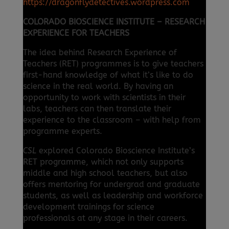
https://dragonflydetectives.wordpress.com
COLORADO BIOSCIENCE INSTITUTE – RESEARCH
EXPERIENCE FOR TEACHERS
The idea behind Research Experience of
Teachers (RET) programmes is to give teachers
first-hand knowledge of what it’s like to do
science in the real world. By having an
opportunity to work with scientists in their
labs, teachers can then translate their
experience to the classroom – with help from
programme experts.
CSL
explored Colorado Bioscience Institute’s
RET programme, which not only supports
middle and high school teachers, but also
offers mentoring for undergrad and graduate
students, as well as leadership and workforce
development trainings for science
professionals at any stage in their careers.