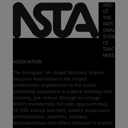
ABO
UT
THE
NATI
ONAL
SCIEN
CE
TEAC
HERS
ASSOCIATION
The Arlington, VA-based National Science
Teachers Association is the largest
professional organisation in the world
promoting excellence in science teaching and
learning, pre-school through to college.
NSTA’s membership includes approximately
50,000 science teachers, science supervisors,
administrators, scientists, business
representatives and others involved in science