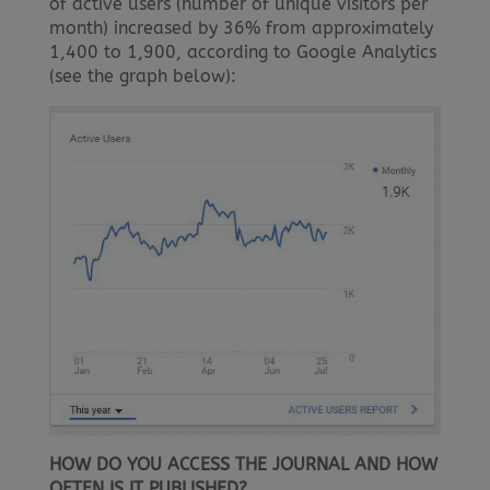
of active users (number of unique visitors per
month) increased by 36% from approximately
1,400 to 1,900, according to Google Analytics
(see the graph below):
HOW DO YOU ACCESS THE JOURNAL AND HOW
OFTEN IS IT PUBLISHED?