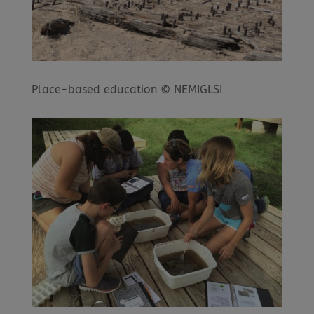
Place-based education © NEMIGLSI