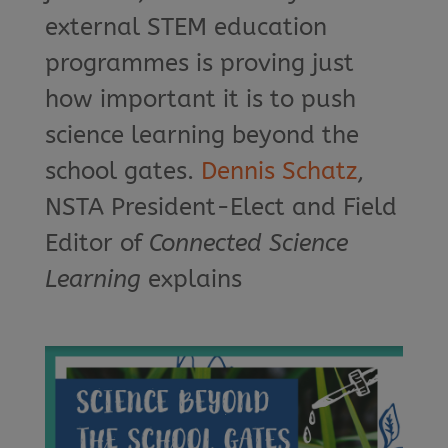
external STEM education
programmes is proving just
how important it is to push
science learning beyond the
school gates.
Dennis Schatz
,
NSTA President-Elect and Field
Editor of
Connected Science
Learning
explains