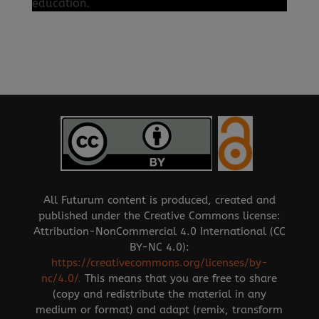
education.
All Futurum content is produced, created and
published under the Creative Commons license:
Attribution-NonCommercial 4.0 International (CC
BY-NC 4.0):
https://creativecommons.org/licenses/by-
nc/4.0/
.
This means that you are free to share
(copy and redistribute the material in any
medium or format) and adapt (remix, transform