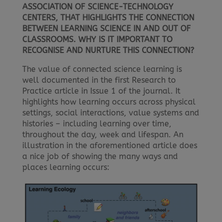
ASSOCIATION OF SCIENCE-TECHNOLOGY
CENTERS, THAT HIGHLIGHTS THE CONNECTION
BETWEEN LEARNING SCIENCE IN AND OUT OF
CLASSROOMS. WHY IS IT IMPORTANT TO
RECOGNISE AND NURTURE THIS CONNECTION?
The value of connected science learning is
well documented in the first Research to
Practice article in Issue 1 of the journal. It
highlights how learning occurs across physical
settings, social interactions, value systems and
histories – including learning over time,
throughout the day, week and lifespan. An
illustration in the aforementioned article does
a nice job of showing the many ways and
places learning occurs: