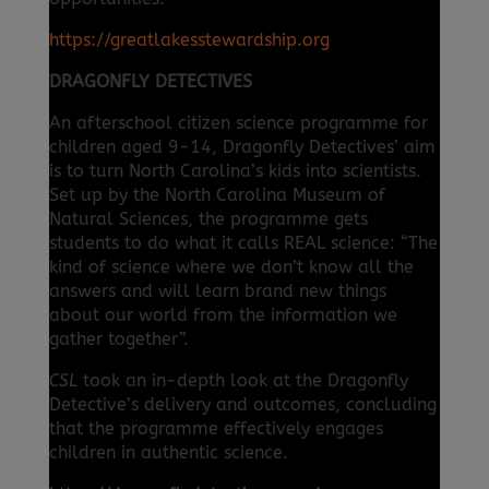
https://greatlakesstewardship.org
DRAGONFLY DETECTIVES
An afterschool citizen science programme for
children aged 9-14, Dragonfly Detectives’ aim
is to turn North Carolina’s kids into scientists.
Set up by the North Carolina Museum of
Natural Sciences, the programme gets
students to do what it calls REAL science: “The
kind of science where we don’t know all the
answers and will learn brand new things
about our world from the information we
gather together”.
CSL
took an in-depth look at the Dragonfly
Detective’s delivery and outcomes, concluding
that the programme effectively engages
children in authentic science.