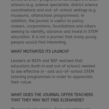
schools (e.g. science specialists, district science
coordinators) and out-of-school settings (e.g.
museums, afterschool programmes). In
addition, the journal is useful to policy
makers, corporations, foundations and others
seeking to identify, advance and invest in STEM
education. It is not a journal that many young
people would find interesting.
WHAT MOTIVATED ITS LAUNCH?
Leaders at NSTA and NSF realised that
educators (both in and out of school) needed
to see effective in- and out-of-school STEM
learning programmes in order to appreciate
their value.
WHAT DOES THE JOURNAL OFFER TEACHERS
THAT THEY MAY NOT FIND ELSEWHERE?