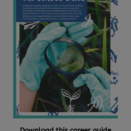
Download this career guide