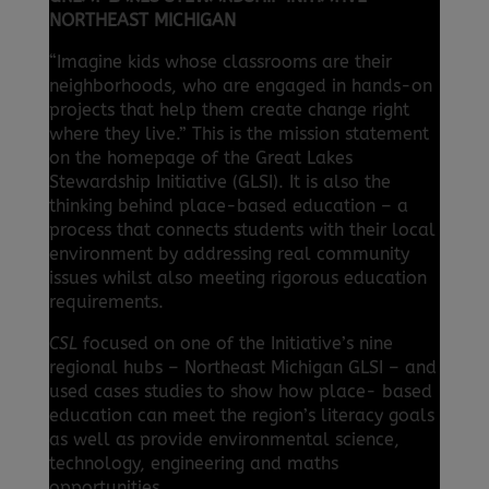
NORTHEAST MICHIGAN
“Imagine kids whose classrooms are their
neighborhoods, who are engaged in hands-on
projects that help them create change right
where they live.” This is the mission statement
on the homepage of the Great Lakes
Stewardship Initiative (GLSI). It is also the
thinking behind place-based education – a
process that connects students with their local
environment by addressing real community
issues whilst also meeting rigorous education
requirements.
CSL
focused on one of the Initiative’s nine
regional hubs – Northeast Michigan GLSI – and
used cases studies to show how place- based
education can meet the region’s literacy goals
as well as provide environmental science,
technology, engineering and maths
opportunities.