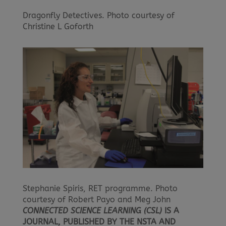
Dragonfly Detectives. Photo courtesy of
Christine L Goforth
Stephanie Spiris, RET programme. Photo
courtesy of Robert Payo and Meg John
CONNECTED SCIENCE LEARNING (CSL)
IS A
JOURNAL, PUBLISHED BY THE NSTA AND