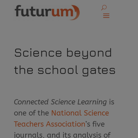
Science beyond
the school gates
Connected Science Learning
is
one of the
National Science
Teachers Association
’s five
journals, and its analysis of