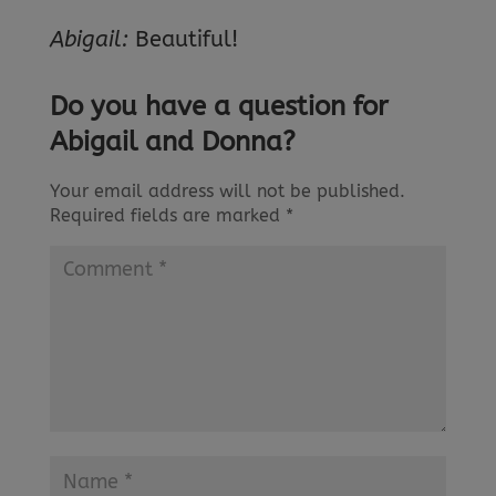
Abigail:
Beautiful!
Do you have a question for
Abigail and Donna?
Your email address will not be published.
Required fields are marked
*