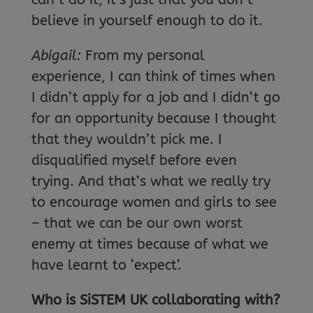
believe in yourself enough to do it.
Abigail:
From my personal
experience, I can think of times when
I didn’t apply for a job and I didn’t go
for an opportunity because I thought
that they wouldn’t pick me. I
disqualified myself before even
trying. And that’s what we really try
to encourage women and girls to see
– that we can be our own worst
enemy at times because of what we
have learnt to ‘expect’.
Who is SiSTEM UK collaborating with?