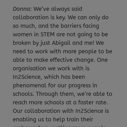
Donna:
We’ve always said
collaboration is key. We can only do
so much, and the barriers facing
women in STEM are not going to be
broken by just Abigail and me! We
need to work with more people to be
able to make effective change. One
organisation we work with is
In2Science, which has been
phenomenal for our progress in
schools. Through them, we’re able to
reach more schools at a faster rate.
Our collaboration with In2Science is
enabling us to help train their