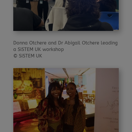
Donna Otchere and Dr Abigail Otchere leading
a SiSTEM UK workshop
© SiSTEM UK