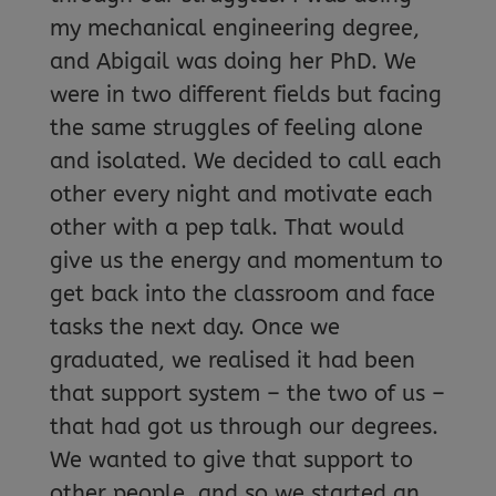
my mechanical engineering degree,
and Abigail was doing her PhD. We
were in two different fields but facing
the same struggles of feeling alone
and isolated. We decided to call each
other every night and motivate each
other with a pep talk. That would
give us the energy and momentum to
get back into the classroom and face
tasks the next day. Once we
graduated, we realised it had been
that support system – the two of us –
that had got us through our degrees.
We wanted to give that support to
other people, and so we started an