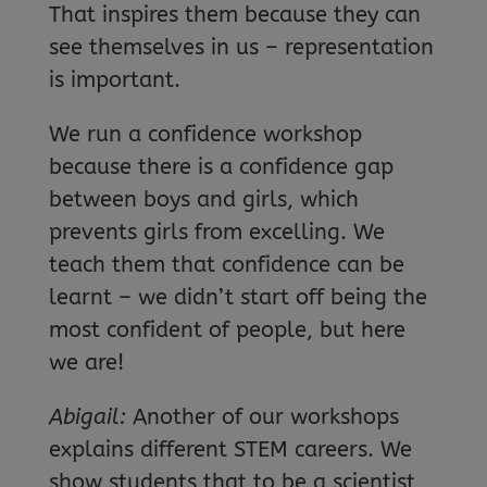
That inspires them because they can
see themselves in us – representation
is important.
We run a confidence workshop
because there is a confidence gap
between boys and girls, which
prevents girls from excelling. We
teach them that confidence can be
learnt – we didn’t start off being the
most confident of people, but here
we are!
Abigail:
Another of our workshops
explains different STEM careers. We
show students that to be a scientist,