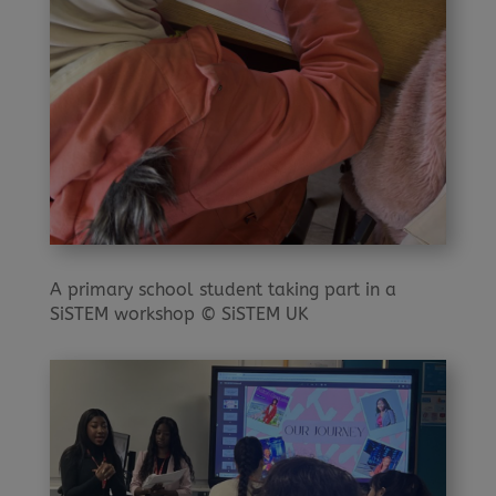
A primary school student taking part in a
SiSTEM workshop © SiSTEM UK