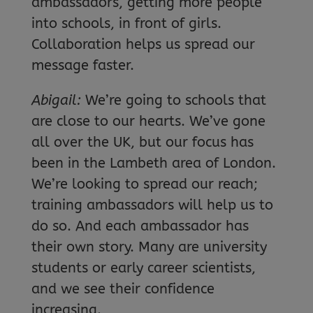
ambassadors, getting more people
into schools, in front of girls.
Collaboration helps us spread our
message faster.
Abigail:
We’re going to schools that
are close to our hearts. We’ve gone
all over the UK, but our focus has
been in the Lambeth area of London.
We’re looking to spread our reach;
training ambassadors will help us to
do so. And each ambassador has
their own story. Many are university
students or early career scientists,
and we see their confidence
increasing.