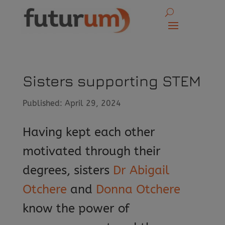
Sisters supporting STEM
Published: April 29, 2024
Having kept each other
motivated through their
degrees, sisters
Dr Abigail
Otchere
and
Donna Otchere
know the power of