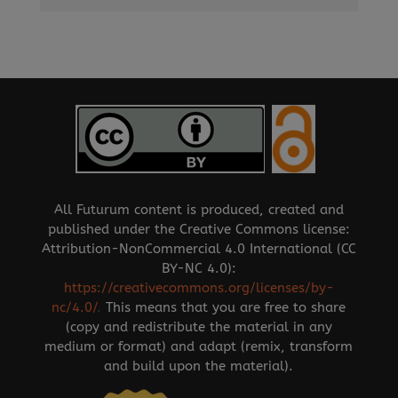
All Futurum content is produced, created and
published under the Creative Commons license:
Attribution-NonCommercial 4.0 International (CC
BY-NC 4.0):
https://creativecommons.org/licenses/by-
nc/4.0/
.
This means that you are free to share
(copy and redistribute the material in any
medium or format) and adapt (remix, transform
and build upon the material).