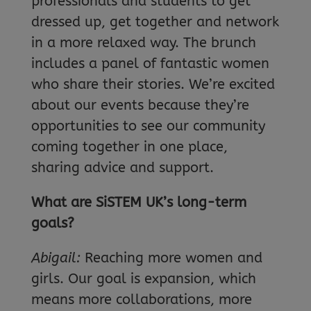
professionals and students to get
dressed up, get together and network
in a more relaxed way. The brunch
includes a panel of fantastic women
who share their stories. We’re excited
about our events because they’re
opportunities to see our community
coming together in one place,
sharing advice and support.
What are SiSTEM UK’s long-term
goals?
Abigail:
Reaching more women and
girls. Our goal is expansion, which
means more collaborations, more