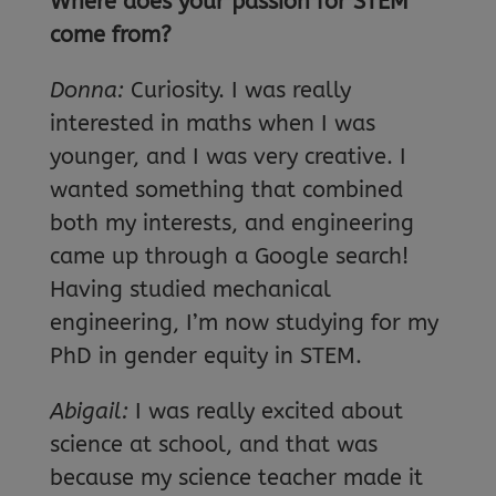
Where
does your passion for STEM
come from?
Donna:
Curiosity. I was really
interested in maths when I was
younger, and I was very creative. I
wanted something that combined
both my interests, and engineering
came up through a Google search!
Having studied mechanical
engineering, I’m now studying for my
PhD in gender equity in STEM.
Abigail:
I was really excited about
science at school, and that was
because my science teacher made it