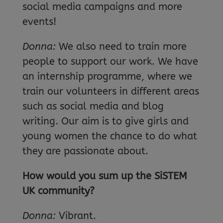
social media campaigns and more
events!
Donna:
We also need to train more
people to support our work. We have
an internship programme, where we
train our volunteers in different areas
such as social media and blog
writing. Our aim is to give girls and
young women the chance to do what
they are passionate about.
How would you sum up the SiSTEM
UK community?
Donna:
Vibrant.