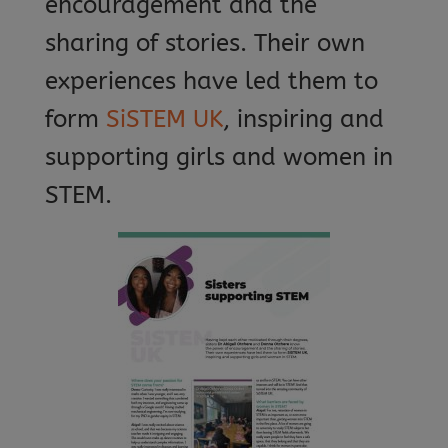
encouragement and the
sharing of stories. Their own
experiences have led them to
form
SiSTEM UK
, inspiring and
supporting girls and women in
STEM.