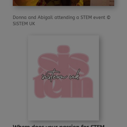
Donna and Abigail attending a STEM event ©
SiSTEM UK