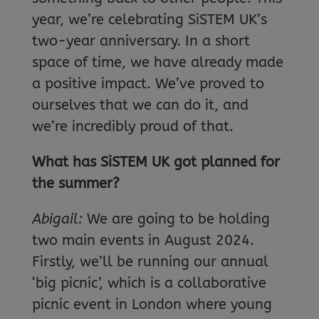
year, we’re celebrating SiSTEM UK’s
two-year anniversary. In a short
space of time, we have already made
a positive impact. We’ve proved to
ourselves that we can do it, and
we’re incredibly proud of that.
What has SiSTEM UK got planned for
the summer?
Abigail:
We are going to be holding
two main events in August 2024.
Firstly, we’ll be running our annual
‘big picnic’, which is a collaborative
picnic event in London where young