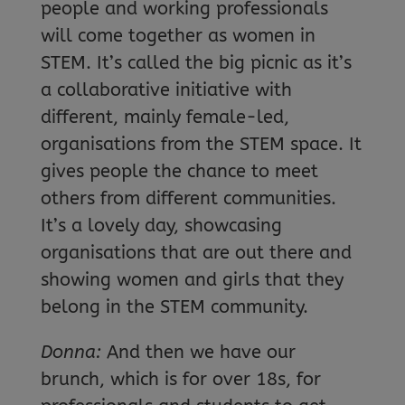
people and working professionals
will come together as women in
STEM. It’s called the big picnic as it’s
a collaborative initiative with
different, mainly female-led,
organisations from the STEM space. It
gives people the chance to meet
others from different communities.
It’s a lovely day, showcasing
organisations that are out there and
showing women and girls that they
belong in the STEM community.
Donna:
And then we have our
brunch, which is for over 18s, for