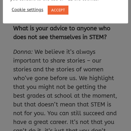
companies to educate their workers
Cookie settings
ACCEPT
on diversity and inclusion.
What is your advice to anyone who
does not see themselves in STEM?
Donna:
We believe it’s always
important to share stories – our
stories and the stories of women
who’ve gone before us. We highlight
that you might not be getting the
best grades at school at the moment,
but that doesn’t mean that STEM is
not for you. You can still succeed and
have a great career. It’s not that you
can’t do it, it’s just that you don’t