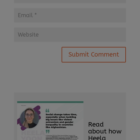
Submit Comment
Read
about how
Heela