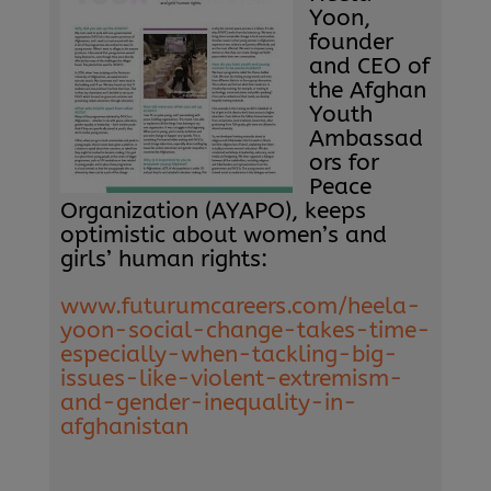
Yoon,
founder
and CEO of
the Afghan
Youth
Ambassad
ors for
Peace
Organization (AYAPO), keeps
optimistic about women’s and
girls’ human rights:
www.futurumcareers.com/heela-
yoon-social-change-takes-time-
especially-when-tackling-big-
issues-like-violent-extremism-
and-gender-inequality-in-
afghanistan