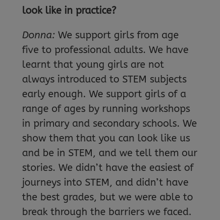
look like in practice?
Donna:
We support girls from age
five to professional adults. We have
learnt that young girls are not
always introduced to STEM subjects
early enough. We support girls of a
range of ages by running workshops
in primary and secondary schools. We
show them that you can look like us
and be in STEM, and we tell them our
stories. We didn’t have the easiest of
journeys into STEM, and didn’t have
the best grades, but we were able to
break through the barriers we faced.