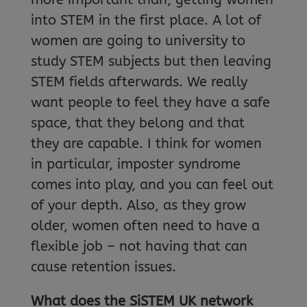
into STEM in the first place. A lot of
women are going to university to
study STEM subjects but then leaving
STEM fields afterwards. We really
want people to feel they have a safe
space, that they belong and that
they are capable. I think for women
in particular, imposter syndrome
comes into play, and you can feel out
of your depth. Also, as they grow
older, women often need to have a
flexible job – not having that can
cause retention issues.
What does the SiSTEM UK network