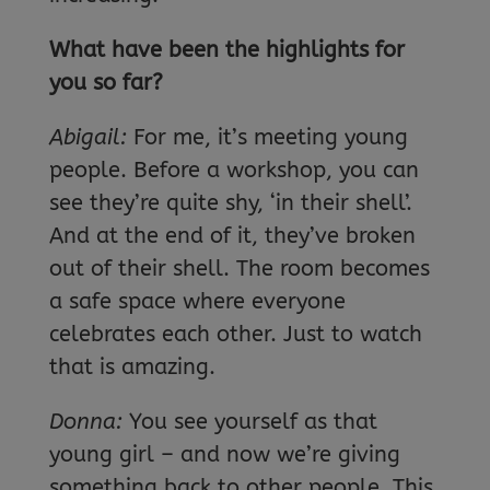
What have been the highlights for
you so far?
Abigail:
For me, it’s meeting young
people. Before a workshop, you can
see they’re quite shy, ‘in their shell’.
And at the end of it, they’ve broken
out of their shell. The room becomes
a safe space where everyone
celebrates each other. Just to watch
that is amazing.
Donna:
You see yourself as that
young girl – and now we’re giving
something back to other people. This