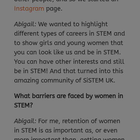
Instagram
page.
Abigail:
We wanted to highlight
different types of careers in STEM and
to show girls and young women that
you can look like us and be in STEM.
You can have other interests and still
be in STEM! And that turned into this
amazing community of SiSTEM UK.
What barriers are faced by women in
STEM?
Abigail:
For me, retention of women
in STEM is as important as, or even
more important than, getting women