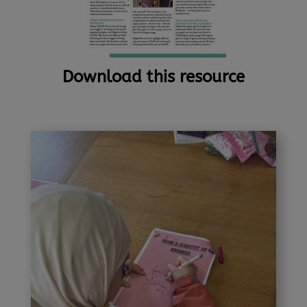
Download this resource