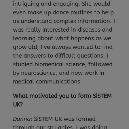
intriguing and engaging. She would
even make up dance routines to help
us understand complex information. I
was really interested in diseases and
learning about what happens as we
grow old; I’ve always wanted to find
the answers to difficult questions. I
studied biomedical science, followed
by neuroscience, and now work in
medical communications.
What motivated you to form SiSTEM
UK?
Donna:
SiSTEM UK was formed
through our struggles. I was doing