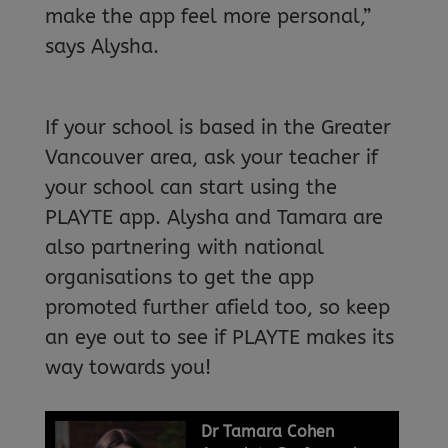
make the app feel more personal,”
says Alysha.
If your school is based in the Greater
Vancouver area, ask your teacher if
your school can start using the
PLAYTE app. Alysha and Tamara are
also partnering with national
organisations to get the app
promoted further afield too, so keep
an eye out to see if PLAYTE makes its
way towards you!
Dr Tamara Cohen