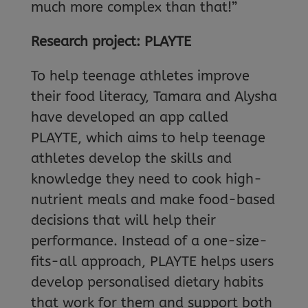
much more complex than that!”
Research project: PLAYTE
To help teenage athletes improve
their food literacy, Tamara and Alysha
have developed an app called
PLAYTE, which aims to help teenage
athletes develop the skills and
knowledge they need to cook high-
nutrient meals and make food-based
decisions that will help their
performance. Instead of a one-size-
fits-all approach, PLAYTE helps users
develop personalised dietary habits
that work for them and support both