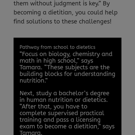
them without judgment is key.” By
becoming a dietitian, you could help
find solutions to these challenges!
Pathway from school to dietetics
“Focus on biology, chemistry and
math in high school,” says
Tamara. “These subjects are the
building blocks for understanding
nutrition.”
Next, study a bachelor’s degree
in human nutrition or dietetics.
“After that, you have to
complete supervised practical
training and pass a licensing
exam to become a dietitian,” says
Tamara.