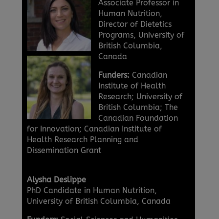
Associate Professor in
Human Nutrition,
Director of Dietetics
Programs, University of
British Columbia,
Canada
Funders:
Canadian
Institute of Health
Research; University of
British Columbia; The
Canadian Foundation
for Innovation; Canadian Institute of
Health Research Planning and
Dissemination Grant
Alysha Deslippe
PhD Candidate in Human Nutrition,
University of British Columbia, Canada