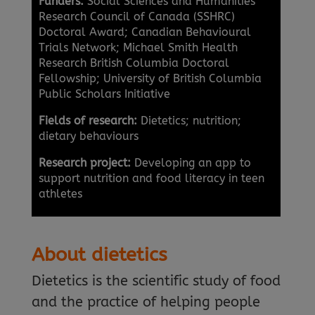
Funders:
Social Sciences and Humanities
Research Council of Canada (SSHRC)
Doctoral Award; Canadian Behavioural
Trials Network; Michael Smith Health
Research British Columbia Doctoral
Fellowship; University of British Columbia
Public Scholars Initiative
Fields of research:
Dietetics; nutrition;
dietary behaviours
Research project:
Developing an app to
support nutrition and food literacy in teen
athletes
About dietetics
Dietetics is the scientific study of food
and the practice of helping people