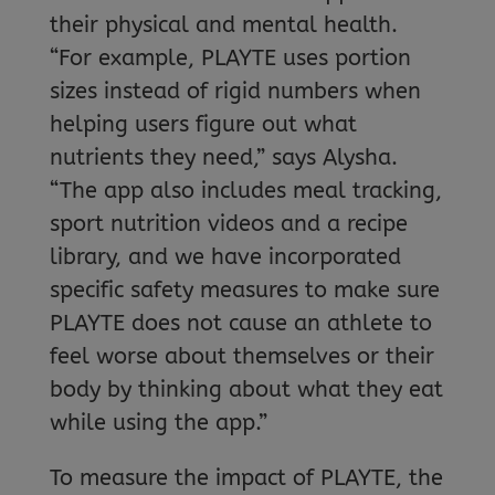
their physical and mental health.
“For example, PLAYTE uses portion
sizes instead of rigid numbers when
helping users figure out what
nutrients they need,” says Alysha.
“The app also includes meal tracking,
sport nutrition videos and a recipe
library, and we have incorporated
specific safety measures to make sure
PLAYTE does not cause an athlete to
feel worse about themselves or their
body by thinking about what they eat
while using the app.”
To measure the impact of PLAYTE, the