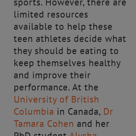
sports. However, there are
limited resources
available to help these
teen athletes decide what
they should be eating to
keep themselves healthy
and improve their
performance. At the
University of British
Columbia
in Canada,
Dr
Tamara Cohen
and her
PhD student
Alysha