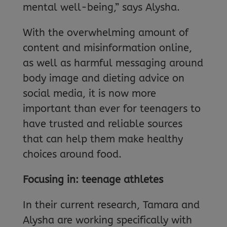
mental well-being,” says Alysha.
With the overwhelming amount of
content and misinformation online,
as well as harmful messaging around
body image and dieting advice on
social media, it is now more
important than ever for teenagers to
have trusted and reliable sources
that can help them make healthy
choices around food.
Focusing in: teenage athletes
In their current research, Tamara and
Alysha are working specifically with