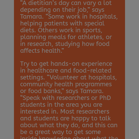
“A dietitian’s day can vary a lot
depending on their job,” says
Tamara. “Some work in hospitals,
helping patients with special
diets. Others work in sports,
planning meals for athletes, or
in research, studying how food
affects health.”
Try to get hands-on experience
in healthcare and food-related
settings. “Volunteer at hospitals,
community health programmes
or food banks,” says Tamara.
“Speak with researchers or PhD
students in the area you are
interested in. Most researchers
and students are happy to talk
about what they do, and this can
be a great way to get some
inside knowledge about what the