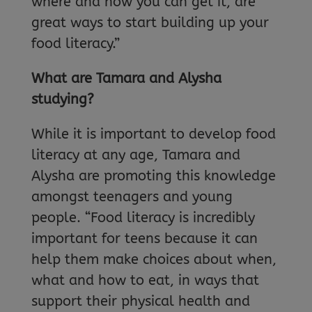
where and how you can get it, are
great ways to start building up your
food literacy.”
What are Tamara and Alysha
studying?
While it is important to develop food
literacy at any age, Tamara and
Alysha are promoting this knowledge
amongst teenagers and young
people. “Food literacy is incredibly
important for teens because it can
help them make choices about when,
what and how to eat, in ways that
support their physical health and