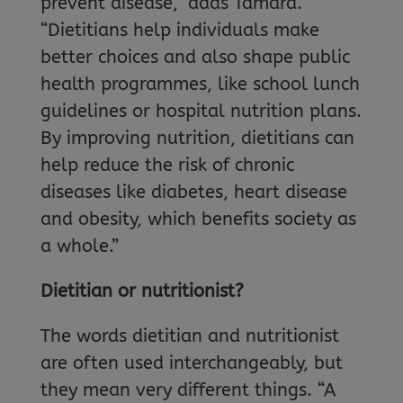
prevent disease,” adds Tamara.
“Dietitians help individuals make
better choices and also shape public
health programmes, like school lunch
guidelines or hospital nutrition plans.
By improving nutrition, dietitians can
help reduce the risk of chronic
diseases like diabetes, heart disease
and obesity, which benefits society as
a whole.”
Dietitian or nutritionist?
The words dietitian and nutritionist
are often used interchangeably, but
they mean very different things. “A