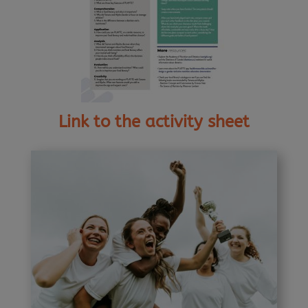
Link to the activity sheet