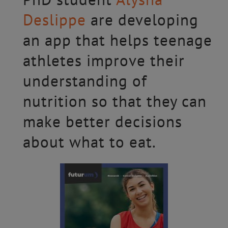
Deslippe
are developing
an app that helps teenage
athletes improve their
understanding of
nutrition so that they can
make better decisions
about what to eat.