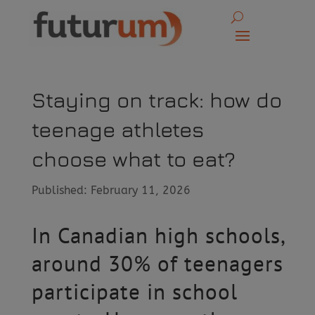
Staying on track: how do
teenage athletes
choose what to eat?
Published: February 11, 2026
In Canadian high schools,
around 30% of teenagers
participate in school