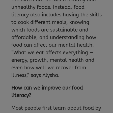
unhealthy foods. Instead, food
literacy also includes having the skills
to cook different meals, knowing
which foods are sustainable and
affordable, and understanding how
food can affect our mental health.
“What we eat affects everything —
energy, growth, mental health and
even how well we recover from
illness,” says Alysha.
How can we improve our food
literacy?
Most people first learn about food by