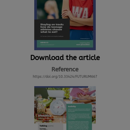
Download the article
Reference
https://doi.org/10.33424/FUTURUM667