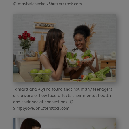
© maxbelchenko /Shutterstock.com
Tamara and Alysha found that not many teenagers
are aware of how food affects their mental health
and their social connections. ©
Simplylove/Shutterstock.com