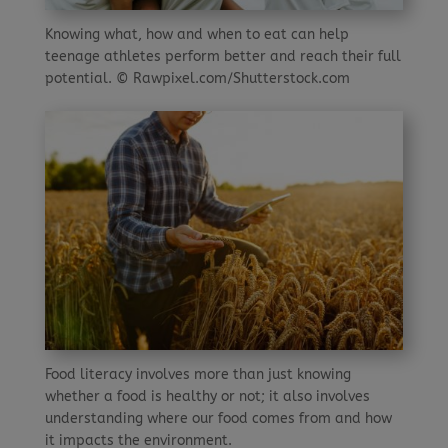
Knowing what, how and when to eat can help
teenage athletes perform better and reach their full
potential. © Rawpixel.com/Shutterstock.com
Food literacy involves more than just knowing
whether a food is healthy or not; it also involves
understanding where our food comes from and how
it impacts the environment.