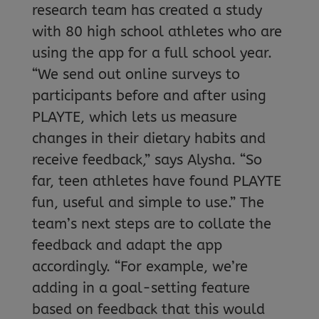
research team has created a study
with 80 high school athletes who are
using the app for a full school year.
“We send out online surveys to
participants before and after using
PLAYTE, which lets us measure
changes in their dietary habits and
receive feedback,” says Alysha. “So
far, teen athletes have found PLAYTE
fun, useful and simple to use.” The
team’s next steps are to collate the
feedback and adapt the app
accordingly. “For example, we’re
adding in a goal-setting feature
based on feedback that this would