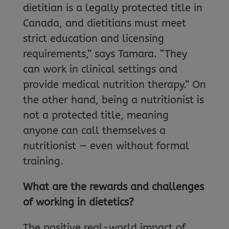
dietitian is a legally protected title in
Canada, and dietitians must meet
strict education and licensing
requirements,” says Tamara. “They
can work in clinical settings and
provide medical nutrition therapy.” On
the other hand, being a nutritionist is
not a protected title, meaning
anyone can call themselves a
nutritionist — even without formal
training.
What are the rewards and challenges
of working in dietetics?
The positive real-world impact of