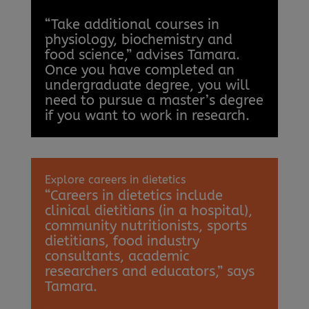
“Take additional courses in
physiology, biochemistry and
food science,” advises Tamara.
Once you have completed an
undergraduate degree, you will
need to pursue a master’s degree
if you want to work in research.
Explore careers in dietetics
“Careers in dietetics include
clinical dietitians (in a hospital),
community nutritionists, sports
dietitians, food industry
consultants, academic
researchers and educators,” says
Tamara.