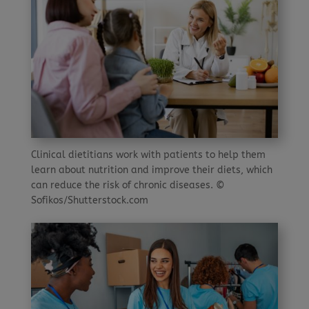
Clinical dietitians work with patients to help them
learn about nutrition and improve their diets, which
can reduce the risk of chronic diseases. ©
Sofikos/Shutterstock.com