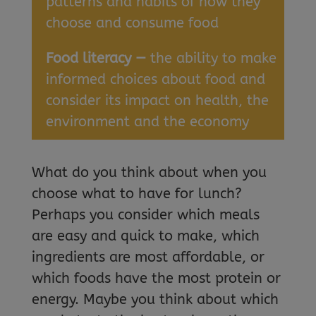
patterns and habits of how they
choose and consume food
Food literacy —
the ability to make
informed choices about food and
consider its impact on health, the
environment and the economy
What do you think about when you
choose what to have for lunch?
Perhaps you consider which meals
are easy and quick to make, which
ingredients are most affordable, or
which foods have the most protein or
energy. Maybe you think about which