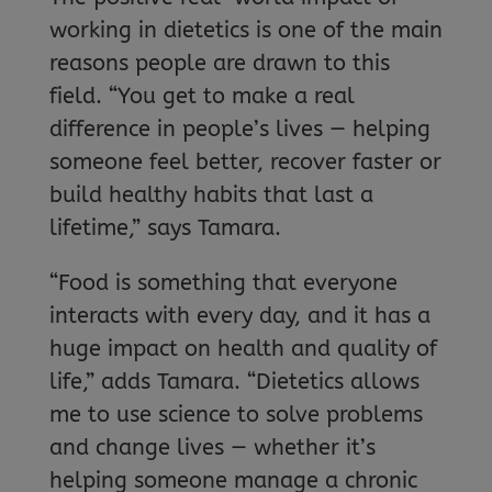
working in dietetics is one of the main
reasons people are drawn to this
field. “You get to make a real
difference in people’s lives — helping
someone feel better, recover faster or
build healthy habits that last a
lifetime,” says Tamara.
“Food is something that everyone
interacts with every day, and it has a
huge impact on health and quality of
life,” adds Tamara. “Dietetics allows
me to use science to solve problems
and change lives — whether it’s
helping someone manage a chronic