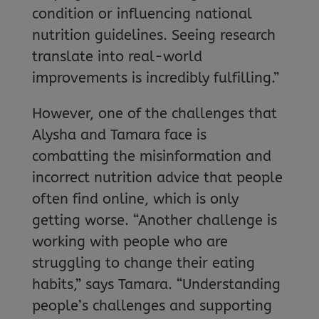
condition or influencing national
nutrition guidelines. Seeing research
translate into real-world
improvements is incredibly fulfilling.”
However, one of the challenges that
Alysha and Tamara face is
combatting the misinformation and
incorrect nutrition advice that people
often find online, which is only
getting worse. “Another challenge is
working with people who are
struggling to change their eating
habits,” says Tamara. “Understanding
people’s challenges and supporting