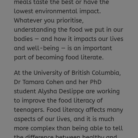
meals taste the best or have the
lowest environmental impact.
Whatever you prioritise,
understanding the food we put in our
bodies — and how it impacts our lives
and well-being — is an important
part of becoming food literate.
At the University of British Columbia,
Dr Tamara Cohen and her PhD
student Alysha Deslippe are working
to improve the food literacy of
teenagers. Food literacy affects many
aspects of our lives, and it is much
more complex than being able to tell
the difference between healthy and