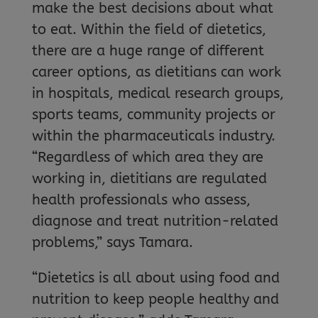
make the best decisions about what
to eat. Within the field of dietetics,
there are a huge range of different
career options, as dietitians can work
in hospitals, medical research groups,
sports teams, community projects or
within the pharmaceuticals industry.
“Regardless of which area they are
working in, dietitians are regulated
health professionals who assess,
diagnose and treat nutrition-related
problems,” says Tamara.
“Dietetics is all about using food and
nutrition to keep people healthy and