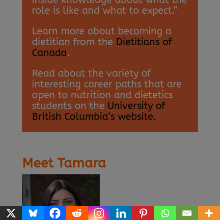
role is like and what to expect.”
Learn more about becoming a
dietitian from the
Dietitians of
Canada
.
Read about the variety of
interesting career paths that are
open to nutrition and dietetics
students on the
University of
British Columbia’s website.
Meet Tamara