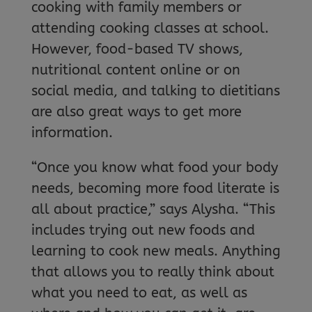
cooking with family members or
attending cooking classes at school.
However, food-based TV shows,
nutritional content online or on
social media, and talking to dietitians
are also great ways to get more
information.
“Once you know what food your body
needs, becoming more food literate is
all about practice,” says Alysha. “This
includes trying out new foods and
learning to cook new meals. Anything
that allows you to really think about
what you need to eat, as well as