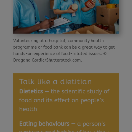
Volunteering at a hospital, community health
programme or food bank can be a great way to get
hands-on experience of food-related issues. ©
Dragana Gordic/Shutterstock.com.
Talk like a dietitian
Dietetics —
the scientific study of
food and its effect on people’s
health
Eating behaviours —
a person’s