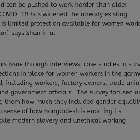
d can be pushed to work harder than older
COVID-19 has widened the already existing
e is limited protection available for women work
tor,” says Shamima.
is issue through interviews, case studies, a sur
tections in place for women workers in the garm
d, including workers, factory owners, trade uni
and government officials. The survey focused o
ing them how much they included gender equalit
t a sense of how Bangladesh is enacting its
ckle modern slavery and unethical working