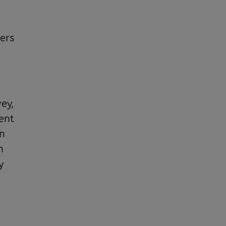
ers
vey,
ent
on
n
y