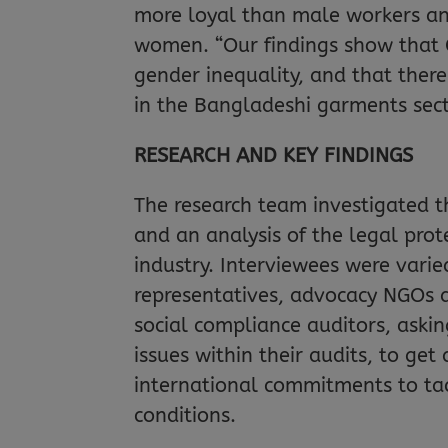
more loyal than male workers an
women. “Our findings show that 
gender inequality, and that ther
in the Bangladeshi garments sec
RESEARCH AND KEY FINDINGS
The research team investigated th
and an analysis of the legal pro
industry. Interviewees were varie
representatives, advocacy NGOs 
social compliance auditors, ask
issues within their audits, to ge
international commitments to ta
conditions.