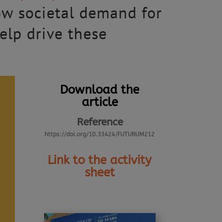
ow societal demand for
elp drive these
Download the
article
Reference
https://doi.org/10.33424/FUTURUM212
Link to the activity
sheet