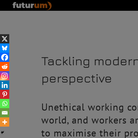
Tackling modern
perspective
Unethical working con
world, and workers ar
to maximise their pro