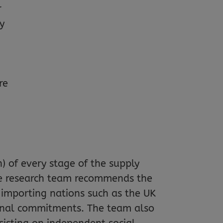
r
ty
re
n) of every stage of the supply
The research team recommends the
 importing nations such as the UK
tional commitments. The team also