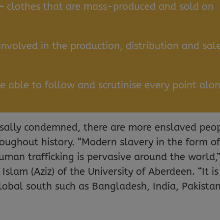
 –
clothes that are mass-produced and sold on
 involved in the production, distribution and sal
be able to follow and scrutinise every point alo
rsally condemned, there are more enslaved peo
roughout history. “Modern slavery in the form o
uman trafficking is pervasive around the world,
lam (Aziz) of the University of Aberdeen. “It is
global south such as Bangladesh, India, Pakistan