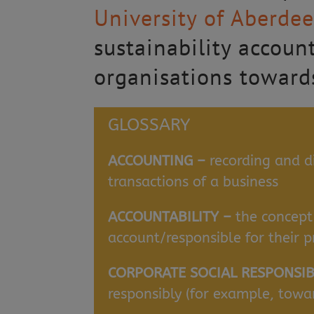
University of Aberde
sustainability accoun
organisations towards
GLOSSARY
ACCOUNTING –
recording and d
transactions of a business
ACCOUNTABILITY –
the concept
account/responsible for their p
CORPORATE SOCIAL RESPONSIBI
responsibly (for example, tow