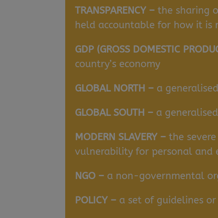
TRANSPARENCY –
the sharing o
held accountable for how it is
GDP (GROSS DOMESTIC PRODU
country’s economy
GLOBAL NORTH –
a generalised
GLOBAL SOUTH –
a generalise
MODERN SLAVERY –
the severe
vulnerability for personal and
NGO –
a non-governmental orga
POLICY –
a set of guidelines 