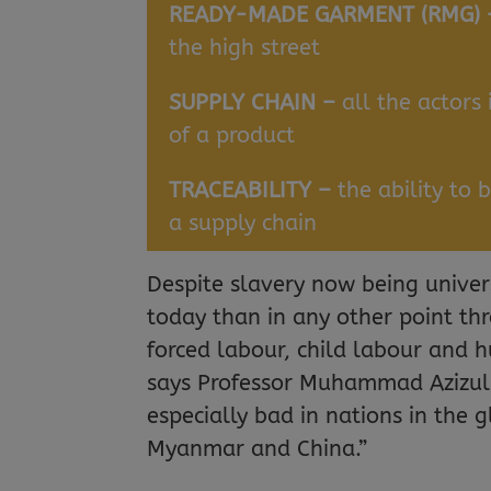
READY-MADE GARMENT (RMG)
the high street
SUPPLY CHAIN –
all the actors
of a product
TRACEABILITY –
the ability to 
a supply chain
Despite slavery now being unive
today than in any other point th
forced labour, child labour and h
says Professor Muhammad Azizul Is
especially bad in nations in the 
Myanmar and China.”