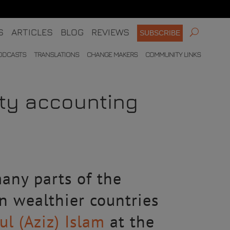
S
ARTICLES
BLOG
REVIEWS
SUBSCRIBE
ODCASTS
TRANSLATIONS
CHANGE MAKERS
COMMUNITY LINKS
ity accounting
any parts of the
in wealthier countries
l (Aziz) Islam
at the