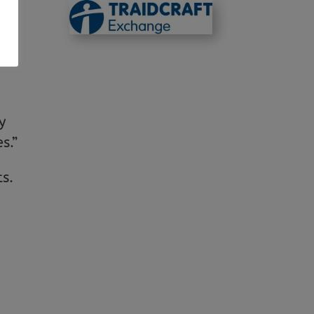
.
s,
y
s.”
ts.