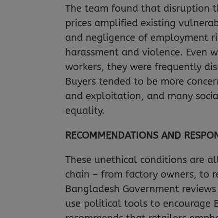
The team found that disruption
prices amplified existing vulnerab
and negligence of employment ri
harassment and violence. Even w
workers, they were frequently d
Buyers tended to be more concer
and exploitation, and many soci
equality.
RECOMMENDATIONS AND RESPONS
These unethical conditions are al
chain – from factory owners, to 
Bangladesh Government reviews it
use political tools to encourage