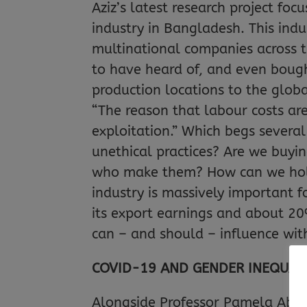
Aziz’s latest research project f
industry in Bangladesh. This indu
multinational companies across th
to have heard of, and even bou
production locations to the globa
“The reason that labour costs ar
exploitation.” Which begs several
unethical practices? Are we buyi
who make them? How can we hold
industry is massively important 
its export earnings and about 20% 
can – and should – influence wi
COVID-19 AND GENDER INEQUALI
Alongside Professor Pamela Abbo