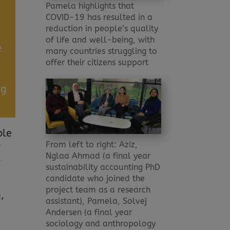
Pamela highlights that
COVID-19 has resulted in a
reduction in people’s quality
of life and well-being, with
e
many countries struggling to
offer their citizens support
ng
ple
From left to right: Aziz,
f
Nglaa Ahmad (a final year
”
sustainability accounting PhD
candidate who joined the
project team as a research
,
assistant), Pamela, Solvej
Andersen (a final year
sociology and anthropology