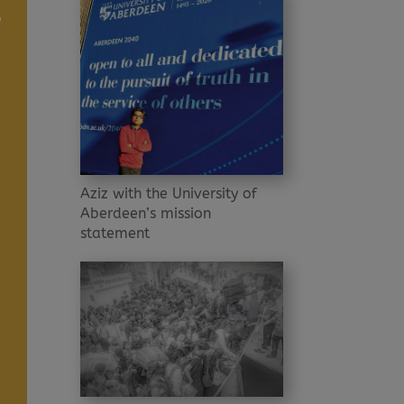
e
Aziz with the University of
Aberdeen’s mission
statement