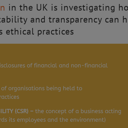
en
in the UK is investigating h
tability and transparency can h
 ethical practices
isclosures of financial and non-financial
 of organisations being held to
ractices
LITY (CSR) –
the concept of a business acting
ards its employees and the environment)