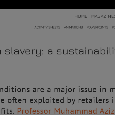
HOME
MAGAZINE
ACTIVITY SHEETS
ANIMATIONS
POWERPOINTS
P
 slavery: a sustainabil
ditions are a major issue in m
e often exploited by retailers 
fits.
Professor Muhammad Azizu