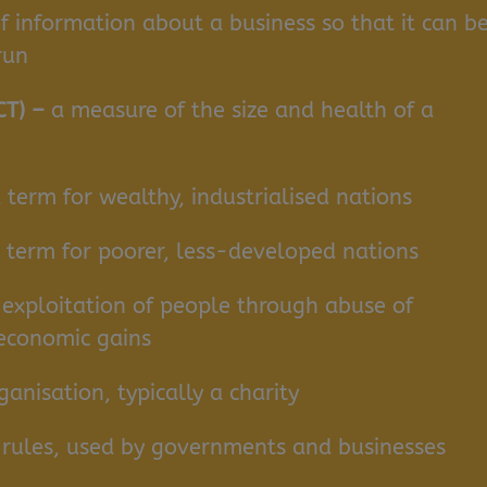
f information about a business so that it can b
 run
CT) –
a measure of the size and health of a
 term for wealthy, industrialised nations
d term for poorer, less-developed nations
 exploitation of people through abuse of
 economic gains
nisation, typically a charity
or rules, used by governments and businesses