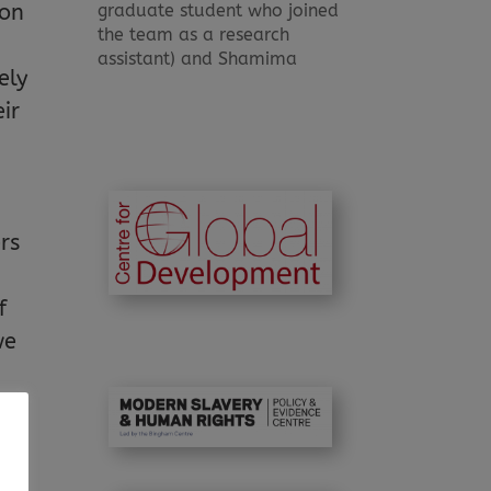
graduate student who joined
ion
the team as a research
assistant) and Shamima
ely
ir
.
rs
f
we
ct