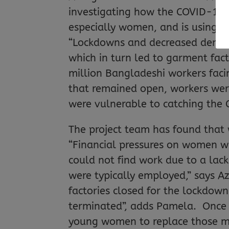
investigating how the COVID-19 
especially women, and is using t
“Lockdowns and decreased demand 
which in turn led to garment fact
million Bangladeshi workers facin
that remained open, workers were
were vulnerable to catching the C
The project team has found that
“Financial pressures on women w
could not find work due to a lac
were typically employed,” says A
factories closed for the lockdow
terminated”, adds Pamela. Once 
young women to replace those ma