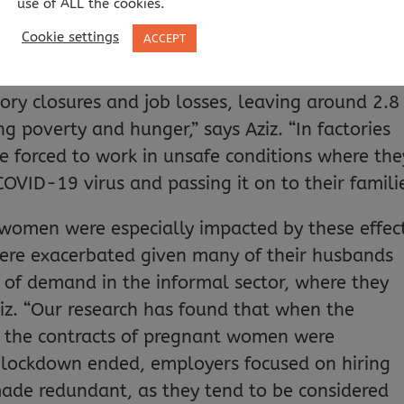
use of ALL the cookies.
pandemic has affected Bangladeshi workers,
Cookie settings
ACCEPT
heir insights to develop policy recommendations
led to the cancellations of orders by retailer
ory closures and job losses, leaving around 2.8
g poverty and hunger,” says Aziz. “In factories
 forced to work in unsafe conditions where the
OVID-19 virus and passing it on to their familie
 women were especially impacted by these effec
ere exacerbated given many of their husbands
k of demand in the informal sector, where they
ziz. “Our research has found that when the
n the contracts of pregnant women were
lockdown ended, employers focused on hiring
de redundant, as they tend to be considered