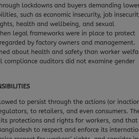
 through lockdowns and buyers demanding lowe
ilities, such as economic insecurity, job insecuri
ghts, health and wellbeing, and sexual
hen legal frameworks were in place to protect
isregarded by factory owners and management.
ned about health and safety than worker welfa
al compliance auditors did not examine gender
IBILITIES
lowed to persist through the actions (or inactio
regulators, to retailers, and even consumers. 
s protections and rights for workers, and that
 Bangladesh to respect and enforce its interna