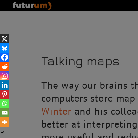
Talking maps
The way our brains th
computers store map 
Winter
and his collea
better at interpretin
more useful and reduc