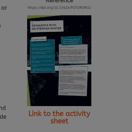
Reference
 or
https://doi.org/10.33424/FUTURUM32
n
and
Link to the activity
ide
sheet