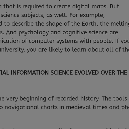
that is required to create digital maps. But
science subjects, as well. For example,
 to describe the shape of the Earth, the meltin
ls. And psychology and cognitive science are
ication of computer systems with people. If yo
iversity, you are likely to learn about all of t
IAL INFORMATION SCIENCE EVOLVED OVER THE
 very beginning of recorded history. The tool
to navigational charts in medieval times and ph