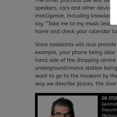
The other practical use will be i
speakers, cars and other devices. 
intelligence, including knowledg
say, “Take me to my music lesson”
home and check your calendar to
Voice assistants will also provide
example, your phone being able to
hand side of the shopping centre 
underground/metro station being 
want to go to the museum by the 
way we describe places, the door 
DR STE
Geomati
Departm
Melbour