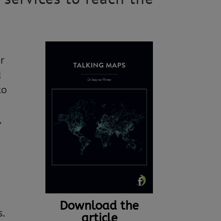
r
d
to
,
Download the
s.
article