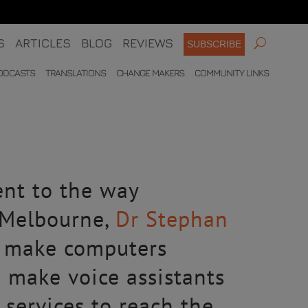
S
ARTICLES
BLOG
REVIEWS
SUBSCRIBE
ODCASTS
TRANSLATIONS
CHANGE MAKERS
COMMUNITY LINKS
ent to the way
f Melbourne,
Dr Stephan
o make computers
d make voice assistants
services to reach the