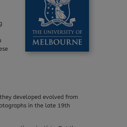
g
u
hese
s they developed evolved from
otographs in the late 19th