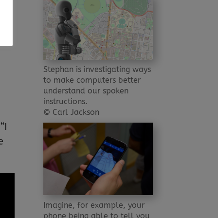
t
ou
Stephan is investigating ways
to make computers better
understand our spoken
-
instructions.
© Carl Jackson
“I
e
Imagine, for example, your
phone being able to tell you