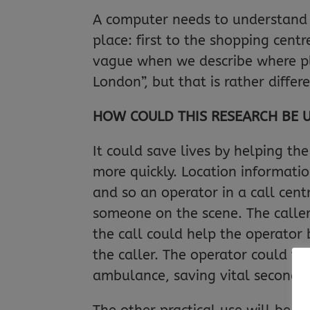
A computer needs to understand al
place: first to the shopping cent
vague when we describe where pl
London”, but that is rather diffe
HOW COULD THIS RESEARCH BE 
It could save lives by helping th
more quickly. Location informati
and so an operator in a call cen
someone on the scene. The caller
the call could help the operator 
the caller. The operator could th
ambulance, saving vital seconds.