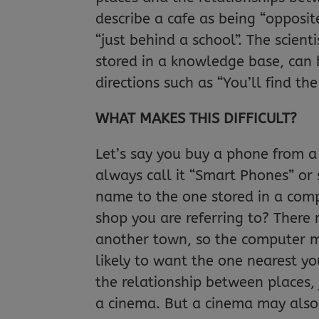
describe a cafe as being “opposit
“just behind a school”. The scient
stored in a knowledge base, can 
directions such as “You’ll find the
WHAT MAKES THIS DIFFICULT?
Let’s say you buy a phone from a
always call it “Smart Phones” or 
name to the one stored in a com
shop you are referring to? There
another town, so the computer m
likely to want the one nearest y
the relationship between places, j
a cinema. But a cinema may also 