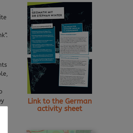
ite
k”.
nts
le,
o
by
Link to the German
activity sheet
an