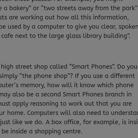
e a bakery” or “two streets away from the park”
ists are working out how all this information,
be used by a computer to give you clear, spoke
 cafe next to the large glass library building”.
 high street shop called “Smart Phones”. Do you
simply “the phone shop”? If you use a different
puter’s memory, how will it know which phone
 may also be a second Smart Phones branch in
ust apply reasoning to work out that you are
our home. Computers will also need to underst
ust like we do. A box office, for example, is ins
be inside a shopping centre.