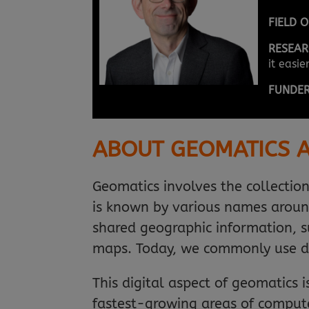
FIELD 
RESEAR
it easi
FUNDE
ABOUT GEOMATICS A
Geomatics involves the collectio
is known by various names aroun
shared geographic information, su
maps. Today, we commonly use d
This digital aspect of geomatics 
fastest-growing areas of compute