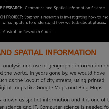
OF RESEARCH
: Geomatics and Spatial Information Science
CH PROJECT
: Stephan’s research is investigating how to m
er for computers to understand how we talk about places.
R
: Australian Research Council
ND SPATIAL INFORMATION
n, analysis and use of geographic information a
d the world. In years gone by, we would have
ch as the layout of city streets, using printed
igital maps like Google Maps and Bing Maps.
is known as spatial information and it is one of 
r science and IT. Computer science is needed fo