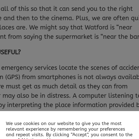
l of this so that it can send you to the right
re and then to the cinema. Plus, we are often qu
aces are. We might say that Watford is “near
rent from saying the supermarket is “near the ban
USEFUL?
e emergency services locate the scenes of accide
on (GPS) from smartphones is not always availab
tre must get as much detail as they can from
 may also be in distress. A computer listening t
by interpreting the place information provided 
en pass more precise navigation instructions to 
We use cookies on our website to give you the most
relevant experience by remembering your preferences
and repeat visits. By clicking “Accept”, you consent to the