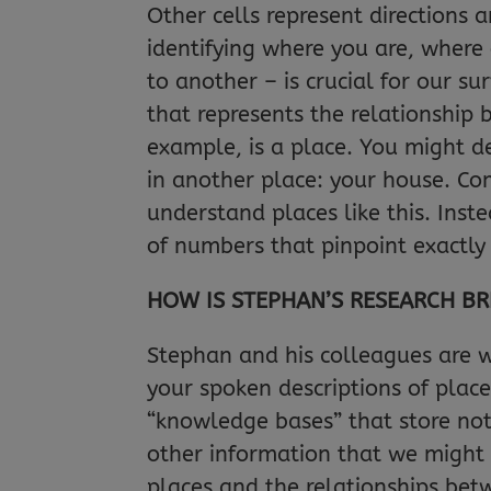
Other cells represent directions 
identifying where you are, where
to another – is crucial for our su
that represents the relationship
example, is a place. You might de
in another place: your house. Co
understand places like this. Ins
of numbers that pinpoint exactly
HOW IS STEPHAN’S RESEARCH BR
Stephan and his colleagues are 
your spoken descriptions of place
“knowledge bases” that store not
other information that we might 
places and the relationships bet