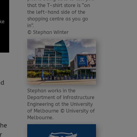
that the T-shirt store is “on
the left-hand side of the
shopping centre as you go
ake
in”.
© Stephan Winter
nd
Stephan works in the
Department of Infrastructure
Engineering at the University
of Melbourne © University of
Melbourne.
the
r