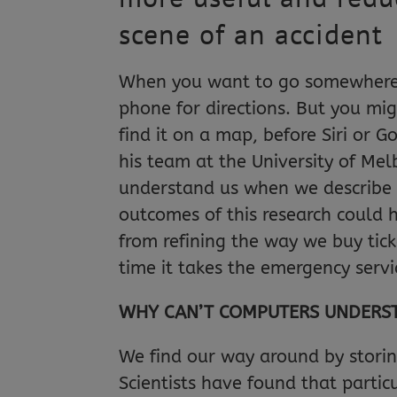
scene of an accident
When you want to go somewhere 
phone for directions. But you mi
find it on a map, before Siri or 
his team at the University of Mel
understand us when we describe p
outcomes of this research could h
from refining the way we buy tic
time it takes the emergency servi
WHY CAN’T COMPUTERS UNDERST
We find our way around by storin
Scientists have found that particu