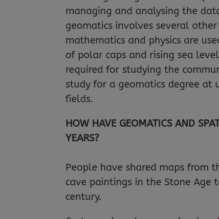
managing and analysing the data 
geomatics involves several other 
mathematics and physics are used
of polar caps and rising sea leve
required for studying the commun
study for a geomatics degree at un
fields.
HOW HAVE GEOMATICS AND SPAT
YEARS?
People have shared maps from the
cave paintings in the Stone Age 
century.