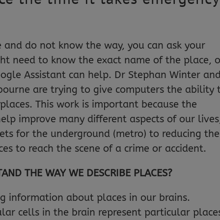
and do not know the way, you can ask your
ght need to know the exact name of the place, o
Google Assistant can help. Dr Stephan Winter an
bourne are trying to give computers the ability 
laces. This work is important because the
elp improve many different aspects of our lives
kets for the underground (metro) to reducing the
ces to reach the scene of a crime or accident.
AND THE WAY WE DESCRIBE PLACES?
g information about places in our brains.
lar cells in the brain represent particular place