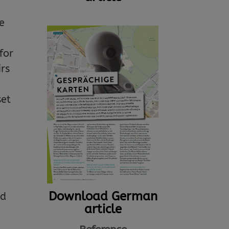
e
for
irs
set
Download German
nd
article