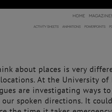
HOME
MAGAZINE
ACTIVITY SHEETS
ANIMATIONS
POWERPOINTS
P
ink about places is very differ
locations. At the University o
gues are investigating ways t
g our spoken directions. It coul
e the time it takes emergency 