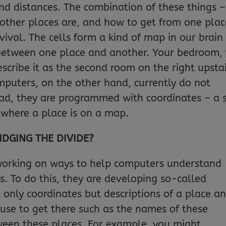
and distances. The combination of these things –
 other places are, and how to get from one plac
rvival. The cells form a kind of map in our brain
 between one place and another. Your bedroom, 
scribe it as the second room on the right upsta
mputers, on the other hand, currently do not
tead, they are programmed with coordinates – a 
 where a place is on a map.
IDGING THE DIVIDE?
working on ways to help computers understand
s. To do this, they are developing so-called
 only coordinates but descriptions of a place a
use to get there such as the names of these
ween these places. For example, you might