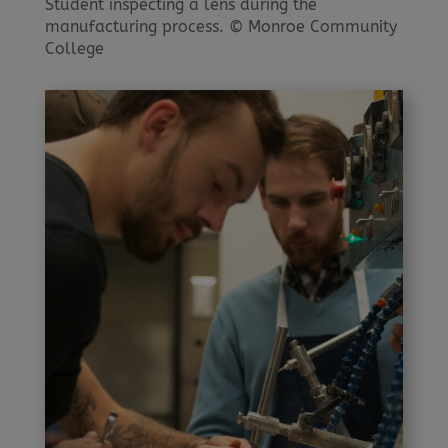
Student inspecting a lens during the
manufacturing process. © Monroe Community
College