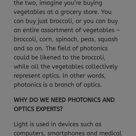
the two, imagine you’re buying
vegetables at a grocery store. You
can buy just broccoli, or you can buy
an entire assortment of vegetables –
broccoli, corn, spinach, peas, squash
and so on. The field of photonics
could be likened to the broccoli,
while all the vegetables collectively
represent optics. In other words,
photonics is a branch of optics.
WHY DO WE NEED PHOTONICS AND
OPTICS EXPERTS?
Light is used in devices such as
computers, smartphones and medical