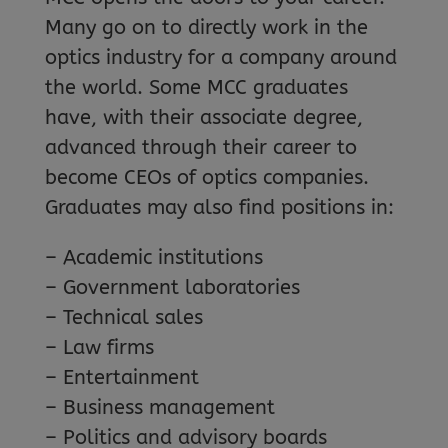
Many go on to directly work in the
optics industry for a company around
the world. Some MCC graduates
have, with their associate degree,
advanced through their career to
become CEOs of optics companies.
Graduates may also find positions in:
– Academic institutions
– Government laboratories
– Technical sales
– Law firms
– Entertainment
– Business management
– Politics and advisory boards