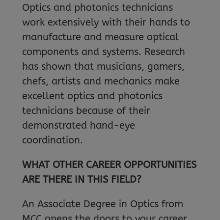
Optics and photonics technicians
work extensively with their hands to
manufacture and measure optical
components and systems. Research
has shown that musicians, gamers,
chefs, artists and mechanics make
excellent optics and photonics
technicians because of their
demonstrated hand-eye
coordination.
WHAT OTHER CAREER OPPORTUNITIES
ARE THERE IN THIS FIELD?
An Associate Degree in Optics from
MCC opens the doors to your career.