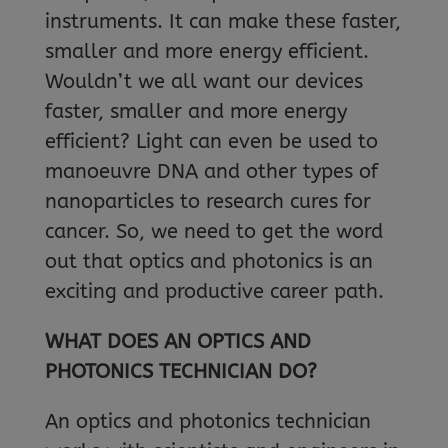
instruments. It can make these faster,
smaller and more energy efficient.
Wouldn’t we all want our devices
faster, smaller and more energy
efficient? Light can even be used to
manoeuvre DNA and other types of
nanoparticles to research cures for
cancer. So, we need to get the word
out that optics and photonics is an
exciting and productive career path.
WHAT DOES AN OPTICS AND
PHOTONICS TECHNICIAN DO?
An optics and photonics technician