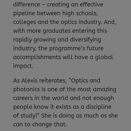
difference – creating an effective
pipeline between high schools,
colleges and the optics industry. And,
with more graduates entering this
rapidly growing and diversifying
industry, the programme’s future
accomplishments will have a global
impact.
As Alexis reiterates, “Optics and
photonics is one of the most amazing
careers in the world and not enough
people know it exists as a discipline
of study!” She is doing as much as she
can to change that.