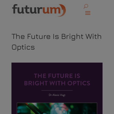
The Future Is Bright With
Optics