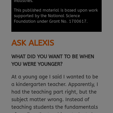
industries.
This published material is based upon work
supported by the National Science
Foundation under Grant No. 1700617.
ASK ALEXIS
WHAT DID YOU WANT TO BE WHEN
YOU WERE YOUNGER?
At a young age I said I wanted to be
a kindergarten teacher. Apparently, I
had the teaching part right, but the
subject matter wrong. Instead of
teaching students the fundamentals