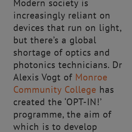
Modern society is
increasingly reliant on
devices that run on light,
but there’s a global
shortage of optics and
photonics technicians. Dr
Alexis Vogt of
Monroe
Community College
has
created the ‘OPT-IN!’
programme, the aim of
which is to develop