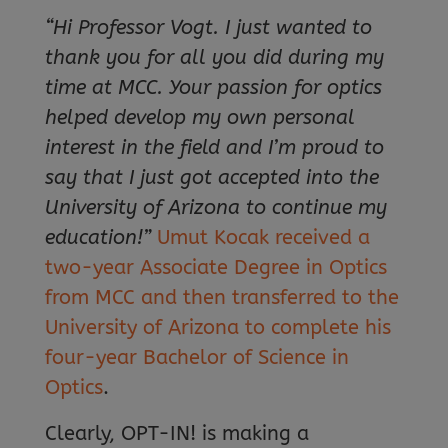
“Hi Professor Vogt. I just wanted to
thank you for all you did during my
time at MCC. Your passion for optics
helped develop my own personal
interest in the field and I’m proud to
say that I just got accepted into the
University of Arizona to continue my
education!”
Umut Kocak received a
two-year Associate Degree in Optics
from MCC and then transferred to the
University of Arizona to complete his
four-year Bachelor of Science in
Optics
.
Clearly, OPT-IN! is making a