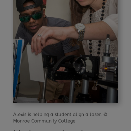
Alexis is helping a student align a laser. ©
Monroe Community College