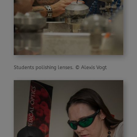
Students polishing lenses. © Alexis Vogt