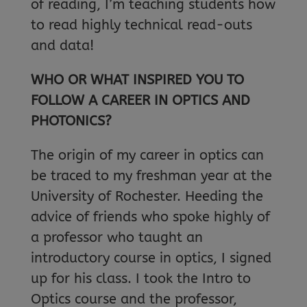
of reading, I’m teaching students how
to read highly technical read-outs
and data!
WHO OR WHAT INSPIRED YOU TO
FOLLOW A CAREER IN OPTICS AND
PHOTONICS?
The origin of my career in optics can
be traced to my freshman year at the
University of Rochester. Heeding the
advice of friends who spoke highly of
a professor who taught an
introductory course in optics, I signed
up for his class. I took the Intro to
Optics course and the professor,