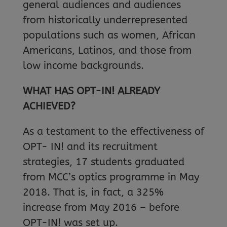
general audiences and audiences
from historically underrepresented
populations such as women, African
Americans, Latinos, and those from
low income backgrounds.
WHAT HAS OPT-IN! ALREADY
ACHIEVED?
As a testament to the effectiveness of
OPT- IN! and its recruitment
strategies, 17 students graduated
from MCC’s optics programme in May
2018. That is, in fact, a 325%
increase from May 2016 – before
OPT-IN! was set up.