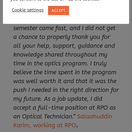
Arrajj, working at
OptiPro
.
Cookie settings
ACCEPT
“Professor Vogt, the end of the
semester came fast, and I did not get
a chance to properly thank you for
all your help, support, guidance and
knowledge shared throughout my
time in the optics program. I truly
believe the time spent in the program
was well worth it and that it was the
push I needed in the right direction for
my future. As a job update, I did
accept a full-time position at RPO as
an Optical Technician.”
Salaahuddin
Karim, working at
RPO
.