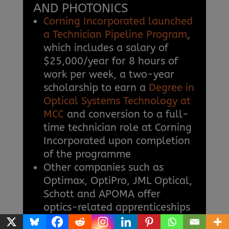
AND PHOTONICS
Corning Incorporated launched
a Technician Pipeline Program
,
which includes a salary of
$25,000/year for 8 hours of
work per week, a two-year
scholarship to earn a
Degree in
Optical Systems Technology at
MCC
and conversion to a full-
time technician role at Corning
Incorporated upon completion
of the programme
Other companies such as
Optimax, OptiPro, JML Optical,
Schott and APOMA offer
optics-related apprenticeships
Skilled optics and photonics