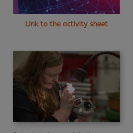
Link to the activity sheet