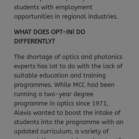
students with employment
opportunities in regional industries.
WHAT DOES OPT-IN! DO
DIFFERENTLY?
The shortage of optics and photonics
experts has lot to do with the lack of
suitable education and training
programmes. While MCC had been
running a two-year degree
programme in optics since 1971,
Alexis wanted to boost the intake of
students into the programme with an
updated curriculum, a variety of