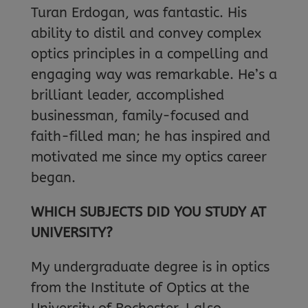
Turan Erdogan, was fantastic. His
ability to distil and convey complex
optics principles in a compelling and
engaging way was remarkable. He’s a
brilliant leader, accomplished
businessman, family-focused and
faith-filled man; he has inspired and
motivated me since my optics career
began.
WHICH SUBJECTS DID YOU STUDY AT
UNIVERSITY?
My undergraduate degree is in optics
from the Institute of Optics at the