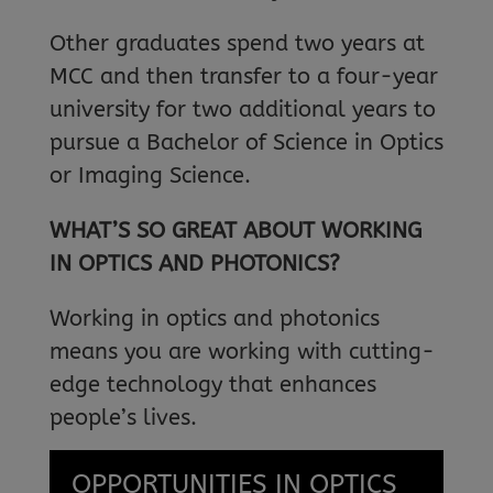
Other graduates spend two years at
MCC and then transfer to a four-year
university for two additional years to
pursue a Bachelor of Science in Optics
or Imaging Science.
WHAT’S SO GREAT ABOUT WORKING
IN OPTICS AND PHOTONICS?
Working in optics and photonics
means you are working with cutting-
edge technology that enhances
people’s lives.
OPPORTUNITIES IN OPTICS