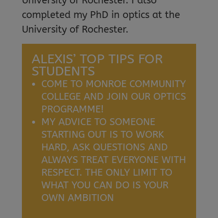
University of Rochester. I also
completed my PhD in optics at the
University of Rochester.
ALEXIS’ TOP TIPS FOR
STUDENTS
COME TO MONROE COMMUNITY
COLLEGE AND JOIN OUR OPTICS
PROGRAMME!
MY ADVICE TO SOMEONE
STARTING OUT IS TO WORK
HARD, ASK QUESTIONS AND
ALWAYS TREAT EVERYONE WITH
RESPECT. THE ONLY LIMIT TO
WHAT YOU CAN DO IS YOUR
OWN AMBITION