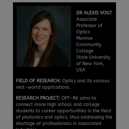
DR ALEXIS VOGT
Associate
Professor of
Optics
Monroe
Community
College
State University
of New York,
USA
FIELD OF RESEARCH:
Optics and its various
real-world applications.
RESEARCH PROJECT:
OPT-IN! aims to
connect more high school and college
students to career opportunities in the field
of photonics and optics, thus addressing the
shortage of professionals in associated