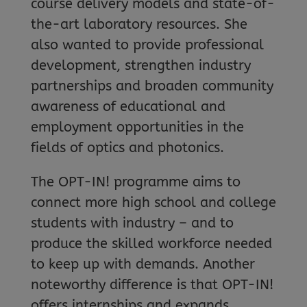
course delivery models and state-of-
the-art laboratory resources. She
also wanted to provide professional
development, strengthen industry
partnerships and broaden community
awareness of educational and
employment opportunities in the
fields of optics and photonics.
The OPT-IN! programme aims to
connect more high school and college
students with industry – and to
produce the skilled workforce needed
to keep up with demands. Another
noteworthy difference is that OPT-IN!
offers internships and expands