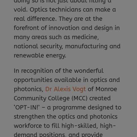
doing so is not just about filling a
void. Optics technicians can make a
real difference. They are at the
forefront of innovation and design in
many areas such as medicine,
national security, manufacturing and
renewable energy.
In recognition of the wonderful
opportunities available in optics and
photonics,
Dr Alexis Vogt
of Monroe
Community College (MCC) created
‘OPT-IN!’ – a programme designed to
strengthen the optics and photonics
workforce to fill high-skilled, high-
demand positions, and provide