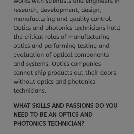
works with scientists and engineers in
research, development, design,
manufacturing and quality control.
Optics and photonics technicians hold
the critical roles of manufacturing
optics and performing testing and
evaluation of optical components
and systems. Optics companies
cannot ship products out their doors
without optics and photonics
technicians.
WHAT SKILLS AND PASSIONS DO YOU
NEED TO BE AN OPTICS AND
PHOTONICS TECHNICIAN?