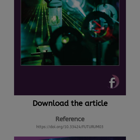
Download the article
Reference
https://doi.org/10.33424/FUTURUM03