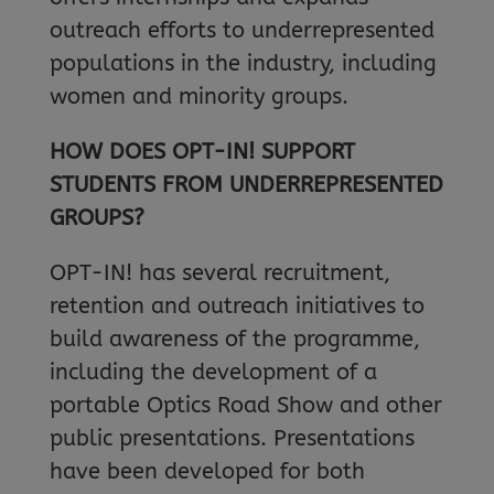
outreach efforts to underrepresented
populations in the industry, including
women and minority groups.
HOW DOES OPT-IN! SUPPORT
STUDENTS FROM UNDERREPRESENTED
GROUPS?
OPT-IN! has several recruitment,
retention and outreach initiatives to
build awareness of the programme,
including the development of a
portable Optics Road Show and other
public presentations. Presentations
have been developed for both