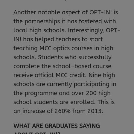
Another notable aspect of OPT-IN! is
the partnerships it has fostered with
local high schools. Interestingly, OPT-
IN! has helped teachers to start
teaching MCC optics courses in high
schools. Students who successfully
complete the school-based course
receive official MCC credit. Nine high
schools are currently participating in
the programme and over 200 high
school students are enrolled. This is
an increase of 260% from 2013.
WHAT ARE GRADUATES SAYING