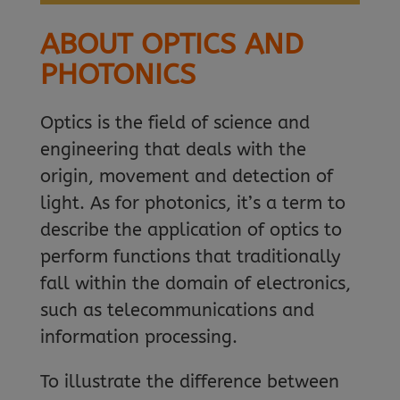
ABOUT OPTICS AND
PHOTONICS
Optics is the field of science and
engineering that deals with the
origin, movement and detection of
light. As for photonics, it’s a term to
describe the application of optics to
perform functions that traditionally
fall within the domain of electronics,
such as telecommunications and
information processing.
To illustrate the difference between