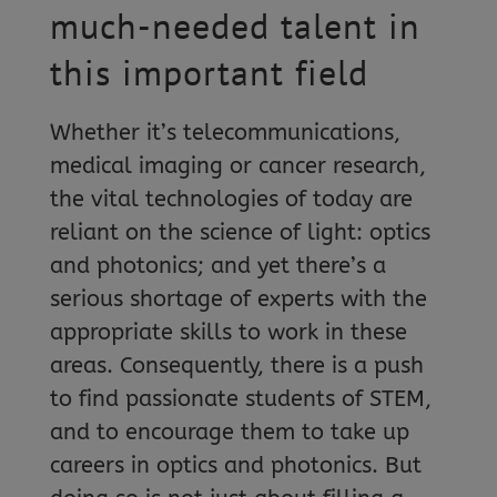
much-needed talent in
this important field
Whether it’s telecommunications,
medical imaging or cancer research,
the vital technologies of today are
reliant on the science of light: optics
and photonics; and yet there’s a
serious shortage of experts with the
appropriate skills to work in these
areas. Consequently, there is a push
to find passionate students of STEM,
and to encourage them to take up
careers in optics and photonics. But