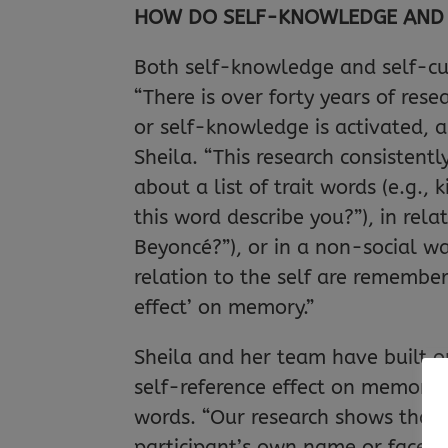
HOW DO SELF-KNOWLEDGE AND 
Both self-knowledge and self-cu
“There is over forty years of re
or self-knowledge is activated, 
Sheila. “This research consistentl
about a list of trait words (e.g., 
this word describe you?”), in rel
Beyoncé?”), or in a non-social way
relation to the self are remember
effect’ on memory.”
Sheila and her team have built o
self-reference effect on memory, 
words. “Our research shows that 
participant’s own name or face o