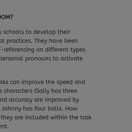
ROOM?
 schools to develop their
l practices. They have been
-referencing on different types
 personal pronouns to activate
asks can improve the speed and
 characters (Sally has three
and accuracy are improved by
d Johnny has four balls. How
they are included within the task
ent.