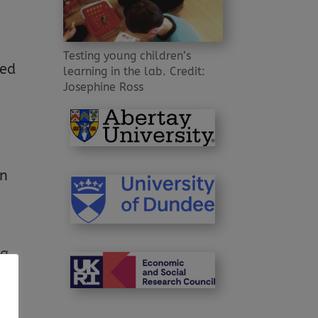
Testing young children’s
red
learning in the lab. Credit:
Josephine Ross
e
in
 a
”