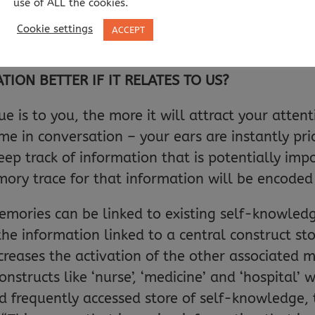
use of ALL the cookies.
ese show that self-knowledge and self-cues prod
Cookie settings
ACCEPT
ON BETTER IF IT RELATES TO US?
ue is to you, the more it will attract your atte
 in conversation – your ears are instantly pri
eep track of information that is potentially imp
mory trace for that information will be encoded
emories can be linked to existing self-knowle
 the information linked to a central construct 
increases the activation of the other associated
onstructs like ‘nurse’, ‘medicine’ and ‘hospital’ 
frequently accessed store of self-knowledge, th