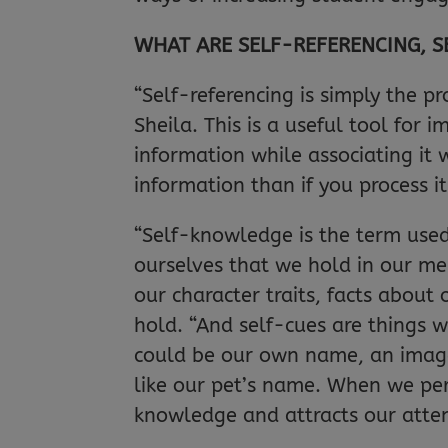
WHAT ARE SELF-REFERENCING, 
“Self-referencing is simply the pr
Sheila. This is a useful tool for
information while associating it 
information than if you process i
“Self-knowledge is the term used
ourselves that we hold in our me
our character traits, facts abou
hold. “And self-cues are things w
could be our own name, an image
like our pet’s name. When we perc
knowledge and attracts our atten