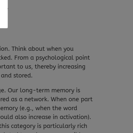
uce
ntion. Think about when you
cked. From a psychological point
ortant to us, thereby increasing
 and stored.
dge. Our long-term memory is
stored as a network. When one part
 memory (e.g., when the word
would also increase in activation).
is category is particularly rich