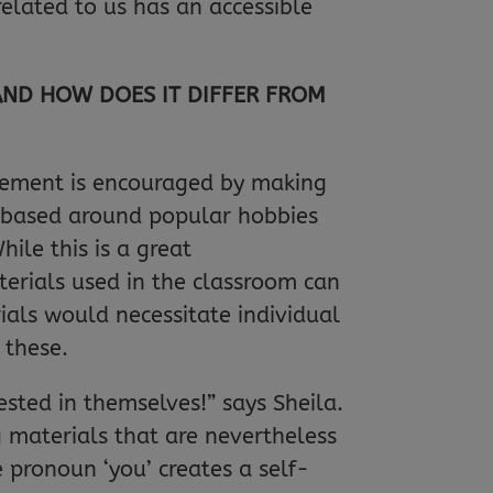
related to us has an accessible
AND HOW DOES IT DIFFER FROM
gement is encouraged by making
e based around popular hobbies
ile this is a great
terials used in the classroom can
ials would necessitate individual
 these.
ested in themselves!” says Sheila.
g materials that are nevertheless
 pronoun ‘you’ creates a self-