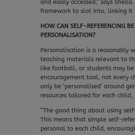
and easily accessed,” says Sheila
framework to slot into, linking it
HOW CAN SELF-REFERENCING BE 
PERSONALISATION?
Personalisation is a reasonably
teaching materials relevant to t
like football, or students may be
encouragement tool, not every ch
only be ‘personalised’ around gen
resources tailored for each child
“The good thing about using self-
This means that simple self-refer
personal to each child, encourag