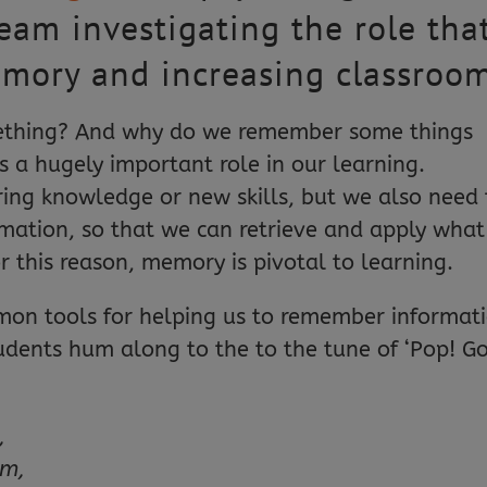
team investigating the role tha
emory and increasing classro
ething? And why do we remember some things
 a hugely important role in our learning.
ring knowledge or new skills, but we also need 
rmation, so that we can retrieve and apply what
r this reason, memory is pivotal to learning.
n tools for helping us to remember informati
udents hum along to the to the tune of ‘Pop! G
,
em,