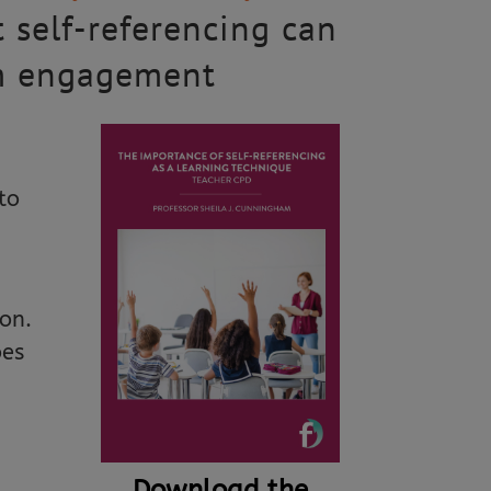
t self-referencing can
om engagement
to
on.
oes
Download the