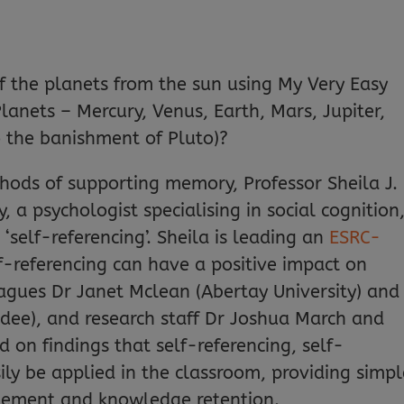
 the planets from the sun using My Very Easy
nets – Mercury, Venus, Earth, Mars, Jupiter,
o the banishment of Pluto)?
ods of supporting memory, Professor Sheila J.
a psychologist specialising in social cognition,
self-referencing’. Sheila is leading an
ESRC-
-referencing can have a positive impact on
agues Dr Janet Mclean (Abertay University) and
ndee), and research staff Dr Joshua March and
d on findings that self-referencing, self-
ly be applied in the classroom, providing simpl
gement and knowledge retention.