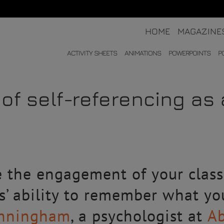
HOME
MAGAZINE
ACTIVITY SHEETS
ANIMATIONS
POWERPOINTS
P
of self-referencing as 
e the engagement of your clas
s’ ability to remember what y
Cunningham
, a psychologist at
Ab