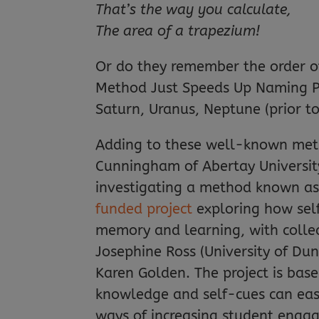
That’s the way you calculate,
The area of a trapezium!
Or do they remember the order of
Method Just Speeds Up Naming Pla
Saturn, Uranus, Neptune (prior t
Adding to these well-known meth
Cunningham of Abertay University, 
investigating a method known as ‘
funded project
exploring how self
memory and learning, with colle
Josephine Ross (University of Du
Karen Golden. The project is base
knowledge and self-cues can easi
ways of increasing student enga