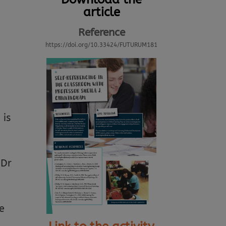
article
Reference
https://doi.org/10.33424/FUTURUM181
 is
 Dr
e