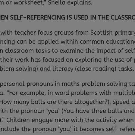
em or worksheet,” Sheila explains.
EN SELF-REFERENCING IS USED IN THE CLASS
with teacher focus groups from Scottish primary
encing can be applied within common educationa
n classroom tasks to examine the impact of self
 their work has focused on exploring the use of
blem solving) and literacy (close reading) tasks.
g personal pronouns in maths problem solving t
la. “For example, in word problems with multiple
 How many balls are there altogether?), speed 
with the pronoun ‘you’ (You have three balls an
.” Children engage more with the activity when 
 include the pronoun ‘you’, it becomes self-refer