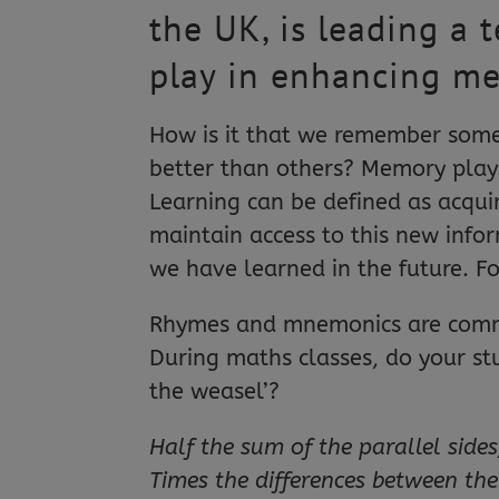
the UK, is leading a 
play in enhancing m
How is it that we remember som
better than others? Memory plays
Learning can be defined as acqui
maintain access to this new info
we have learned in the future. Fo
Rhymes and mnemonics are commo
During maths classes, do your st
the weasel’?
Half the sum of the parallel sides
Times the differences between th