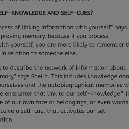
SELF-KNOWLEDGE AND SELF-CUES?
ocess of linking information with yourself,” says
 improving memory, because if you process
with yourself, you are more likely to remember 
t in relation to someone else.
 to describe the network of information about
mory,” says Sheila. This includes knowledge ab
t ourselves and the autobiographical memories 
e encounter that link to our self-knowledge.” T
 of our own face or belongings, or even words
eive a self-cue, that activates our self-
tion.