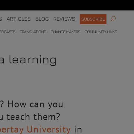
S
ARTICLES
BLOG
REVIEWS
SUBSCRIBE
ODCASTS
TRANSLATIONS
CHANGE MAKERS
COMMUNITY LINKS
a learning
s? How can you
ou teach them?
ertay University
in