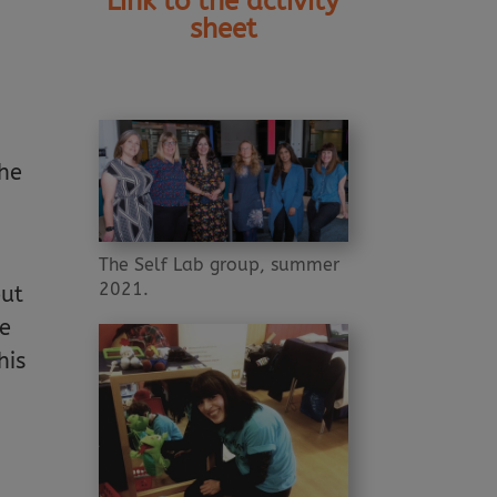
Link to the activity
sheet
the
The Self Lab group, summer
2021.
out
we
his