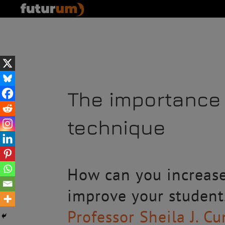
The importance 
technique
How can you increas
improve your student
Professor Sheila J. 