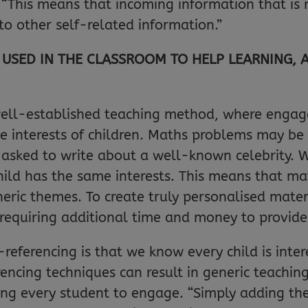
. “This means that incoming information that is 
 to other self-related information.”
USED IN THE CLASSROOM TO HELP LEARNING, 
 well-established teaching method, where enga
he interests of children. Maths problems may b
 asked to write about a well-known celebrity. Wh
ild has the same interests. This means that ma
eric themes. To create truly personalised mater
, requiring additional time and money to provide
referencing is that we know every child is inter
encing techniques can result in generic teachin
ing every student to engage. “Simply adding the