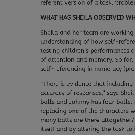
referent version of a task, probl
WHAT HAS SHEILA OBSERVED WH
Sheila and her team are working 
understanding of how self-refer
testing children’s performances o
of attention and memory. So far,
self-referencing in numeracy (pro
“There is evidence that includin
accuracy of responses,” says Shei
balls and Johnny has four balls.
replacing one of the characters 
many balls are there altogether?)
itself and by altering the task to