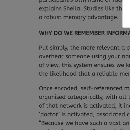
explains Sheila. Studies like th
a robust memory advantage.
WHY DO WE REMEMBER INFORMATI
Put simply, the more relevant a c
overhear someone using your name
of view, this system ensures we k
the likelihood that a reliable me
Once encoded, self-referenced m
organised categorically, with all
of that network is activated, it 
‘doctor’ is activated, associated c
“Because we have such a vast and 