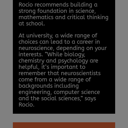
Rocio recommends building a
strong foundation in science,
mathematics and critical thinking
at school.
At university, a wide range of
choices can lead to a career in
neuroscience, depending on your
interests. “While biology,
chemistry and psychology are
helpful, it’s important to
remember that neuroscientists
come from a wide range of
backgrounds including
engineering, computer science
and the social sciences,” says
Rocio.