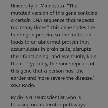
University of Minnesota. “The
mutated version of this gene contains
a certain DNA sequence that repeats
too many times.” This gene codes the
huntingtin protein, so the mutation
leads to an abnormal protein that
accumulates in brain cells, disrupts
their functioning, and eventually kills
them. “Typically, the more repeats of
this gene that a person has, the
earlier and more severe the disease,”
says Rocio.
Rocio is a neuroscientist who is
focusing on molecular pathways