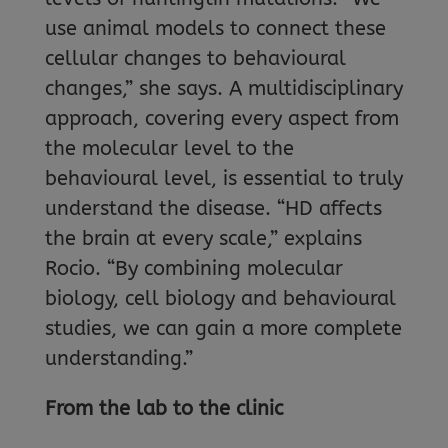
use animal models to connect these
cellular changes to behavioural
changes,” she says. A multidisciplinary
approach, covering every aspect from
the molecular level to the
behavioural level, is essential to truly
understand the disease. “HD affects
the brain at every scale,” explains
Rocio. “By combining molecular
biology, cell biology and behavioural
studies, we can gain a more complete
understanding.”
From the lab to the clinic