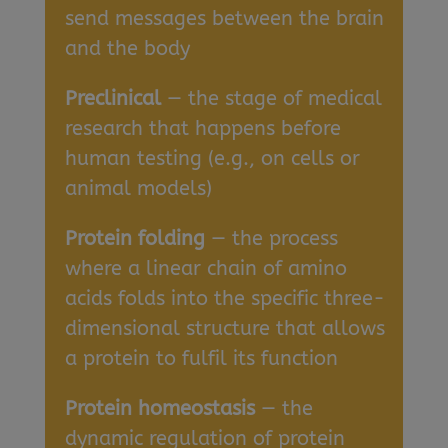
send messages between the brain
and the body
Preclinical
— the stage of medical
research that happens before
human testing (e.g., on cells or
animal models)
Protein folding
— the process
where a linear chain of amino
acids folds into the specific three-
dimensional structure that allows
a protein to fulfil its function
Protein homeostasis
— the
dynamic regulation of protein