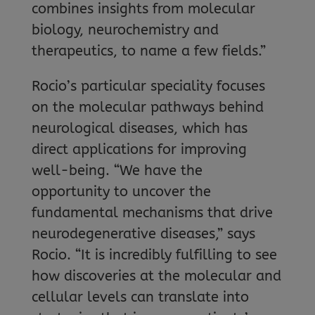
combines insights from molecular
biology, neurochemistry and
therapeutics, to name a few fields.”
Rocio’s particular speciality focuses
on the molecular pathways behind
neurological diseases, which has
direct applications for improving
well-being. “We have the
opportunity to uncover the
fundamental mechanisms that drive
neurodegenerative diseases,” says
Rocio. “It is incredibly fulfilling to see
how discoveries at the molecular and
cellular levels can translate into