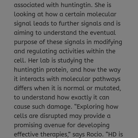
associated with huntingtin. She is
looking at how a certain molecular
signal leads to further signals and is
aiming to understand the eventual
purpose of these signals in modifying
and regulating activities within the
cell. Her lab is studying the
huntingtin protein, and how the way
it interacts with molecular pathways
differs when it is normal or mutated,
to understand how exactly it can
cause such damage. “Exploring how
cells are disrupted may provide a
promising avenue for developing
effective therapies,” says Rocio. “HD is