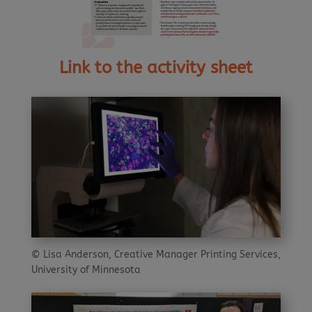
Link to the activity sheet
© Lisa Anderson, Creative Manager Printing Services,
University of Minnesota