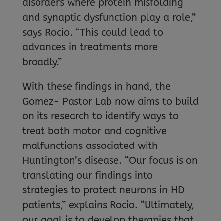
disorders where protein misfolding
and synaptic dysfunction play a role,”
says Rocio. “This could lead to
advances in treatments more
broadly.”
With these findings in hand, the
Gomez- Pastor Lab now aims to build
on its research to identify ways to
treat both motor and cognitive
malfunctions associated with
Huntington’s disease. “Our focus is on
translating our findings into
strategies to protect neurons in HD
patients,” explains Rocio. “Ultimately,
our goal is to develop therapies that