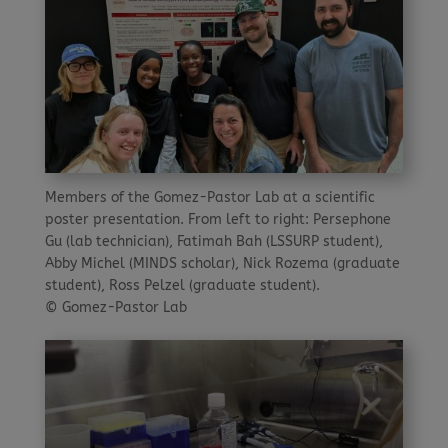
Members of the Gomez-Pastor Lab at a scientific
poster presentation. From left to right: Persephone
Gu (lab technician), Fatimah Bah (LSSURP student),
Abby Michel (MINDS scholar), Nick Rozema (graduate
student), Ross Pelzel (graduate student).
© Gomez-Pastor Lab