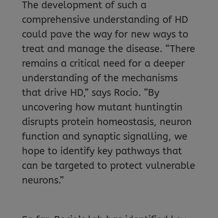
The development of such a
comprehensive understanding of HD
could pave the way for new ways to
treat and manage the disease. “There
remains a critical need for a deeper
understanding of the mechanisms
that drive HD,” says Rocio. “By
uncovering how mutant huntingtin
disrupts protein homeostasis, neuron
function and synaptic signalling, we
hope to identify key pathways that
can be targeted to protect vulnerable
neurons.”