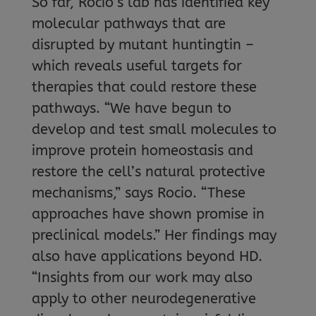
So far, Rocio’s lab has identified key
molecular pathways that are
disrupted by mutant huntingtin –
which reveals useful targets for
therapies that could restore these
pathways. “We have begun to
develop and test small molecules to
improve protein homeostasis and
restore the cell’s natural protective
mechanisms,” says Rocio. “These
approaches have shown promise in
preclinical models.” Her findings may
also have applications beyond HD.
“Insights from our work may also
apply to other neurodegenerative