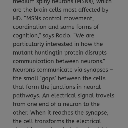
medium spiny neurons (MSNs), which
are the brain cells most affected by
HD. “MSNs control movement,
coordination and some forms of
cognition,” says Rocio. “We are
particularly interested in how the
mutant huntingtin protein disrupts
communication between neurons.”
Neurons communicate via synapses –
the small ‘gaps’ between the cells
that form the junctions in neural
pathways. An electrical signal travels
from one end of a neuron to the
other. When it reaches the synapse,
the cell transforms the electrical