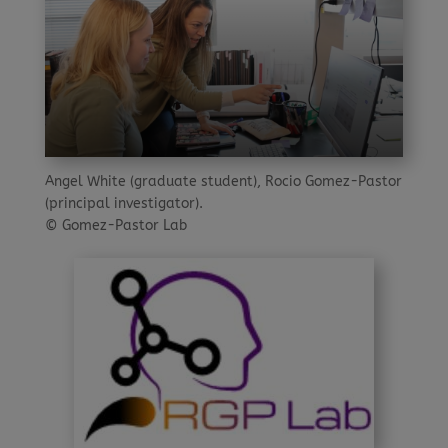
Angel White (graduate student), Rocio Gomez-Pastor
(principal investigator).
© Gomez-Pastor Lab