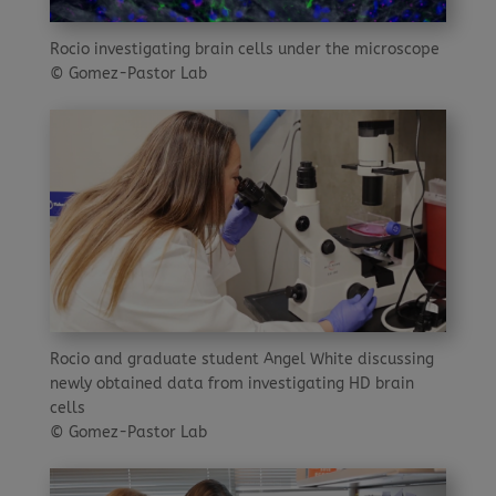
Rocio investigating brain cells under the microscope
© Gomez-Pastor Lab
Rocio and graduate student Angel White discussing
newly obtained data from investigating HD brain
cells
© Gomez-Pastor Lab