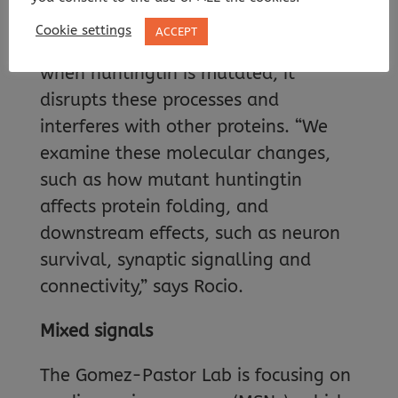
within cells, chemical signalling and
Cookie settings
ACCEPT
even protein homeostasis itself. But
when huntingtin is mutated, it
disrupts these processes and
interferes with other proteins. “We
examine these molecular changes,
such as how mutant huntingtin
affects protein folding, and
downstream effects, such as neuron
survival, synaptic signalling and
connectivity,” says Rocio.
Mixed signals
The Gomez-Pastor Lab is focusing on