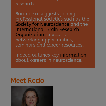
research.
Rocio also suggests joining
professional societies such as the
Society for Neuroscience
and the
International Brain Research
Organization
to access
networking opportunities,
seminars and career resources.
Indeed outlines key
information
about careers in neuroscience.
Meet Rocio