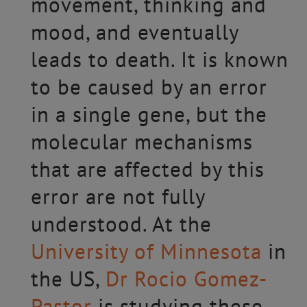
movement, thinking and
mood, and eventually
leads to death. It is known
to be caused by an error
in a single gene, but the
molecular mechanisms
that are affected by this
error are not fully
understood. At the
University of Minnesota
in
the US,
Dr Rocio Gomez-
Pastor
is studying these