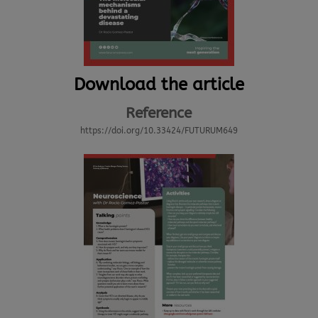
Download the article
Reference
https://doi.org/10.33424/FUTURUM649