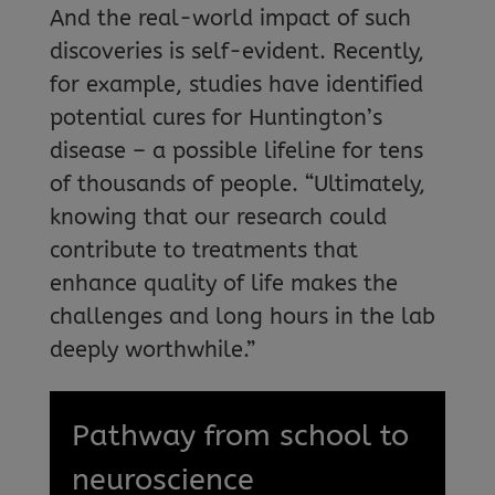
And the real-world impact of such
discoveries is self-evident. Recently,
for example, studies have identified
potential cures for Huntington’s
disease – a possible lifeline for tens
of thousands of people. “Ultimately,
knowing that our research could
contribute to treatments that
enhance quality of life makes the
challenges and long hours in the lab
deeply worthwhile.”
Pathway from school to
neuroscience