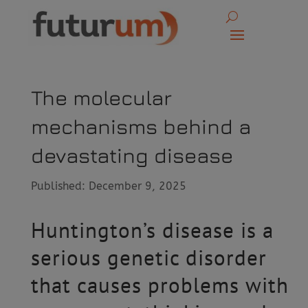
The molecular
mechanisms behind a
devastating disease
Published: December 9, 2025
Huntington’s disease is a
serious genetic disorder
that causes problems with