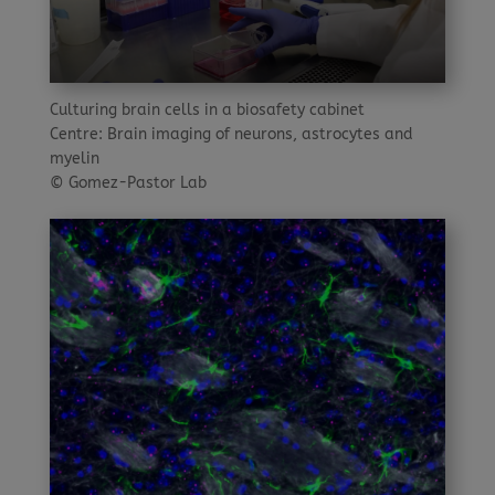
Culturing brain cells in a biosafety cabinet
Centre: Brain imaging of neurons, astrocytes and
myelin
© Gomez-Pastor Lab