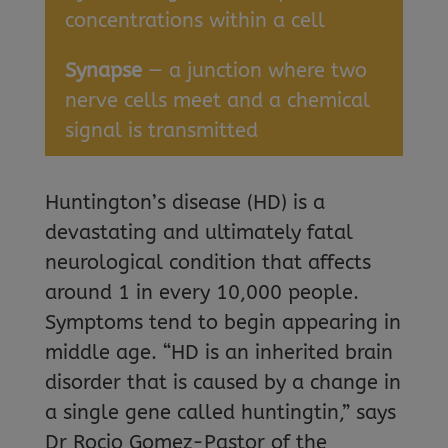
concentrations within a cell
Synapse
— a junction where two
nerve cells meet and a chemical
signal is transmitted
Huntington’s disease (HD) is a
devastating and ultimately fatal
neurological condition that affects
around 1 in every 10,000 people.
Symptoms tend to begin appearing in
middle age. “HD is an inherited brain
disorder that is caused by a change in
a single gene called huntingtin,” says
Dr Rocio Gomez-Pastor of the