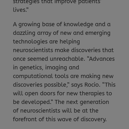
strategies that improve patients’
lives.”
A growing base of knowledge and a
dazzling array of new and emerging
technologies are helping
neuroscientists make discoveries that
once seemed unreachable. “Advances
in genetics, imaging and
computational tools are making new
discoveries possible,” says Rocio. “This
will open doors for new therapies to
be developed.” The next generation
of neuroscientists will be at the
forefront of this wave of discovery.