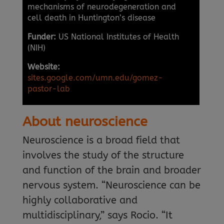
mechanisms of neurodegeneration and
cell death in Huntington’s disease
Funder:
US National Institutes of Health
(NIH)
Website:
sites.google.com/umn.edu/gomez-
pastor-lab
About neuroscience
Neuroscience is a broad field that
involves the study of the structure
and function of the brain and broader
nervous system. “Neuroscience can be
highly collaborative and
multidisciplinary,” says Rocio. “It