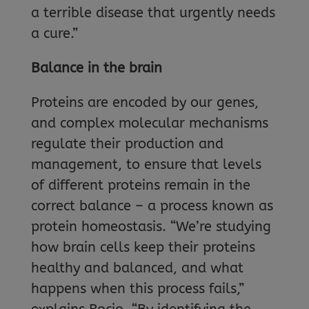
a terrible disease that urgently needs
a cure.”
Balance in the brain
Proteins are encoded by our genes,
and complex molecular mechanisms
regulate their production and
management, to ensure that levels
of different proteins remain in the
correct balance – a process known as
protein homeostasis. “We’re studying
how brain cells keep their proteins
healthy and balanced, and what
happens when this process fails,”