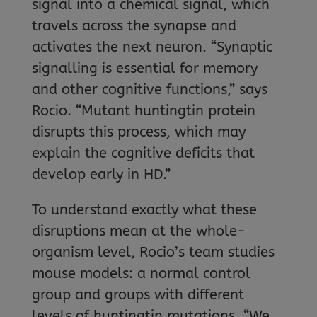
signal into a chemical signal, which
travels across the synapse and
activates the next neuron. “Synaptic
signalling is essential for memory
and other cognitive functions,” says
Rocio. “Mutant huntingtin protein
disrupts this process, which may
explain the cognitive deficits that
develop early in HD.”
To understand exactly what these
disruptions mean at the whole-
organism level, Rocio’s team studies
mouse models: a normal control
group and groups with different
levels of huntingtin mutations. “We