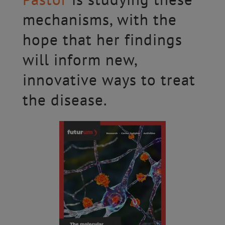
mechanisms, with the
hope that her findings
will inform new,
innovative ways to treat
the disease.