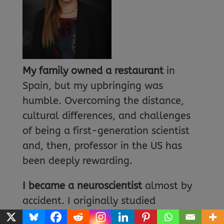
My family owned a restaurant
in
Spain, but my upbringing was
humble. Overcoming the distance,
cultural differences, and challenges
of being a first-generation scientist
and, then, professor in the US has
been deeply rewarding.
I became a neuroscientist
almost by
accident. I originally studied
molecular biology and genetics, but I