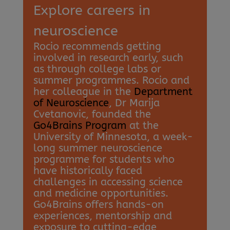
Explore careers in
neuroscience
Rocio recommends getting
involved in research early, such
as through college labs or
summer programmes. Rocio and
her colleague in the
Department
of Neuroscience
, Dr Marija
Cvetanovic, founded the
Go4Brains Program
at the
University of Minnesota, a week-
long summer neuroscience
programme for students who
have historically faced
challenges in accessing science
and medicine opportunities.
Go4Brains offers hands-on
experiences, mentorship and
exposure to cutting-edge