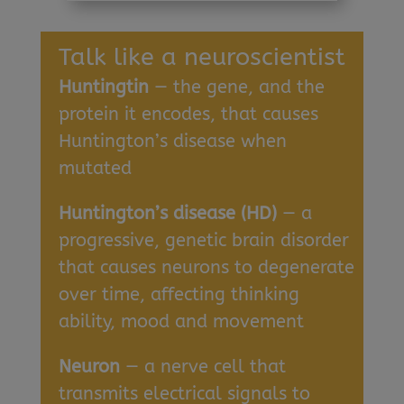
Talk like a neuroscientist
Huntingtin
— the gene, and the
protein it encodes, that causes
Huntington’s disease when
mutated
Huntington’s disease (HD)
— a
progressive, genetic brain disorder
that causes neurons to degenerate
over time, affecting thinking
ability, mood and movement
Neuron
— a nerve cell that
transmits electrical signals to