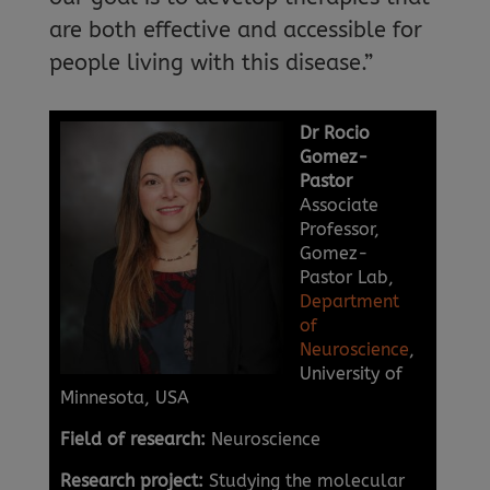
are both effective and accessible for
people living with this disease.”
Dr Rocio
Gomez-
Pastor
Associate
Professor,
Gomez-
Pastor Lab,
Department
of
Neuroscience
,
University of
Minnesota, USA
Field of research:
Neuroscience
Research project:
Studying the molecular