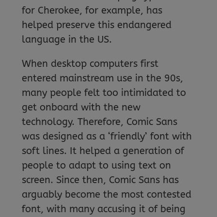
for Cherokee, for example, has
helped preserve this endangered
language in the US.
When desktop computers first
entered mainstream use in the 90s,
many people felt too intimidated to
get onboard with the new
technology. Therefore, Comic Sans
was designed as a ‘friendly’ font with
soft lines. It helped a generation of
people to adapt to using text on
screen. Since then, Comic Sans has
arguably become the most contested
font, with many accusing it of being