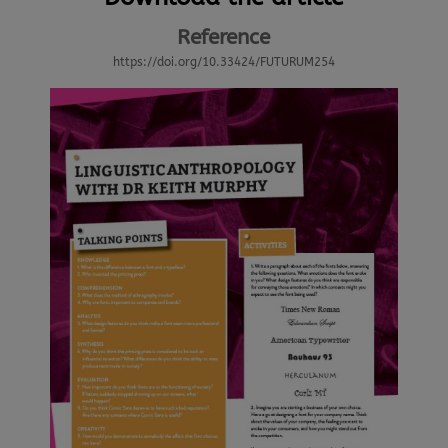
Reference
https://doi.org/10.33424/FUTURUM254