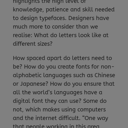
highlights the high level of
knowledge, patience and skill needed
to design typefaces. Designers have
much more to consider than we
realise: What do letters look like at
different sizes?
How spaced apart do letters need to
be? How do you create fonts for non-
alphabetic languages such as Chinese
or Japanese? How do you ensure that
all the world’s languages have a
digital font they can use? Some do
not, which makes using computers
and the internet difficult. “One way
that people working in this area