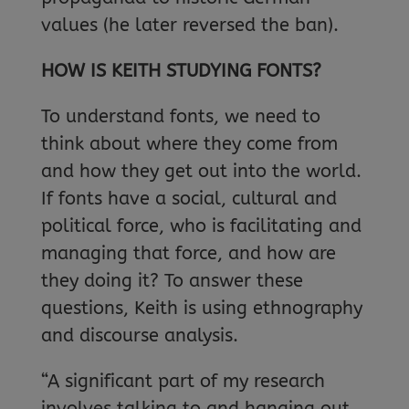
values (he later reversed the ban).
HOW IS KEITH STUDYING FONTS?
To understand fonts, we need to
think about where they come from
and how they get out into the world.
If fonts have a social, cultural and
political force, who is facilitating and
managing that force, and how are
they doing it? To answer these
questions, Keith is using ethnography
and discourse analysis.
“A significant part of my research
involves talking to and hanging out