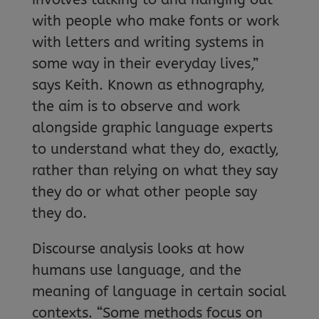
with people who make fonts or work
with letters and writing systems in
some way in their everyday lives,”
says Keith. Known as ethnography,
the aim is to observe and work
alongside graphic language experts
to understand what they do, exactly,
rather than relying on what they say
they do or what other people say
they do.
Discourse analysis looks at how
humans use language, and the
meaning of language in certain social
contexts. “Some methods focus on