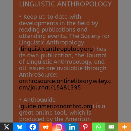
LINGUISTIC ANTHROPOLOGY
• Keep up to date with
developments in the field by
reading publications and
attending events. The Society for
Linguistic Anthropology
(
linguisticanthropology.org
) has
its own publication, the Journal
of Linguistic Anthropology, and
all issues are available through
AnthroSource:
anthrosource.onlinelibrary.wiley.c
om/journal/15481395
• AnthoGuide
(
guide.americananthro.org
) is a
great online tool, which is
produced by the American
Anthropological Association