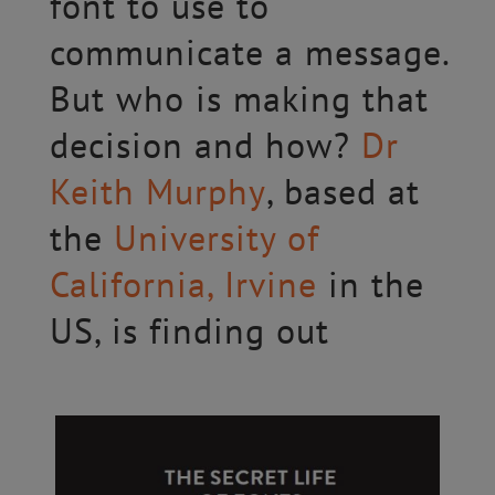
font to use to
communicate a message.
But who is making that
decision and how?
Dr
Keith Murphy
, based at
the
University of
California, Irvine
in the
US, is finding out