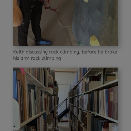
Keith discussing rock climbing, before he broke
his arm rock climbing