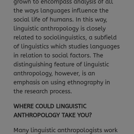
grown to encompass analysis of all
the ways languages influence the
social life of humans. In this way,
linguistic anthropology is closely
related to sociolinguistics, a subfield
of linguistics which studies languages
in relation to social factors. The
distinguishing feature of linguistic
anthropology, however, is an
emphasis on using ethnography in
the research process.
WHERE COULD LINGUISTIC
ANTHROPOLOGY TAKE YOU?
Many linguistic anthropologists work