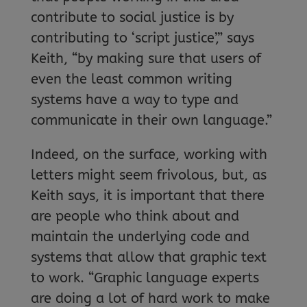
contribute to social justice is by
contributing to ‘script justice’,” says
Keith, “by making sure that users of
even the least common writing
systems have a way to type and
communicate in their own language.”
Indeed, on the surface, working with
letters might seem frivolous, but, as
Keith says, it is important that there
are people who think about and
maintain the underlying code and
systems that allow that graphic text
to work. “Graphic language experts
are doing a lot of hard work to make