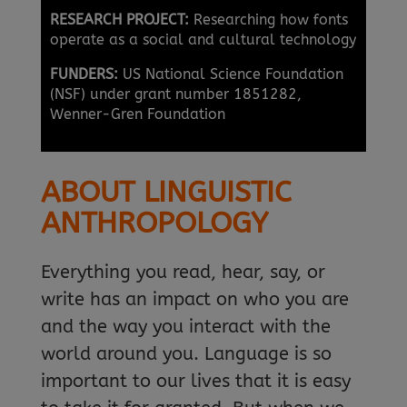
RESEARCH PROJECT:
Researching how fonts
operate as a social and cultural technology
FUNDERS:
US National Science Foundation
(NSF) under grant number 1851282,
Wenner-Gren Foundation
ABOUT LINGUISTIC
ANTHROPOLOGY
Everything you read, hear, say, or
write has an impact on who you are
and the way you interact with the
world around you. Language is so
important to our lives that it is easy