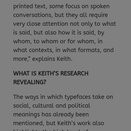
printed text, some focus on spoken
conversations, but they all require
very close attention not only to what
is said, but also how it is said, by
whom, to whom or for whom, in
what contexts, in what formats, and
more,” explains Keith.
WHAT IS KEITH’S RESEARCH
REVEALING?
The ways in which typefaces take on
social, cultural and political
meanings has already been
mentioned, but Keith’s work also