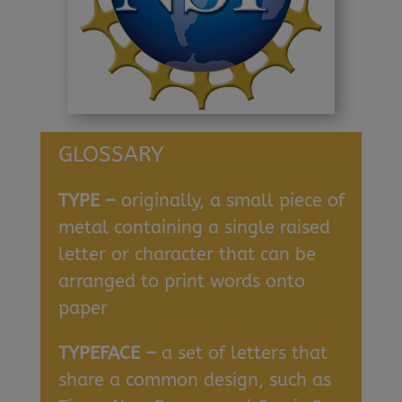
GLOSSARY
TYPE –
originally, a small piece of
metal containing a single raised
letter or character that can be
arranged to print words onto
paper
TYPEFACE –
a set of letters that
share a common design, such as