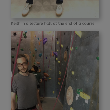
Keith in a lecture hall at the end of a course