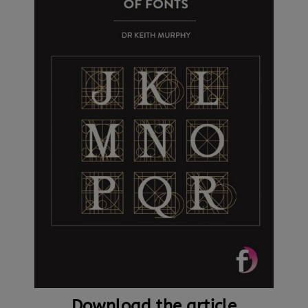
Download the article