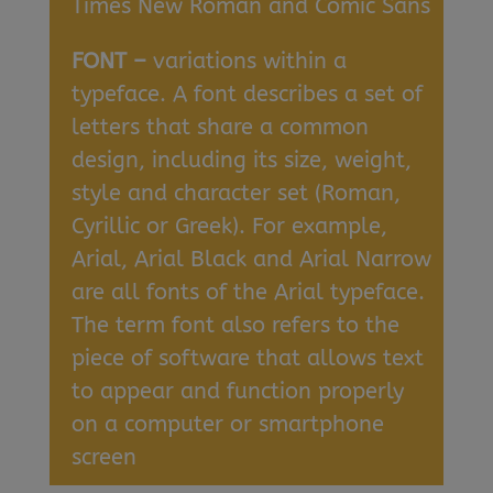
Times New Roman and Comic Sans
FONT –
variations within a
typeface. A font describes a set of
letters that share a common
design, including its size, weight,
style and character set (Roman,
Cyrillic or Greek). For example,
Arial, Arial Black and Arial Narrow
are all fonts of the Arial typeface.
The term font also refers to the
piece of software that allows text
to appear and function properly
on a computer or smartphone
screen