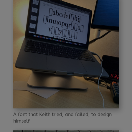
A font that Keith tried, and failed, to design
himself