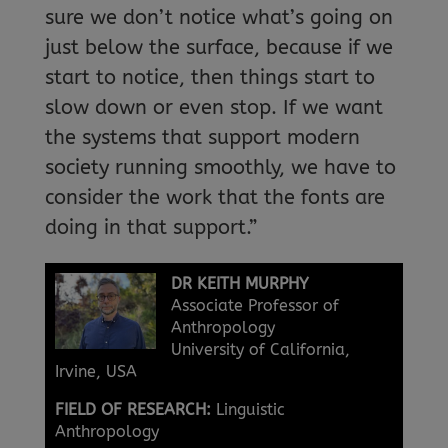
sure we don’t notice what’s going on
just below the surface, because if we
start to notice, then things start to
slow down or even stop. If we want
the systems that support modern
society running smoothly, we have to
consider the work that the fonts are
doing in that support.”
DR KEITH MURPHY
Associate Professor of
Anthropology
University of California,
Irvine, USA
FIELD OF RESEARCH:
Linguistic
Anthropology