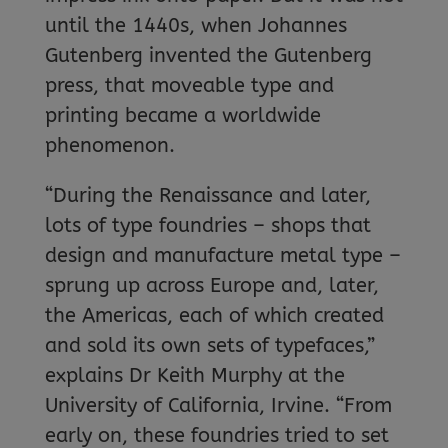
until the 1440s, when Johannes
Gutenberg invented the Gutenberg
press, that moveable type and
printing became a worldwide
phenomenon.
“During the Renaissance and later,
lots of type foundries – shops that
design and manufacture metal type –
sprung up across Europe and, later,
the Americas, each of which created
and sold its own sets of typefaces,”
explains Dr Keith Murphy at the
University of California, Irvine. “From
early on, these foundries tried to set