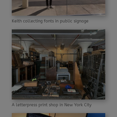
Keith collecting fonts in public signage
A letterpress print shop in New York City