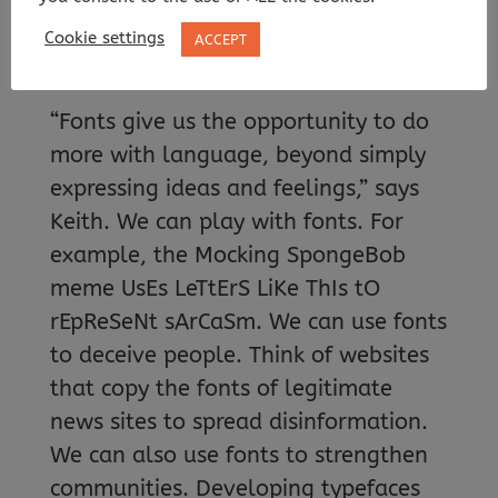
we communicate.
Cookie settings
ACCEPT
WHY DO FONTS MATTER?
“Fonts give us the opportunity to do
more with language, beyond simply
expressing ideas and feelings,” says
Keith. We can play with fonts. For
example, the Mocking SpongeBob
meme UsEs LeTtErS LiKe ThIs tO
rEpReSeNt sArCaSm. We can use fonts
to deceive people. Think of websites
that copy the fonts of legitimate
news sites to spread disinformation.
We can also use fonts to strengthen
communities. Developing typefaces