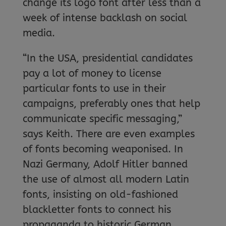
change its logo font after less than a
week of intense backlash on social
media.
“In the USA, presidential candidates
pay a lot of money to license
particular fonts to use in their
campaigns, preferably ones that help
communicate specific messaging,”
says Keith. There are even examples
of fonts becoming weaponised. In
Nazi Germany, Adolf Hitler banned
the use of almost all modern Latin
fonts, insisting on old-fashioned
blackletter fonts to connect his
propaganda to historic German