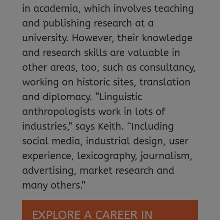
in academia, which involves teaching
and publishing research at a
university. However, their knowledge
and research skills are valuable in
other areas, too, such as consultancy,
working on historic sites, translation
and diplomacy. “Linguistic
anthropologists work in lots of
industries,” says Keith. “Including
social media, industrial design, user
experience, lexicography, journalism,
advertising, market research and
many others.”
EXPLORE A CAREER IN