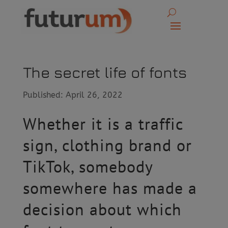
The secret life of fonts
Published: April 26, 2022
Whether it is a traffic
sign, clothing brand or
TikTok, somebody
somewhere has made a
decision about which