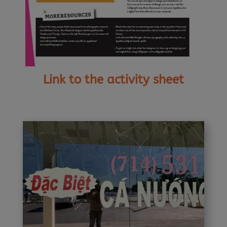
Link to the activity sheet