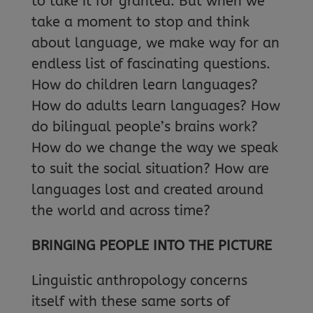
to take it for granted. But when we
take a moment to stop and think
about language, we make way for an
endless list of fascinating questions.
How do children learn languages?
How do adults learn languages? How
do bilingual people’s brains work?
How do we change the way we speak
to suit the social situation? How are
languages lost and created around
the world and across time?
BRINGING PEOPLE INTO THE PICTURE
Linguistic anthropology concerns
itself with these same sorts of