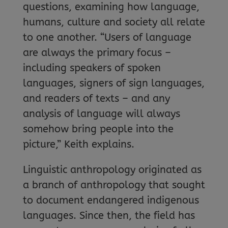
questions, examining how language,
humans, culture and society all relate
to one another. “Users of language
are always the primary focus –
including speakers of spoken
languages, signers of sign languages,
and readers of texts – and any
analysis of language will always
somehow bring people into the
picture,” Keith explains.
Linguistic anthropology originated as
a branch of anthropology that sought
to document endangered indigenous
languages. Since then, the field has