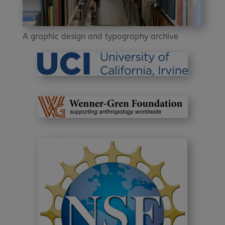
A graphic design and typography archive