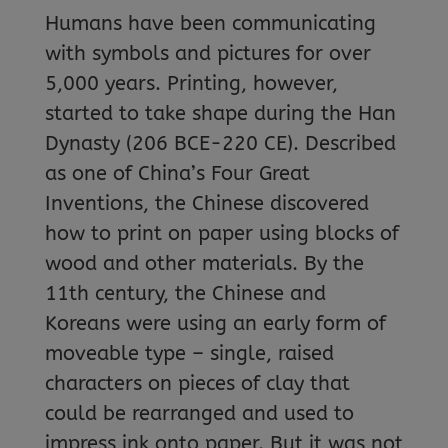
Humans have been communicating
with symbols and pictures for over
5,000 years. Printing, however,
started to take shape during the Han
Dynasty (206 BCE-220 CE). Described
as one of China’s Four Great
Inventions, the Chinese discovered
how to print on paper using blocks of
wood and other materials. By the
11th century, the Chinese and
Koreans were using an early form of
moveable type – single, raised
characters on pieces of clay that
could be rearranged and used to
impress ink onto paper. But it was not