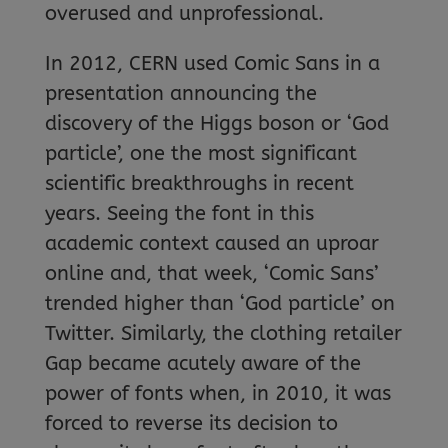
overused and unprofessional.
In 2012, CERN used Comic Sans in a
presentation announcing the
discovery of the Higgs boson or ‘God
particle’, one the most significant
scientific breakthroughs in recent
years. Seeing the font in this
academic context caused an uproar
online and, that week, ‘Comic Sans’
trended higher than ‘God particle’ on
Twitter. Similarly, the clothing retailer
Gap became acutely aware of the
power of fonts when, in 2010, it was
forced to reverse its decision to