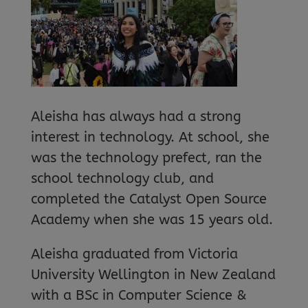
Aleisha has always had a strong
interest in technology. At school, she
was the technology prefect, ran the
school technology club, and
completed the Catalyst Open Source
Academy when she was 15 years old.
Aleisha graduated from Victoria
University Wellington in New Zealand
with a BSc in Computer Science &