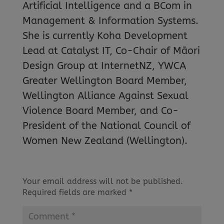
Artificial Intelligence and a BCom in
Management & Information Systems.
She is currently Koha Development
Lead at Catalyst IT, Co-Chair of Māori
Design Group at InternetNZ, YWCA
Greater Wellington Board Member,
Wellington Alliance Against Sexual
Violence Board Member, and Co-
President of the National Council of
Women New Zealand (Wellington).
Your email address will not be published.
Required fields are marked
*