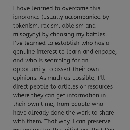
I have learned to overcome this
ignorance (usually accompanied by
tokenism, racism, ableism and
misogyny) by choosing my battles.
I’ve learned to establish who has a
genuine interest to learn and engage,
and who is searching for an
opportunity to assert their own
opinions. As much as possible, I’ll
direct people to articles or resources
where they can get information in
their own time, from people who
have already done the work to share
with them. That way, I can preserve