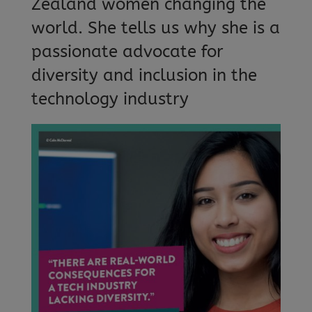
Zealand women changing the
world. She tells us why she is a
passionate advocate for
diversity and inclusion in the
technology industry