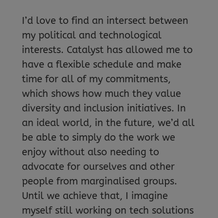
I’d love to find an intersect between
my political and technological
interests. Catalyst has allowed me to
have a flexible schedule and make
time for all of my commitments,
which shows how much they value
diversity and inclusion initiatives. In
an ideal world, in the future, we’d all
be able to simply do the work we
enjoy without also needing to
advocate for ourselves and other
people from marginalised groups.
Until we achieve that, I imagine
myself still working on tech solutions