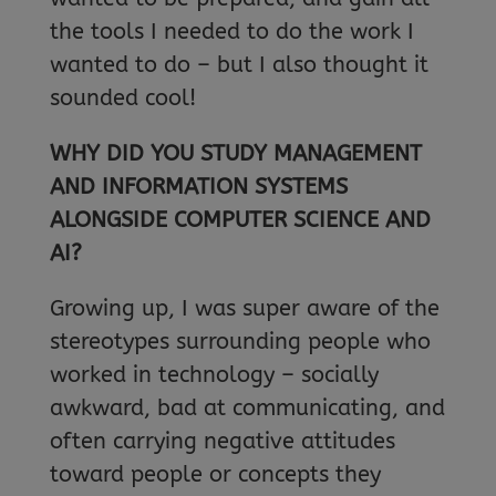
the tools I needed to do the work I
wanted to do – but I also thought it
sounded cool!
WHY DID YOU STUDY MANAGEMENT
AND INFORMATION SYSTEMS
ALONGSIDE COMPUTER SCIENCE AND
AI?
Growing up, I was super aware of the
stereotypes surrounding people who
worked in technology – socially
awkward, bad at communicating, and
often carrying negative attitudes
toward people or concepts they