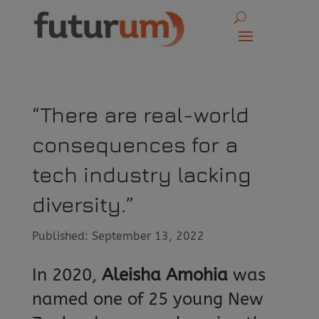
“There are real-world
consequences for a
tech industry lacking
diversity.”
Published: September 13, 2022
In 2020,
Aleisha Amohia
was
named one of 25 young New