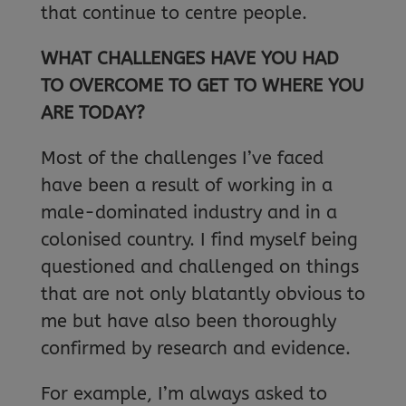
that continue to centre people.
WHAT CHALLENGES HAVE YOU HAD
TO OVERCOME TO GET TO WHERE YOU
ARE TODAY?
Most of the challenges I’ve faced
have been a result of working in a
male-dominated industry and in a
colonised country. I find myself being
questioned and challenged on things
that are not only blatantly obvious to
me but have also been thoroughly
confirmed by research and evidence.
For example, I’m always asked to