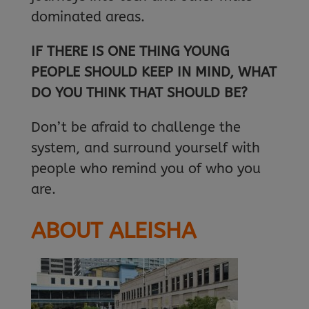
dominated areas.
IF THERE IS ONE THING YOUNG
PEOPLE SHOULD KEEP IN MIND, WHAT
DO YOU THINK THAT SHOULD BE?
Don’t be afraid to challenge the
system, and surround yourself with
people who remind you of who you
are.
ABOUT ALEISHA