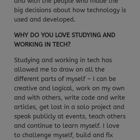
and with the people who made the
big decisions about how technology is
used and developed.
WHY DO YOU LOVE STUDYING AND
WORKING IN TECH?
Studying and working in tech has
allowed me to draw on all the
different parts of myself – I can be
creative and logical, work on my own
and with others, write code and write
articles, get lost in a solo project and
speak publicly at events, teach others
and continue to learn myself. I love
to challenge myself, build and fix