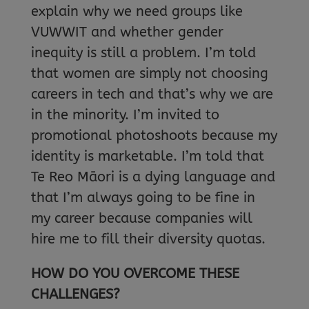
explain why we need groups like
VUWWIT and whether gender
inequity is still a problem. I’m told
that women are simply not choosing
careers in tech and that’s why we are
in the minority. I’m invited to
promotional photoshoots because my
identity is marketable. I’m told that
Te Reo Māori is a dying language and
that I’m always going to be fine in
my career because companies will
hire me to fill their diversity quotas.
HOW DO YOU OVERCOME THESE
CHALLENGES?