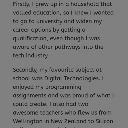
Firstly, I grew up in a household that
valued education, so I knew I wanted
to go to university and widen my
career options by getting a
qualification, even though I was
aware of other pathways into the
tech industry.
Secondly, my favourite subject at
school was Digital Technologies. I
enjoyed my programming
assignments and was proud of what I
could create. I also had two
awesome teachers who flew us from
Wellington in New Zealand to Silicon