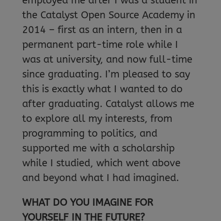
employed me after I was a student in
the Catalyst Open Source Academy in
2014 – first as an intern, then in a
permanent part-time role while I
was at university, and now full-time
since graduating. I’m pleased to say
this is exactly what I wanted to do
after graduating. Catalyst allows me
to explore all my interests, from
programming to politics, and
supported me with a scholarship
while I studied, which went above
and beyond what I had imagined.
WHAT DO YOU IMAGINE FOR
YOURSELF IN THE FUTURE?