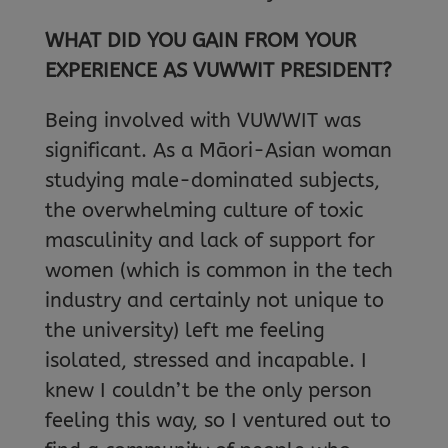
WHAT DID YOU GAIN FROM YOUR
EXPERIENCE AS VUWWIT PRESIDENT?
Being involved with VUWWIT was
significant. As a Māori-Asian woman
studying male-dominated subjects,
the overwhelming culture of toxic
masculinity and lack of support for
women (which is common in the tech
industry and certainly not unique to
the university) left me feeling
isolated, stressed and incapable. I
knew I couldn’t be the only person
feeling this way, so I ventured out to