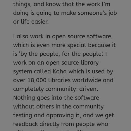
things, and know that the work I’m
doing is going to make someone’s job
or life easier.
I also work in open source software,
which is even more special because it
is ‘by the people, for the people’. I
work on an open source library
system called Koha which is used by
over 18,000 libraries worldwide and
completely community-driven.
Nothing goes into the software
without others in the community
testing and approving it, and we get
feedback directly from people who