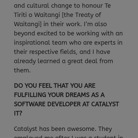
and cultural change to honour Te
Tiriti o Waitangi [the Treaty of
Waitangi] in their work. I’m also
beyond excited to be working with an
inspirational team who are experts in
their respective fields, and I have
already learned a great deal from
them.
DO YOU FEEL THAT YOU ARE
FULFILLING YOUR DREAMS AS A
SOFTWARE DEVELOPER AT CATALYST
IT?
Catalyst has been awesome. They