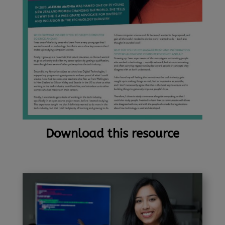
Download this resource