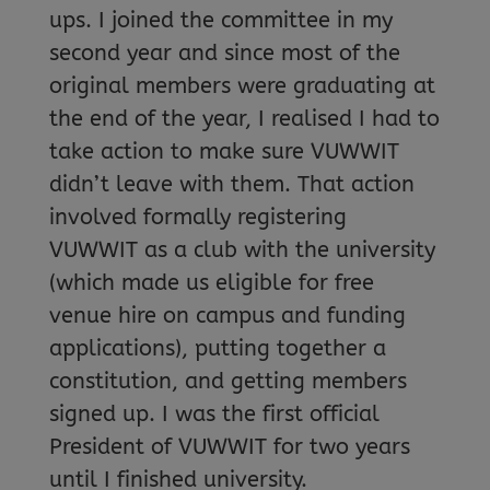
ups. I joined the committee in my
second year and since most of the
original members were graduating at
the end of the year, I realised I had to
take action to make sure VUWWIT
didn’t leave with them. That action
involved formally registering
VUWWIT as a club with the university
(which made us eligible for free
venue hire on campus and funding
applications), putting together a
constitution, and getting members
signed up. I was the first official
President of VUWWIT for two years
until I finished university.