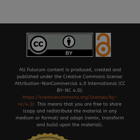
All Futurum content is produced, created and
published under the Creative Commons license:
Attribution-NonCommercial 4.0 International (CC
BY-NC 4.0):
https://creativecommons.org/licenses/by-
nc/4.0/
.
This means that you are free to share
(copy and redistribute the material in any
medium or format) and adapt (remix, transform
and build upon the material).