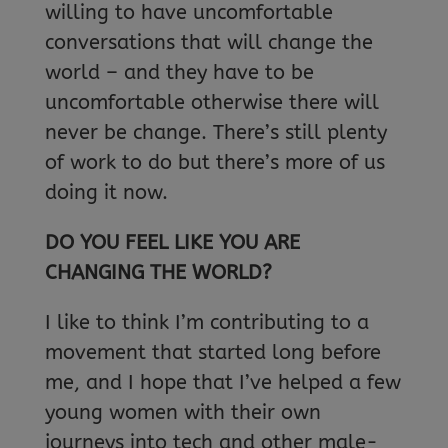
willing to have uncomfortable
conversations that will change the
world – and they have to be
uncomfortable otherwise there will
never be change. There’s still plenty
of work to do but there’s more of us
doing it now.
DO YOU FEEL LIKE YOU ARE
CHANGING THE WORLD?
I like to think I’m contributing to a
movement that started long before
me, and I hope that I’ve helped a few
young women with their own
journeys into tech and other male-