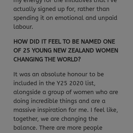
my energy for the initiatives that I’ve
actually signed up for, rather than
spending it on emotional and unpaid
labour.
HOW DID IT FEEL TO BE NAMED ONE
OF 25 YOUNG NEW ZEALAND WOMEN
CHANGING THE WORLD?
It was an absolute honour to be
included in the Y25 2020 list,
alongside a group of women who are
doing incredible things and are a
massive inspiration for me. I feel like,
together, we are changing the
balance. There are more people