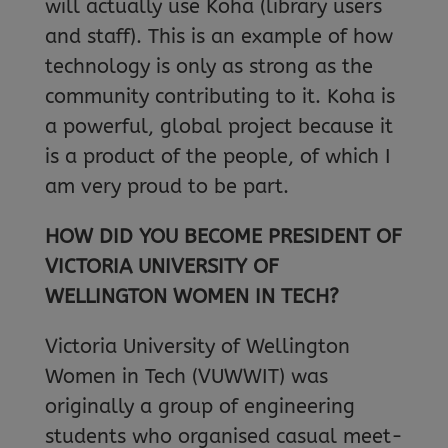
will actually use Koha (library users
and staff). This is an example of how
technology is only as strong as the
community contributing to it. Koha is
a powerful, global project because it
is a product of the people, of which I
am very proud to be part.
HOW DID YOU BECOME PRESIDENT OF
VICTORIA UNIVERSITY OF
WELLINGTON WOMEN IN TECH?
Victoria University of Wellington
Women in Tech (VUWWIT) was
originally a group of engineering
students who organised casual meet-