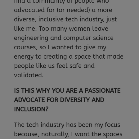
find a community of people who
advocated for (or needed) a more
diverse, inclusive tech industry, just
like me. Too many women leave
engineering and computer science
courses, so I wanted to give my
energy to creating a space that made
people like us feel safe and
validated.
IS THIS WHY YOU ARE A PASSIONATE
ADVOCATE FOR DIVERSITY AND
INCLUSION?
The tech industry has been my focus
because, naturally, I want the spaces