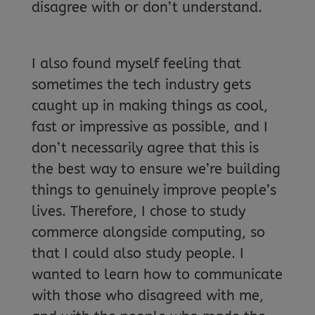
disagree with or don’t understand.
I also found myself feeling that
sometimes the tech industry gets
caught up in making things as cool,
fast or impressive as possible, and I
don’t necessarily agree that this is
the best way to ensure we’re building
things to genuinely improve people’s
lives. Therefore, I chose to study
commerce alongside computing, so
that I could also study people. I
wanted to learn how to communicate
with those who disagreed with me,