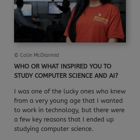
© Colin McDiarmid
WHO OR WHAT INSPIRED YOU TO
STUDY COMPUTER SCIENCE AND AI?
I was one of the lucky ones who knew
from a very young age that I wanted
to work in technology, but there were
a few key reasons that I ended up
studying computer science.