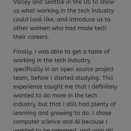
Valley and Seattle in the US to show
us what working in the tech industry
could look like, and introduce us to
other women who had made tech
their careers.
Finally, I was able to get a taste of
working in the tech industry,
specifically in an open source project
team, before I started studying. This
experience taught me that I definitely
wanted to do more in the tech
industry, but that I still had plenty of
learning and growing to do. I chose
computer science and AI because I
wanted to be prepared, and gain all