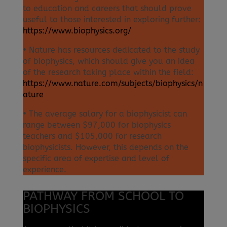
to education and careers that should prove
useful to those interested in exploring further:
https://www.biophysics.org/
• Nature has resources dedicated to the study
of biophysics, which should give you an idea
of the research taking place within the field:
https://www.nature.com/subjects/biophysics/n
ature
• The average salary for a biophysicist can
range between $97,000 for biophysics
teachers and $105,000 for research
biophysicists. However, this depends on the
specific area of expertise and level of
experience.
PATHWAY FROM SCHOOL TO
BIOPHYSICS