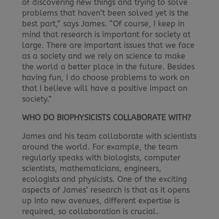
of discovering new things and trying to solve
problems that haven’t been solved yet is the
best part,” says James. “Of course, I keep in
mind that research is important for society at
large. There are important issues that we face
as a society and we rely on science to make
the world a better place in the future. Besides
having fun, I do choose problems to work on
that I believe will have a positive impact on
society.”
WHO DO BIOPHYSICISTS COLLABORATE WITH?
James and his team collaborate with scientists
around the world. For example, the team
regularly speaks with biologists, computer
scientists, mathematicians, engineers,
ecologists and physicists. One of the exciting
aspects of James’ research is that as it opens
up into new avenues, different expertise is
required, so collaboration is crucial.