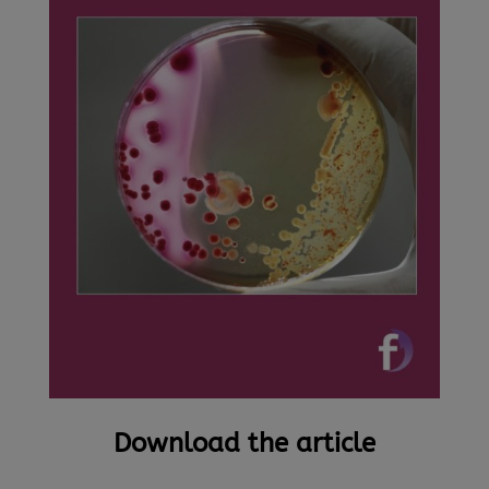
Download the article