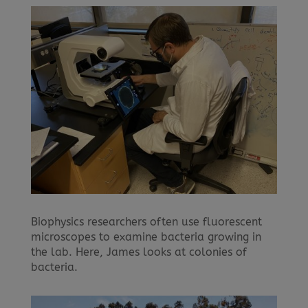
Biophysics researchers often use fluorescent
microscopes to examine bacteria growing in
the lab. Here, James looks at colonies of
bacteria.