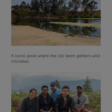
A local pond where the lab team gathers wild
microbes.