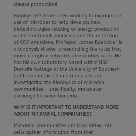
cheese production!
Biophysicists have been working to expand our
use of microbes to help develop new
biotechnologies relating to energy production,
water treatment, medicine and the reduction
of CO2 emissions. Professor James Boedicker is
a biophysicist who is researching the rules that
make complex networks of microbes work. He
has his own laboratory based within USC
Dornsife College at the University of Southern
California in the US and leads a team
investigating the biophysics of microbial
communities – specifically, molecular
exchange between bacteria.
WHY IS IT IMPORTANT TO UNDERSTAND MORE
ABOUT MICROBIAL COMMUNITIES?
Microbial communities are fascinating. All
cells gather information from their