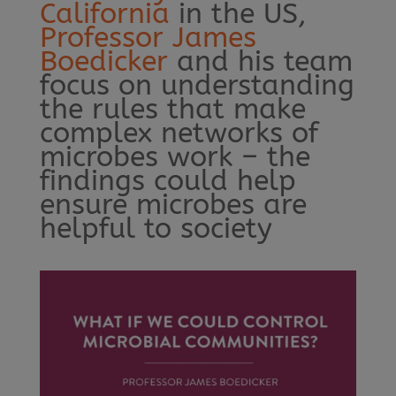
California
in the US,
Professor James
Boedicker
and his team
focus on understanding
the rules that make
complex networks of
microbes work – the
findings could help
ensure microbes are
helpful to society