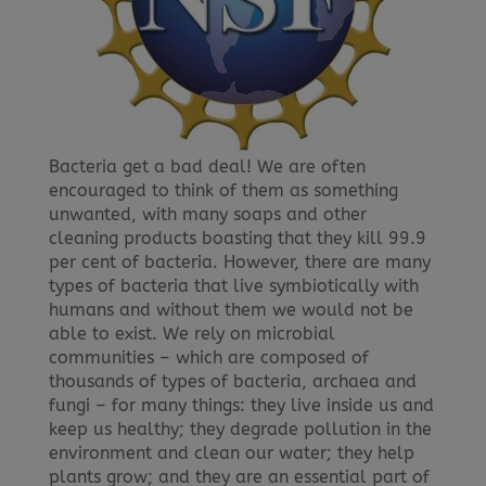
Bacteria get a bad deal! We are often
encouraged to think of them as something
unwanted, with many soaps and other
cleaning products boasting that they kill 99.9
per cent of bacteria. However, there are many
types of bacteria that live symbiotically with
humans and without them we would not be
able to exist. We rely on microbial
communities – which are composed of
thousands of types of bacteria, archaea and
fungi – for many things: they live inside us and
keep us healthy; they degrade pollution in the
environment and clean our water; they help
plants grow; and they are an essential part of