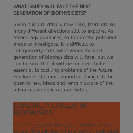
WHAT ISSUES WILL FACE THE NEXT
GENERATION OF BIOPHYSICISTS?
Given it is a relatively new field, there are so
many different directions still to explore. As
technology advances, so too do the potential
areas to investigate. It is difficult to
categorically state what issues the next
generation of biophysicists will face, but we
can be sure that it will be an area that is
essential to tackling problems of the future.
For James, the most important thing is to be
open to new ideas and remain aware of the
advances made in related fields.
EXPLORE A CAREER IN
BIOPHYSICS
• The Biophysical Society is a brilliant website
to look through and it has a section dedicated