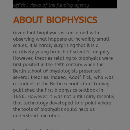
official views of the funding agency.
ABOUT BIOPHYSICS
Given that biophysics is concerned with
observing what happens at incredibly small
scales, it is hardly surprising that it is a
relatively young branch of scientific enquiry.
However, theories relating to biophysics were
first posited in the 19th century when the
Berlin school of physiologists presented
several theories. Indeed, Adolf Fick, who was
a student of the Berlin school’s Carl Ludwig,
published the first biophysics textbook in
1856. However, it was not until fairly recently
that technology developed to a point where
the tools of biophysics could help us
understand microbes.