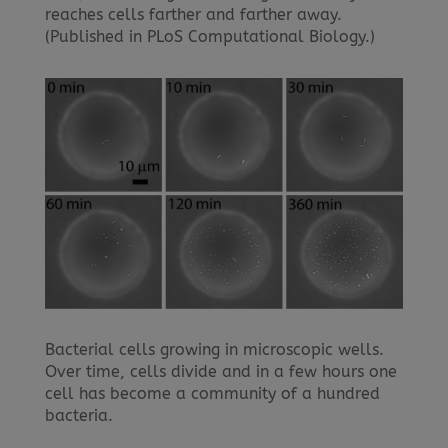
reaches cells farther and farther away.
(Published in PLoS Computational Biology.)
Bacterial cells growing in microscopic wells.
Over time, cells divide and in a few hours one
cell has become a community of a hundred
bacteria.