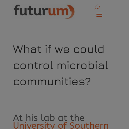
What if we could
control microbial
communities?
At his lab at the
University of Southern