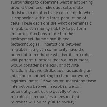
surroundings to determine what is happening
around them and individual cells make
decisions that collectively contribute to what
is happening within a large population of
cells. These decisions are what determines a
microbial community’s ability to perform
important functions related to the
environment, human health and
biotechnologies. “Interactions between
microbes in a given community have the
potential to modulate whether the microbes
will perform functions that we, as humans,
would consider beneficial or activate
functions that we dislike, such as causing an
infection or not helping to clean our water,”
explains James. “If we better understand these
interactions between microbes, we can
potentially control the activity of such
microbial communities to ensure that
microbes will be helpful to society.”