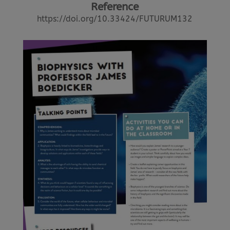
Reference
https://doi.org/10.33424/FUTURUM132