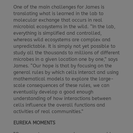
One of the main challenges for James is
translating what is learned in the lab to
molecular exchange that occurs in real
microbial ecosystems in the wild. “In the lab,
everything is simplified and controlled,
whereas wild ecosystems are complex and
unpredictable. It is simply not yet possible to
study all the thousands to millions of different
microbes in a given location one by one,” says
James. “Our hope is that by focusing on the
general rules by which cells interact and using
mathematical models to explore the large-
scale consequences of these rules, we can
eventually develop a good enough
understanding of how interactions between
cells influence the overall functions and
activities of real communities.”
EUREKA MOMENTS