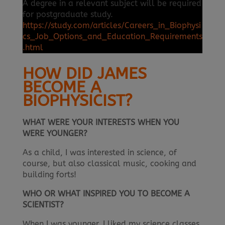
A degree in a relevant subject will be required
for postgraduate study.
https://study.com/articles/Careers_in_Biophysi
cs_Job_Options_and_Education_Requirements
.html
HOW DID JAMES
BECOME A
BIOPHYSICIST?
WHAT WERE YOUR INTERESTS WHEN YOU
WERE YOUNGER?
As a child, I was interested in science, of
course, but also classical music, cooking and
building forts!
WHO OR WHAT INSPIRED YOU TO BECOME A
SCIENTIST?
When I was younger, I liked my science classes