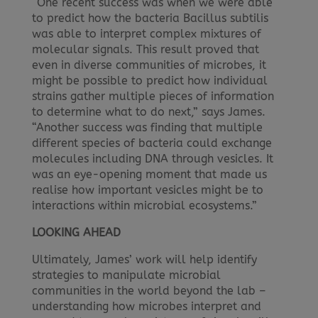
“One recent success was when we were able
to predict how the bacteria Bacillus subtilis
was able to interpret complex mixtures of
molecular signals. This result proved that
even in diverse communities of microbes, it
might be possible to predict how individual
strains gather multiple pieces of information
to determine what to do next,” says James.
“Another success was finding that multiple
different species of bacteria could exchange
molecules including DNA through vesicles. It
was an eye-opening moment that made us
realise how important vesicles might be to
interactions within microbial ecosystems.”
LOOKING AHEAD
Ultimately, James’ work will help identify
strategies to manipulate microbial
communities in the world beyond the lab –
understanding how microbes interpret and