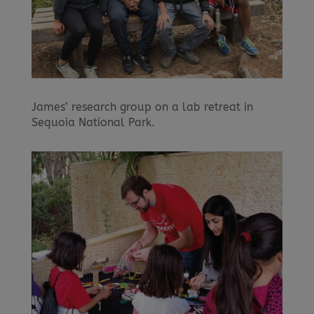
James’ research group on a lab retreat in
Sequoia National Park.