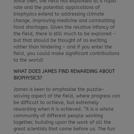
Since then, the field has expanded at a rapid
rate and the potential applications of
biophysics extend to addressing climate
change, improving medicine and combatting
food shortages. Given the relative infancy of
the field, there is still much to be explored –
but that should be thought of as exciting
rather than hindering – and if you enter the
field, you could make significant contributions
to the world!
WHAT DOES JAMES FIND REWARDING ABOUT
BIOPHYSICS?
James is keen to emphasise the puzzle-
solving aspect of the field, where progress can
be difficult to achieve, but extremely
rewarding when it is achieved. “It is a whole
community of different people working
together, building upon the work of all the
great scientists that came before us. The fun