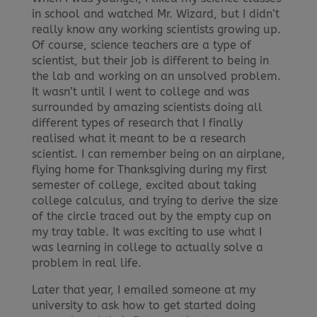
in school and watched Mr. Wizard, but I didn’t
really know any working scientists growing up.
Of course, science teachers are a type of
scientist, but their job is different to being in
the lab and working on an unsolved problem.
It wasn’t until I went to college and was
surrounded by amazing scientists doing all
different types of research that I finally
realised what it meant to be a research
scientist. I can remember being on an airplane,
flying home for Thanksgiving during my first
semester of college, excited about taking
college calculus, and trying to derive the size
of the circle traced out by the empty cup on
my tray table. It was exciting to use what I
was learning in college to actually solve a
problem in real life.
Later that year, I emailed someone at my
university to ask how to get started doing