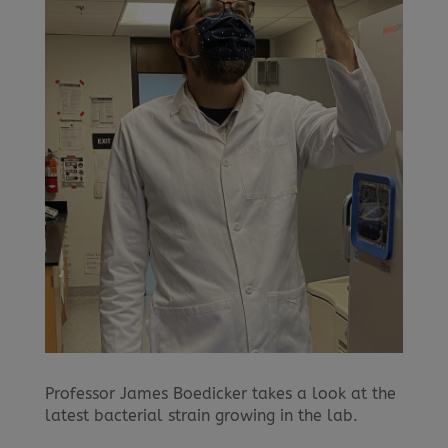
Professor James Boedicker takes a look at the
latest bacterial strain growing in the lab.