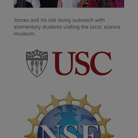
James and his lab doing outreach with
elementary students visiting the local science
museum.