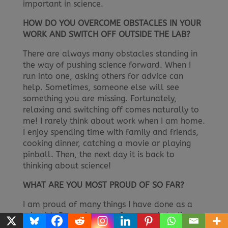
important in science.
HOW DO YOU OVERCOME OBSTACLES IN YOUR
WORK AND SWITCH OFF OUTSIDE THE LAB?
There are always many obstacles standing in
the way of pushing science forward. When I
run into one, asking others for advice can
help. Sometimes, someone else will see
something you are missing. Fortunately,
relaxing and switching off comes naturally to
me! I rarely think about work when I am home.
I enjoy spending time with family and friends,
cooking dinner, catching a movie or playing
pinball. Then, the next day it is back to
thinking about science!
WHAT ARE YOU MOST PROUD OF SO FAR?
I am proud of many things I have done as a
scientist. Becoming a professor and starting
my very own research lab was a big day. It