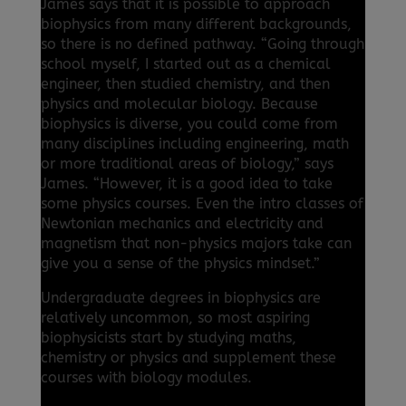
James says that it is possible to approach
biophysics from many different backgrounds,
so there is no defined pathway. “Going through
school myself, I started out as a chemical
engineer, then studied chemistry, and then
physics and molecular biology. Because
biophysics is diverse, you could come from
many disciplines including engineering, math
or more traditional areas of biology,” says
James. “However, it is a good idea to take
some physics courses. Even the intro classes of
Newtonian mechanics and electricity and
magnetism that non-physics majors take can
give you a sense of the physics mindset.”
Undergraduate degrees in biophysics are
relatively uncommon, so most aspiring
biophysicists start by studying maths,
chemistry or physics and supplement these
courses with biology modules.