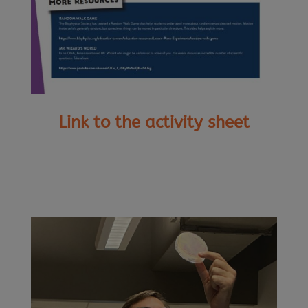
Link to the activity sheet