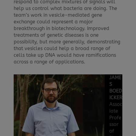
respond to complex mixtures of signals will
help us control what bacteria are doing. The
team’s work in vesicle-mediated gene
exchange could represent a major
breakthrough in biotechnology. Improved
treatments of genetic diseases is one
possibility, but more generally, demonstrating
that vesicles could help a broad range of
cells take up DNA would have ramifications
across a range of applications.
JAME
S
BOED
ICKER
Assoc
iate
Profe
ssor
of