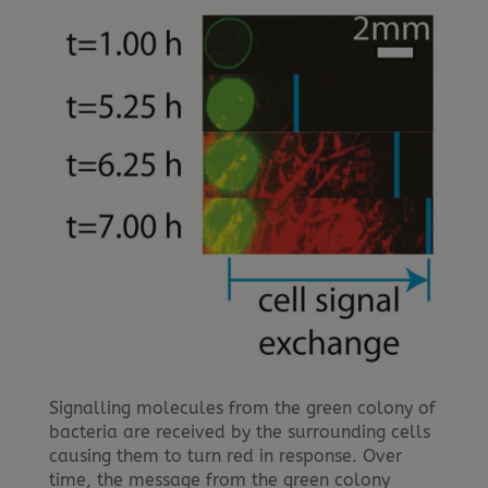
Signalling molecules from the green colony of
bacteria are received by the surrounding cells
causing them to turn red in response. Over
time, the message from the green colony