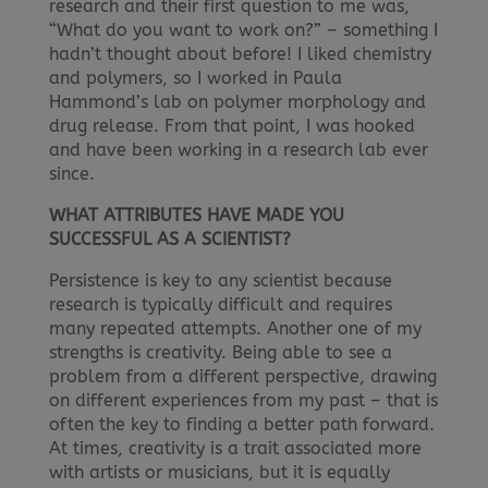
research and their first question to me was,
“What do you want to work on?” – something I
hadn’t thought about before! I liked chemistry
and polymers, so I worked in Paula
Hammond’s lab on polymer morphology and
drug release. From that point, I was hooked
and have been working in a research lab ever
since.
WHAT ATTRIBUTES HAVE MADE YOU
SUCCESSFUL AS A SCIENTIST?
Persistence is key to any scientist because
research is typically difficult and requires
many repeated attempts. Another one of my
strengths is creativity. Being able to see a
problem from a different perspective, drawing
on different experiences from my past – that is
often the key to finding a better path forward.
At times, creativity is a trait associated more
with artists or musicians, but it is equally