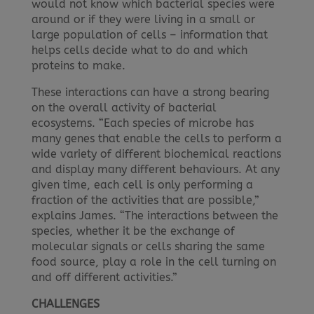
would not know which bacterial species were
around or if they were living in a small or
large population of cells – information that
helps cells decide what to do and which
proteins to make.
These interactions can have a strong bearing
on the overall activity of bacterial
ecosystems. “Each species of microbe has
many genes that enable the cells to perform a
wide variety of different biochemical reactions
and display many different behaviours. At any
given time, each cell is only performing a
fraction of the activities that are possible,”
explains James. “The interactions between the
species, whether it be the exchange of
molecular signals or cells sharing the same
food source, play a role in the cell turning on
and off different activities.”
CHALLENGES