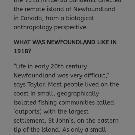
the 1918 influenza pandemic affected
the remote island of Newfoundland
in Canada, from a biological
anthropology perspective.
WHAT WAS NEWFOUNDLAND LIKE IN
1918?
“Life in early 20th century
Newfoundland was very difficult,”
says Taylor. Most people lived on the
coast in small, geographically
isolated fishing communities called
‘outports’, with the largest
settlement, St John’s, on the eastern
tip of the island. As only a small