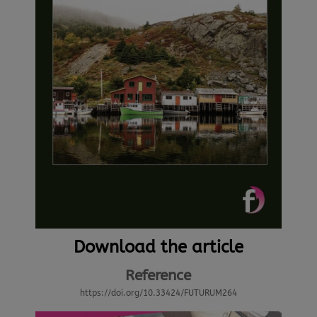
Download the article
Reference
https://doi.org/10.33424/FUTURUM264