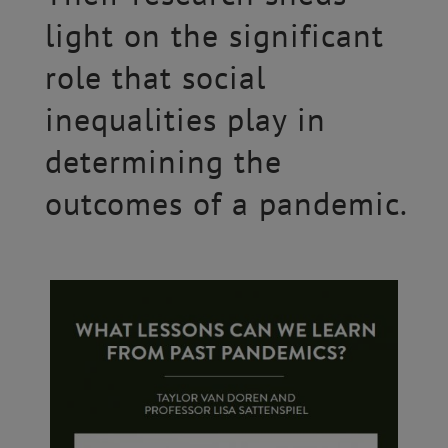
light on the significant
role that social
inequalities play in
determining the
outcomes of a pandemic.