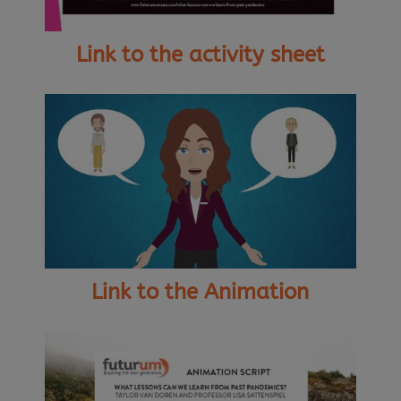
Link to the activity sheet
Link to the Animation