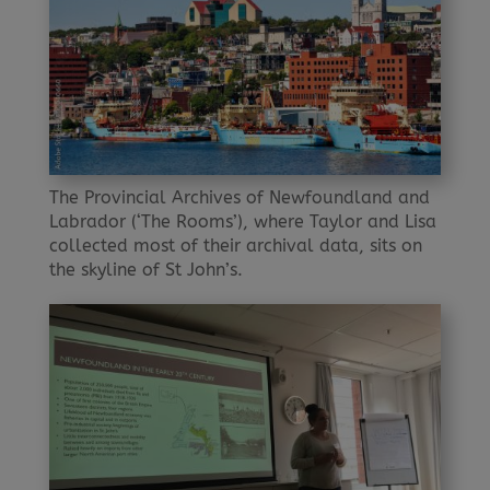
The Provincial Archives of Newfoundland and
Labrador (‘The Rooms’), where Taylor and Lisa
collected most of their archival data, sits on
the skyline of St John’s.