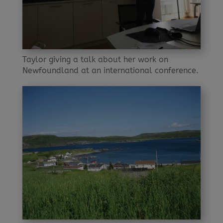
Taylor giving a talk about her work on
Newfoundland at an international conference.