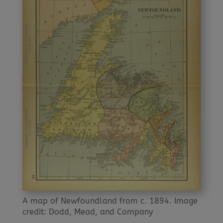
A map of Newfoundland from c. 1894. Image
credit: Dodd, Mead, and Company