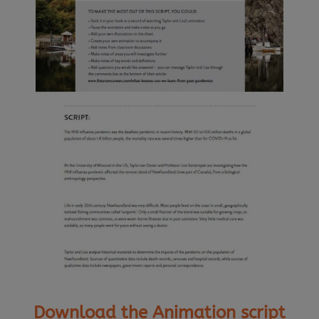
Download the Animation script