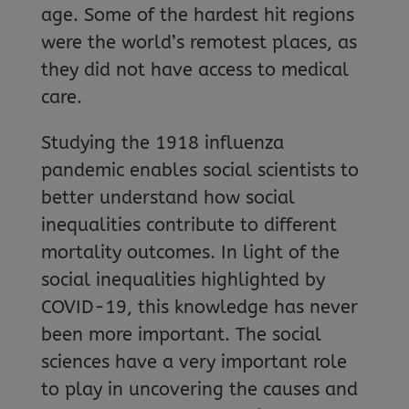
age. Some of the hardest hit regions
were the world’s remotest places, as
they did not have access to medical
care.
Studying the 1918 influenza
pandemic enables social scientists to
better understand how social
inequalities contribute to different
mortality outcomes. In light of the
social inequalities highlighted by
COVID-19, this knowledge has never
been more important. The social
sciences have a very important role
to play in uncovering the causes and