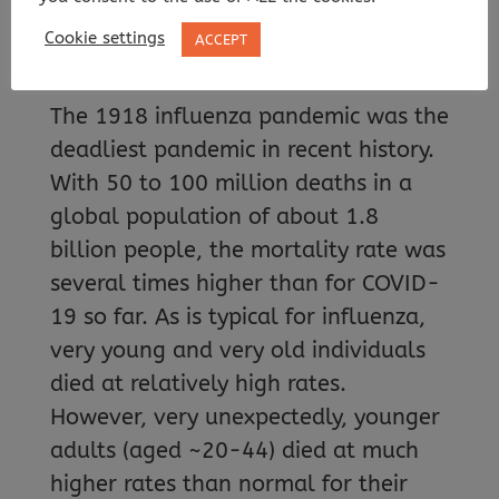
commonly causes fever and
Cookie settings
ACCEPT
coughing
The 1918 influenza pandemic was the
deadliest pandemic in recent history.
With 50 to 100 million deaths in a
global population of about 1.8
billion people, the mortality rate was
several times higher than for COVID-
19 so far. As is typical for influenza,
very young and very old individuals
died at relatively high rates.
However, very unexpectedly, younger
adults (aged ~20-44) died at much
higher rates than normal for their