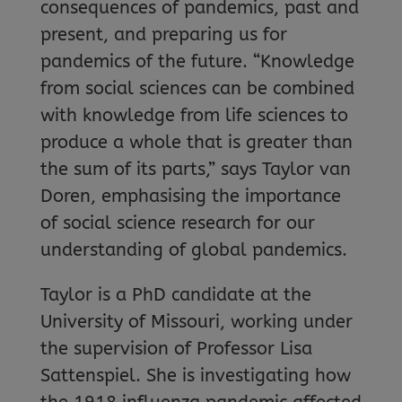
consequences of pandemics, past and
present, and preparing us for
pandemics of the future. “Knowledge
from social sciences can be combined
with knowledge from life sciences to
produce a whole that is greater than
the sum of its parts,” says Taylor van
Doren, emphasising the importance
of social science research for our
understanding of global pandemics.
Taylor is a PhD candidate at the
University of Missouri, working under
the supervision of Professor Lisa
Sattenspiel. She is investigating how