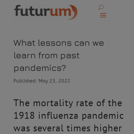
What lessons can we
learn from past
pandemics?
Published: May 23, 2022
The mortality rate of the
1918 influenza pandemic
was several times higher