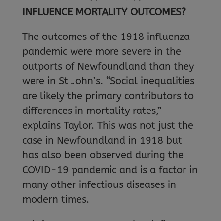
INFLUENCE MORTALITY OUTCOMES?
The outcomes of the 1918 influenza
pandemic were more severe in the
outports of Newfoundland than they
were in St John’s. “Social inequalities
are likely the primary contributors to
differences in mortality rates,”
explains Taylor. This was not just the
case in Newfoundland in 1918 but
has also been observed during the
COVID-19 pandemic and is a factor in
many other infectious diseases in
modern times.