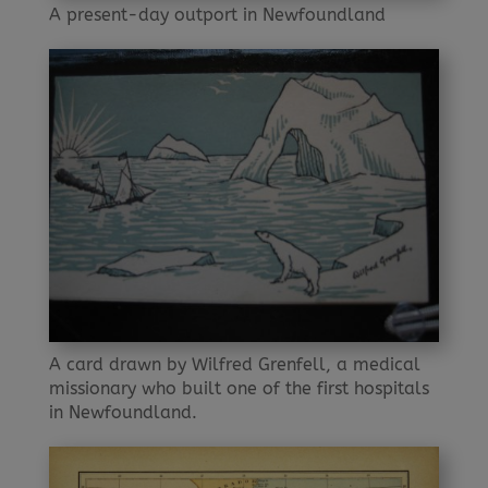
A present-day outport in Newfoundland
A card drawn by Wilfred Grenfell, a medical
missionary who built one of the first hospitals
in Newfoundland.