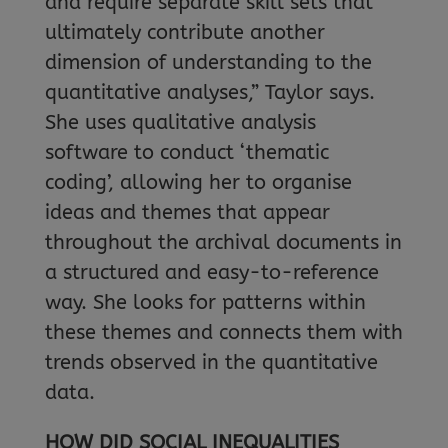
and require separate skill sets that
ultimately contribute another
dimension of understanding to the
quantitative analyses,” Taylor says.
She uses qualitative analysis
software to conduct ‘thematic
coding’, allowing her to organise
ideas and themes that appear
throughout the archival documents in
a structured and easy-to-reference
way. She looks for patterns within
these themes and connects them with
trends observed in the quantitative
data.
HOW DID SOCIAL INEQUALITIES