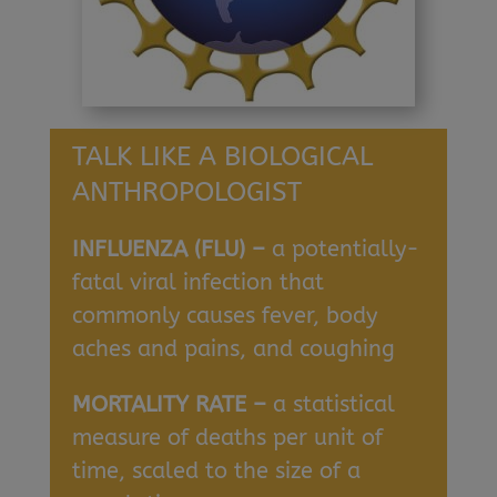
TALK LIKE A BIOLOGICAL
ANTHROPOLOGIST
INFLUENZA (FLU) –
a potentially-
fatal viral infection that
commonly causes fever, body
aches and pains, and coughing
MORTALITY RATE –
a statistical
measure of deaths per unit of
time, scaled to the size of a