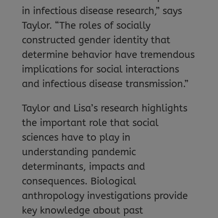
in infectious disease research,” says
Taylor. “The roles of socially
constructed gender identity that
determine behavior have tremendous
implications for social interactions
and infectious disease transmission.”
Taylor and Lisa’s research highlights
the important role that social
sciences have to play in
understanding pandemic
determinants, impacts and
consequences. Biological
anthropology investigations provide
key knowledge about past