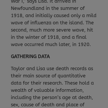
War I,” says Lisa. It arrived in
Newfoundland in the summer of
1918, and initially caused only a mild
wave of influenza on the island. The
second, much more severe wave, hit
in the winter of 1918, and a final
wave occurred much later, in 1920.
GATHERING DATA
Taylor and Lisa use death records as
their main source of quantitative
data for their research. These hold a
wealth of valuable information,
including the person’s age at death,
sex, cause of death and place of