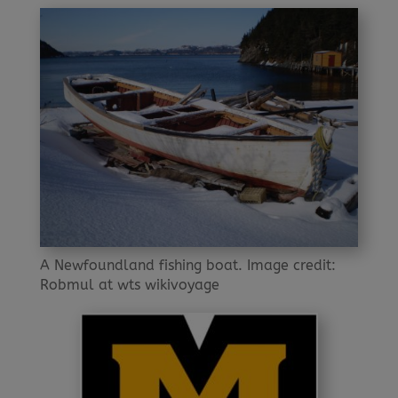
A Newfoundland fishing boat. Image credit:
Robmul at wts wikivoyage