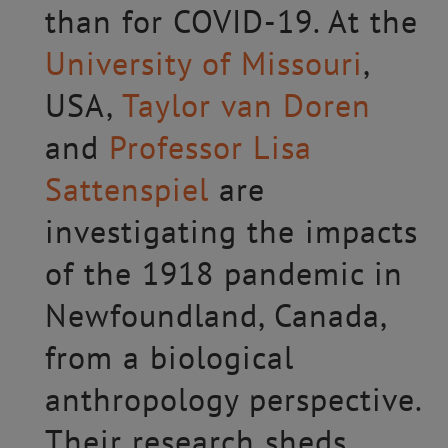
than for COVID-19. At the
University of Missouri
,
USA,
Taylor van Doren
and
Professor Lisa
Sattenspiel
are
investigating the impacts
of the 1918 pandemic in
Newfoundland, Canada,
from a biological
anthropology perspective.
Their research sheds