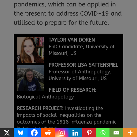
pandemics, which can be applied in
the present to address COVID-19 and
utilised to prepare for the future.
TAYLOR VAN DOREN
PhD Candidate, University of
Missouri, US
PROFESSOR LISA SATTENSPIEL
Professor of Anthropology,
University of Missouri, US
FIELD OF RESEARCH:
Biological Anthropology
RESEARCH PROJECT:
Investigating the
impacts of social inequalities on the
outcomes of the 1918 influenza pandemic
in Newfoundland