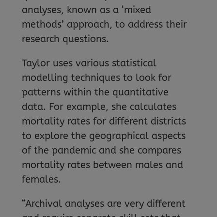
analyses, known as a ‘mixed
methods’ approach, to address their
research questions.
Taylor uses various statistical
modelling techniques to look for
patterns within the quantitative
data. For example, she calculates
mortality rates for different districts
to explore the geographical aspects
of the pandemic and she compares
mortality rates between males and
females.
“Archival analyses are very different