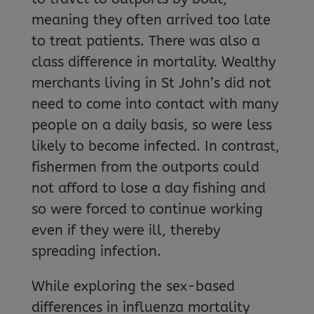
meaning they often arrived too late
to treat patients. There was also a
class difference in mortality. Wealthy
merchants living in St John’s did not
need to come into contact with many
people on a daily basis, so were less
likely to become infected. In contrast,
fishermen from the outports could
not afford to lose a day fishing and
so were forced to continue working
even if they were ill, thereby
spreading infection.
While exploring the sex-based
differences in influenza mortality