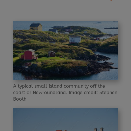
A typical small island community off the
coast of Newfoundland. Image credit: Stephen
Booth