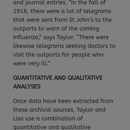
and journal entries. “In the fall of
1918, there were a lot of telegrams
that were sent from St John’s to the
outports to warn of the coming
influenza,” says Taylor. “There were
likewise telegrams seeking doctors to
visit the outports for people who
were very ill.”
QUANTITATIVE AND QUALITATIVE
ANALYSES
Once data have been extracted from
these archival sources, Taylor and
Lisa use a combination of
quantitative and qualitative