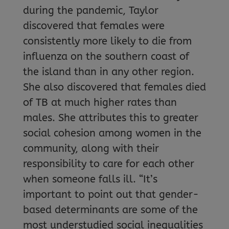
during the pandemic, Taylor
discovered that females were
consistently more likely to die from
influenza on the southern coast of
the island than in any other region.
She also discovered that females died
of TB at much higher rates than
males. She attributes this to greater
social cohesion among women in the
community, along with their
responsibility to care for each other
when someone falls ill. “It’s
important to point out that gender-
based determinants are some of the
most understudied social inequalities