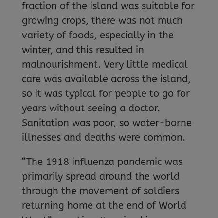
fraction of the island was suitable for
growing crops, there was not much
variety of foods, especially in the
winter, and this resulted in
malnourishment. Very little medical
care was available across the island,
so it was typical for people to go for
years without seeing a doctor.
Sanitation was poor, so water-borne
illnesses and deaths were common.
“The 1918 influenza pandemic was
primarily spread around the world
through the movement of soldiers
returning home at the end of World