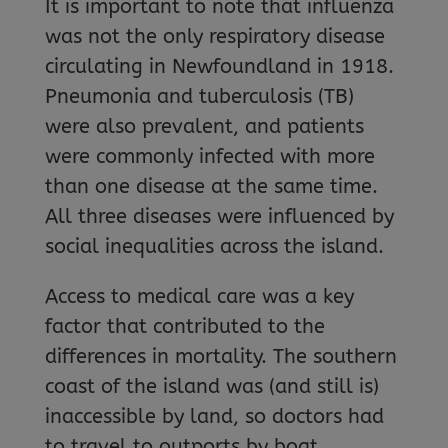
It is important to note that influenza
was not the only respiratory disease
circulating in Newfoundland in 1918.
Pneumonia and tuberculosis (TB)
were also prevalent, and patients
were commonly infected with more
than one disease at the same time.
All three diseases were influenced by
social inequalities across the island.
Access to medical care was a key
factor that contributed to the
differences in mortality. The southern
coast of the island was (and still is)
inaccessible by land, so doctors had
to travel to outports by boat,