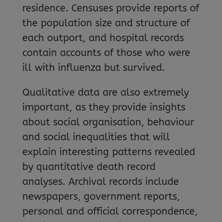
residence. Censuses provide reports of
the population size and structure of
each outport, and hospital records
contain accounts of those who were
ill with influenza but survived.
Qualitative data are also extremely
important, as they provide insights
about social organisation, behaviour
and social inequalities that will
explain interesting patterns revealed
by quantitative death record
analyses. Archival records include
newspapers, government reports,
personal and official correspondence,