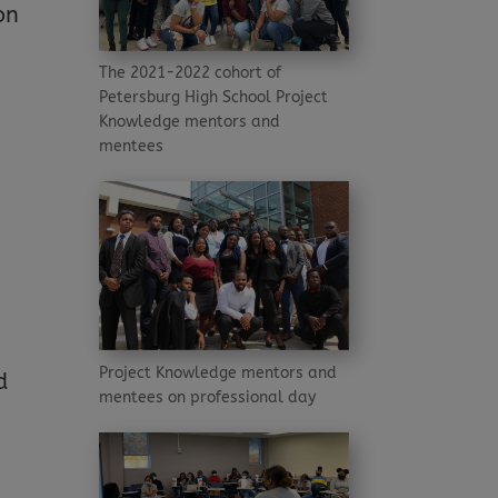
on
The 2021-2022 cohort of
Petersburg High School Project
Knowledge mentors and
mentees
Project Knowledge mentors and
d
mentees on professional day