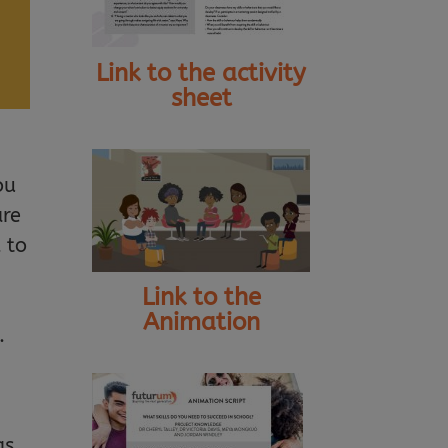
Link to the activity
sheet
ou
are
 to
Link to the
Animation
.
as