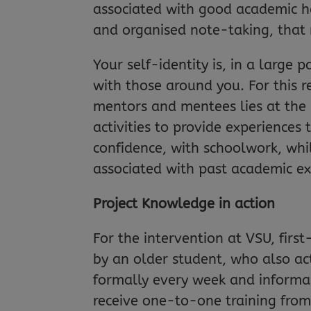
associated with good academic h
and organised note-taking, that re
Your self-identity is, in a large
with those around you. For this r
mentors and mentees lies at the
activities to provide experiences 
confidence, with schoolwork, whi
associated with past academic ex
Project Knowledge in action
For the intervention at VSU, firs
by an older student, who also ac
formally every week and informa
receive one-to-one training from