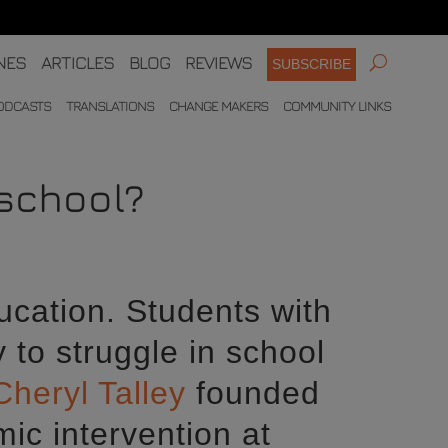
NES
ARTICLES
BLOG
REVIEWS
SUBSCRIBE
ODCASTS
TRANSLATIONS
CHANGE MAKERS
COMMUNITY LINKS
 school?
ucation. Students with
y to struggle in school
Cheryl Talley
founded
ic intervention at