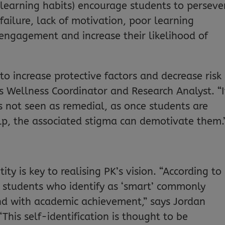
g learning habits) encourage students to perseve
d failure, lack of motivation, poor learning
 engagement and increase their likelihood of
 to increase protective factors and decrease risk
s Wellness Coordinator and Research Analyst. “It
s not seen as remedial, as once students are
lp, the associated stigma can demotivate them.
ity is key to realising PK’s vision. “According to
h, students who identify as ‘smart’ commonly
nd with academic achievement,” says Jordan
his self-identification is thought to be