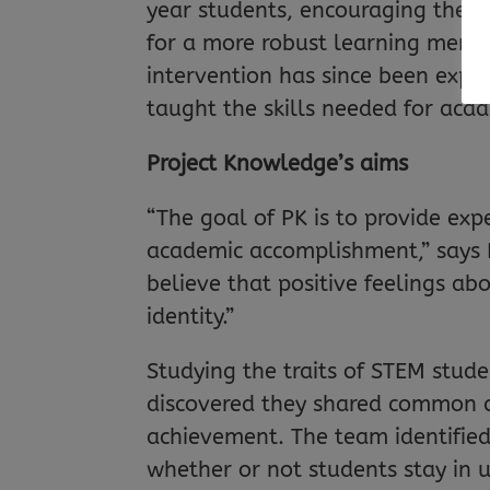
year students, encouraging them 
for a more robust learning mentali
intervention has since been expa
taught the skills needed for acad
Project Knowledge’s aims
“The goal of PK is to provide exp
academic accomplishment,” says 
believe that positive feelings a
identity.”
Studying the traits of STEM stude
discovered they shared common c
achievement. The team identified 
whether or not students stay in un