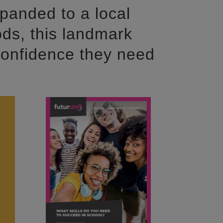
panded to a local
ds, this landmark
confidence they need