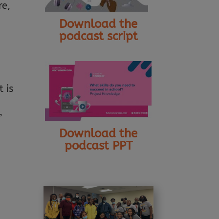
re,
Download the
podcast script
 is
”
Download the
podcast PPT