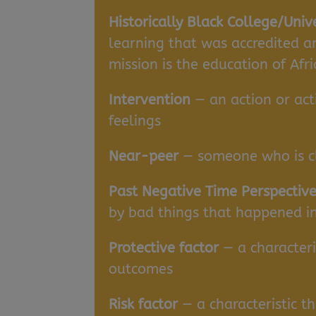
Historically Black College/Univ
learning that was accredited a
mission is the education of Afr
Intervention
— an action or act
feelings
Near-peer
— someone who is cl
Past Negative Time Perspective
by bad things that happened in
Protective factor
— a characteris
outcomes
Risk factor
— a characteristic t