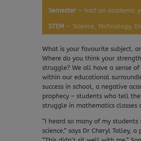
Semester
— half an academic y
STEM
— Science, Technology, E
What is your favourite subject, 
Where do you think your strengths
struggle? We all have a sense of
within our educational surroundi
success in school, a negative aca
prophecy – students who tell the
struggle in mathematics classes du
“I heard so many of my students s
science,” says Dr Cheryl Talley, a 
“This didn’t sit well with me.” 