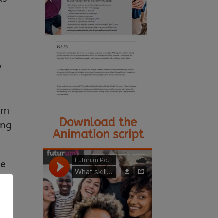
y
lem
Download the
ing
Animation script
ge
y.