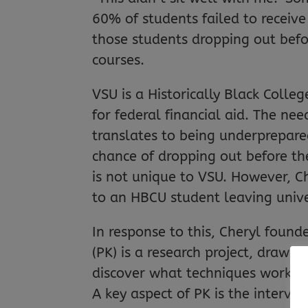
60% of students failed to receive
those students dropping out befor
courses.
VSU is a Historically Black Colleg
for federal financial aid. The ne
translates to being underprepare
chance of dropping out before the
is not unique to VSU. However, C
to an HBCU student leaving unive
In response to this, Cheryl foun
(PK) is a research project, draw
discover what techniques work bes
A key aspect of PK is the interve