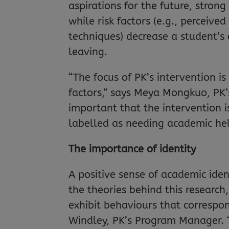
aspirations for the future, stron
while risk factors (e.g., perceive
techniques) decrease a student’s
leaving.
“The focus of PK’s intervention is
factors,” says Meya Mongkuo, PK’
important that the intervention i
labelled as needing academic he
The importance of identity
A positive sense of academic ident
the theories behind this researc
exhibit behaviours that correspo
Windley, PK’s Program Manager. “T