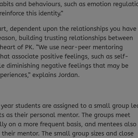
abits and behaviours, such as emotion regulati
inforce this identity.”
 part, dependent upon the relationships you have
eason, building trusting relationships between
 heart of PK. “We use near-peer mentoring
that associate positive feelings, such as self-
le diminishing negative feelings that may be
periences,” explains Jordan.
t-year students are assigned to a small group le
ts as their personal mentor. The groups meet
lly on a more frequent basis, and mentees also
 their mentor. The small group sizes and close