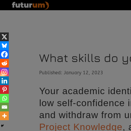
What skills do 
Published: January 12, 2023
Your academic identi
low self-confidence i
and withdraw from un
Project Knowledge
,