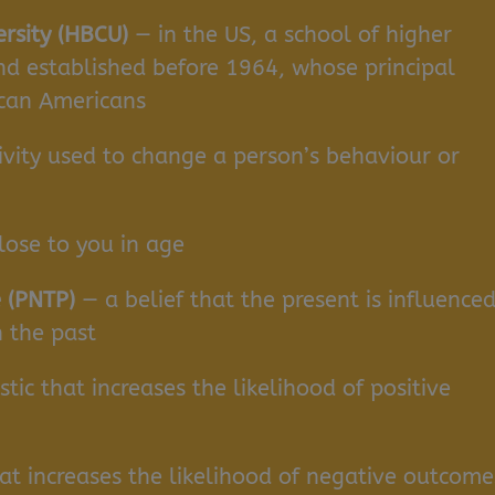
ersity (HBCU)
— in the US, a school of higher
nd established before 1964, whose principal
ican Americans
ivity used to change a person’s behaviour or
ose to you in age
 (PNTP)
— a belief that the present is influence
 the past
tic that increases the likelihood of positive
hat increases the likelihood of negative outcome