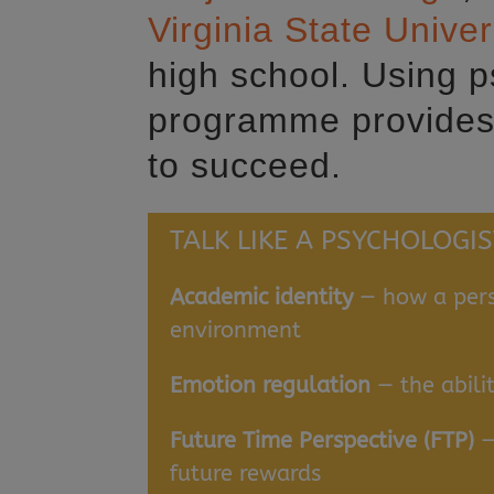
Virginia State Univer
high school. Using 
programme provides 
to succeed.
TALK LIKE A PSYCHOLOGIS
Academic identity
— how a pers
environment
Emotion regulation
— the abili
Future Time Perspective (FTP)
—
future rewards