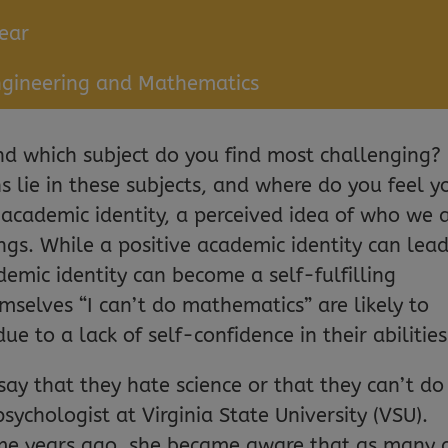
ear
ngineering and Mathematics
and which subject do you find most challenging?
 lie in these subjects, and where do you feel y
 academic identity, a perceived idea of who we 
ngs. While a positive academic identity can lead
demic identity can become a self-fulfilling
mselves “I can’t do mathematics” are likely to
e to a lack of self-confidence in their abilities
ay that they hate science or that they can’t do
psychologist at Virginia State University (VSU).
Some years ago, she became aware that as many 