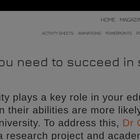
HOME
MAGAZI
ACTIVITY SHEETS
ANIMATIONS
POWERPOINTS
P
you need to succeed in
ty plays a key role in your ed
n their abilities are more likel
iversity. To address this,
Dr 
 a research project and academ