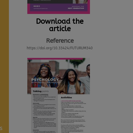
Download the
article
Reference
https://doi.org/10.33424/FUTURUM340
d
s