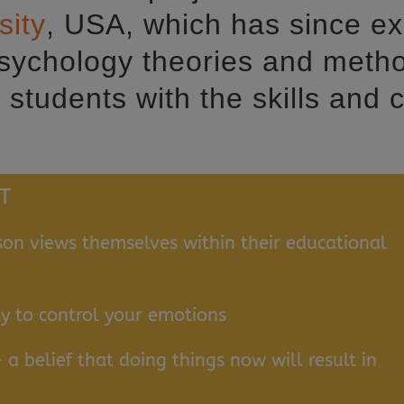
sity
, USA, which has since ex
psychology theories and metho
students with the skills and 
T
on views themselves within their educational
ty to control your emotions
 a belief that doing things now will result in