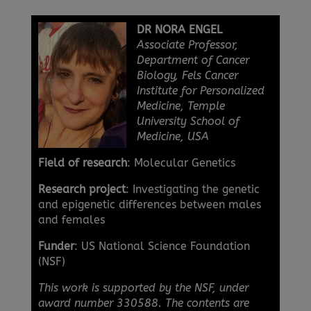
DR NORA ENGEL
Associate Professor,
Department of Cancer
Biology, Fels Cancer
Institute for Personalized
Medicine, Temple
University School of
Medicine, USA
Field of research
: Molecular Genetics
Research project
: Investigating the genetic
and epigenetic differences between males
and females
Funder
: US National Science Foundation
(NSF)
This work is supported by the NSF, under
award number 330588. The contents are