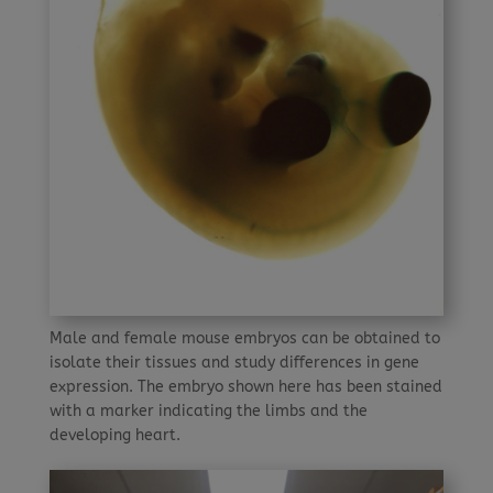
Male and female mouse embryos can be obtained to
isolate their tissues and study differences in gene
expression. The embryo shown here has been stained
with a marker indicating the limbs and the
developing heart.