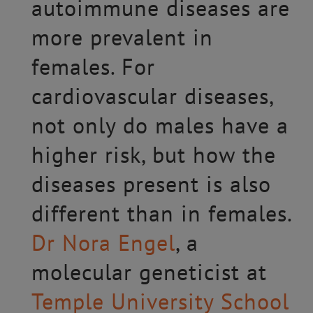
autoimmune diseases are
more prevalent in
females. For
cardiovascular diseases,
not only do males have a
higher risk, but how the
diseases present is also
different than in females.
Dr Nora Engel
, a
molecular geneticist at
Temple University School