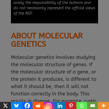
solely the responsibility of the authors and
do not necessarily represent the official views
of the NSF.
ABOUT MOLECULAR
GENETICS
Molecular genetics involves studying
the molecular structure of genes. If
the molecular structure of a gene, or
the protein it produces, is different to
what it should be, then it will not
function correctly in the body. This
results in disease. For example, cystic
fibrosis, congenital deafness, sickle