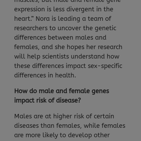
expression is less divergent in the
heart.” Nora is leading a team of
researchers to uncover the genetic
differences between males and
females, and she hopes her research
will help scientists understand how
these differences impact sex-specific
differences in health.
How do male and female genes
impact risk of disease?
Males are at higher risk of certain
diseases than females, while females
are more likely to develop other