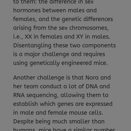
to them: the difference in sex
hormones between males and
females, and the genetic differences
arising from the sex chromosomes,
i.e., XX in females and XY in males.
Disentangling these two components
is a major challenge and requires
using genetically engineered mice.
Another challenge is that Nora and
her team conduct a lot of DNA and
RNA sequencing, allowing them to
establish which genes are expressed
in male and female mouse cells.
Despite being much smaller than
humans, mice have a similar number