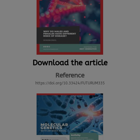
Download the article
Reference
https://doi.org/10.33424/FUTURUM335