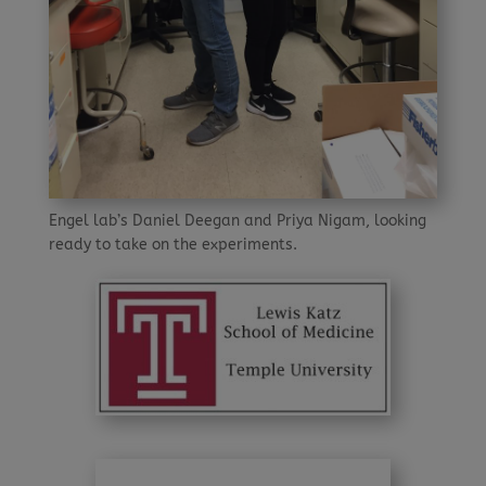
Engel lab’s Daniel Deegan and Priya Nigam, looking
ready to take on the experiments.