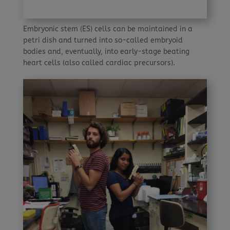
Embryonic stem (ES) cells can be maintained in a
petri dish and turned into so-called embryoid
bodies and, eventually, into early-stage beating
heart cells (also called cardiac precursors).