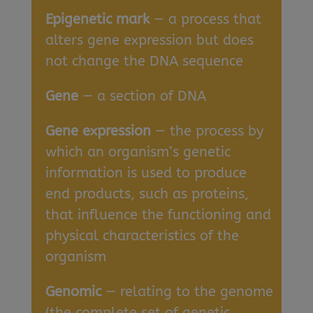
Epigenetic mark
— a process that
alters gene expression but does
not change the DNA sequence
Gene
— a section of DNA
Gene expression
— the process by
which an organism’s genetic
information is used to produce
end products, such as proteins,
that influence the functioning and
physical characteristics of the
organism
Genomic
— relating to the genome
(the complete set of genetic