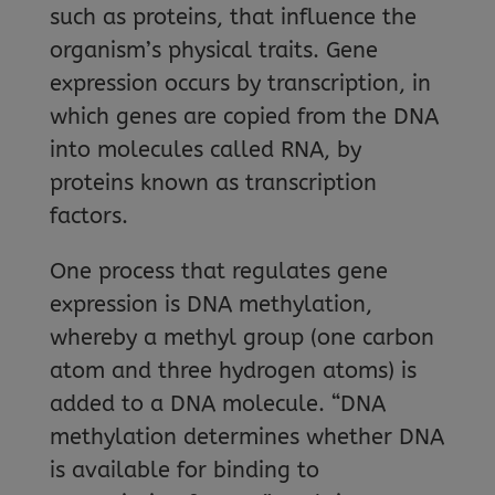
such as proteins, that influence the
organism’s physical traits. Gene
expression occurs by transcription, in
which genes are copied from the DNA
into molecules called RNA, by
proteins known as transcription
factors.
One process that regulates gene
expression is DNA methylation,
whereby a methyl group (one carbon
atom and three hydrogen atoms) is
added to a DNA molecule. “DNA
methylation determines whether DNA
is available for binding to