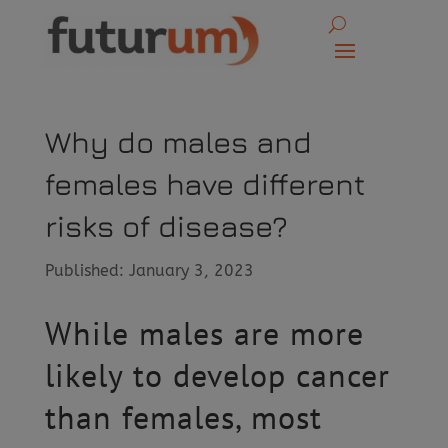
Why do males and
females have different
risks of disease?
Published: January 3, 2023
While males are more
likely to develop cancer
than females, most