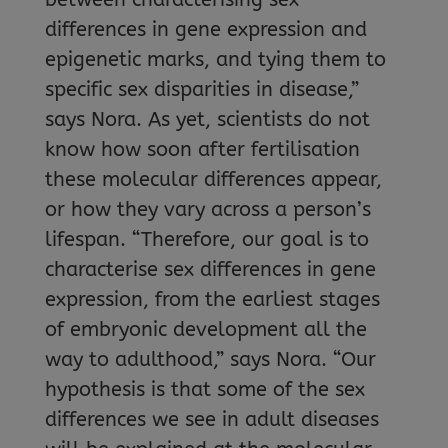
differences in gene expression and
epigenetic marks, and tying them to
specific sex disparities in disease,”
says Nora. As yet, scientists do not
know how soon after fertilisation
these molecular differences appear,
or how they vary across a person’s
lifespan. “Therefore, our goal is to
characterise sex differences in gene
expression, from the earliest stages
of embryonic development all the
way to adulthood,” says Nora. “Our
hypothesis is that some of the sex
differences we see in adult diseases