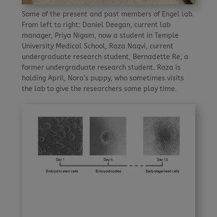
Some of the present and past members of Engel lab.
From left to right: Daniel Deegan, current lab
manager, Priya Nigam, now a student in Temple
University Medical School, Raza Naqvi, current
undergraduate research student, Bernadette Re, a
former undergraduate research student. Raza is
holding April, Nora’s puppy, who sometimes visits
the lab to give the researchers some play time.