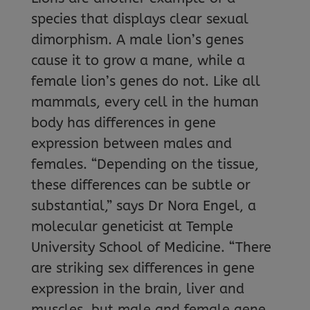
species that displays clear sexual
dimorphism. A male lion’s genes
cause it to grow a mane, while a
female lion’s genes do not. Like all
mammals, every cell in the human
body has differences in gene
expression between males and
females. “Depending on the tissue,
these differences can be subtle or
substantial,” says Dr Nora Engel, a
molecular geneticist at Temple
University School of Medicine. “There
are striking sex differences in gene
expression in the brain, liver and
muscles, but male and female gene