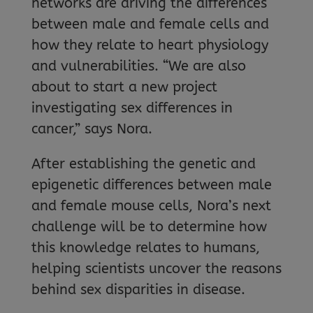
networks are driving the differences
between male and female cells and
how they relate to heart physiology
and vulnerabilities. “We are also
about to start a new project
investigating sex differences in
cancer,” says Nora.
After establishing the genetic and
epigenetic differences between male
and female mouse cells, Nora’s next
challenge will be to determine how
this knowledge relates to humans,
helping scientists uncover the reasons
behind sex disparities in disease.