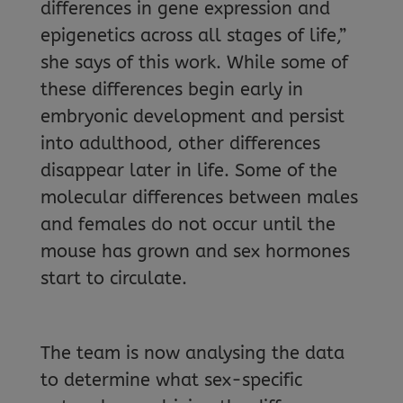
differences in gene expression and
epigenetics across all stages of life,”
she says of this work. While some of
these differences begin early in
embryonic development and persist
into adulthood, other differences
disappear later in life. Some of the
molecular differences between males
and females do not occur until the
mouse has grown and sex hormones
start to circulate.
The team is now analysing the data
to determine what sex-specific