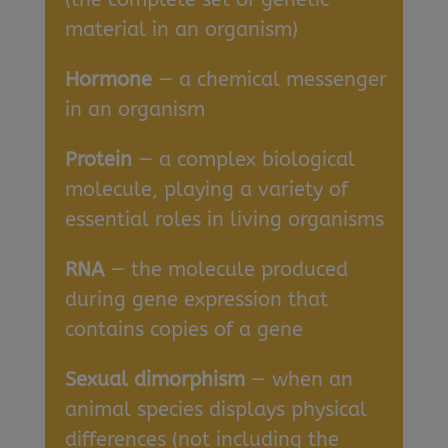
material in an organism)
Hormone
— a chemical messenger
in an organism
Protein
— a complex biological
molecule, playing a variety of
essential roles in living organisms
RNA
— the molecule produced
during gene expression that
contains copies of a gene
Sexual dimorphism
— when an
animal species displays physical
differences (not including the