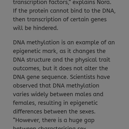
transcription factors,” explains Nora.
If the protein cannot bind to the DNA,
then transcription of certain genes
will be hindered.
DNA methylation is an example of an
epigenetic mark, as it changes the
DNA structure and the physical trait
outcomes, but it does not alter the
DNA gene sequence. Scientists have
observed that DNA methylation
varies widely between males and
females, resulting in epigenetic
differences between the sexes.
“However, there is a huge gap
between characterising sex