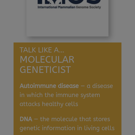
TALK LIKE A…
MOLECULAR
GENETICIST
Autoimmune disease
— a disease
in which the immune system
attacks healthy cells
DNA
— the molecule that stores
genetic information in living cells