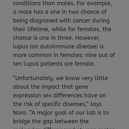
conditions than males. For example,
a male has a one in two chance of
being diagnosed with cancer during
their lifetime, while for females, the
chance is one in three. However,
lupus (an autoimmune disease) is
more common in females; nine out of
ten lupus patients are female.
“Unfortunately, we know very little
about the impact that gene
expression sex differences have on
the risk of specific diseases,” says
Nora. “A major goal of our lab is to
bridge the gap between the