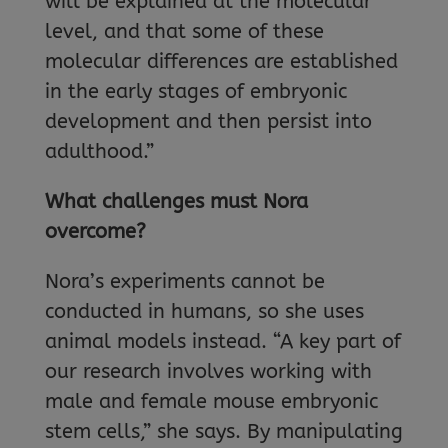
will be explained at the molecular
level, and that some of these
molecular differences are established
in the early stages of embryonic
development and then persist into
adulthood.”
What challenges must Nora
overcome?
Nora’s experiments cannot be
conducted in humans, so she uses
animal models instead. “A key part of
our research involves working with
male and female mouse embryonic
stem cells,” she says. By manipulating