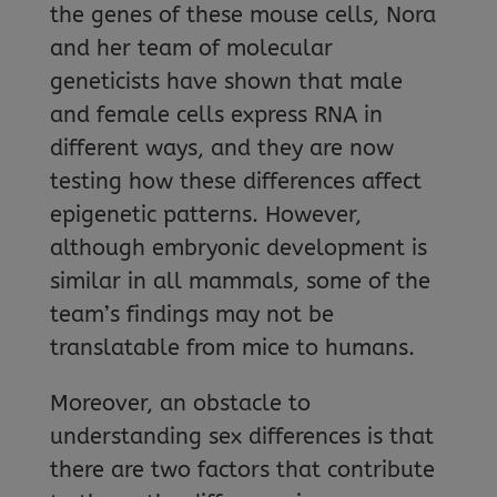
the genes of these mouse cells, Nora
and her team of molecular
geneticists have shown that male
and female cells express RNA in
different ways, and they are now
testing how these differences affect
epigenetic patterns. However,
although embryonic development is
similar in all mammals, some of the
team’s findings may not be
translatable from mice to humans.
Moreover, an obstacle to
understanding sex differences is that
there are two factors that contribute