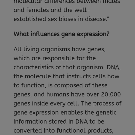
molecular differences between males
and females and the well-
established sex biases in disease.”
What influences gene expression?
All living organisms have genes,
which are responsible for the
characteristics of that organism. DNA,
the molecule that instructs cells how
to function, is composed of these
genes, and humans have over 20,000
genes inside every cell. The process of
gene expression enables the genetic
information stored in DNA to be
converted into functional products,