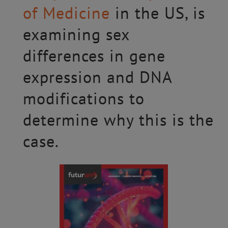
of Medicine
in the US, is
examining sex
differences in gene
expression and DNA
modifications to
determine why this is the
case.