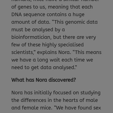
of genes to us, meaning that each
DNA sequence contains a huge
amount of data. “This genomic data
must be analysed by a
bioinformatician, but there are very
few of these highly specialised
scientists,” explains Nora. “This means
we have a long wait each time we
need to get data analysed.”
What has Nora discovered?
Nora has initially focused on studying
the differences in the hearts of male
and female mice. “We have found sex