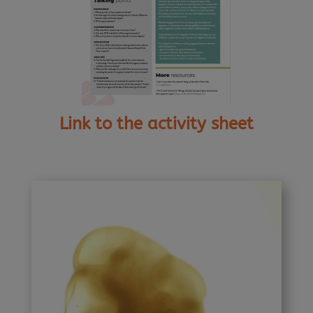
Link to the activity sheet