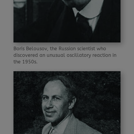
Boris Belousov, the Russian scientist who
discovered an unusual oscillatory reaction in
the 1950s.