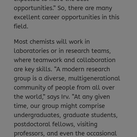
opportunities.” So, there are many
excellent career opportunities in this
field.
Most chemists will work in
laboratories or in research teams,
where teamwork and collaboration
are key skills. “A modern research
group is a diverse, multigenerational
community of people from all over
the world,” says Irv. “At any given
time, our group might comprise
undergraduates, graduate students,
postdoctoral fellows, visiting
professors, and even the occasional