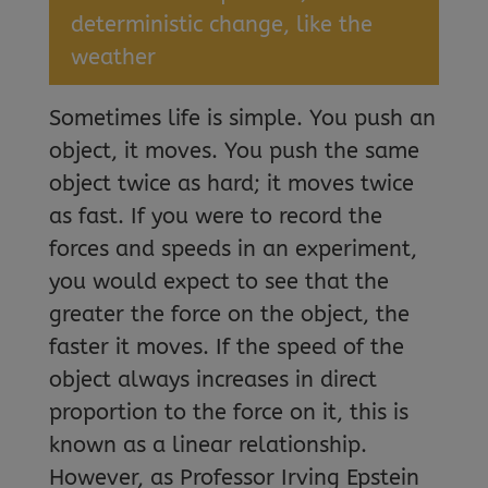
deterministic change, like the
weather
Sometimes life is simple. You push an
object, it moves. You push the same
object twice as hard; it moves twice
as fast. If you were to record the
forces and speeds in an experiment,
you would expect to see that the
greater the force on the object, the
faster it moves. If the speed of the
object always increases in direct
proportion to the force on it, this is
known as a linear relationship.
However, as Professor Irving Epstein