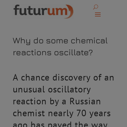
Why do some chemical
reactions oscillate?
A chance discovery of an
unusual oscillatory
reaction by a Russian
chemist nearly 70 years
ago has paved the way