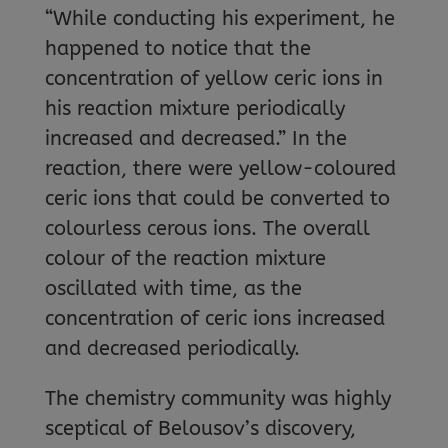
“While conducting his experiment, he
happened to notice that the
concentration of yellow ceric ions in
his reaction mixture periodically
increased and decreased.” In the
reaction, there were yellow-coloured
ceric ions that could be converted to
colourless cerous ions. The overall
colour of the reaction mixture
oscillated with time, as the
concentration of ceric ions increased
and decreased periodically.
The chemistry community was highly
sceptical of Belousov’s discovery,