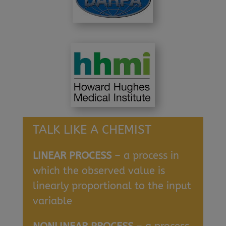
TALK LIKE A CHEMIST
LINEAR PROCESS
– a process in
which the observed value is
linearly proportional to the input
variable