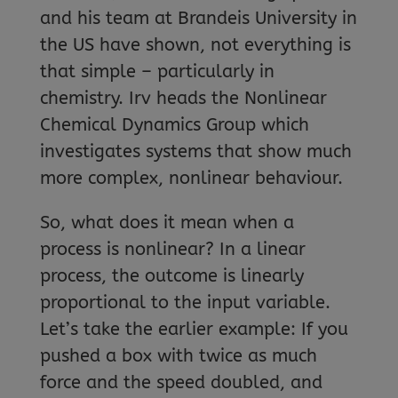
and his team at Brandeis University in
the US have shown, not everything is
that simple – particularly in
chemistry. Irv heads the Nonlinear
Chemical Dynamics Group which
investigates systems that show much
more complex, nonlinear behaviour.
So, what does it mean when a
process is nonlinear? In a linear
process, the outcome is linearly
proportional to the input variable.
Let’s take the earlier example: If you
pushed a box with twice as much
force and the speed doubled, and