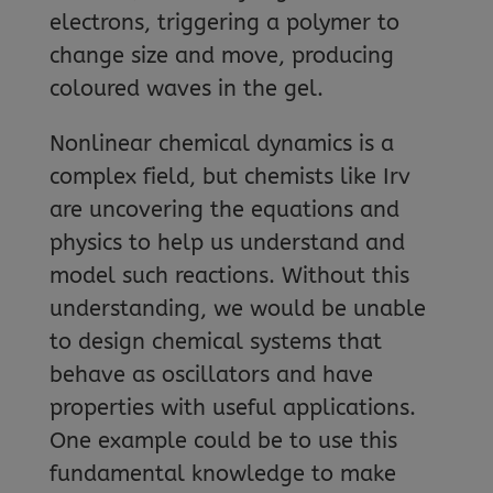
electrons, triggering a polymer to
change size and move, producing
coloured waves in the gel.
Nonlinear chemical dynamics is a
complex field, but chemists like Irv
are uncovering the equations and
physics to help us understand and
model such reactions. Without this
understanding, we would be unable
to design chemical systems that
behave as oscillators and have
properties with useful applications.
One example could be to use this
fundamental knowledge to make