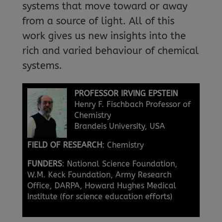
systems that move toward or away
from a source of light. All of this
work gives us new insights into the
rich and varied behaviour of chemical
systems.
PROFESSOR IRVING EPSTEIN
Henry F. Fischbach Professor of
Chemistry
Brandeis University, USA
FIELD OF RESEARCH
: Chemistry
FUNDERS
: National Science Foundation,
W.M. Keck Foundation, Army Research
Office, DARPA, Howard Hughes Medical
Institute (for science education efforts)