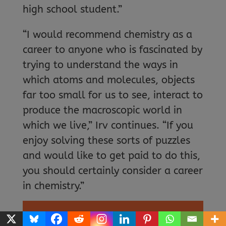
high school student.”
“I would recommend chemistry as a
career to anyone who is fascinated by
trying to understand the ways in
which atoms and molecules, objects
far too small for us to see, interact to
produce the macroscopic world in
which we live,” Irv continues. “If you
enjoy solving these sorts of puzzles
and would like to get paid to do this,
you should certainly consider a career
in chemistry.”
EXPLORE A CAREER IN