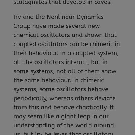
stalagmites that develop in caves.
Irv and the Nonlinear Dynamics
Group have made several new
chemical oscillators and shown that
coupled oscillators can be chimeric in
their behaviour. In a coupled system,
all the oscillators interact, but in
some systems, not all of them show
the same behaviour. In chimeric
systems, some oscillators behave
periodically, whereas others deviate
from this and behave chaotically. It
may seem like a giant leap in our
understanding of the world around
us, but Irv believes that oscillatory