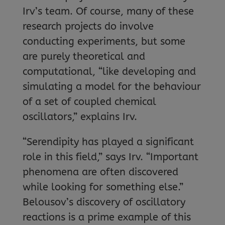
Irv’s team. Of course, many of these
research projects do involve
conducting experiments, but some
are purely theoretical and
computational, “like developing and
simulating a model for the behaviour
of a set of coupled chemical
oscillators,” explains Irv.
“Serendipity has played a significant
role in this field,” says Irv. “Important
phenomena are often discovered
while looking for something else.”
Belousov’s discovery of oscillatory
reactions is a prime example of this