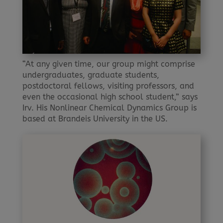
“At any given time, our group might comprise
undergraduates, graduate students,
postdoctoral fellows, visiting professors, and
even the occasional high school student,” says
Irv. His Nonlinear Chemical Dynamics Group is
based at Brandeis University in the US.