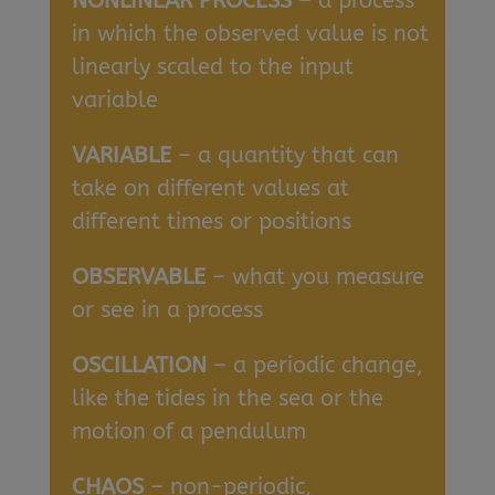
NONLINEAR PROCESS
– a process
in which the observed value is not
linearly scaled to the input
variable
VARIABLE
– a quantity that can
take on different values at
different times or positions
OBSERVABLE
– what you measure
or see in a process
OSCILLATION
– a periodic change,
like the tides in the sea or the
motion of a pendulum
CHAOS
– non-periodic,