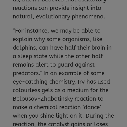
reactions can provide insight into
natural, evolutionary phenomena.
“For instance, we may be able to
explain why some organisms, like
dolphins, can have half their brain in
a sleep state while the other half
remains alert to guard against
predators.” In an example of some
eye-catching chemistry, Irv has used
colourless gels as a medium for the
Belousov-Zhabotinsky reaction to
make a chemical reaction ‘dance’
when you shine light on it. During the
reaction, the catalyst gains or loses