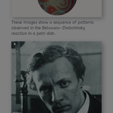
These images show a sequence of patterns
observed in the Belousov-Zhabotinsky
reaction in a petri dish.