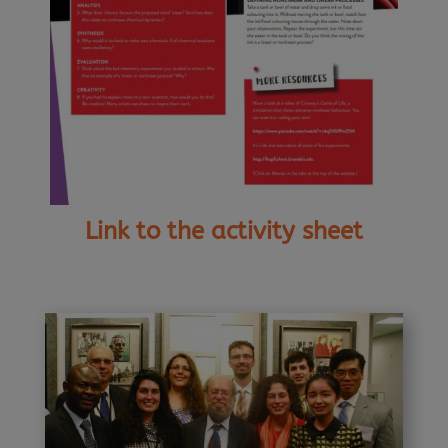
Link to the activity sheet