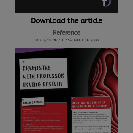
Download the article
Reference
https://doi.org/10.33424/FUTURUM147