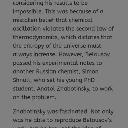
considering his results to be
impossible. This was because of a
mistaken belief that chemical
oscillation violates the second law of
thermodynamics, which dictates that
the entropy of the universe must
always increase. However, Belousov
passed his experimental notes to
another Russian chemist, Simon
Shnoll, who set his young PhD
student, Anatol Zhabotinsky, to work
on the problem.
Zhabotinsky was fascinated. Not only
was he able to reproduce Belousov’s