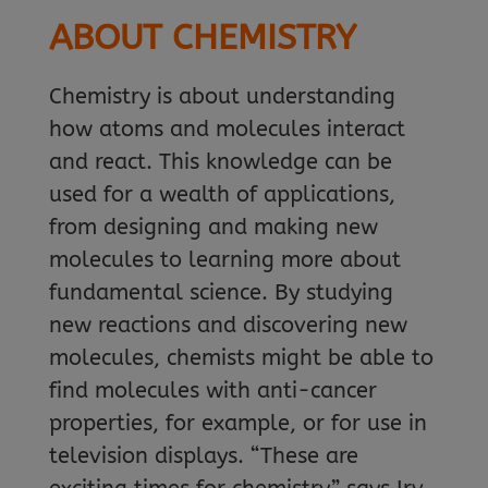
ABOUT CHEMISTRY
Chemistry is about understanding
how atoms and molecules interact
and react. This knowledge can be
used for a wealth of applications,
from designing and making new
molecules to learning more about
fundamental science. By studying
new reactions and discovering new
molecules, chemists might be able to
find molecules with anti-cancer
properties, for example, or for use in
television displays. “These are