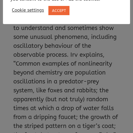
would produce a curve.
Cookie settings
ACCEPT
Nonlinear systems can be challenging
to understand and sometimes show
some unusual phenomena, including
oscillatory behaviour of the
observable process. Irv explains,
“Common examples of nonlinearity
beyond chemistry are population
oscillations in a predator-prey
system, like foxes and rabbits; the
apparently (but not truly) random
times at which a drop of water falls
from a dripping faucet; the growth of
the striped pattern on a tiger’s coat;