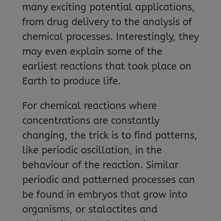
many exciting potential applications,
from drug delivery to the analysis of
chemical processes. Interestingly, they
may even explain some of the
earliest reactions that took place on
Earth to produce life.
For chemical reactions where
concentrations are constantly
changing, the trick is to find patterns,
like periodic oscillation, in the
behaviour of the reaction. Similar
periodic and patterned processes can
be found in embryos that grow into
organisms, or stalactites and