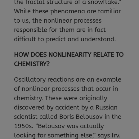
the fractal structure of a snowflake.”
While these phenomena are familiar
to us, the nonlinear processes
responsible for them are in fact
difficult to predict and understand.
HOW DOES NONLINEARITY RELATE TO
CHEMISTRY?
Oscillatory reactions are an example
of nonlinear processes that occur in
chemistry. These were originally
discovered by accident by a Russian
scientist called Boris Belousov in the
1950s. “Belousov was actually
looking for something else,” says Irv.