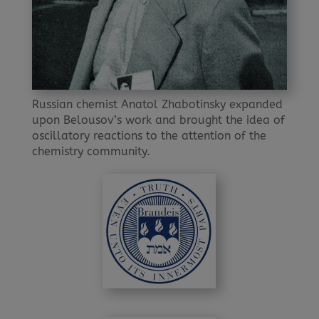
Russian chemist Anatol Zhabotinsky expanded
upon Belousov’s work and brought the idea of
oscillatory reactions to the attention of the
chemistry community.