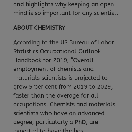
and highlights why keeping an open
mind is so important for any scientist.
ABOUT CHEMISTRY
According to the US Bureau of Labor
Statistics Occupational Outlook
Handbook for 2019, “Overall
employment of chemists and
materials scientists is projected to
grow 5 per cent from 2019 to 2029,
faster than the average for all
occupations. Chemists and materials
scientists who have an advanced
degree, particularly a PhD, are
expected to have the best