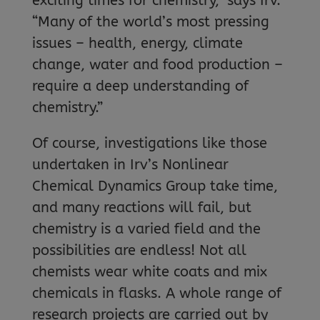
exciting times for chemistry,” says Irv.
“Many of the world’s most pressing
issues – health, energy, climate
change, water and food production –
require a deep understanding of
chemistry.”
Of course, investigations like those
undertaken in Irv’s Nonlinear
Chemical Dynamics Group take time,
and many reactions will fail, but
chemistry is a varied field and the
possibilities are endless! Not all
chemists wear white coats and mix
chemicals in flasks. A whole range of
research projects are carried out by