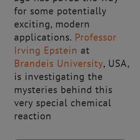
for some potentially
exciting, modern
applications.
Professor
Irving Epstein
at
Brandeis University
, USA,
is investigating the
mysteries behind this
very special chemical
reaction