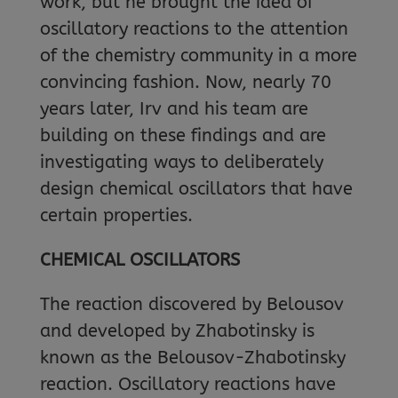
work, but he brought the idea of
oscillatory reactions to the attention
of the chemistry community in a more
convincing fashion. Now, nearly 70
years later, Irv and his team are
building on these findings and are
investigating ways to deliberately
design chemical oscillators that have
certain properties.
CHEMICAL OSCILLATORS
The reaction discovered by Belousov
and developed by Zhabotinsky is
known as the Belousov-Zhabotinsky
reaction. Oscillatory reactions have