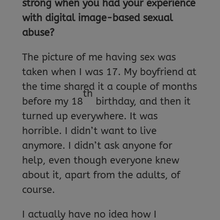
strong when you had your experience
with digital image-based sexual
abuse?
The picture of me having sex was
taken when I was 17. My boyfriend at
the time shared it a couple of months
th
before my 18
birthday, and then it
turned up everywhere. It was
horrible. I didn’t want to live
anymore. I didn’t ask anyone for
help, even though everyone knew
about it, apart from the adults, of
course.
I actually have no idea how I