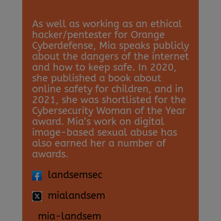
As well as working as an ethical
hacker/pentester for Orange
Cyberdefense, Mia speaks publicly
about the dangers of the internet
and how to keep safe. In 2020,
she published a book about
online safety for children, and in
2021, she was shortlisted for the
Cybersecurity Woman of the Year
award. Mia’s work on digital
image-based sexual abuse has
also earned her a number of
awards.
landsemsec
mialandsem
mia-landsem