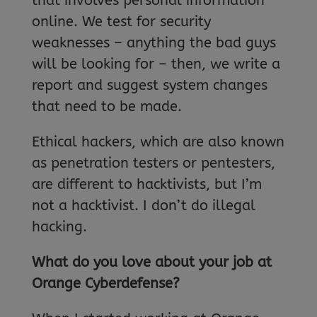
that involves personal information
online. We test for security
weaknesses – anything the bad guys
will be looking for – then, we write a
report and suggest system changes
that need to be made.
Ethical hackers, which are also known
as penetration testers or pentesters,
are different to hacktivists, but I’m
not a hacktivist. I don’t do illegal
hacking.
What do you love about your job at
Orange Cyberdefense?