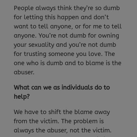
People always think they’re so dumb
for letting this happen and don’t
want to tell anyone, or for me to tell
anyone. You’re not dumb for owning
your sexuality and you’re not dumb
for trusting someone you love. The
one who is dumb and to blame is the
abuser.
What can we as individuals do to
help?
We have to shift the blame away
from the victim. The problem is
always the abuser, not the victim.