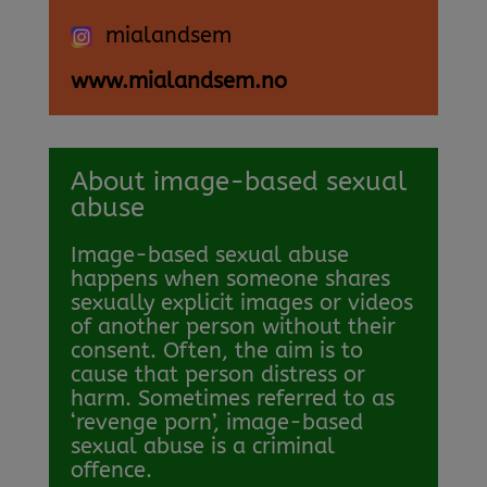
mialandsem
www.mialandsem.no
About image-based sexual
abuse
Image-based sexual abuse
happens when someone shares
sexually explicit images or videos
of another person without their
consent. Often, the aim is to
cause that person distress or
harm. Sometimes referred to as
‘revenge porn’, image-based
sexual abuse is a criminal
offence.