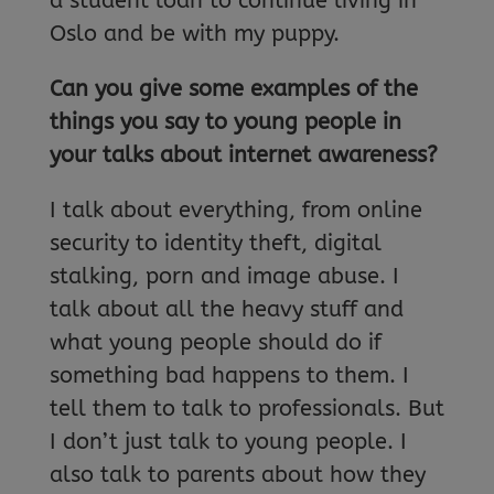
a student loan to continue living in
Oslo and be with my puppy.
Can you give some examples of the
things you say to young people in
your talks about internet awareness?
I talk about everything, from online
security to identity theft, digital
stalking, porn and image abuse. I
talk about all the heavy stuff and
what young people should do if
something bad happens to them. I
tell them to talk to professionals. But
I don’t just talk to young people. I
also talk to parents about how they