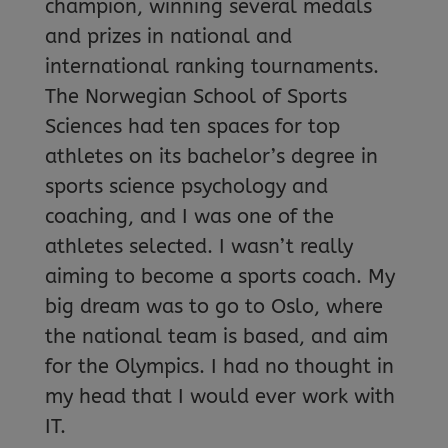
champion, winning several medals
and prizes in national and
international ranking tournaments.
The Norwegian School of Sports
Sciences had ten spaces for top
athletes on its bachelor’s degree in
sports science psychology and
coaching, and I was one of the
athletes selected. I wasn’t really
aiming to become a sports coach. My
big dream was to go to Oslo, where
the national team is based, and aim
for the Olympics. I had no thought in
my head that I would ever work with
IT.