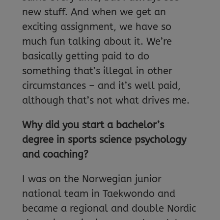
new stuff. And when we get an
exciting assignment, we have so
much fun talking about it. We’re
basically getting paid to do
something that’s illegal in other
circumstances – and it’s well paid,
although that’s not what drives me.
Why did you start a bachelor’s
degree in sports science psychology
and coaching?
I was on the Norwegian junior
national team in Taekwondo and
became a regional and double Nordic