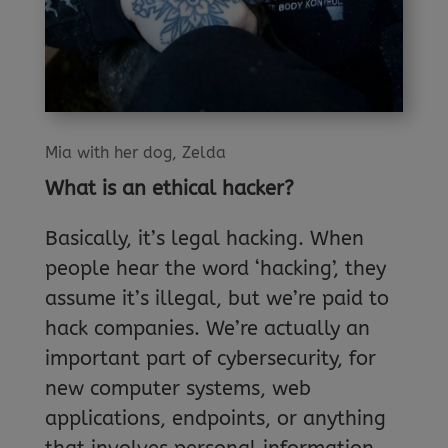
Mia with her dog, Zelda
What is an ethical hacker?
Basically, it’s legal hacking. When
people hear the word ‘hacking’, they
assume it’s illegal, but we’re paid to
hack companies. We’re actually an
important part of cybersecurity, for
new computer systems, web
applications, endpoints, or anything