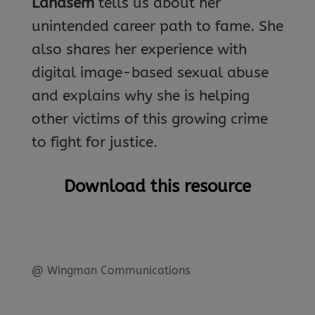
Landsem
tells us about her
unintended career path to fame. She
also shares her experience with
digital image-based sexual abuse
and explains why she is helping
other victims of this growing crime
to fight for justice.
Download this resource
@ Wingman Communications