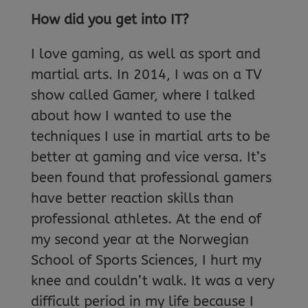
How did you get into IT?
I love gaming, as well as sport and
martial arts. In 2014, I was on a TV
show called Gamer, where I talked
about how I wanted to use the
techniques I use in martial arts to be
better at gaming and vice versa. It’s
been found that professional gamers
have better reaction skills than
professional athletes. At the end of
my second year at the Norwegian
School of Sports Sciences, I hurt my
knee and couldn’t walk. It was a very
difficult period in my life because I