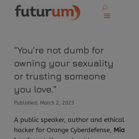
“You’re not dumb for
owning your sexuality
or trusting someone
you love.”
Published: March 2, 2023
A public speaker, author and ethical
hacker for Orange Cyberdefense,
Mia