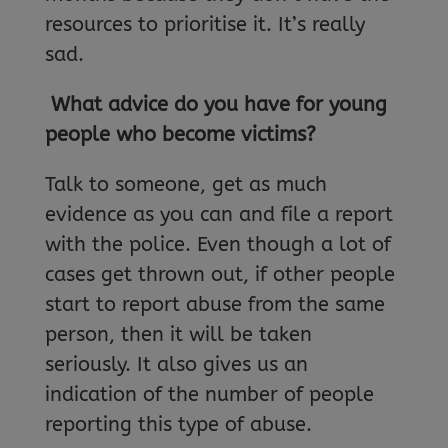
resources to prioritise it. It’s really
sad.
What advice do you have for young
people who become victims?
Talk to someone, get as much
evidence as you can and file a report
with the police. Even though a lot of
cases get thrown out, if other people
start to report abuse from the same
person, then it will be taken
seriously. It also gives us an
indication of the number of people
reporting this type of abuse.