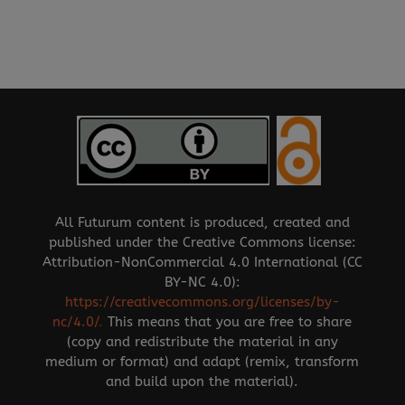
All Futurum content is produced, created and
published under the Creative Commons license:
Attribution-NonCommercial 4.0 International (CC
BY-NC 4.0):
https://creativecommons.org/licenses/by-
nc/4.0/
.
This means that you are free to share
(copy and redistribute the material in any
medium or format) and adapt (remix, transform
and build upon the material).