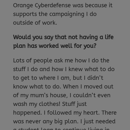
Orange Cyberdefense was because it
supports the campaigning I do
outside of work.
Would you say that not having a life
plan has worked well for you?
Lots of people ask me how I do the
stuff I do and how I knew what to do
to get to where I am, but I didn’t
know what to do. When I moved out
of my mum’s house, I couldn’t even
wash my clothes! Stuff just
happened. I followed my heart. There
was never any big plan. I just needed