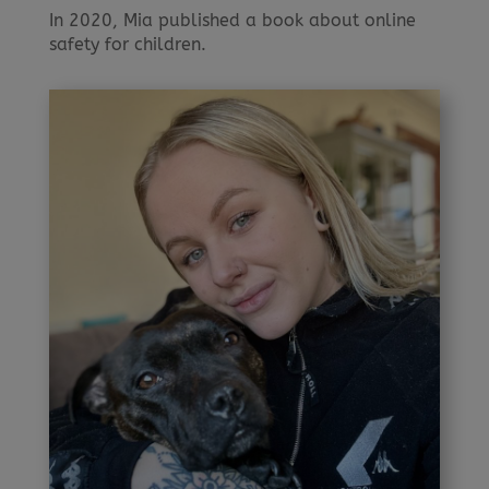
In 2020, Mia published a book about online
safety for children.