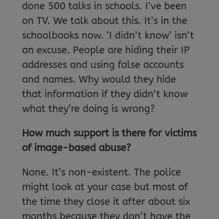
done 500 talks in schools. I’ve been
on TV. We talk about this. It’s in the
schoolbooks now. ‘I didn’t know’ isn’t
an excuse. People are hiding their IP
addresses and using false accounts
and names. Why would they hide
that information if they didn’t know
what they’re doing is wrong?
How much support is there for victims
of image-based abuse?
None. It’s non-existent. The police
might look at your case but most of
the time they close it after about six
months because they don’t have the