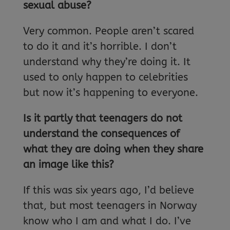
sexual abuse?
Very common. People aren’t scared
to do it and it’s horrible. I don’t
understand why they’re doing it. It
used to only happen to celebrities
but now it’s happening to everyone.
Is it partly that teenagers do not
understand the consequences of
what they are doing when they share
an image like this?
If this was six years ago, I’d believe
that, but most teenagers in Norway
know who I am and what I do. I’ve