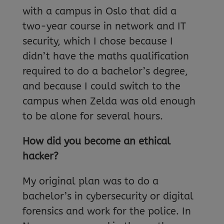
with a campus in Oslo that did a
two-year course in network and IT
security, which I chose because I
didn’t have the maths qualification
required to do a bachelor’s degree,
and because I could switch to the
campus when Zelda was old enough
to be alone for several hours.
How did you become an ethical
hacker?
My original plan was to do a
bachelor’s in cybersecurity or digital
forensics and work for the police. In