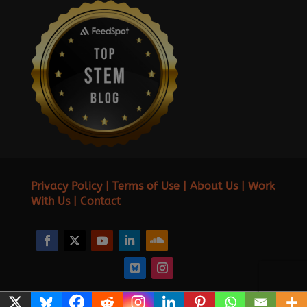
Privacy Policy
|
Terms of Use
|
About Us
|
Work
With Us
|
Contact