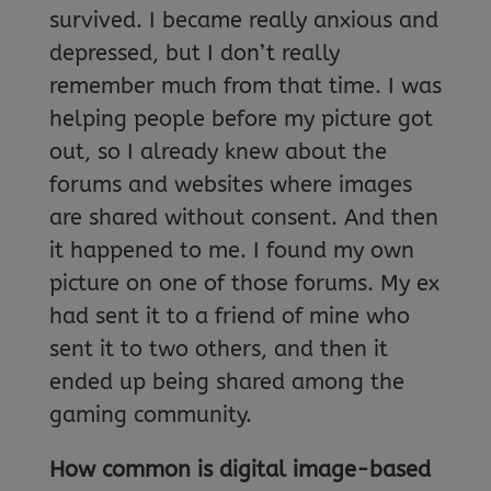
survived. I became really anxious and
depressed, but I don’t really
remember much from that time. I was
helping people before my picture got
out, so I already knew about the
forums and websites where images
are shared without consent. And then
it happened to me. I found my own
picture on one of those forums. My ex
had sent it to a friend of mine who
sent it to two others, and then it
ended up being shared among the
gaming community.
How common is digital image-based