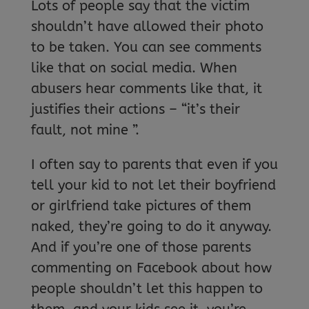
Lots of people say that the victim
shouldn’t have allowed their photo
to be taken. You can see comments
like that on social media. When
abusers hear comments like that, it
justifies their actions – “it’s their
fault, not mine ”.
I often say to parents that even if you
tell your kid to not let their boyfriend
or girlfriend take pictures of them
naked, they’re going to do it anyway.
And if you’re one of those parents
commenting on Facebook about how
people shouldn’t let this happen to