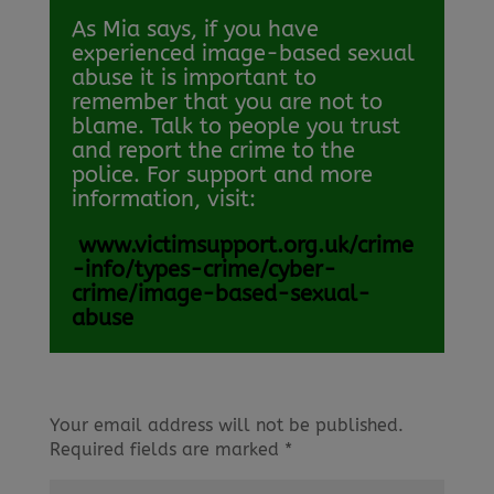
As Mia says, if you have
experienced image-based sexual
abuse it is important to
remember that you are not to
blame. Talk to people you trust
and report the crime to the
police. For support and more
information, visit:
www.victimsupport.org.uk/crime
-info/types-crime/cyber-
crime/image-based-sexual-
abuse
Your email address will not be published.
Required fields are marked
*