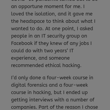
an opportune moment for me. I
loved the isolation, and it gave me
the headspace to think about what I
wanted to do. At one point, I asked
people in an IT security group on
Facebook if they knew of any jobs I
could do with two years’ IT
experience, and someone
recommended ethical hacking.
I’d only done a four-week course in
digital forensics and a four-week
course in hacking, but I ended up
getting interviews with a number of
companies. Part of the reason I chose