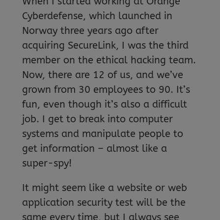
When I started working at Orange
Cyberdefense, which launched in
Norway three years ago after
acquiring SecureLink, I was the third
member on the ethical hacking team.
Now, there are 12 of us, and we’ve
grown from 30 employees to 90. It’s
fun, even though it’s also a difficult
job. I get to break into computer
systems and manipulate people to
get information – almost like a
super-spy!
It might seem like a website or web
application security test will be the
same every time, but I always see