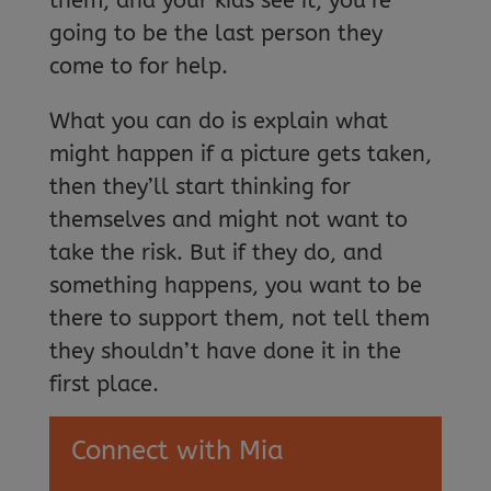
them, and your kids see it, you’re
going to be the last person they
come to for help.
What you can do is explain what
might happen if a picture gets taken,
then they’ll start thinking for
themselves and might not want to
take the risk. But if they do, and
something happens, you want to be
there to support them, not tell them
they shouldn’t have done it in the
first place.
Connect with Mia