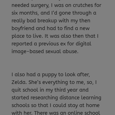
needed surgery, I was on crutches for
six months, and I’d gone through a
really bad breakup with my then
boyfriend and had to find a new
place to live. It was also then that I
reported a previous ex for digital
image-based sexual abuse.
I also had a puppy to look after,
Zelda. She’s everything to me, so, I
quit school in my third year and
started researching distance learning
schools so that I could stay at home
with her. There was an online school