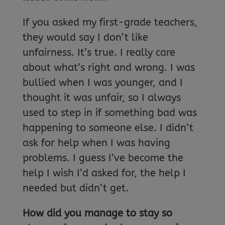
If you asked my first-grade teachers,
they would say I don’t like
unfairness. It’s true. I really care
about what’s right and wrong. I was
bullied when I was younger, and I
thought it was unfair, so I always
used to step in if something bad was
happening to someone else. I didn’t
ask for help when I was having
problems. I guess I’ve become the
help I wish I’d asked for, the help I
needed but didn’t get.
How did you manage to stay so