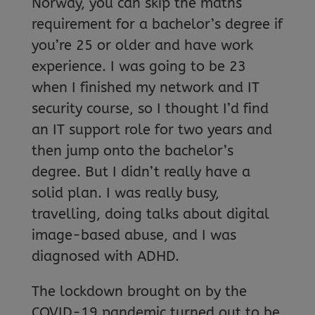
Norway, you can skip the maths
requirement for a bachelor’s degree if
you’re 25 or older and have work
experience. I was going to be 23
when I finished my network and IT
security course, so I thought I’d find
an IT support role for two years and
then jump onto the bachelor’s
degree. But I didn’t really have a
solid plan. I was really busy,
travelling, doing talks about digital
image-based abuse, and I was
diagnosed with ADHD.
The lockdown brought on by the
COVID-19 pandemic turned out to be