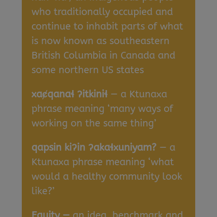
who traditionally occupied and
continue to inhabit parts of what
is now known as southeastern
British Columbia in Canada and
some northern US states
xa
ȼqana
ɬ
ʔitkini
ɬ
— a Ktunaxa
phrase meaning ‘many ways of
working on the same thing’
qapsin ki
ʔin
ʔaka
ɬxuniyam?
— a
Ktunaxa phrase meaning ‘what
would a healthy community look
like?’
Equity —
an idea, benchmark and