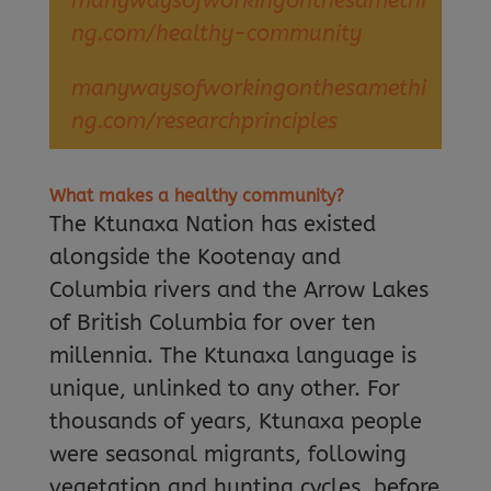
manywaysofworkingonthesamethi
ng.com/healthy-community
manywaysofworkingonthesamethi
ng.com/researchprinciples
What makes a healthy community?
The Ktunaxa Nation has existed
alongside the Kootenay and
Columbia rivers and the Arrow Lakes
of British Columbia for over ten
millennia. The Ktunaxa language is
unique, unlinked to any other. For
thousands of years, Ktunaxa people
were seasonal migrants, following
vegetation and hunting cycles, before