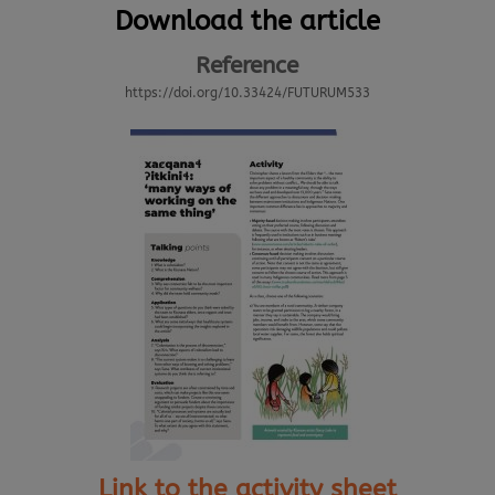
Download the article
Reference
https://doi.org/10.33424/FUTURUM533
Link to the activity sheet