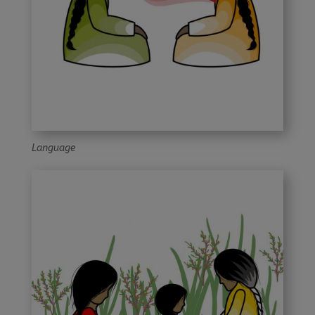
Language