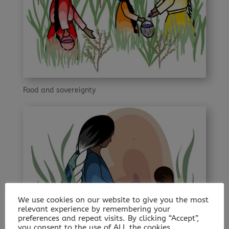
Food and sovereignty
We use cookies on our website to give you the most
relevant experience by remembering your
preferences and repeat visits. By clicking “Accept”,
you consent to the use of ALL the cookies.