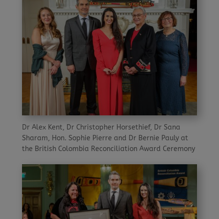
Dr Alex Kent, Dr Christopher Horsethief, Dr Sana
Sharam, Hon. Sophie Pierre and Dr Bernie Pauly at
the British Colombia Reconciliation Award Ceremony