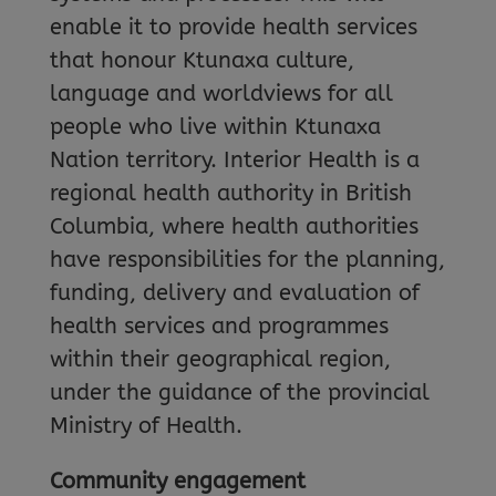
enable it to provide health services
that honour Ktunaxa culture,
language and worldviews for all
people who live within Ktunaxa
Nation territory. Interior Health is a
regional health authority in British
Columbia, where health authorities
have responsibilities for the planning,
funding, delivery and evaluation of
health services and programmes
within their geographical region,
under the guidance of the provincial
Ministry of Health.
Community engagement