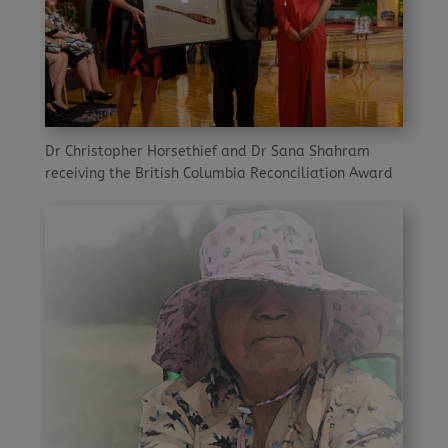
Dr Christopher Horsethief and Dr Sana Shahram
receiving the British Columbia Reconciliation Award