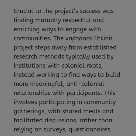
Crucial to the project’s success was
finding mutually respectful and
enriching ways to engage with
communities. The xaȼqanaɬ ʔitkiniɬ
project steps away from established
research methods typically used by
institutions with colonial roots,
instead working to find ways to build
more meaningful, anti-colonial
relationships with participants. This
involves participating in community
gatherings, with shared meals and
facilitated discussions, rather than
relying on surveys, questionnaires,