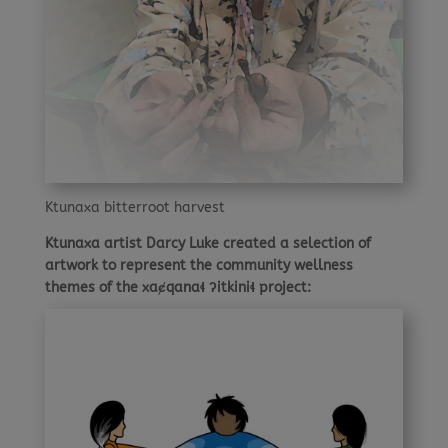
Ktunaxa bitterroot harvest
Ktunaxa artist Darcy Luke created a selection of
artwork to represent the community wellness
themes of the xaȼqanaɬ ʔitkiniɬ project: