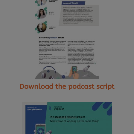
Download the podcast script