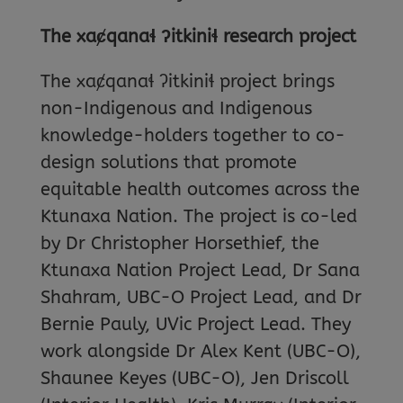
The xa
ȼqana
ɬ
ʔitkini
ɬ research project
The xaȼqanaɬ ʔitkiniɬ project brings
non-Indigenous and Indigenous
knowledge-holders together to co-
design solutions that promote
equitable health outcomes across the
Ktunaxa Nation. The project is co-led
by Dr Christopher Horsethief, the
Ktunaxa Nation Project Lead, Dr Sana
Shahram, UBC-O Project Lead, and Dr
Bernie Pauly, UVic Project Lead. They
work alongside Dr Alex Kent (UBC-O),
Shaunee Keyes (UBC-O), Jen Driscoll