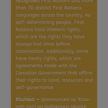
recognised First Nations and more
than 70 distinct First Nations
languages across the country. As
self-determining people, First
Nations hold inherent rights,
which are the rights they have
always had since before
colonisation. Additionally, some
have treaty rights, which are
agreements made with the
Canadian Government that affirm
their rights to land, resources and
self-governance
Ktunaxa —
(pronounced as ‘ktoo-
nah-ha’) an Indigenous people