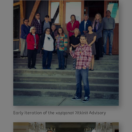
Early iteration of the xaȼqanaɬ ʔitkiniɬ Advisory