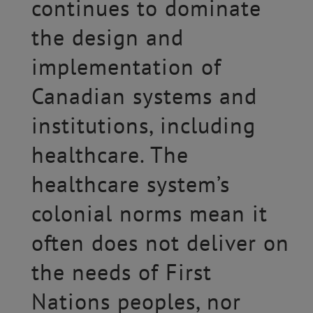
continues to dominate
the design and
implementation of
Canadian systems and
institutions, including
healthcare. The
healthcare system’s
colonial norms mean it
often does not deliver on
the needs of First
Nations peoples, nor