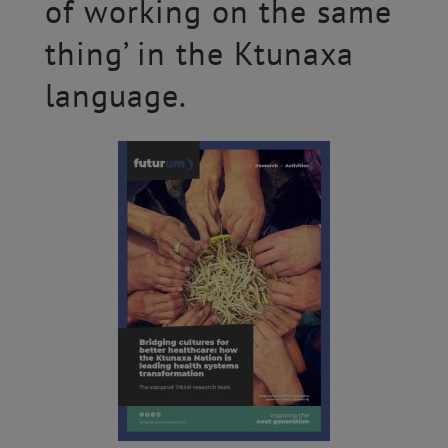
of working on the same
thing’ in the Ktunaxa
language.