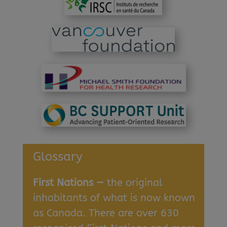
Glossary
First Nations —
the original
inhabitants of what is now known
as Canada. There are over 630