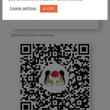
Cookie settings
ACCEPT
Spirituality and ceremony