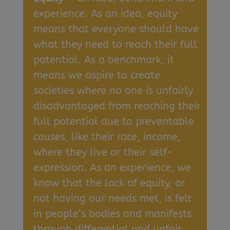
experience. As an idea, equity
means that everyone should have
what they need to reach their full
potential. As a benchmark, it
means we aspire to create
societies where no one is unfairly
disadvantaged from reaching their
full potential due to preventable
causes, like their race, income,
where they live or their self-
expression. As an experience, we
know that the lack of equity, or
not having our needs met, is felt
in people’s bodies and manifests
through differential and unfair