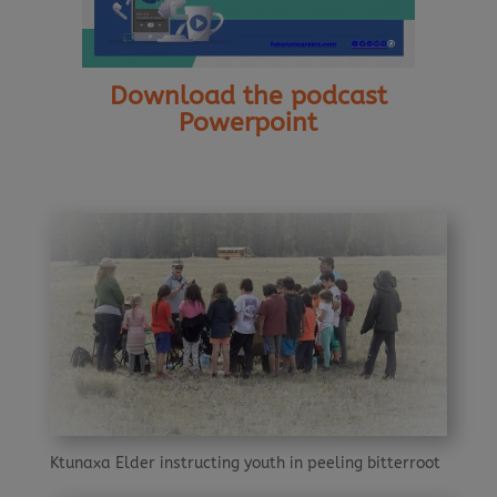
Download the podcast
Powerpoint
Ktunaxa Elder instructing youth in peeling bitterroot