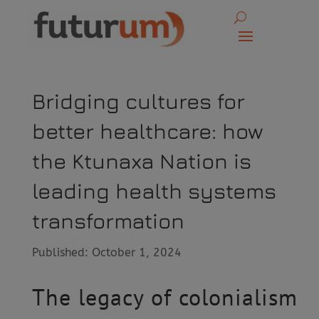
Bridging cultures for
better healthcare: how
the Ktunaxa Nation is
leading health systems
transformation
Published: October 1, 2024
The legacy of colonialism