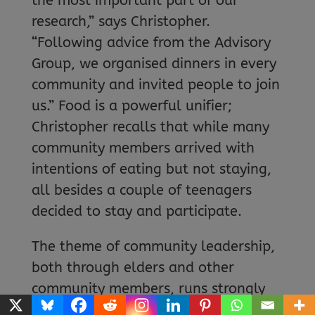
the most important part of our
research,” says Christopher.
“Following advice from the Advisory
Group, we organised dinners in every
community and invited people to join
us.” Food is a powerful unifier;
Christopher recalls that while many
community members arrived with
intentions of eating but not staying,
all besides a couple of teenagers
decided to stay and participate.
The theme of community leadership,
both through elders and other
community members, runs strongly
throughout the project. “Once we’re