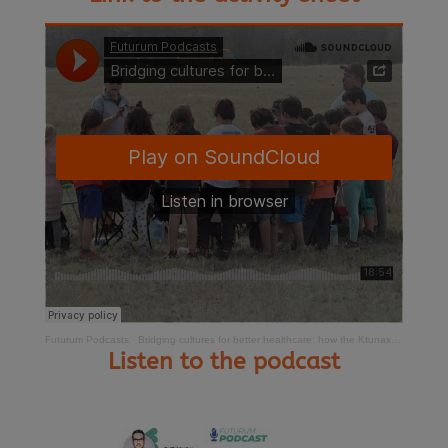
Futurum Podcasts
·
Bridging cultures for better healthcare: how the Ktunaxa Nation is leading health systems transformation
Listen to the podcast