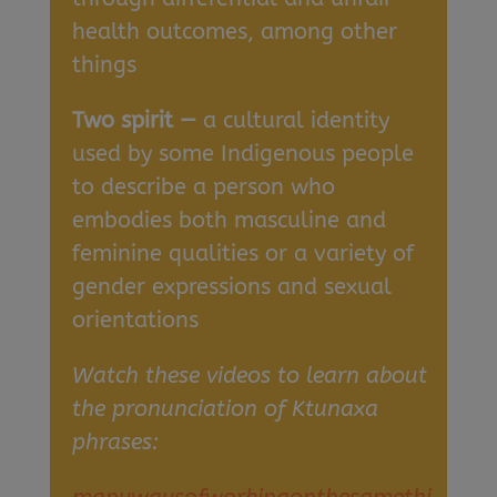
health outcomes, among other
things
Two spirit —
a cultural identity
used by some Indigenous people
to describe a person who
embodies both masculine and
feminine qualities or a variety of
gender expressions and sexual
orientations
Watch these videos to learn about
the pronunciation of Ktunaxa
phrases: