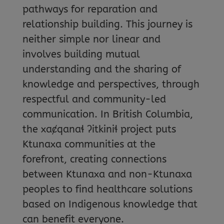
pathways for reparation and
relationship building. This journey is
neither simple nor linear and
involves building mutual
understanding and the sharing of
knowledge and perspectives, through
respectful and community-led
communication. In British Columbia,
the xaȼqanaɬ ʔitkiniɬ project puts
Ktunaxa communities at the
forefront, creating connections
between Ktunaxa and non-Ktunaxa
peoples to find healthcare solutions
based on Indigenous knowledge that
can benefit everyone.