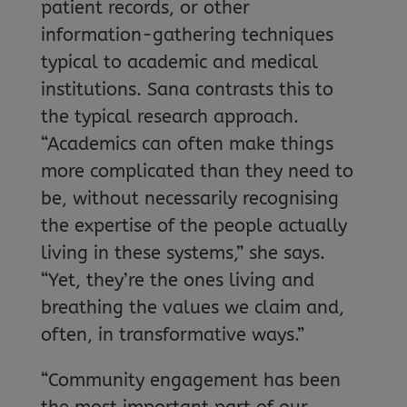
patient records, or other
information-gathering techniques
typical to academic and medical
institutions. Sana contrasts this to
the typical research approach.
“Academics can often make things
more complicated than they need to
be, without necessarily recognising
the expertise of the people actually
living in these systems,” she says.
“Yet, they’re the ones living and
breathing the values we claim and,
often, in transformative ways.”
“Community engagement has been