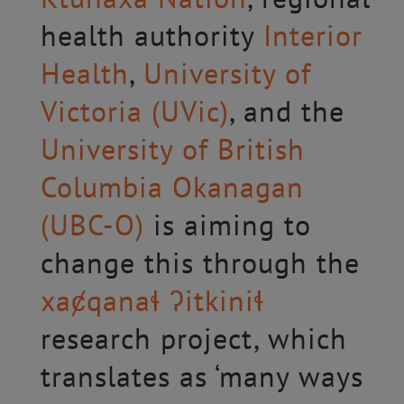
health authority
Interior
Health
,
University of
Victoria (UVic)
, and the
University of British
Columbia Okanagan
(UBC-O)
is aiming to
change this through the
xaȼqanaɬ ʔitkiniɬ
research project, which
translates as ‘many ways