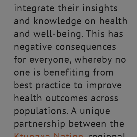
integrate their insights
and knowledge on health
and well-being. This has
negative consequences
for everyone, whereby no
one is benefiting from
best practice to improve
health outcomes across
populations. A unique
partnership between the
Ktunaxa Nation
, regional