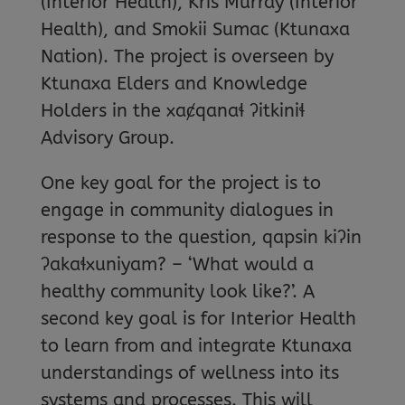
(Interior Health), Kris Murray (Interior
Health), and Smokii Sumac (Ktunaxa
Nation). The project is overseen by
Ktunaxa Elders and Knowledge
Holders in the xaȼqanaɬ ʔitkiniɬ
Advisory Group.
One key goal for the project is to
engage in community dialogues in
response to the question, qapsin kiʔin
ʔakaɬxuniyam? – ‘What would a
healthy community look like?’. A
second key goal is for Interior Health
to learn from and integrate Ktunaxa
understandings of wellness into its
systems and processes. This will