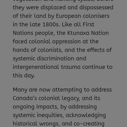
they were displaced and dispossessed
of their land by European colonisers
in the late 1800s. Like all First
Nations people, the Ktunaxa Nation
faced colonial oppression at the
hands of colonists, and the effects of
systemic discrimination and
intergenerational trauma continue to
this day.
Many are now attempting to address
Canada’s colonial legacy, and its
ongoing impacts, by addressing
systemic inequities, acknowledging
historical wrongs, and co-creating