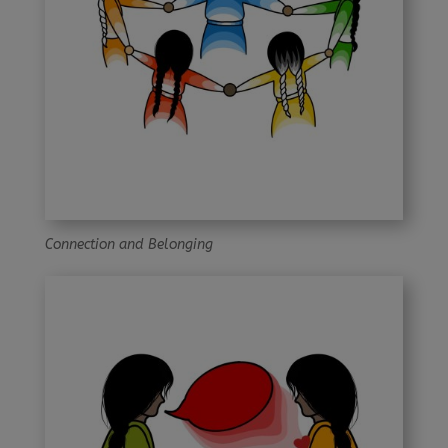
Connection and Belonging