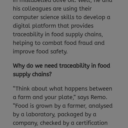
in mislabelled olive oil. Well, he and
his colleagues are using their
computer science skills to develop a
digital platform that provides
traceability in food supply chains,
helping to combat food fraud and
improve food safety.
Why do we need traceability in food
supply chains?
“Think about what happens between
a farm and your plate,” says Remo.
“Food is grown by a farmer, analysed
by a laboratory, packaged by a
company, checked by a certification