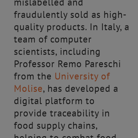
mislabelled and
fraudulently sold as high-
quality products. In Italy, a
team of computer
scientists, including
Professor Remo Pareschi
from the
University of
Molise
, has developed a
digital platform to
provide traceability in
food supply chains,
helping to combat food