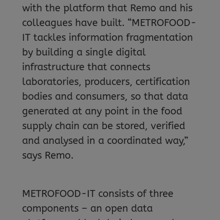
with the platform that Remo and his
colleagues have built. “METROFOOD-
IT tackles information fragmentation
by building a single digital
infrastructure that connects
laboratories, producers, certification
bodies and consumers, so that data
generated at any point in the food
supply chain can be stored, verified
and analysed in a coordinated way,”
says Remo.
METROFOOD-IT consists of three
components – an open data