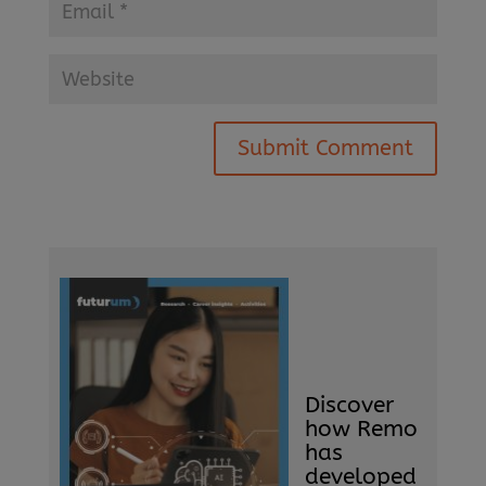
Submit Comment
Discover
how Remo
has
developed