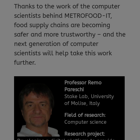
Thanks to the work of the computer
scientists behind METROFOOD-IT,
food supply chains are becoming
safer and more trustworthy – and the
next generation of computer
scientists will help take this work
further.
Professor Remo
Pareschi
Stake Lab, University
of Molise, Italy
Field of research
:
Computer science
Research project
: