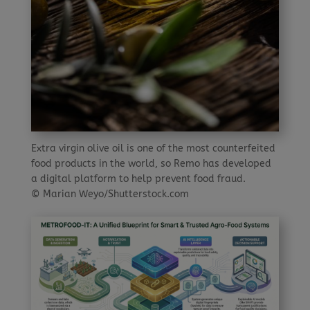
Extra virgin olive oil is one of the most counterfeited
food products in the world, so Remo has developed
a digital platform to help prevent food fraud.
© Marian Weyo/Shutterstock.com