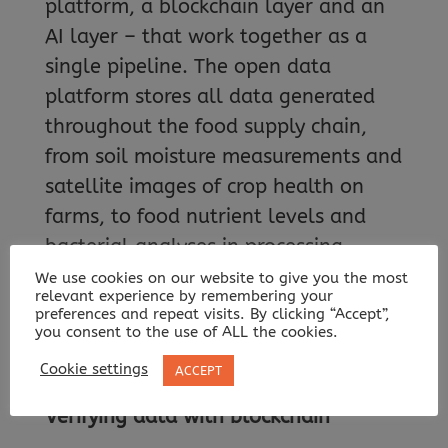
platform, a blockchain layer and an
AI layer – that work together as a
single pipeline. The open data
platform stores all data generated
throughout the food supply chain,
from soil moisture measurements and
satellite images of crop health on
farms, to food nutrient levels and
bacterial analyses in processing
plants, to certification documents
We use cookies on our website to give you the most
relevant experience by remembering your
stating exactly where and when an
preferences and repeat visits. By clicking “Accept”,
you consent to the use of ALL the cookies.
item moved through the production
line.
Cookie settings
ACCEPT
Verifying data with blockchain