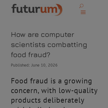
How are computer
scientists combatting
food fraud?
Published: June 10, 2026
Food fraud is a growing
concern, with low-quality
products deliberately