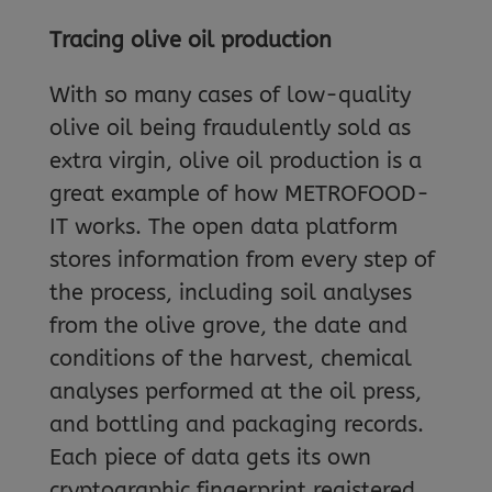
Tracing olive oil production
With so many cases of low-quality
olive oil being fraudulently sold as
extra virgin, olive oil production is a
great example of how METROFOOD-
IT works. The open data platform
stores information from every step of
the process, including soil analyses
from the olive grove, the date and
conditions of the harvest, chemical
analyses performed at the oil press,
and bottling and packaging records.
Each piece of data gets its own
cryptographic fingerprint registered