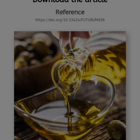
Reference
https://doi.org/10.33424/FUTURUM698