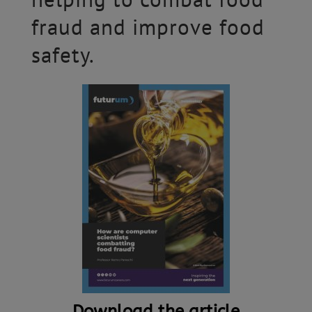
fraud and improve food
safety.
Download the article