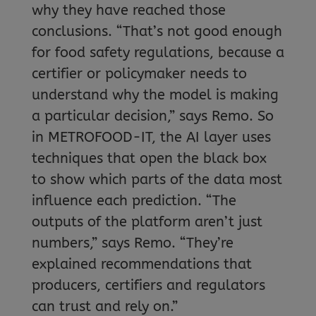
why they have reached those
conclusions. “That’s not good enough
for food safety regulations, because a
certifier or policymaker needs to
understand why the model is making
a particular decision,” says Remo. So
in METROFOOD-IT, the AI layer uses
techniques that open the black box
to show which parts of the data most
influence each prediction. “The
outputs of the platform aren’t just
numbers,” says Remo. “They’re
explained recommendations that
producers, certifiers and regulators
can trust and rely on.”