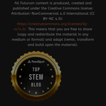
All Futurum content is produced, created and
published under the Creative Commons license:
Attribution-NonCommercial 4.0 International (CC
BY-NC 4.0):
https://creativecommons.org/licenses/by-
nc/4.0/
.
This means that you are free to share
(copy and redistribute the material in any
medium or format) and adapt (remix, transform
and build upon the material).