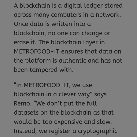
A blockchain is a digital ledger stored
across many computers in a network.
Once data is written into a
blockchain, no one can change or
erase it. The blockchain layer in
METROFOOD-IT ensures that data on
the platform is authentic and has not
been tampered with.
“In METROFOOD-IT, we use
blockchain in a clever way,” says
Remo. “We don’t put the full
datasets on the blockchain as that
would be too expensive and slow.
Instead, we register a cryptographic