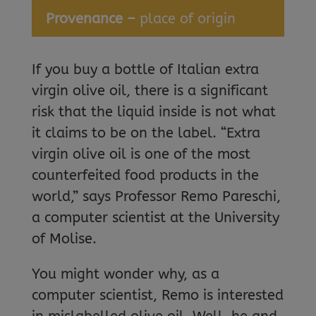
Provenance –
place of origin
If you buy a bottle of Italian extra
virgin olive oil, there is a significant
risk that the liquid inside is not what
it claims to be on the label. “Extra
virgin olive oil is one of the most
counterfeited food products in the
world,” says Professor Remo Pareschi,
a computer scientist at the University
of Molise.
You might wonder why, as a
computer scientist, Remo is interested