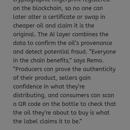
on the blockchain, so no one can
later alter a certificate or swap in
cheaper oil and claim it is the
original. The AI layer combines the
data to confirm the oil’s provenance
and detect potential fraud. “Everyone
in the chain benefits,” says Remo.
“Producers can prove the authenticity
of their product, sellers gain
confidence in what they’re
distributing, and consumers can scan
a QR code on the bottle to check that
the oil they’re about to buy is what
the label claims it to be.”