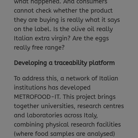
what happened. And consumers
cannot check whether the product
they are buying is really what it says
on the label. Is the olive oil really
Italian extra virgin? Are the eggs
really free range?
Developing a traceability platform
To address this, a network of Italian
institutions has developed
METROFOOD-IT. This project brings
together universities, research centres
and laboratories across Italy,
combining physical research facilities
(where food samples are analysed)