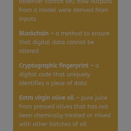
observer cannot tell how outputs
from a model were derived from
inputs
Blockchain –
a method to ensure
that digital data cannot be
altered
Cryptographic fingerprint –
a
digital code that uniquely
identifies a piece of data
Extra virgin olive oil –
pure juice
from pressed olives that has not
been chemically treated or mixed
with other batches of oil