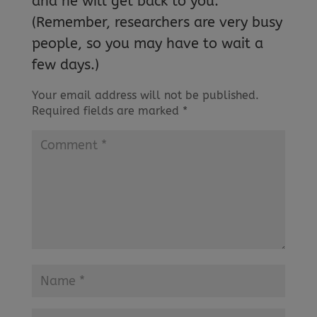
and he will get back to you.
(Remember, researchers are very busy
people, so you may have to wait a
few days.)
Your email address will not be published.
Required fields are marked
*