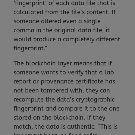
‘fingerprint’ of each data file that is
calculated from the file’s content. If
someone altered even a single
comma in the original data file, it
would produce a completely different
fingerprint.”
The blockchain layer means that if
someone wants to verify that a lab
report or provenance certificate has
not been tampered with, they can
recompute the data’s cryptographic
fingerprint and compare it to the one
stored on the blockchain. If they
match, the data is authentic. “This is