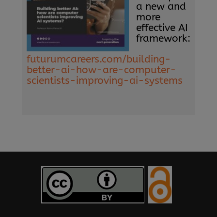
a new and
more
effective AI
framework:
futurumcareers.com/building-
better-ai-how-are-computer-
scientists-improving-ai-systems