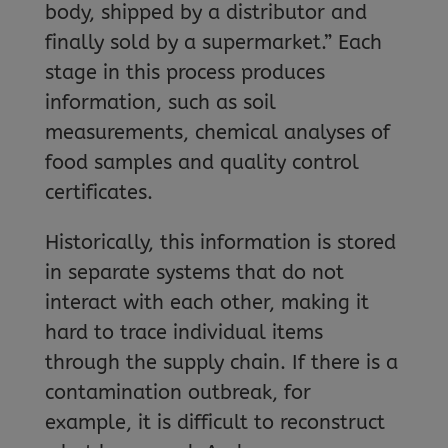
body, shipped by a distributor and
finally sold by a supermarket.” Each
stage in this process produces
information, such as soil
measurements, chemical analyses of
food samples and quality control
certificates.
Historically, this information is stored
in separate systems that do not
interact with each other, making it
hard to trace individual items
through the supply chain. If there is a
contamination outbreak, for
example, it is difficult to reconstruct