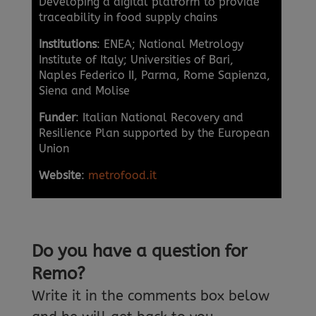
Developing a digital platform to provide
traceability in food supply chains
Institutions
: ENEA; National Metrology
Institute of Italy; Universities of Bari,
Naples Federico II, Parma, Rome Sapienza,
Siena and Molise
Funder
: Italian National Recovery and
Resilience Plan supported by the European
Union
Website
:
metrofood.it
Do you have a question for
Remo?
Write it in the comments box below