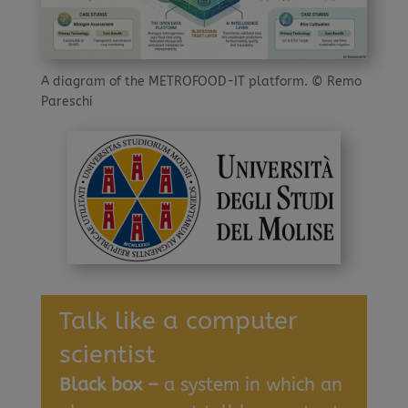
A diagram of the METROFOOD-IT platform. © Remo
Pareschi
Talk like a computer
scientist
Black box –
a system in which an