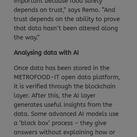
important because food safety
depends on trust,” says Remo. “And
trust depends on the ability to prove
that data hasn’t been altered along
the way.”
Analysing data with AI
Once data has been stored in the
METROFOOD-IT open data platform,
it is verified through the blockchain
layer. After this, the AI layer
generates useful insights from the
data. Some advanced AI models use
a ‘black box’ process – they give
answers without explaining how or