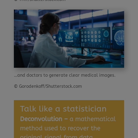
…and doctors to generate clear medical images.
© Gorodenkoff/Shutterstock.com
Talk like a statistician
Deconvolution –
a mathematical
method used to recover the
original signal from data