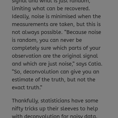
signal and what is just random,
limiting what can be recovered.
Ideally, noise is minimised when the
measurements are taken, but this is
not always possible. “Because noise
is random, you can never be
completely sure which parts of your
observation are the original signal
and which are just noise,” says Catia.
“So, deconvolution can give you an
estimate of the truth, but not the
exact truth.”
Thankfully, statisticians have some
nifty tricks up their sleeves to help
with deconvolution for noisy data.