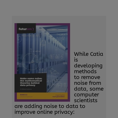
While Catia
is
developing
methods
to remove
noise from
data, some
computer
scientists
are adding noise to data to
improve online privacy: