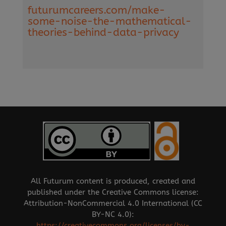
futurumcareers.com/make-
some-noise-the-mathematical-
theories-behind-data-privacy
All Futurum content is produced, created and
published under the Creative Commons license:
Attribution-NonCommercial 4.0 International (CC
BY-NC 4.0):
https://creativecommons.org/licenses/by-