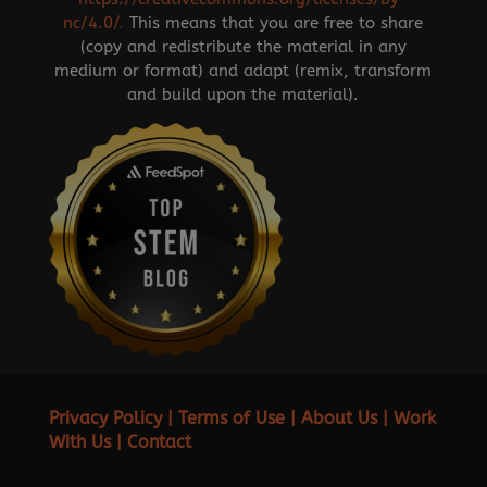
nc/4.0/
.
This means that you are free to share
(copy and redistribute the material in any
medium or format) and adapt (remix, transform
and build upon the material).
Privacy Policy
|
Terms of Use
|
About Us
|
Work
With Us
|
Contact