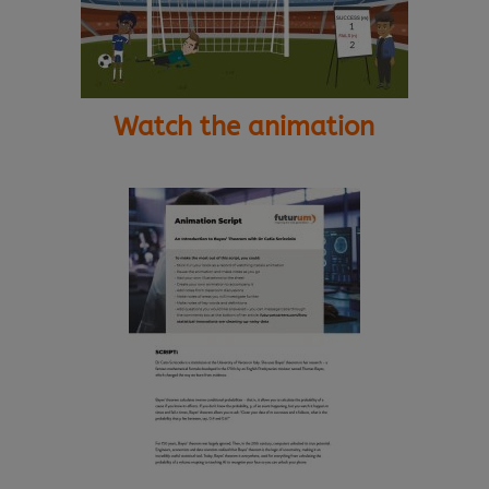
Watch the animation