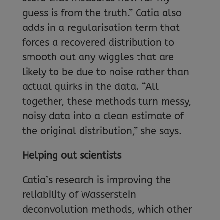
guess is from the truth.” Catia also
adds in a regularisation term that
forces a recovered distribution to
smooth out any wiggles that are
likely to be due to noise rather than
actual quirks in the data. “All
together, these methods turn messy,
noisy data into a clean estimate of
the original distribution,” she says.
Helping out scientists
Catia’s research is improving the
reliability of Wasserstein
deconvolution methods, which other