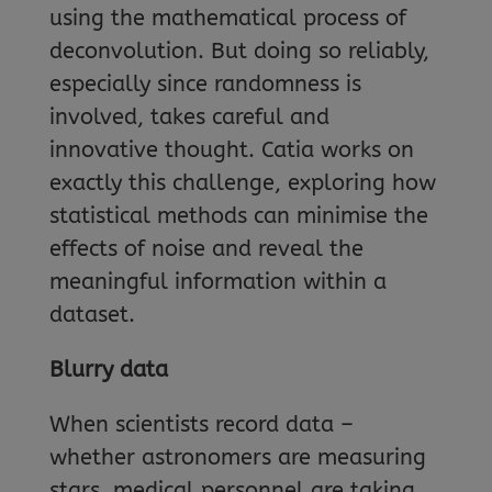
using the mathematical process of
deconvolution. But doing so reliably,
especially since randomness is
involved, takes careful and
innovative thought. Catia works on
exactly this challenge, exploring how
statistical methods can minimise the
effects of noise and reveal the
meaningful information within a
dataset.
Blurry data
When scientists record data –
whether astronomers are measuring
stars, medical personnel are taking