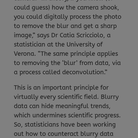
could guess) how the camera shook,
you could digitally process the photo
to remove the blur and get a sharp
image,” says Dr Catia Scricciolo, a
statistician at the University of
Verona. “The same principle applies
to removing the ‘blur’ from data, via
a process called deconvolution.”
This is an important principle for
virtually every scientific field. Blurry
data can hide meaningful trends,
which undermines scientific progress.
So, statisticians have been working
out how to counteract blurry data