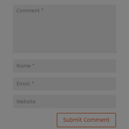
Submit Comment