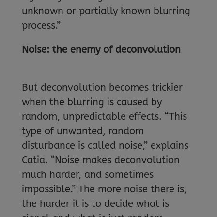
unknown or partially known blurring
process.”
Noise: the enemy of deconvolution
But deconvolution becomes trickier
when the blurring is caused by
random, unpredictable effects. “This
type of unwanted, random
disturbance is called noise,” explains
Catia. “Noise makes deconvolution
much harder, and sometimes
impossible.” The more noise there is,
the harder it is to decide what is