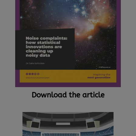
Download the article