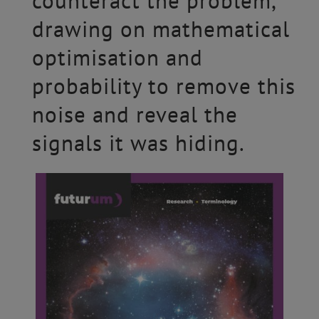
counteract the problem,
drawing on mathematical
optimisation and
probability to remove this
noise and reveal the
signals it was hiding.