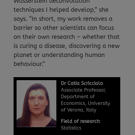
Wasserstein deconvolution
techniques I helped develop,” she
says. “In short, my work removes a
barrier so other scientists can focus
on their own research – whether that
is curing a disease, discovering a new
planet or understanding human
behaviour.”
Dr Catia Scricciolo
Associate Professor,
Department of
Economics, University
of Verona, Italy
Field of research
:
Statistics