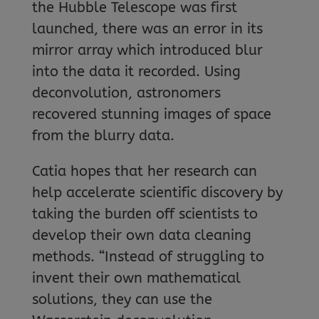
the Hubble Telescope was first
launched, there was an error in its
mirror array which introduced blur
into the data it recorded. Using
deconvolution, astronomers
recovered stunning images of space
from the blurry data.
Catia hopes that her research can
help accelerate scientific discovery by
taking the burden off scientists to
develop their own data cleaning
methods. “Instead of struggling to
invent their own mathematical
solutions, they can use the