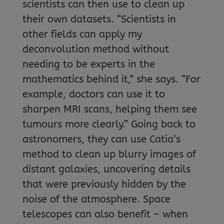
scientists can then use to clean up
their own datasets. “Scientists in
other fields can apply my
deconvolution method without
needing to be experts in the
mathematics behind it,” she says. “For
example, doctors can use it to
sharpen MRI scans, helping them see
tumours more clearly.” Going back to
astronomers, they can use Catia’s
method to clean up blurry images of
distant galaxies, uncovering details
that were previously hidden by the
noise of the atmosphere. Space
telescopes can also benefit – when