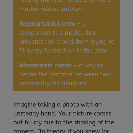
finding the optimal solution to a
mathematical problem
Regularisation term –
a
component in a model that
prevents the model from trying to
fit every fluctuation in the data
Wasserstein metric –
a way to
define the distance between two
probability distributions
Imagine taking a photo with an
unsteady hand. Your picture comes
out blurry due to the shaking of the
camera. “In theory, if you knew (or