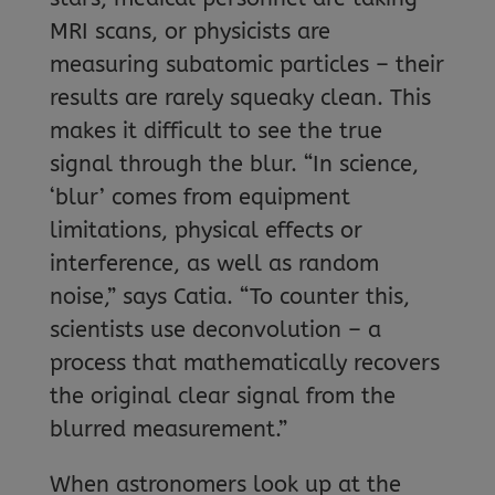
MRI scans, or physicists are
measuring subatomic particles – their
results are rarely squeaky clean. This
makes it difficult to see the true
signal through the blur. “In science,
‘blur’ comes from equipment
limitations, physical effects or
interference, as well as random
noise,” says Catia. “To counter this,
scientists use deconvolution – a
process that mathematically recovers
the original clear signal from the
blurred measurement.”
When astronomers look up at the