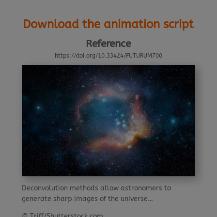
Download the animation script
Reference
https://doi.org/10.33424/FUTURUM700
Deconvolution methods allow astronomers to
generate sharp images of the universe…
© Triff/Shutterstock.com