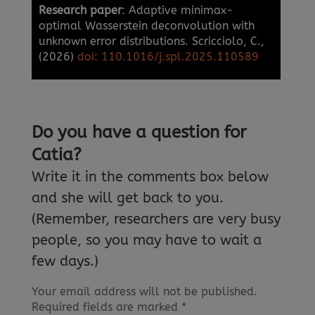
Research paper
: Adaptive minimax-
optimal Wasserstein deconvolution with
unknown error distributions. Scricciolo, C.,
(2026)
doi: 110.1016/j.spl.2025.110589
Do you have a question for
Catia?
Write it in the comments box below
and she will get back to you.
(Remember, researchers are very busy
people, so you may have to wait a
few days.)
Your email address will not be published.
Required fields are marked
*