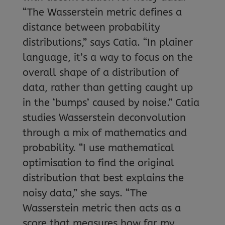
“The Wasserstein metric defines a
distance between probability
distributions,” says Catia. “In plainer
language, it’s a way to focus on the
overall shape of a distribution of
data, rather than getting caught up
in the ‘bumps’ caused by noise.” Catia
studies Wasserstein deconvolution
through a mix of mathematics and
probability. “I use mathematical
optimisation to find the original
distribution that best explains the
noisy data,” she says. “The
Wasserstein metric then acts as a
score that measures how far my