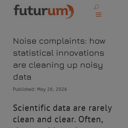
Noise complaints: how
statistical innovations
are cleaning up noisy
data
Published: May 26, 2026
Scientific data are rarely
clean and clear. Often,