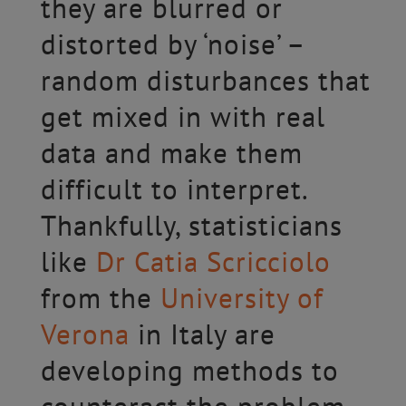
they are blurred or
distorted by ‘noise’ –
random disturbances that
get mixed in with real
data and make them
difficult to interpret.
Thankfully, statisticians
like
Dr Catia Scricciolo
from the
University of
Verona
in Italy are
developing methods to