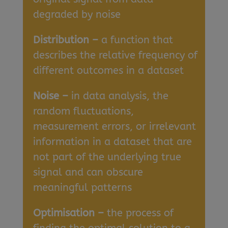
degraded by noise
Distribution –
a function that
describes the relative frequency of
different outcomes in a dataset
Noise –
in data analysis, the
random fluctuations,
measurement errors, or irrelevant
information in a dataset that are
not part of the underlying true
signal and can obscure
meaningful patterns
Optimisation –
the process of