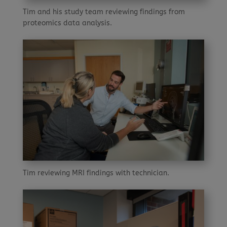
Tim and his study team reviewing findings from
proteomics data analysis.
Tim reviewing MRI findings with technician.