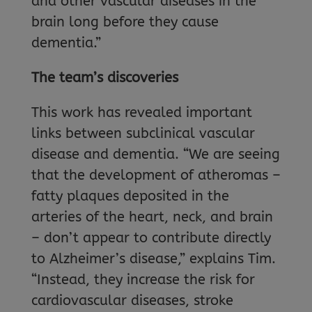
and other vascular diseases in the
brain long before they cause
dementia.”
The team’s discoveries
This work has revealed important
links between subclinical vascular
disease and dementia. “We are seeing
that the development of atheromas –
fatty plaques deposited in the
arteries of the heart, neck, and brain
– don’t appear to contribute directly
to Alzheimer’s disease,” explains Tim.
“Instead, they increase the risk for
cardiovascular diseases, stroke