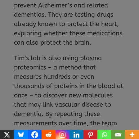
prevent Alzheimer’s and related
dementias. They are testing drugs
already known to protect the heart,
exploring whether these medications
can also protect the brain.
Tim’s lab is also using plasma
proteomics – a method that
measures hundreds or even
thousands of proteins in the blood at
once – to discover new molecules
that may link vascular disease to
dementia. By repeating these
measurements over time, the team
can track how changes in proteins