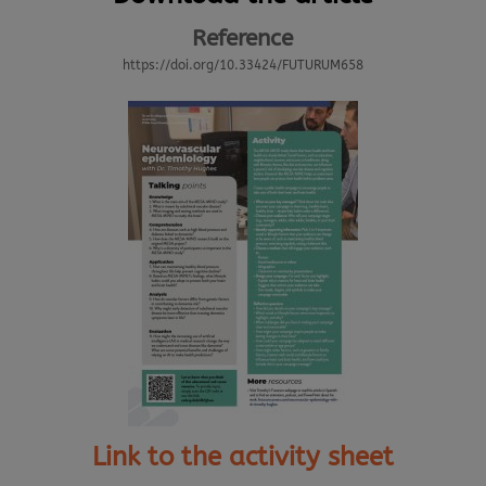
Reference
https://doi.org/10.33424/FUTURUM658
Link to the activity sheet