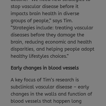
stop vascular disease before it
impacts brain health in diverse
groups of people,” says Tim.
“Strategies include: treating vascular
diseases before they damage the
brain, reducing economic and health
disparities, and helping people adopt
healthy lifestyles choices.”
Early changes in blood vessels
A key focus of Tim’s research is
subclinical vascular disease – early
changes in the walls and function of
blood vessels that happen long