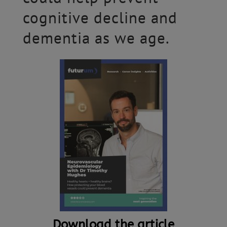
cognitive decline and
dementia as we age.
Download the article