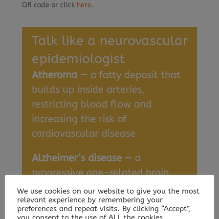
QR code or click
here
.
Talk like a neurovascular
epidemiologist
Atheroma —
a fatty deposit that
builds up inside arteries,
restricting blood flow and
increasing the risk of
cardiovascular disease
Alzheimer’s disease —
a
progressive age-related brain
disorder that causes cognitive
We use cookies on our website to give you the most
relevant experience by remembering your
decline
preferences and repeat visits. By clicking “Accept”,
you consent to the use of ALL the cookies.