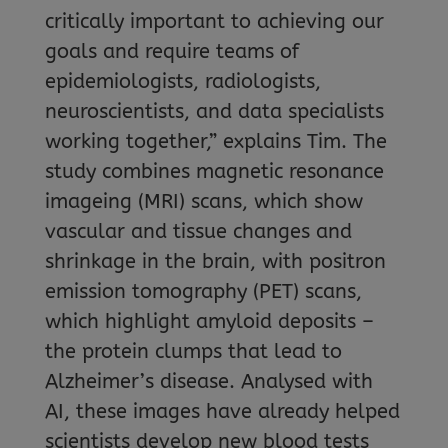
critically important to achieving our
goals and require teams of
epidemiologists, radiologists,
neuroscientists, and data specialists
working together,” explains Tim. The
study combines magnetic resonance
imageing (MRI) scans, which show
vascular and tissue changes and
shrinkage in the brain, with positron
emission tomography (PET) scans,
which highlight amyloid deposits –
the protein clumps that lead to
Alzheimer’s disease. Analysed with
AI, these images have already helped
scientists develop new blood tests