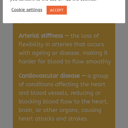
Amyloid deposits —
clumps of
Cookie settings
ACCEPT
protein that accumulate in the
brain
Arterial stiffness —
the loss of
flexibility in arteries that occurs
with ageing or disease, making it
harder for blood to flow smoothly
Cardiovascular disease —
a group
of conditions affecting the heart
and blood vessels, reducing or
blocking blood flow to the heart,
brain, or other organs, causing
heart attacks and strokes