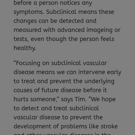
before a person notices any
symptoms. Subclinical means these
changes can be detected and
measured with advanced imageing or
tests, even though the person feels
healthy.
“Focusing on subclinical vascular
disease means we can intervene early
to treat and prevent the underlying
causes of future disease before it
hurts someone,” says Tim. “We hope
to detect and treat subclinical
vascular disease to prevent the
development of problems like stroke