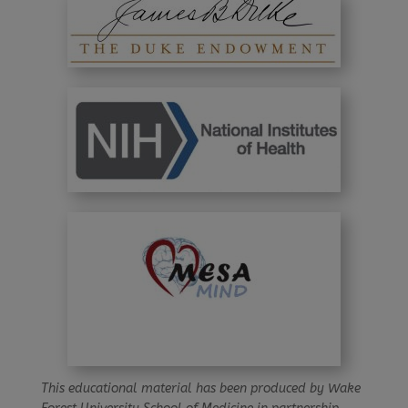
This educational material has been produced by Wake