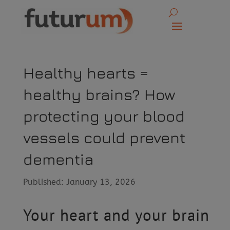
Healthy hearts =
healthy brains? How
protecting your blood
vessels could prevent
dementia
Published: January 13, 2026
Your heart and your brain