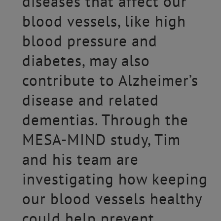
diseases that affect our
blood vessels, like high
blood pressure and
diabetes, may also
contribute to Alzheimer’s
disease and related
dementias. Through the
MESA-MIND study, Tim
and his team are
investigating how keeping
our blood vessels healthy
could help prevent