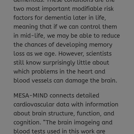
two most important modifiable risk
factors for dementia later in life,
meaning that if we can control them
in mid-life, we may be able to reduce
the chances of developing memory
loss as we age. However, scientists
still know surprisingly little about
which problems in the heart and
blood vessels can damage the brain.
MESA-MIND connects detailed
cardiovascular data with information
about brain structure, function, and
cognition. “The brain imageing and
blood tests used in this work are