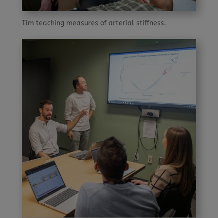
Tim teaching measures of arterial stiffness.