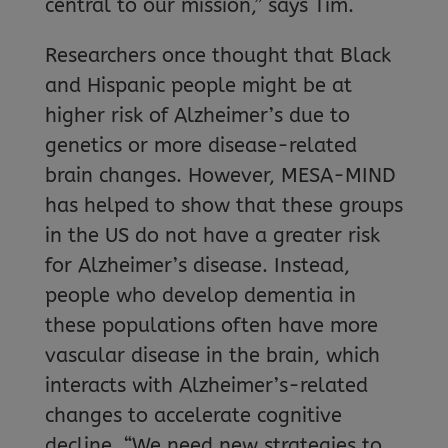
central to our mission,” says Tim.
Researchers once thought that Black
and Hispanic people might be at
higher risk of Alzheimer’s due to
genetics or more disease-related
brain changes. However, MESA-MIND
has helped to show that these groups
in the US do not have a greater risk
for Alzheimer’s disease. Instead,
people who develop dementia in
these populations often have more
vascular disease in the brain, which
interacts with Alzheimer’s-related
changes to accelerate cognitive
decline. “We need new strategies to