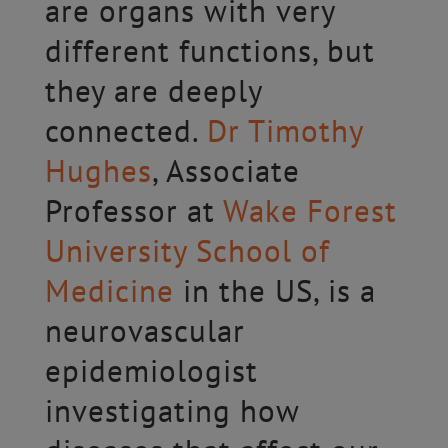
are organs with very
different functions, but
they are deeply
connected.
Dr Timothy
Hughes
, Associate
Professor at
Wake Forest
University School of
Medicine
in the US, is a
neurovascular
epidemiologist
investigating how