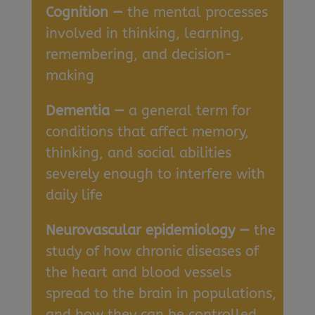
Cognition —
the mental processes
involved in thinking, learning,
remembering, and decision-
making
Dementia —
a general term for
conditions that affect memory,
thinking, and social abilities
severely enough to interfere with
daily life
Neurovascular epidemiology —
the
study of how chronic diseases of
the heart and blood vessels
spread to the brain in populations,
and how they can be controlled