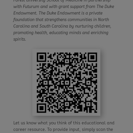
Forest University School of Medicine in partnership
with Futurum and with grant support from The Duke
Endowment. The Duke Endowment is a private
foundation that strengthens communities in North
Carolina and South Carolina by nurturing children,
promoting health, educating minds and enriching
spirits.
Let us know what you think of this educational and
career resource. To provide input, simply scan the