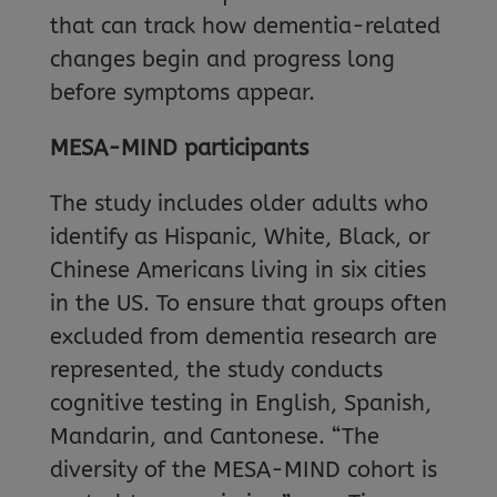
that can track how dementia-related
changes begin and progress long
before symptoms appear.
MESA-MIND participants
The study includes older adults who
identify as Hispanic, White, Black, or
Chinese Americans living in six cities
in the US. To ensure that groups often
excluded from dementia research are
represented, the study conducts
cognitive testing in English, Spanish,
Mandarin, and Cantonese. “The
diversity of the MESA-MIND cohort is