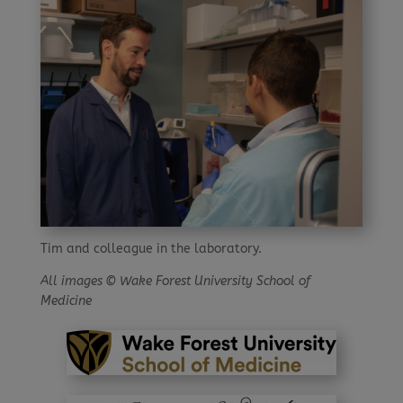
Tim and colleague in the laboratory.
All images © Wake Forest University School of
Medicine