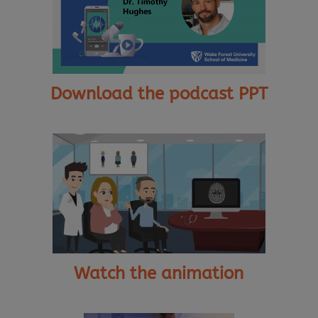
Download the podcast PPT
Watch the animation