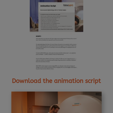
Download the animation script