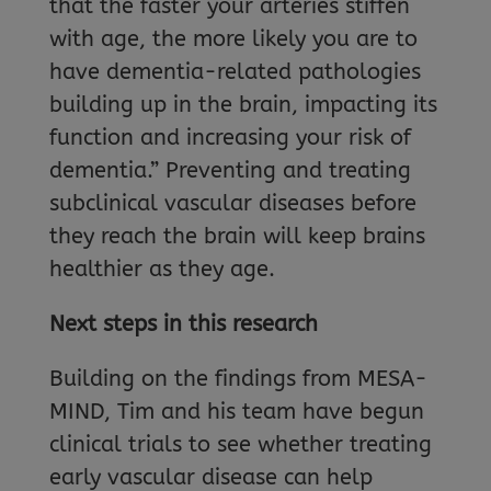
that the faster your arteries stiffen
with age, the more likely you are to
have dementia-related pathologies
building up in the brain, impacting its
function and increasing your risk of
dementia.” Preventing and treating
subclinical vascular diseases before
they reach the brain will keep brains
healthier as they age.
Next steps in this research
Building on the findings from MESA-
MIND, Tim and his team have begun
clinical trials to see whether treating
early vascular disease can help