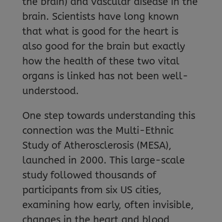
the brain) and vascular disease in the
brain. Scientists have long known
that what is good for the heart is
also good for the brain but exactly
how the health of these two vital
organs is linked has not been well-
understood.
One step towards understanding this
connection was the Multi-Ethnic
Study of Atherosclerosis (MESA),
launched in 2000. This large-scale
study followed thousands of
participants from six US cities,
examining how early, often invisible,
changes in the heart and blood