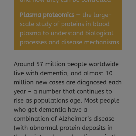
Plasma proteomics —
the large-
scale study of proteins in blood
plasma to understand biological
processes and disease mechanisms
Around 57 million people worldwide
live with dementia, and almost 10
million new cases are diagnosed each
year – a number that continues to
rise as populations age. Most people
who get dementia have a
combination of Alzheimer’s disease
(with abnormal protein deposits in