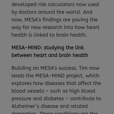
developed risk calculators now used
by doctors around the world. And
now, MESA’s findings are paving the
way for new research into how heart
health is linked to brain health.
MESA-MIND: studying the link
between heart and brain health
Building on MESA’s success, Tim now
leads the MESA-MIND project, which
explores how diseases that affect the
blood vessels – such as high blood
pressure and diabetes – contribute to
Alzheimer’s disease and related
dementias. These conditions are the