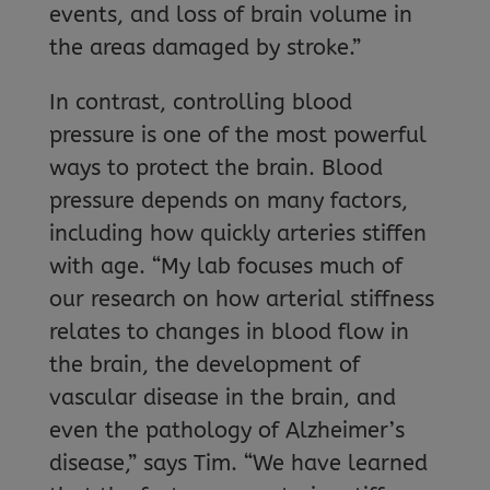
events, and loss of brain volume in
the areas damaged by stroke.”
In contrast, controlling blood
pressure is one of the most powerful
ways to protect the brain. Blood
pressure depends on many factors,
including how quickly arteries stiffen
with age. “My lab focuses much of
our research on how arterial stiffness
relates to changes in blood flow in
the brain, the development of
vascular disease in the brain, and
even the pathology of Alzheimer’s
disease,” says Tim. “We have learned