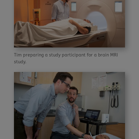
Tim preparing a study participant for a brain MRI
study.