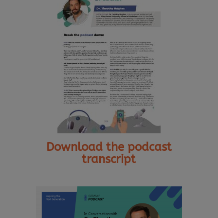
Download the podcast
transcript