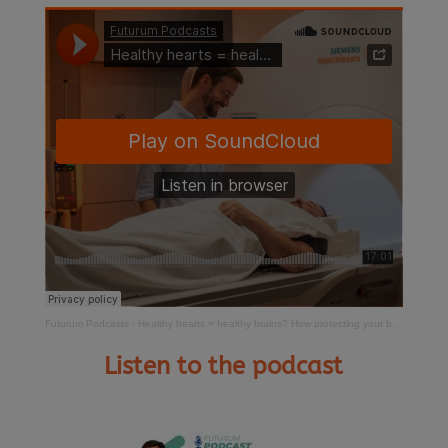
Futurum Podcasts
·
Healthy hearts = healthy brains? How protecting your blood vessels could prevent dementia
Listen to the podcast