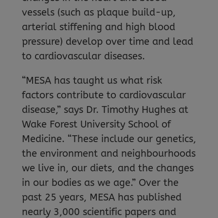
vessels (such as plaque build-up,
arterial stiffening and high blood
pressure) develop over time and lead
to cardiovascular diseases.
“MESA has taught us what risk
factors contribute to cardiovascular
disease,” says Dr. Timothy Hughes at
Wake Forest University School of
Medicine. “These include our genetics,
the environment and neighbourhoods
we live in, our diets, and the changes
in our bodies as we age.” Over the
past 25 years, MESA has published
nearly 3,000 scientific papers and