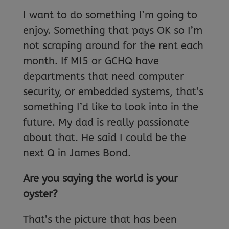
I want to do something I’m going to
enjoy. Something that pays OK so I’m
not scraping around for the rent each
month. If MI5 or GCHQ have
departments that need computer
security, or embedded systems, that’s
something I’d like to look into in the
future. My dad is really passionate
about that. He said I could be the
next Q in James Bond.
Are you saying the world is your
oyster?
That’s the picture that has been