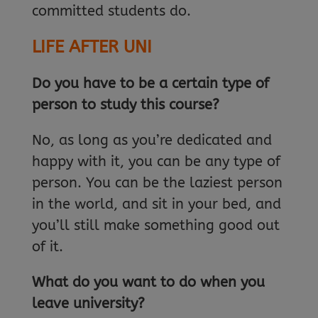
committed students do.
LIFE AFTER UNI
Do you have to be a certain type of
person to study this course?
No, as long as you’re dedicated and
happy with it, you can be any type of
person. You can be the laziest person
in the world, and sit in your bed, and
you’ll still make something good out
of it.
What do you want to do when you
leave university?