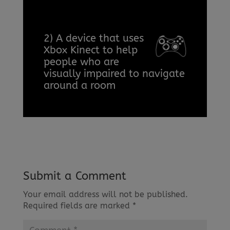
2) A device that uses
Xbox Kinect to help
people who are
visually impaired to navigate
around a room
Submit a Comment
Your email address will not be published.
Required fields are marked
*