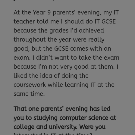
At the Year 9 parents’ evening, my IT
teacher told me I should do IT GCSE
because the grades I’d achieved
throughout the year were really
good, but the GCSE comes with an
exam. I didn’t want to take the exam
because I’m not very good at them. I
liked the idea of doing the
coursework while learning IT at the
same time.
That one parents’ evening has led
you to studying computer science at
college and university. Were you