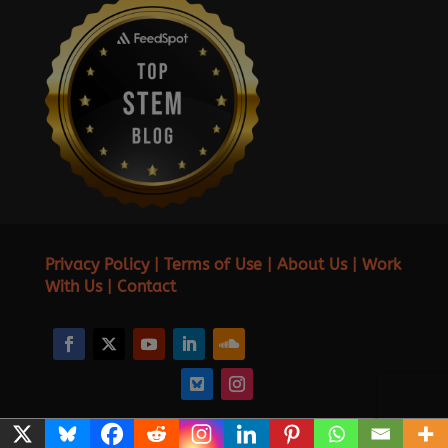
Privacy Policy
|
Terms of Use
|
About Us
|
Work
With Us
|
Contact