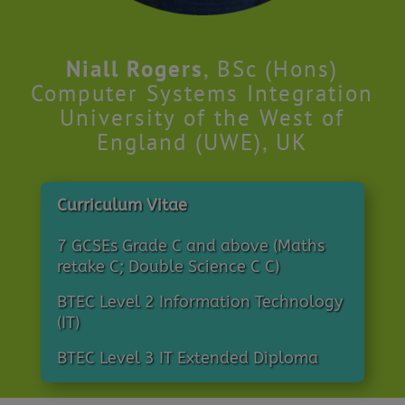
Niall Rogers
, BSc (Hons)
Computer Systems Integration
University of the West of
England (UWE), UK
Curriculum Vitae
7 GCSEs Grade C and above (Maths
retake C; Double Science C C)
BTEC Level 2 Information Technology
(IT)
BTEC Level 3 IT Extended Diploma