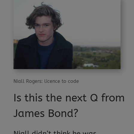
Niall Rogers: licence to code
Is this the next Q from
James Bond?
Niall didn’t think he was