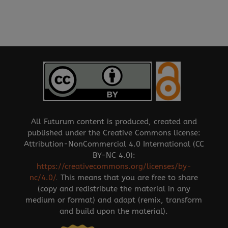
All Futurum content is produced, created and
published under the Creative Commons license:
Attribution-NonCommercial 4.0 International (CC
BY-NC 4.0):
https://creativecommons.org/licenses/by-
nc/4.0/
.
This means that you are free to share
(copy and redistribute the material in any
medium or format) and adapt (remix, transform
and build upon the material).