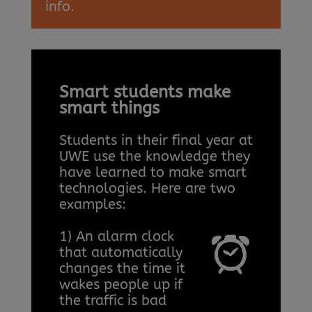
info.
Smart students make
smart things
Students in their final year at
UWE use the knowledge they
have learned to make smart
technologies. Here are two
examples:
1) An alarm clock
that automatically
changes the time it
wakes people up if
the traffic is bad