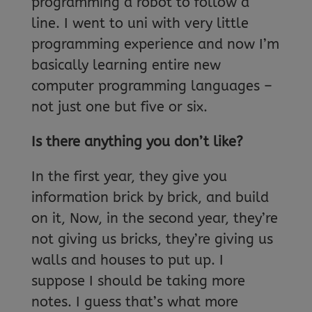
programming a robot to follow a
line. I went to uni with very little
programming experience and now I’m
basically learning entire new
computer programming languages –
not just one but five or six.
Is there anything you don’t like?
In the first year, they give you
information brick by brick, and build
on it, Now, in the second year, they’re
not giving us bricks, they’re giving us
walls and houses to put up. I
suppose I should be taking more
notes. I guess that’s what more