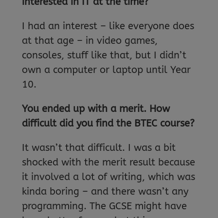
interested in IT at the time?
I had an interest – like everyone does
at that age – in video games,
consoles, stuff like that, but I didn’t
own a computer or laptop until Year
10.
You ended up with a merit. How
difficult did you find the BTEC course?
It wasn’t that difficult. I was a bit
shocked with the merit result because
it involved a lot of writing, which was
kinda boring – and there wasn’t any
programming. The GCSE might have