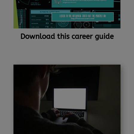
Download this career guide