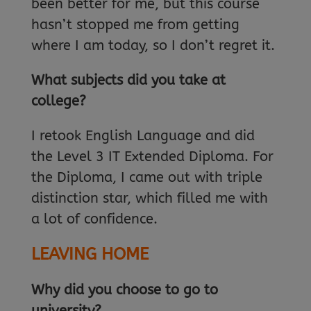
been better for me, but this course
hasn’t stopped me from getting
where I am today, so I don’t regret it.
What subjects did you take at
college?
I retook English Language and did
the Level 3 IT Extended Diploma. For
the Diploma, I came out with triple
distinction star, which filled me with
a lot of confidence.
LEAVING HOME
Why did you choose to go to
university?