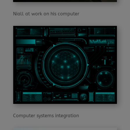
Niall at work on his computer
Computer systems integration