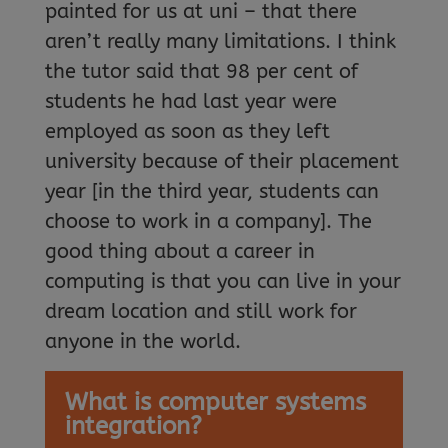
painted for us at uni – that there
aren’t really many limitations. I think
the tutor said that 98 per cent of
students he had last year were
employed as soon as they left
university because of their placement
year [in the third year, students can
choose to work in a company]. The
good thing about a career in
computing is that you can live in your
dream location and still work for
anyone in the world.
What is computer systems
integration?