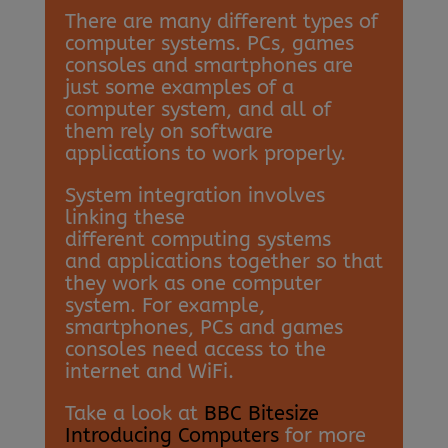
There are many different types of
computer systems. PCs, games
consoles and smartphones are
just some examples of a
computer system, and all of
them rely on software
applications to work properly.
System integration involves
linking these
different computing systems
and applications together so that
they work as one computer
system. For example,
smartphones, PCs and games
consoles need access to the
internet and WiFi.
Take a look at
BBC Bitesize
Introducing Computers
for more