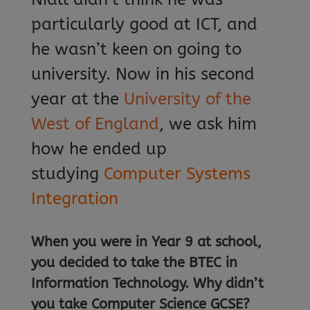
particularly good at ICT, and
he wasn’t keen on going to
university. Now in his second
year at the
University of the
West of England
, we ask him
how he ended up
studying
Computer Systems
Integration
When you were in Year 9 at school,
you decided to take the
BTEC in
Information Technology. Why didn’t
you take Computer Science GCSE?