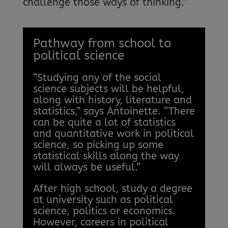
challenge those ways of thinking.”
Pathway from school to
political science
“Studying any of the social
science subjects will be helpful,
along with history, literature and
statistics,” says Antoinette. “There
can be quite a lot of statistics
and quantitative work in political
science, so picking up some
statistical skills along the way
will always be useful.”
After high school, study a degree
at university such as political
science, politics or economics.
However, careers in political