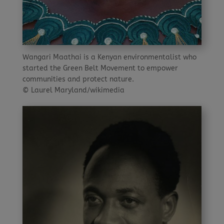
Wangari Maathai is a Kenyan environmentalist who
started the Green Belt Movement to empower
communities and protect nature.
© Laurel Maryland/wikimedia