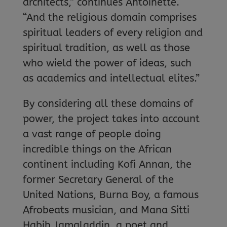
architects,” continues Antoinette.
“And the religious domain comprises
spiritual leaders of every religion and
spiritual tradition, as well as those
who wield the power of ideas, such
as academics and intellectual elites.”
By considering all these domains of
power, the project takes into account
a vast range of people doing
incredible things on the African
continent including Kofi Annan, the
former Secretary General of the
United Nations, Burna Boy, a famous
Afrobeats musician, and Mana Sitti
Habib Jamaladdin, a poet and