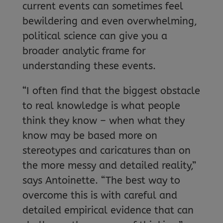
current events can sometimes feel
bewildering and even overwhelming,
political science can give you a
broader analytic frame for
understanding these events.
“I often find that the biggest obstacle
to real knowledge is what people
think they know – when what they
know may be based more on
stereotypes and caricatures than on
the more messy and detailed reality,”
says Antoinette. “The best way to
overcome this is with careful and
detailed empirical evidence that can