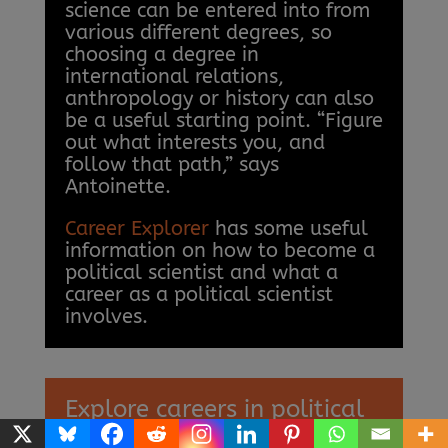
science can be entered into from
various different degrees, so
choosing a degree in
international relations,
anthropology or history can also
be a useful starting point. “Figure
out what interests you, and
follow that path,” says
Antoinette.
Career Explorer
has some useful
information on how to become a
political scientist and what a
career as a political scientist
involves.
Explore careers in political
science