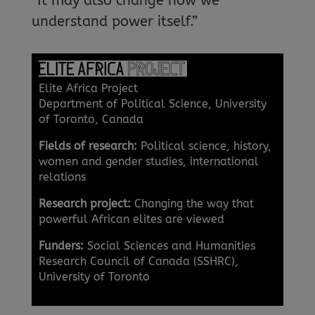
“It may also change how we
understand power itself.”
Elite Africa Project
Department of Political Science, University
of Toronto, Canada
Fields of research:
Political science, history,
women and gender studies, international
relations
Research project:
Changing the way that
powerful African elites are viewed
Funders:
Social Sciences and Humanities
Research Council of Canada (SSHRC),
University of Toronto