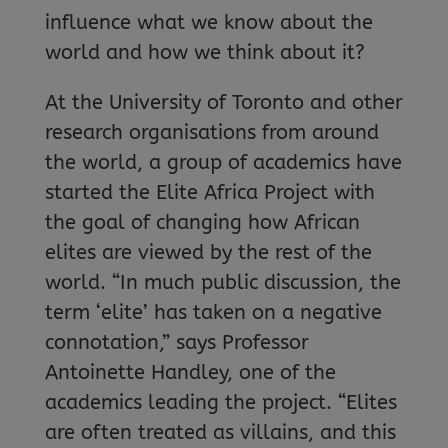
influence what we know about the
world and how we think about it?
At the University of Toronto and other
research organisations from around
the world, a group of academics have
started the Elite Africa Project with
the goal of changing how African
elites are viewed by the rest of the
world. “In much public discussion, the
term ‘elite’ has taken on a negative
connotation,” says Professor
Antoinette Handley, one of the
academics leading the project. “Elites
are often treated as villains, and this