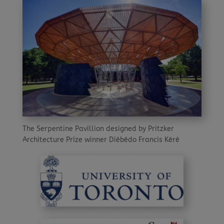
The Serpentine Pavillion designed by Pritzker
Architecture Prize winner Diébédo Francis Kéré