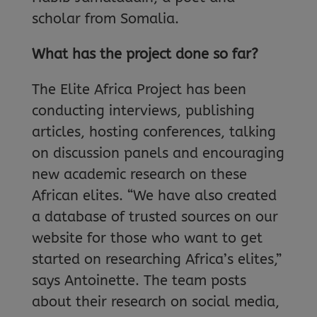
scholar from Somalia.
What has the project done so far?
The Elite Africa Project has been
conducting interviews, publishing
articles, hosting conferences, talking
on discussion panels and encouraging
new academic research on these
African elites. “We have also created
a database of trusted sources on our
website for those who want to get
started on researching Africa’s elites,”
says Antoinette. The team posts
about their research on social media,