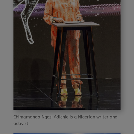
Chimamanda Ngozi Adichie is a Nigerian writer and
activist.