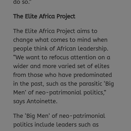
do so.”
The Elite Africa Project
The Elite Africa Project aims to
change what comes to mind when
people think of African leadership.
“We want to refocus attention on a
wider and more varied set of elites
from those who have predominated
in the past, such as the parasitic ‘Big
Men’ of neo-patrimonial politics,”
says Antoinette.
The ‘Big Men’ of neo-patrimonial
politics include leaders such as