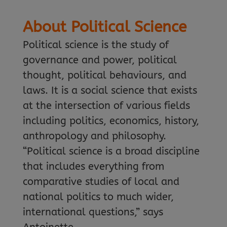
About Political Science
Political science is the study of
governance and power, political
thought, political behaviours, and
laws. It is a social science that exists
at the intersection of various fields
including politics, economics, history,
anthropology and philosophy.
“Political science is a broad discipline
that includes everything from
comparative studies of local and
national politics to much wider,
international questions,” says