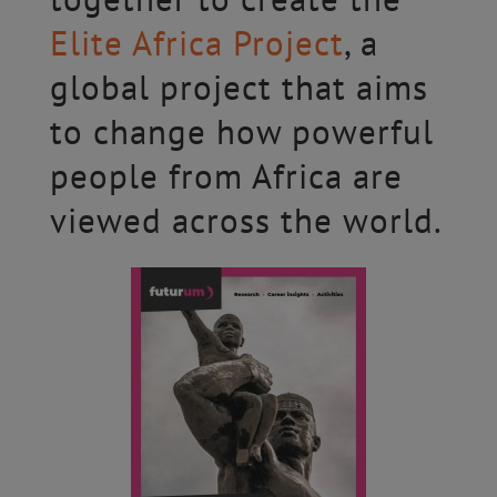
Elite Africa Project
, a
global project that aims
to change how powerful
people from Africa are
viewed across the world.