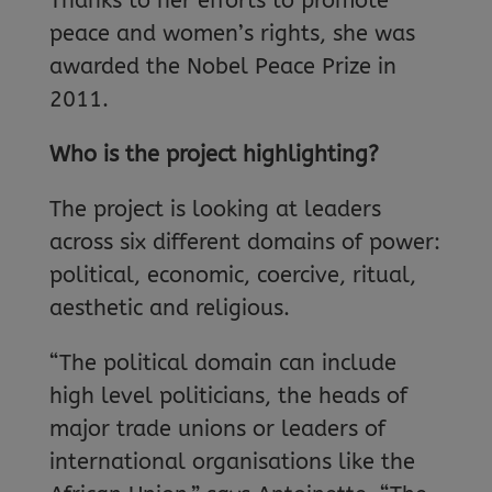
Thanks to her efforts to promote
peace and women’s rights, she was
awarded the Nobel Peace Prize in
2011.
Who is the project highlighting?
The project is looking at leaders
across six different domains of power:
political, economic, coercive, ritual,
aesthetic and religious.
“The political domain can include
high level politicians, the heads of
major trade unions or leaders of
international organisations like the