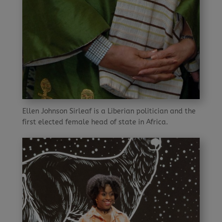
Ellen Johnson Sirleaf is a Liberian politician and the
first elected female head of state in Africa.