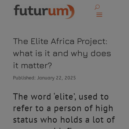
The Elite Africa Project:
what is it and why does
it matter?
Published: January 22, 2025
The word ‘elite’, used to
refer to a person of high
status who holds a lot of