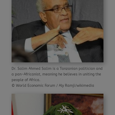
Dr. Salim Ahmed Salim is a Tanzanian politician and
a pan-Africanist, meaning he believes in uniting the
people of Africa.
© World Economic Forum / Aly Ramji/wikimedia