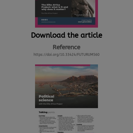
Download the article
Reference
https://doi.org/10.33424/FUTURUM560