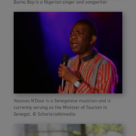
Burna Boy is a Nigerian singer and songwriter
Youssou N’Dour is a Senegalese musician and is
currently serving as the Minister of Tourism in
Senegal. © Schorle/wikimedia