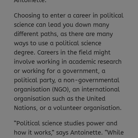
Antoinette.
Choosing to enter a career in political
science can lead you down many
different paths, as there are many
ways to use a political science
degree. Careers in the field might
involve working in academic research
or working for a government, a
political party, a non-governmental
organisation (NGO), an international
organisation such as the United
Nations, or a volunteer organisation.
“Political science studies power and
how it works,” says Antoinette. “While