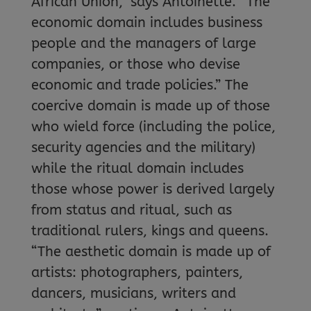
African Union,” says Antoinette. “The
economic domain includes business
people and the managers of large
companies, or those who devise
economic and trade policies.” The
coercive domain is made up of those
who wield force (including the police,
security agencies and the military)
while the ritual domain includes
those whose power is derived largely
from status and ritual, such as
traditional rulers, kings and queens.
“The aesthetic domain is made up of
artists: photographers, painters,
dancers, musicians, writers and