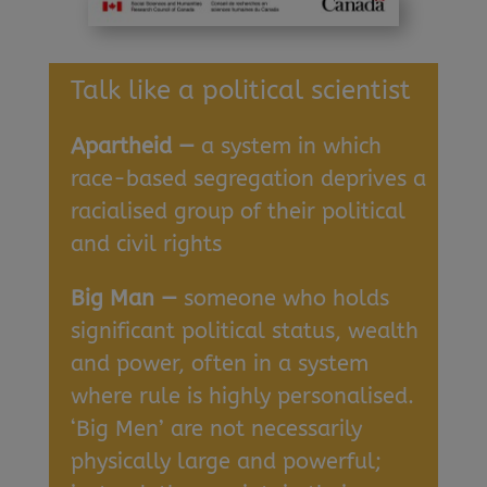
Talk like a political scientist
Apartheid —
a system in which
race-based segregation deprives a
racialised group of their political
and civil rights
Big Man —
someone who holds
significant political status, wealth
and power, often in a system
where rule is highly personalised.
‘Big Men’ are not necessarily
physically large and powerful;