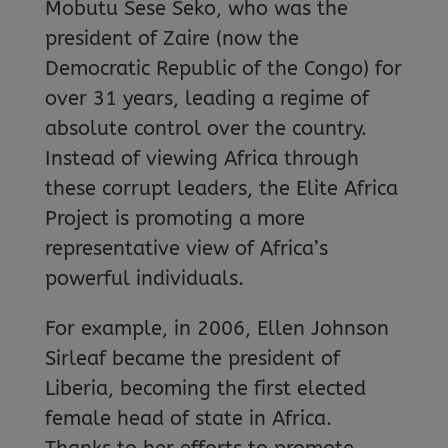
Mobutu Sese Seko, who was the
president of Zaire (now the
Democratic Republic of the Congo) for
over 31 years, leading a regime of
absolute control over the country.
Instead of viewing Africa through
these corrupt leaders, the Elite Africa
Project is promoting a more
representative view of Africa’s
powerful individuals.
For example, in 2006, Ellen Johnson
Sirleaf became the president of
Liberia, becoming the first elected
female head of state in Africa.