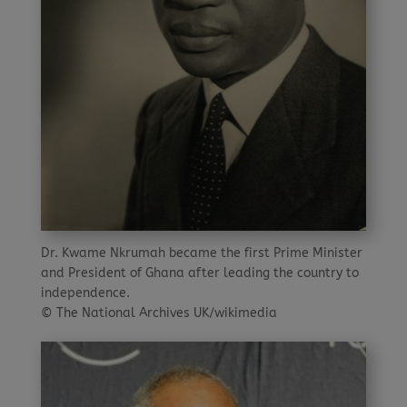
Dr. Kwame Nkrumah became the first Prime Minister
and President of Ghana after leading the country to
independence.
© The National Archives UK/wikimedia