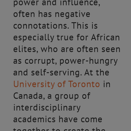
power and influence,
often has negative
connotations. This is
especially true for African
elites, who are often seen
as corrupt, power-hungry
and self-serving. At the
University of Toronto
in
Canada, a group of
interdisciplinary
academics have come
together to create the