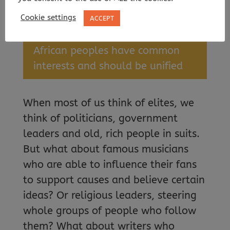
of government
Cookie settings
ACCEPT
Pan-Africanism —
the idea that
African peoples have common
interests and should be unified
When most of us think of elites, we
think of politicians, government
leaders and old, rich people in suits.
But what about famous musicians
who are able to influence their fans
to support causes and believe certain
ideas? Or religious leaders, steering
whole groups of people who follow
them? What about writers who