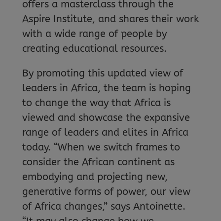
offers a masterclass through the
Aspire Institute, and shares their work
with a wide range of people by
creating educational resources.
By promoting this updated view of
leaders in Africa, the team is hoping
to change the way that Africa is
viewed and showcase the expansive
range of leaders and elites in Africa
today. “When we switch frames to
consider the African continent as
embodying and projecting new,
generative forms of power, our view
of Africa changes,” says Antoinette.