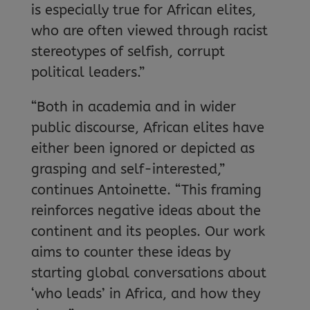
is especially true for African elites,
who are often viewed through racist
stereotypes of selfish, corrupt
political leaders.”
“Both in academia and in wider
public discourse, African elites have
either been ignored or depicted as
grasping and self-interested,”
continues Antoinette. “This framing
reinforces negative ideas about the
continent and its peoples. Our work
aims to counter these ideas by
starting global conversations about
‘who leads’ in Africa, and how they