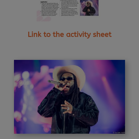
Link to the activity sheet