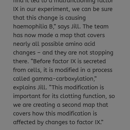
find it led to a malfunctioning factor
IX in our experiment, we can be sure
that this change is causing
haemophilia B,” says Jill. The team
has now made a map that covers
nearly all possible amino acid
changes – and they are not stopping
there. “Before factor IX is secreted
from cells, it is modified in a process
called gamma-carboxylation,”
explains Jill. “This modification is
important for its clotting function, so
we are creating a second map that
covers how this modification is
affected by changes to factor IX.”