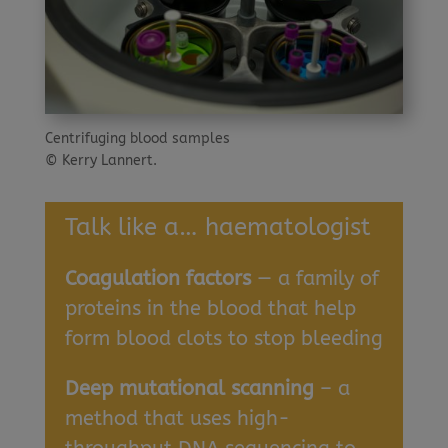
Centrifuging blood samples
© Kerry Lannert.
Talk like a… haematologist
Coagulation factors
— a family of
proteins in the blood that help
form blood clots to stop bleeding
Deep mutational scanning
– a
method that uses high-