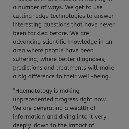
a number of ways. We get to use
cutting-edge technologies to answer
interesting questions that have never
been tackled before. We are
advancing scientific knowledge in an
area where people have been
suffering, where better diagnoses,
predictions and treatments will make
a big difference to their well-being.
“Haematology is making
unprecedented progress right now.
We are generating a wealth of
information and diving into it very
deeply, down to the impact of