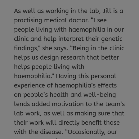
As well as working in the lab, Jill is a
practising medical doctor. “I see
people living with haemophilia in our
clinic and help interpret their genetic
findings,” she says. “Being in the clinic
helps us design research that better
helps people living with
haemophilia.” Having this personal
experience of haemophilia’s effects
on people’s health and well-being
lends added motivation to the team’s
lab work, as well as making sure that
their work will directly benefit those
with the disease. “Occasionally, our