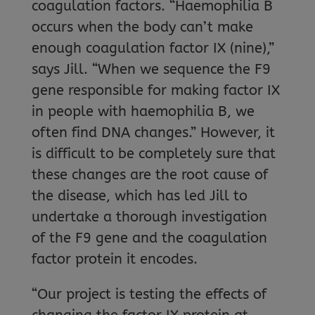
coagulation factors. “Haemophilia B
occurs when the body can’t make
enough coagulation factor IX (nine),”
says Jill. “When we sequence the F9
gene responsible for making factor IX
in people with haemophilia B, we
often find DNA changes.” However, it
is difficult to be completely sure that
these changes are the root cause of
the disease, which has led Jill to
undertake a thorough investigation
of the F9 gene and the coagulation
factor protein it encodes.
“Our project is testing the effects of