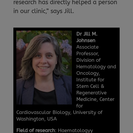
research has directly helped a person
in our clinic,” says Jill.
Dr Jill M.
Johnsen
Associate
Professor,
Division of
Hematology and
Oncology,
Institute for
Stem Cell &
Regenerative
Medicine, Center
for
Cardiovascular Biology, University of
Washington, USA
Field of research
: Haematologyy