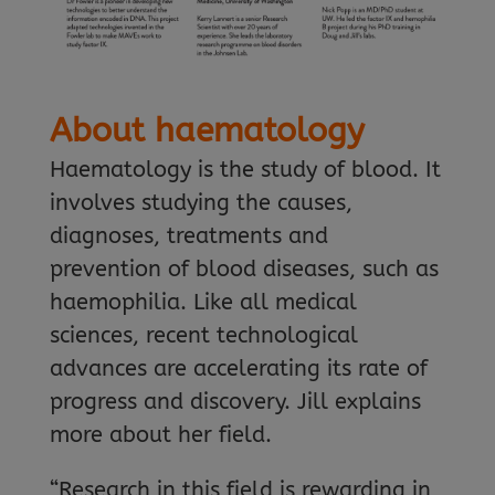
About haematology
Haematology is the study of blood. It
involves studying the causes,
diagnoses, treatments and
prevention of blood diseases, such as
haemophilia. Like all medical
sciences, recent technological
advances are accelerating its rate of
progress and discovery. Jill explains
more about her field.
“Research in this field is rewarding in