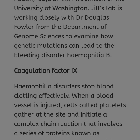
University of Washington. Jill’s lab is
working closely with Dr Douglas
Fowler from the Department of
Genome Sciences to examine how
genetic mutations can lead to the
bleeding disorder haemophilia B.
Coagulation factor IX
Haemophilia disorders stop blood
clotting effectively. When a blood
vessel is injured, cells called platelets
gather at the site and initiate a
complex chain reaction that involves
a series of proteins known as