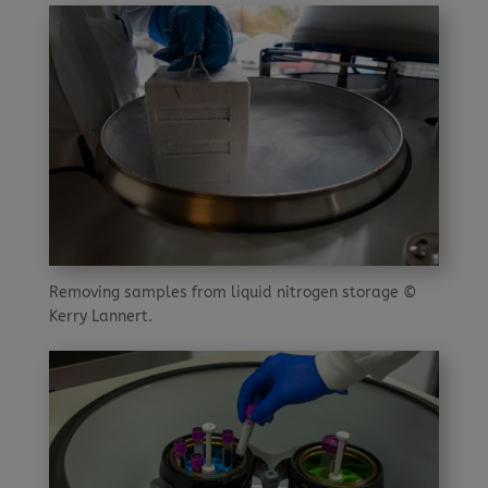
Removing samples from liquid nitrogen storage ©
Kerry Lannert.