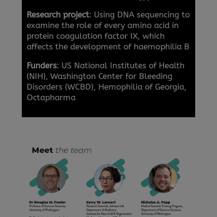
Research project
: Using DNA sequencing to
examine the role of every amino acid in
protein coagulation factor IX, which
affects the development of haemophilia B
Funders
: US National Institutes of Health
(NIH), Washington Center for Bleeding
Disorders (WCBD), Hemophilia of Georgia,
Octapharma