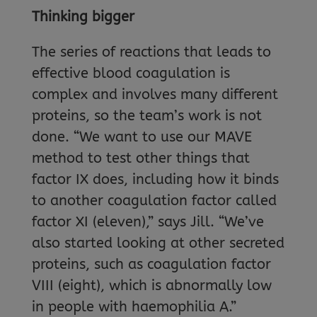
Thinking bigger
The series of reactions that leads to
effective blood coagulation is
complex and involves many different
proteins, so the team’s work is not
done. “We want to use our MAVE
method to test other things that
factor IX does, including how it binds
to another coagulation factor called
factor XI (eleven),” says Jill. “We’ve
also started looking at other secreted
proteins, such as coagulation factor
VIII (eight), which is abnormally low
in people with haemophilia A.”