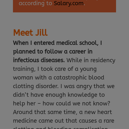
according to
Salary.com
.
Meet Jill
When I entered medical school, I
planned to follow a career in
infectious diseases.
While in residency
training, I took care of a young
woman with a catastrophic blood
clotting disorder. I was angry that we
didn’t have enough knowledge to
help her – how could we not know?
Around that same time, a new heart
medicine came out that causes a rare