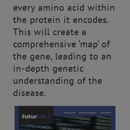
every amino acid within
the protein it encodes.
This will create a
comprehensive ‘map’ of
the gene, leading to an
in-depth genetic
understanding of the
disease.