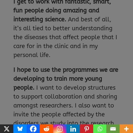
I get to work with fantastic, smart,
fun people doing amazing and
interesting science.
And best of all,
it’s all tied to better understanding
the diseases that affect people that I
care for in the clinic and in my
personal life.
I hope to use the programmes we are
developing to train more young
people.
I want to develop structures
to support collaboration and sharing
amongst researchers. I also want to
invite the people affected by the
disorders we study into the research
process, to help us share our research