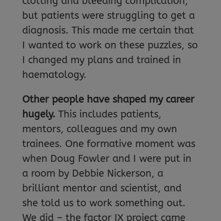
clotting and bleeding complication,
but patients were struggling to get a
diagnosis. This made me certain that
I wanted to work on these puzzles, so
I changed my plans and trained in
haematology.
Other people have shaped my career
hugely.
This includes patients,
mentors, colleagues and my own
trainees. One formative moment was
when Doug Fowler and I were put in
a room by Debbie Nickerson, a
brilliant mentor and scientist, and
she told us to work something out.
We did – the factor IX project came