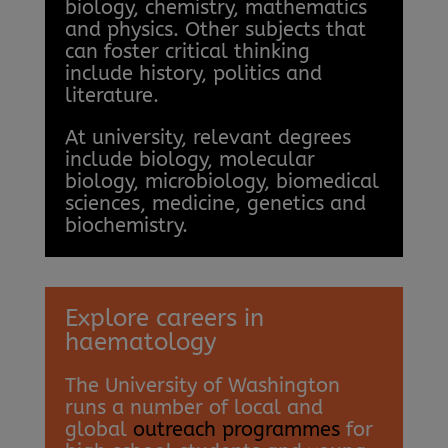
biology, chemistry, mathematics
and physics. Other subjects that
can foster critical thinking
include history, politics and
literature.
At university, relevant degrees
include biology, molecular
biology, microbiology, biomedical
sciences, medicine, genetics and
biochemistry.
Explore careers in
haematology
The University of Washington
runs a number of local and
global
outreach programmes
for