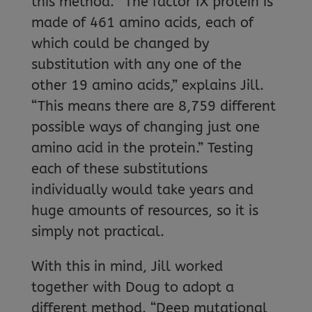
this method. “The factor IX protein is
made of 461 amino acids, each of
which could be changed by
substitution with any one of the
other 19 amino acids,” explains Jill.
“This means there are 8,759 different
possible ways of changing just one
amino acid in the protein.” Testing
each of these substitutions
individually would take years and
huge amounts of resources, so it is
simply not practical.
With this in mind, Jill worked
together with Doug to adopt a
different method. “Deep mutational