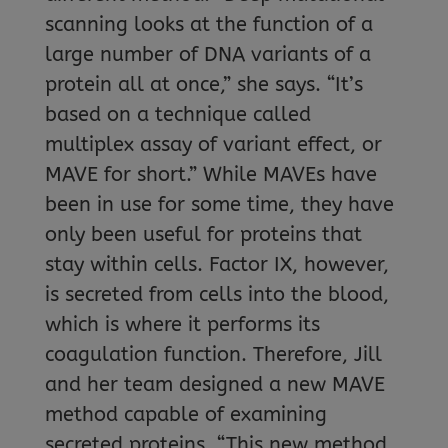
scanning looks at the function of a
large number of DNA variants of a
protein all at once,” she says. “It’s
based on a technique called
multiplex assay of variant effect, or
MAVE for short.” While MAVEs have
been in use for some time, they have
only been useful for proteins that
stay within cells. Factor IX, however,
is secreted from cells into the blood,
which is where it performs its
coagulation function. Therefore, Jill
and her team designed a new MAVE
method capable of examining
secreted proteins. “This new method