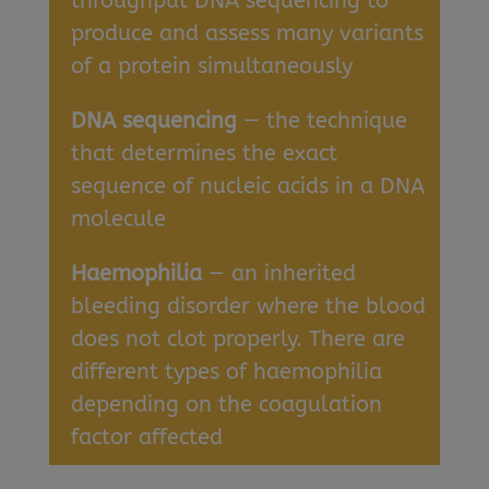
throughput DNA sequencing to
produce and assess many variants
of a protein simultaneously
DNA sequencing
— the technique
that determines the exact
sequence of nucleic acids in a DNA
molecule
Haemophilia
— an inherited
bleeding disorder where the blood
does not clot properly. There are
different types of haemophilia
depending on the coagulation
factor affected