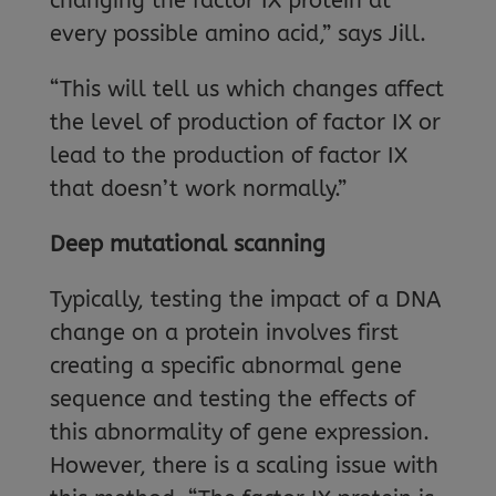
changing the factor IX protein at
every possible amino acid,” says Jill.
“This will tell us which changes affect
the level of production of factor IX or
lead to the production of factor IX
that doesn’t work normally.”
Deep mutational scanning
Typically, testing the impact of a DNA
change on a protein involves first
creating a specific abnormal gene
sequence and testing the effects of
this abnormality of gene expression.
However, there is a scaling issue with