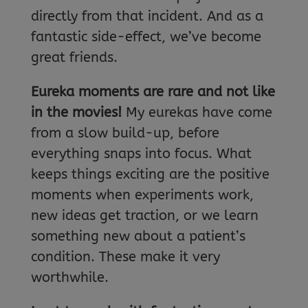
directly from that incident. And as a
fantastic side-effect, we’ve become
great friends.
Eureka moments are rare and not like
in the movies!
My eurekas have come
from a slow build-up, before
everything snaps into focus. What
keeps things exciting are the positive
moments when experiments work,
new ideas get traction, or we learn
something new about a patient’s
condition. These make it very
worthwhile.