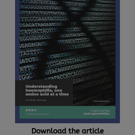
Download the article