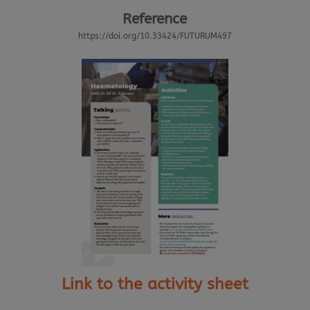
Reference
https://doi.org/10.33424/FUTURUM497
Link to the activity sheet