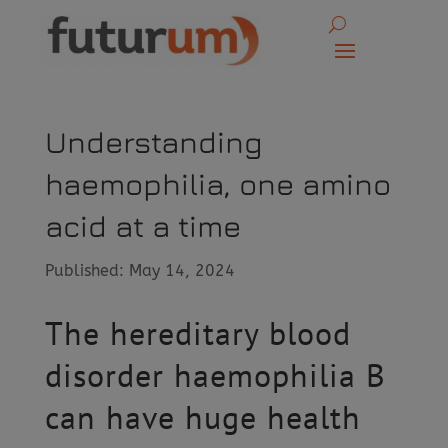
Understanding
haemophilia, one amino
acid at a time
Published: May 14, 2024
The hereditary blood
disorder haemophilia B
can have huge health