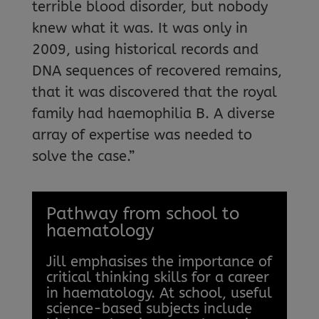
terrible blood disorder, but nobody
knew what it was. It was only in
2009, using historical records and
DNA sequences of recovered remains,
that it was discovered that the royal
family had haemophilia B. A diverse
array of expertise was needed to
solve the case.”
Pathway from school to
haematology
Jill emphasises the importance of
critical thinking skills for a career
in haematology. At school, useful
science-based subjects include