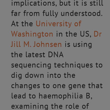
implications, but it is still
far from fully understood.
At the
University of
Washington
in the US,
Dr
Jill M. Johnsen
is using
the latest DNA
sequencing techniques to
dig down into the
changes to one gene that
lead to haemophilia B,
examining the role of