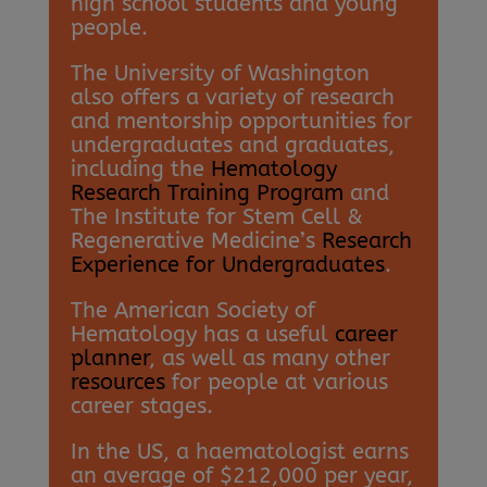
high school students and young
people.
The University of Washington
also offers a variety of research
and mentorship opportunities for
undergraduates and graduates,
including the
Hematology
Research Training Program
and
The Institute for Stem Cell &
Regenerative Medicine’s
Research
Experience for Undergraduates
.
The American Society of
Hematology has a useful
career
planner
, as well as many other
resources
for people at various
career stages.
In the US, a haematologist earns
an average of $212,000 per year,