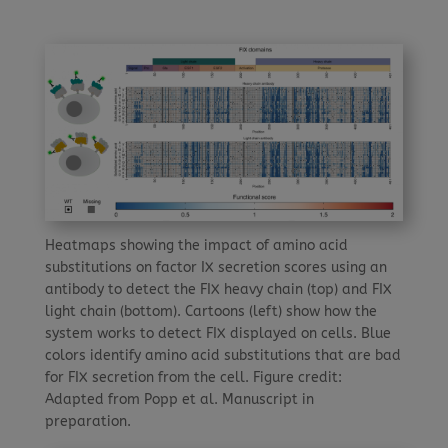
Heatmaps showing the impact of amino acid
substitutions on factor IX secretion scores using an
antibody to detect the FIX heavy chain (top) and FIX
light chain (bottom). Cartoons (left) show how the
system works to detect FIX displayed on cells. Blue
colors identify amino acid substitutions that are bad
for FIX secretion from the cell. Figure credit:
Adapted from Popp et al. Manuscript in
preparation.