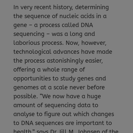
In very recent history, determining
the sequence of nucleic acids in a
gene – a process called DNA
sequencing – was a long and
laborious process. Now, however,
technological advances have made
the process astonishingly easier,
offering a whole range of
opportunities to study genes and
genomes at a scale never before
possible. “We now have a huge
amount of sequencing data to
analyse to figure out which changes
to DNA sequences are important to
health,” says Dr Jill M. Johnsen of the