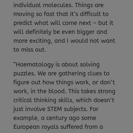
individual molecules. Things are
moving so fast that it’s difficult to
predict what will come next – but it
will definitely be even bigger and
more exciting, and I would not want
to miss out.
“Haematology is about solving
puzzles. We are gathering clues to
figure out how things work, or don’t
work, in the blood. This takes strong
critical thinking skills, which doesn’t
just involve STEM subjects. For
example, a century ago some
European royals suffered from a