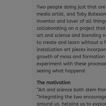
Two people doing just that ar
media artist, and Toby Bateso
inventor and lover of all thing
collaborating on a project tha
art and science and blending n
to create and learn without a 
installation art pieces incorpo
growth of moss and formation 
experiment with these processe
seeing what happens!
The motivation
“Art and science both stem from
“Integrating the two encourag
around us, helping us to explor