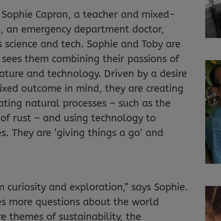
e Sophie Capron, a teacher and mixed-
n, an emergency department doctor,
s science and tech. Sophie and Toby are
t sees them combining their passions of
ature and technology. Driven by a desire
fixed outcome in mind, they are creating
rating natural processes – such as the
of rust – and using technology to
s. They are ‘giving things a go’ and
 curiosity and exploration,” says Sophie.
es more questions about the world
e themes of sustainability, the