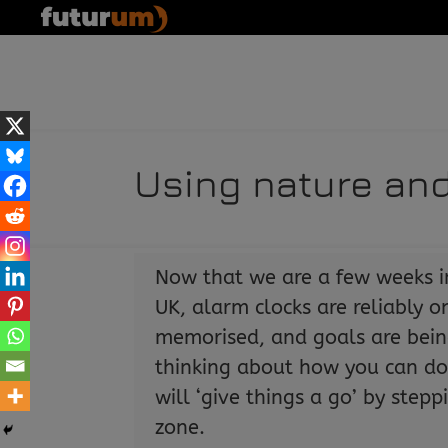
Using nature and
Now that we are a few weeks i
UK, alarm clocks are reliably 
memorised, and goals are bein
thinking about how you can do 
will ‘give things a go’ by step
zone.