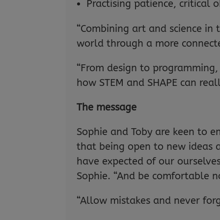
Practising patience, critical
“Combining art and science in t
world through a more connecte
“From design to programming, f
how STEM and SHAPE can really
The message
Sophie and Toby are keen to emp
that being open to new ideas 
have expected of our ourselves.
Sophie. “And be comfortable n
“Allow mistakes and never forg