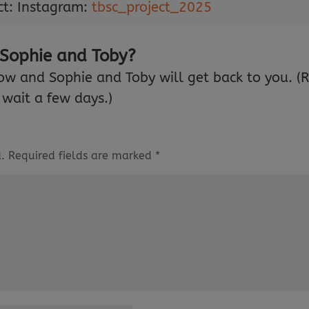
ct: Instagram:
tbsc_project_2025
 Sophie and Toby?
ow and Sophie and Toby will get back to you. (
wait a few days.)
.
Required fields are marked
*