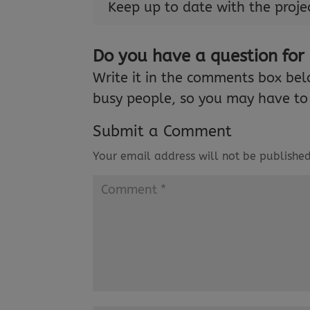
Keep up to date with the proje
Do you have a question for
Write it in the comments box bel
busy people, so you may have to 
Submit a Comment
Your email address will not be published