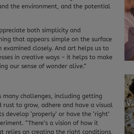
nd the environment, and the potential
appreciate both simplicity and
hing that appears simple on the surface
 examined closely. And art helps us to
sses in creative ways – it helps to make
ing our sense of wonder alive.”
s many challenges, including getting
 rust to grow, adhere and have a visual
 develop ‘properly’ or have the ‘right’
eriment. “There’s a vision of how it
t relies on creating the right conditions,