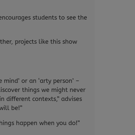
 encourages students to see the
er, projects like this show
e mind’ or an ‘arty person’ –
discover things we might never
n different contexts,” advises
ill be!”
 things happen when you do!”