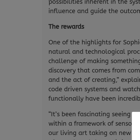
possibilities inherent in the sy
influence and guide the outco
The rewards
One of the highlights for Soph
natural and technological proce
challenge of making somethin
discovery that comes from comb
and the act of creating,” expl
code driven systems and watchi
functionally have been incredib
“It’s been fascinating seeing s
within a framework of sensors
our living art taking on new f