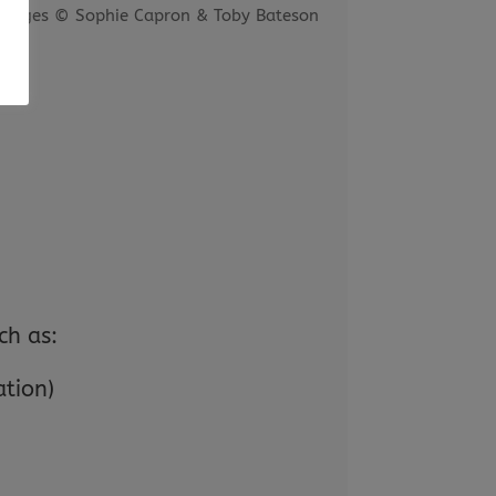
images © Sophie Capron & Toby Bateson
ch as:
ation)