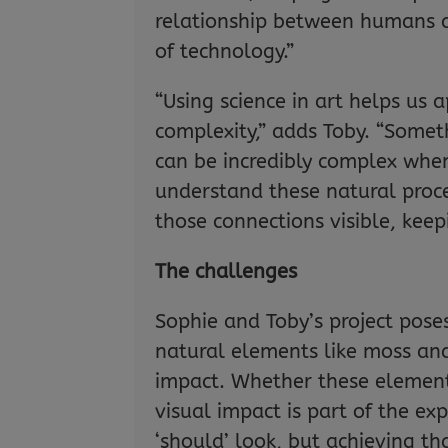
relationship between humans a
of technology.”
“Using science in art helps us 
complexity,” adds Toby. “Somet
can be incredibly complex when
understand these natural proce
those connections visible, keep
The challenges
Sophie and Toby’s project pose
natural elements like moss and
impact. Whether these elements
visual impact is part of the exp
‘should’ look, but achieving tha