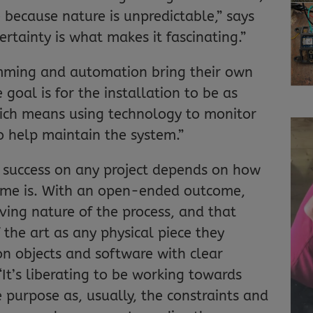
 because nature is unpredictable,” says
rtainty is what makes it fascinating.”
amming and automation bring their own
 goal is for the installation to be as
hich means using technology to monitor
o help maintain the system.”
t success on any project depends on how
tcome is. With an open-ended outcome,
ving nature of the process, and that
 the art as any physical piece they
on objects and software with clear
“It’s liberating to be working towards
 purpose as, usually, the constraints and