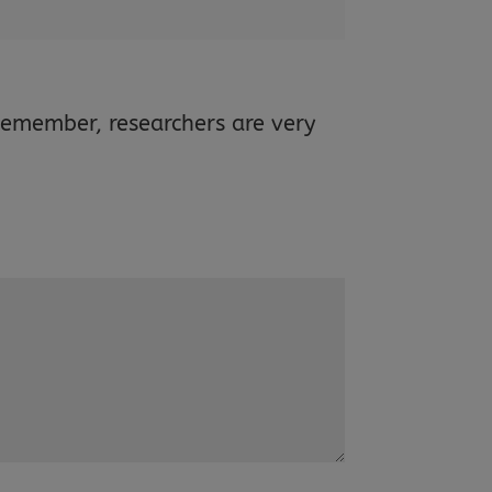
Remember, researchers are very