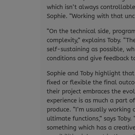
which isn’t always controllable
Sophie. “Working with that unce
“On the technical side, progr
complexity,” explains Toby. “The
self-sustaining as possible, w
conditions and give feedback t
Sophie and Toby highlight tha
fixed or flexible the final ou
their project embraces the evol
experience is as much a part of
produce. “I’m usually working 
ultimate functions,” says Toby. 
something which has a creative