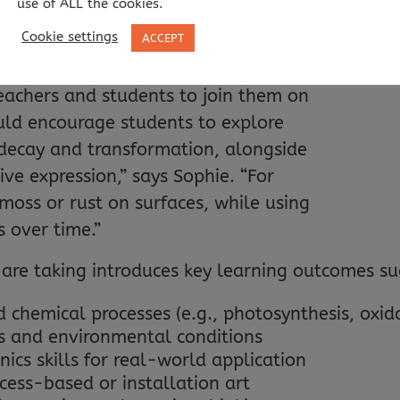
use of ALL the cookies.
ing.”
All 
Cookie settings
ACCEPT
eachers and students to join them on
ould encourage students to explore
 decay and transformation, alongside
ive expression,” says Sophie. “For
oss or rust on surfaces, while using
s over time.”
are taking introduces key learning outcomes su
 chemical processes (e.g., photosynthesis, oxid
s and environmental conditions
ics skills for real-world application
cess-based or installation art