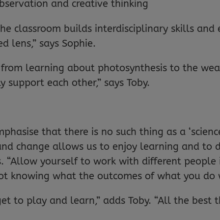
 observation and creative thinking
he classroom builds interdisciplinary skills and
d lens,” says Sophie.
rom learning about photosynthesis to the weath
 support each other,” says Toby.
hasise that there is no such thing as a ‘scienc
and change allows us to enjoy learning and to 
 “Allow yourself to work with different people i
ot knowing what the outcomes of what you do w
et to play and learn,” adds Toby. “All the best