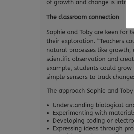
of growth and change is intrigu
The classroom connection
Sophie and Toby are keen for t
their exploration. “Teachers c
natural processes like growth,
scientific observation and creat
example, students could grow m
simple sensors to track change
The approach Sophie and Toby 
Understanding biological and
Experimenting with material
Developing coding or electron
Expressing ideas through pro