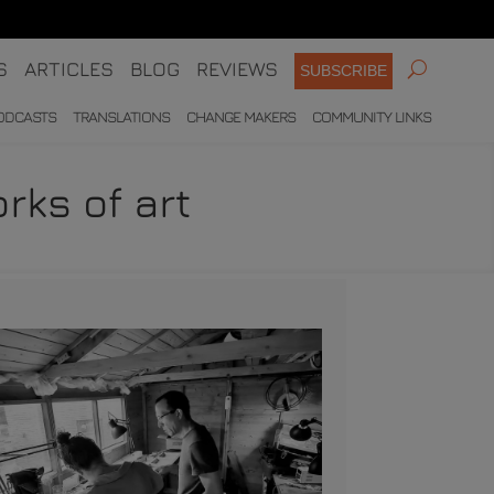
S
ARTICLES
BLOG
REVIEWS
SUBSCRIBE
ODCASTS
TRANSLATIONS
CHANGE MAKERS
COMMUNITY LINKS
rks of art