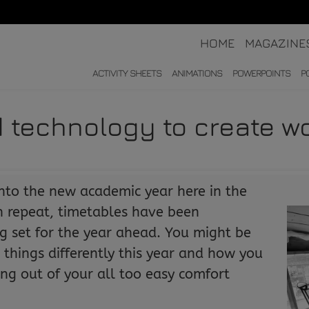
HOME
MAGAZINE
ACTIVITY SHEETS
ANIMATIONS
POWERPOINTS
P
 technology to create wo
nto the new academic year here in the
on repeat, timetables have been
g set for the year ahead. You might be
things differently this year and how you
ping out of your all too easy comfort