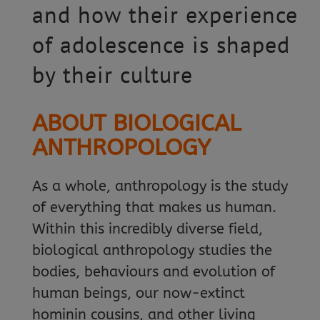
and how their experience
of adolescence is shaped
by their culture
ABOUT BIOLOGICAL
ANTHROPOLOGY
As a whole, anthropology is the study
of everything that makes us human.
Within this incredibly diverse field,
biological anthropology studies the
bodies, behaviours and evolution of
human beings, our now-extinct
hominin cousins, and other living