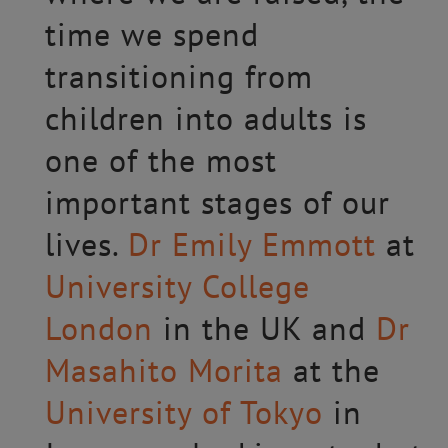
time we spend
transitioning from
children into adults is
one of the most
important stages of our
lives.
Dr Emily Emmott
at
University College
London
in the UK and
Dr
Masahito Morita
at the
University of Tokyo
in