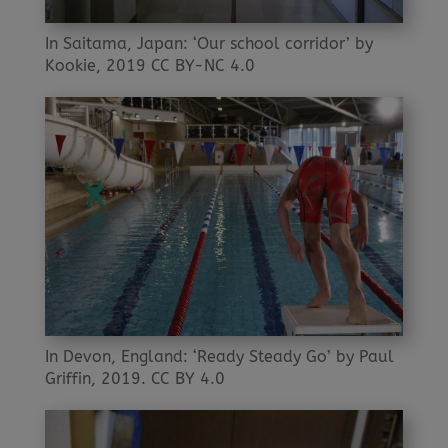
In Saitama, Japan: ‘Our school corridor’ by
Kookie, 2019 CC BY-NC 4.0
In Devon, England: ‘Ready Steady Go’ by Paul
Griffin, 2019. CC BY 4.0