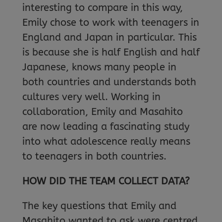
interesting to compare in this way,
Emily chose to work with teenagers in
England and Japan in particular. This
is because she is half English and half
Japanese, knows many people in
both countries and understands both
cultures very well. Working in
collaboration, Emily and Masahito
are now leading a fascinating study
into what adolescence really means
to teenagers in both countries.
HOW DID THE TEAM COLLECT DATA?
The key questions that Emily and
Masahito wanted to ask were centred