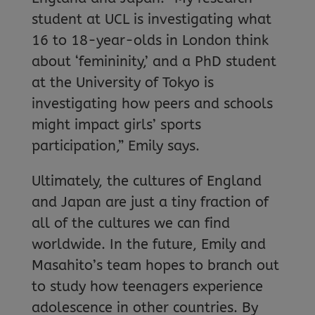
student at UCL is investigating what
16 to 18-year-olds in London think
about ‘femininity,’ and a PhD student
at the University of Tokyo is
investigating how peers and schools
might impact girls’ sports
participation,” Emily says.
Ultimately, the cultures of England
and Japan are just a tiny fraction of
all of the cultures we can find
worldwide. In the future, Emily and
Masahito’s team hopes to branch out
to study how teenagers experience
adolescence in other countries. By