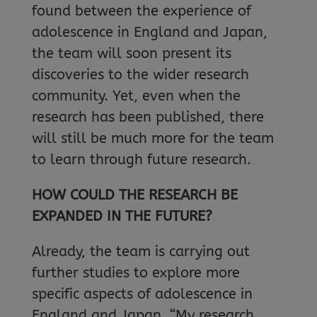
found between the experience of
adolescence in England and Japan,
the team will soon present its
discoveries to the wider research
community. Yet, even when the
research has been published, there
will still be much more for the team
to learn through future research.
HOW COULD THE RESEARCH BE
EXPANDED IN THE FUTURE?
Already, the team is carrying out
further studies to explore more
specific aspects of adolescence in
England and Japan. “My research