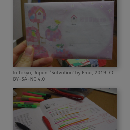
In Tokyo, Japan: ‘Salvation’ by Ema, 2019. CC
BY-SA-NC 4.0