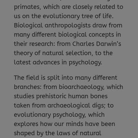
primates, which are closely related to
us on the evolutionary tree of life.
Biological anthropologists draw from
many different biological concepts in
their research: from Charles Darwin’s
theory of natural selection, to the
latest advances in psychology.
The field is split into many different
branches: from bioarchaeology, which
studies prehistoric human bones
taken from archaeological digs; to
evolutionary psychology, which
explores how our minds have been
shaped by the laws of natural