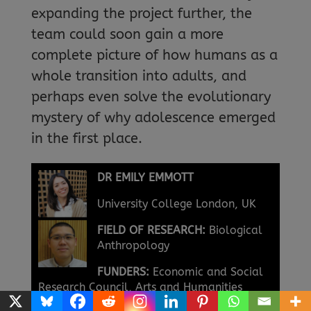
expanding the project further, the
team could soon gain a more
complete picture of how humans as a
whole transition into adults, and
perhaps even solve the evolutionary
mystery of why adolescence emerged
in the first place.
DR EMILY EMMOTT
University College London, UK
FIELD OF RESEARCH:
Biological
Anthropology
FUNDERS:
Economic and Social
Research Council, Arts and Humanities
Research Council (Grant ref: ES/S013733/1)