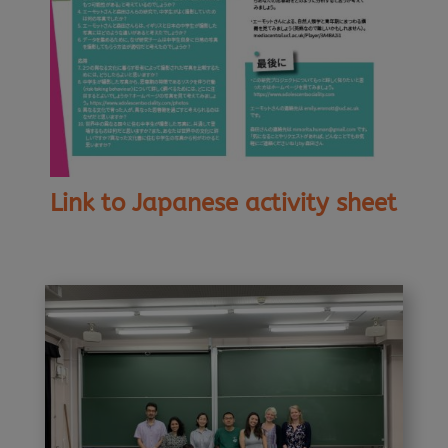
Link to Japanese activity sheet