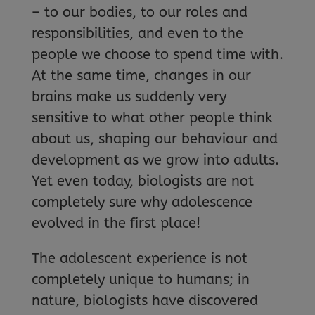
– to our bodies, to our roles and
responsibilities, and even to the
people we choose to spend time with.
At the same time, changes in our
brains make us suddenly very
sensitive to what other people think
about us, shaping our behaviour and
development as we grow into adults.
Yet even today, biologists are not
completely sure why adolescence
evolved in the first place!
The adolescent experience is not
completely unique to humans; in
nature, biologists have discovered