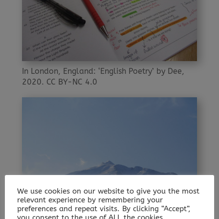
In London, England: ‘English Poetry’ by Dee,
2020. CC BY-NC 4.0
We use cookies on our website to give you the most
relevant experience by remembering your
preferences and repeat visits. By clicking “Accept”,
you consent to the use of ALL the cookies.