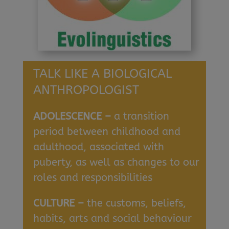
TALK LIKE A BIOLOGICAL
ANTHROPOLOGIST
ADOLESCENCE –
a transition
period between childhood and
adulthood, associated with
puberty, as well as changes to our
roles and responsibilities
CULTURE –
the customs, beliefs,
habits, arts and social behaviour