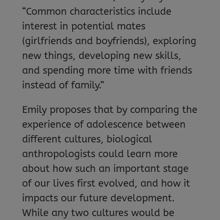
“Common characteristics include
interest in potential mates
(girlfriends and boyfriends), exploring
new things, developing new skills,
and spending more time with friends
instead of family.”
Emily proposes that by comparing the
experience of adolescence between
different cultures, biological
anthropologists could learn more
about how such an important stage
of our lives first evolved, and how it
impacts our future development.
While any two cultures would be