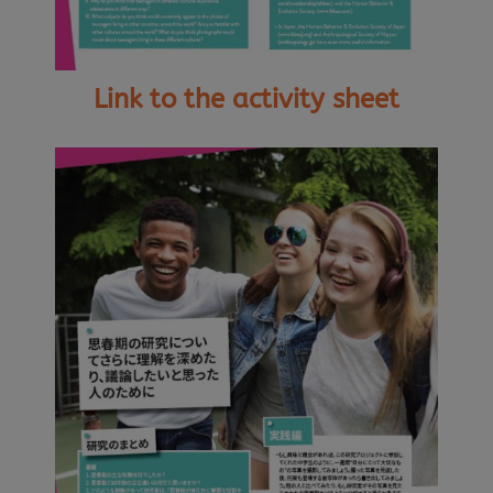
Link to the activity sheet