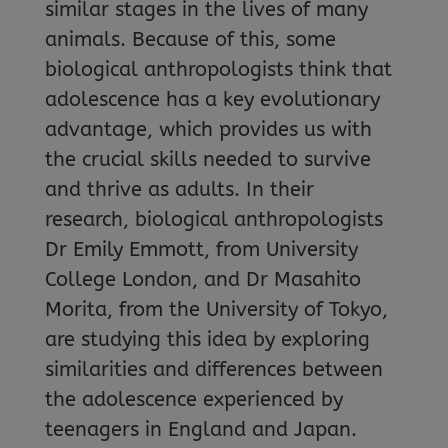
similar stages in the lives of many
animals. Because of this, some
biological anthropologists think that
adolescence has a key evolutionary
advantage, which provides us with
the crucial skills needed to survive
and thrive as adults. In their
research, biological anthropologists
Dr Emily Emmott, from University
College London, and Dr Masahito
Morita, from the University of Tokyo,
are studying this idea by exploring
similarities and differences between
the adolescence experienced by
teenagers in England and Japan.