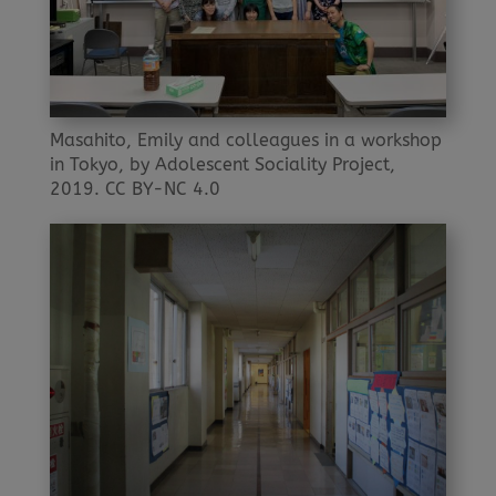
Masahito, Emily and colleagues in a workshop
in Tokyo, by Adolescent Sociality Project,
2019. CC BY-NC 4.0