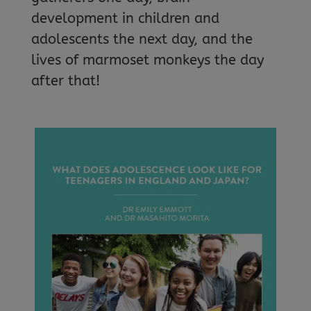
development in children and
adolescents the next day, and the
lives of marmoset monkeys the day
after that!