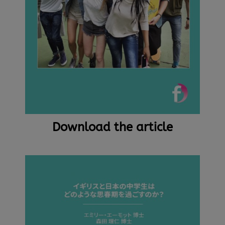
Download the article