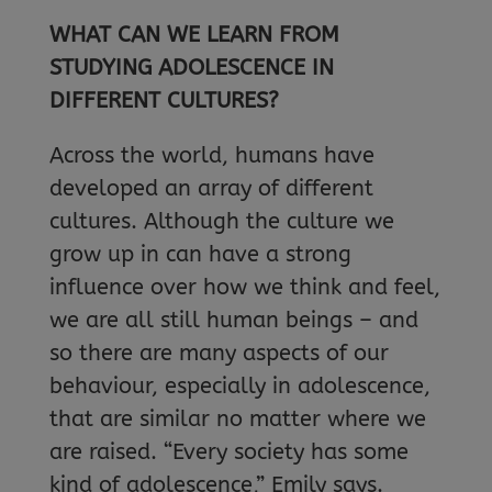
WHAT CAN WE LEARN FROM
STUDYING ADOLESCENCE IN
DIFFERENT CULTURES?
Across the world, humans have
developed an array of different
cultures. Although the culture we
grow up in can have a strong
influence over how we think and feel,
we are all still human beings – and
so there are many aspects of our
behaviour, especially in adolescence,
that are similar no matter where we
are raised. “Every society has some
kind of adolescence,” Emily says.