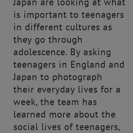
Japan are looking at what
is important to teenagers
in different cultures as
they go through
adolescence. By asking
teenagers in England and
Japan to photograph
their everyday lives for a
week, the team has
learned more about the
social lives of teenagers,