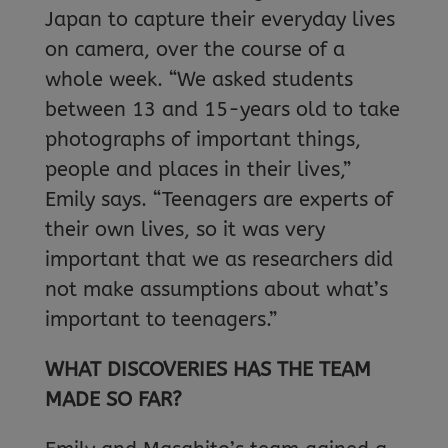
Japan to capture their everyday lives
on camera, over the course of a
whole week. “We asked students
between 13 and 15-years old to take
photographs of important things,
people and places in their lives,”
Emily says. “Teenagers are experts of
their own lives, so it was very
important that we as researchers did
not make assumptions about what’s
important to teenagers.”
WHAT DISCOVERIES HAS THE TEAM
MADE SO FAR?