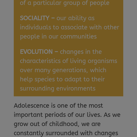
of a particular group of people
SOCIALITY –
our ability as
individuals to associate with other
people in our communities
EVOLUTION –
changes in the
characteristics of living organisms
over many generations, which
help species to adapt to their
surrounding environments
Adolescence is one of the most
important periods of our lives. As we
grow out of childhood, we are
constantly surrounded with changes