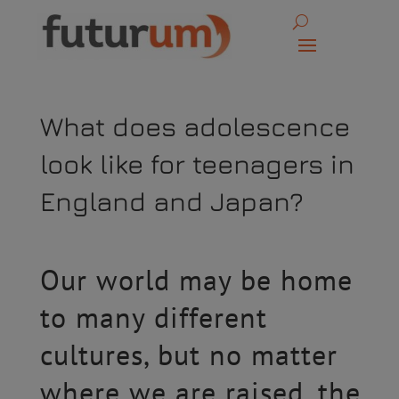
What does adolescence
look like for teenagers in
England and Japan?
Our world may be home
to many different
cultures, but no matter
where we are raised, the