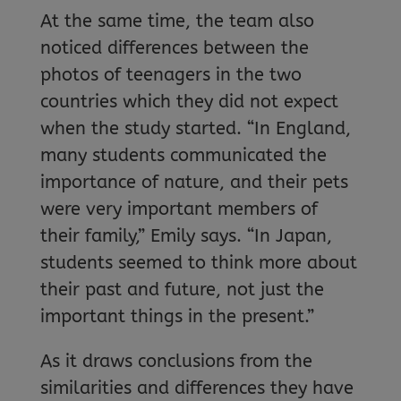
At the same time, the team also
noticed differences between the
photos of teenagers in the two
countries which they did not expect
when the study started. “In England,
many students communicated the
importance of nature, and their pets
were very important members of
their family,” Emily says. “In Japan,
students seemed to think more about
their past and future, not just the
important things in the present.”
As it draws conclusions from the
similarities and differences they have