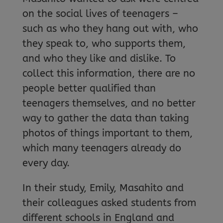
on the social lives of teenagers –
such as who they hang out with, who
they speak to, who supports them,
and who they like and dislike. To
collect this information, there are no
people better qualified than
teenagers themselves, and no better
way to gather the data than taking
photos of things important to them,
which many teenagers already do
every day.
In their study, Emily, Masahito and
their colleagues asked students from
different schools in England and