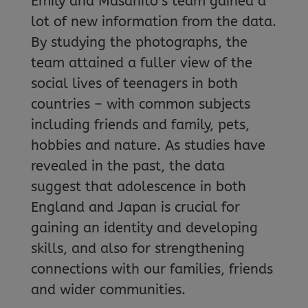
Emily and Masahito’s team gained a
lot of new information from the data.
By studying the photographs, the
team attained a fuller view of the
social lives of teenagers in both
countries – with common subjects
including friends and family, pets,
hobbies and nature. As studies have
revealed in the past, the data
suggest that adolescence in both
England and Japan is crucial for
gaining an identity and developing
skills, and also for strengthening
connections with our families, friends
and wider communities.