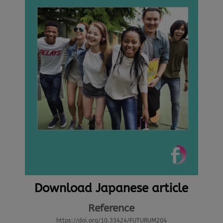
Download Japanese article
Reference
https://doi.org/10.33424/FUTURUM204