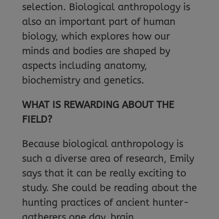
selection. Biological anthropology is
also an important part of human
biology, which explores how our
minds and bodies are shaped by
aspects including anatomy,
biochemistry and genetics.
WHAT IS REWARDING ABOUT THE
FIELD?
Because biological anthropology is
such a diverse area of research, Emily
says that it can be really exciting to
study. She could be reading about the
hunting practices of ancient hunter-
gatherers one day, brain