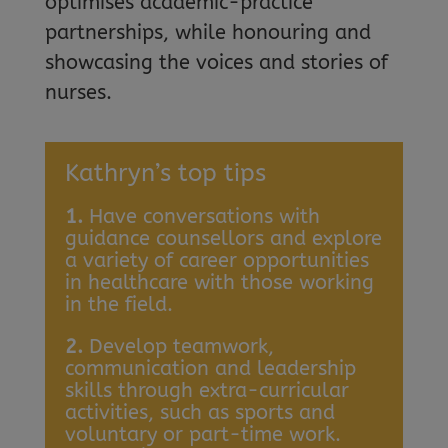
optimises academic-practice
partnerships, while honouring and
showcasing the voices and stories of
nurses.
Kathryn’s top tips
1.
Have conversations with
guidance counsellors and explore
a variety of career opportunities
in healthcare with those working
in the field.
2.
Develop teamwork,
communication and leadership
skills through extra-curricular
activities, such as sports and
voluntary or part-time work.