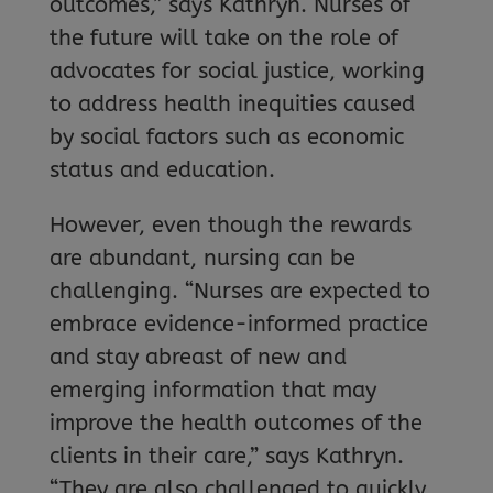
outcomes,” says Kathryn. Nurses of
the future will take on the role of
advocates for social justice, working
to address health inequities caused
by social factors such as economic
status and education.
However, even though the rewards
are abundant, nursing can be
challenging. “Nurses are expected to
embrace evidence-informed practice
and stay abreast of new and
emerging information that may
improve the health outcomes of the
clients in their care,” says Kathryn.
“They are also challenged to quickly