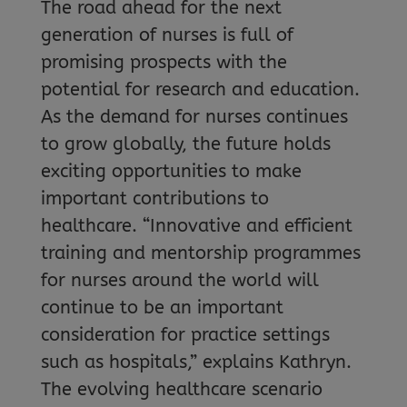
The road ahead for the next
generation of nurses is full of
promising prospects with the
potential for research and education.
As the demand for nurses continues
to grow globally, the future holds
exciting opportunities to make
important contributions to
healthcare. “Innovative and efficient
training and mentorship programmes
for nurses around the world will
continue to be an important
consideration for practice settings
such as hospitals,” explains Kathryn.
The evolving healthcare scenario