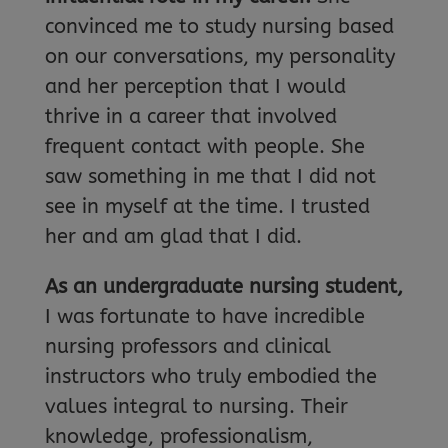
convinced me to study nursing based
on our conversations, my personality
and her perception that I would
thrive in a career that involved
frequent contact with people. She
saw something in me that I did not
see in myself at the time. I trusted
her and am glad that I did.
As an undergraduate nursing student,
I was fortunate to have incredible
nursing professors and clinical
instructors who truly embodied the
values integral to nursing. Their
knowledge, professionalism,