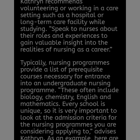
Kathryn recommends
volunteering or working in a care
setting such as a hospital or
long-term care facility while
studying. “Speak to nurses about
their roles and experiences to
gain valuable insight into the
realities of nursing as a career.”
Typically, nursing programmes
provide a list of prerequisite
courses necessary for entrance
into an undergraduate nursing
programme. “These often include
biology, chemistry, English and
mathematics. Every school is
unique, so it is very important to
look at the admission criteria for
the nursing programmes you are
considering applying to,” advises
Kathryn. As an example, here are