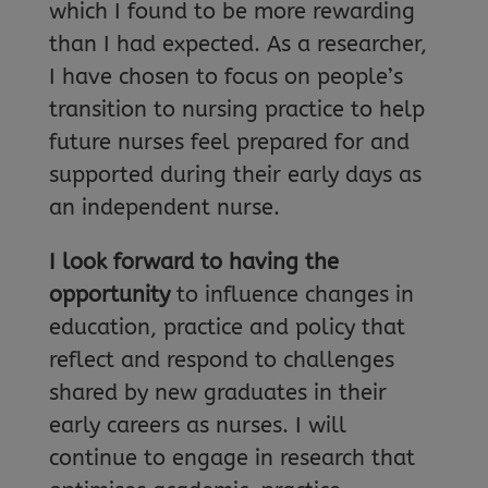
which I found to be more rewarding
than I had expected. As a researcher,
I have chosen to focus on people’s
transition to nursing practice to help
future nurses feel prepared for and
supported during their early days as
an independent nurse.
I look forward to having the
opportunity
to influence changes in
education, practice and policy that
reflect and respond to challenges
shared by new graduates in their
early careers as nurses. I will
continue to engage in research that