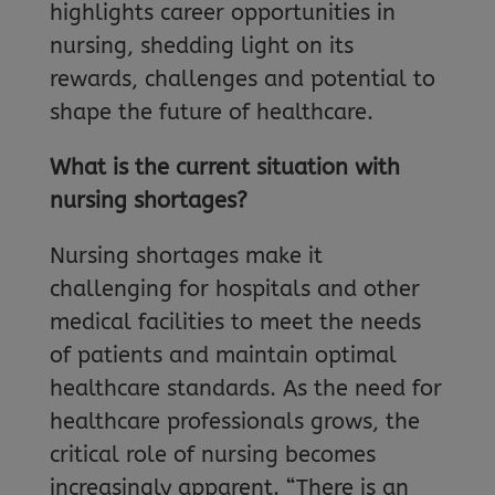
highlights career opportunities in
nursing, shedding light on its
rewards, challenges and potential to
shape the future of healthcare.
What is the current situation with
nursing shortages?
Nursing shortages make it
challenging for hospitals and other
medical facilities to meet the needs
of patients and maintain optimal
healthcare standards. As the need for
healthcare professionals grows, the
critical role of nursing becomes
increasingly apparent. “There is an