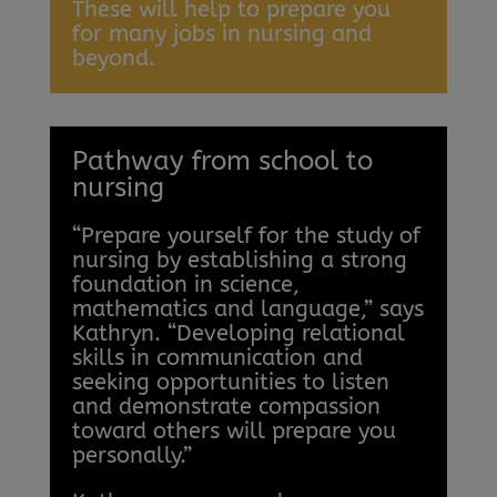
These will help to prepare you
for many jobs in nursing and
beyond.
Pathway from school to
nursing
“Prepare yourself for the study of
nursing by establishing a strong
foundation in science,
mathematics and language,” says
Kathryn. “Developing relational
skills in communication and
seeking opportunities to listen
and demonstrate compassion
toward others will prepare you
personally.”