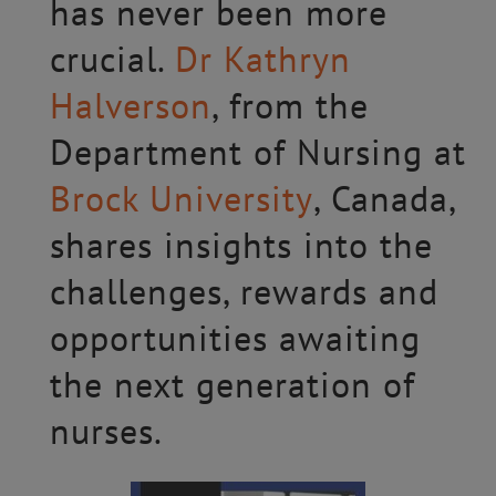
has never been more
crucial.
Dr Kathryn
Halverson
, from the
Department of Nursing at
Brock University
, Canada,
shares insights into the
challenges, rewards and
opportunities awaiting
the next generation of
nurses.