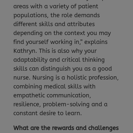
areas with a variety of patient
populations, the role demands
different skills and attributes
depending on the context you may
find yourself working in,” explains
Kathryn. This is also why your
adaptability and critical thinking
skills can distinguish you as a good
nurse. Nursing is a holistic profession,
combining medical skills with
empathetic communication,
resilience, problem-solving and a
constant desire to learn.
What are the rewards and challenges