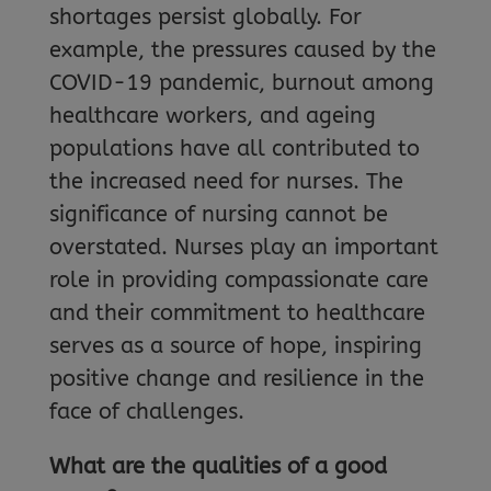
shortages persist globally. For
example, the pressures caused by the
COVID-19 pandemic, burnout among
healthcare workers, and ageing
populations have all contributed to
the increased need for nurses. The
significance of nursing cannot be
overstated. Nurses play an important
role in providing compassionate care
and their commitment to healthcare
serves as a source of hope, inspiring
positive change and resilience in the
face of challenges.
What are the qualities of a good