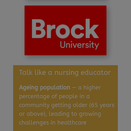
Talk like a nursing educator
Ageing population
— a higher
percentage of people in a
community getting older (65 years
or above), leading to growing
challenges in healthcare