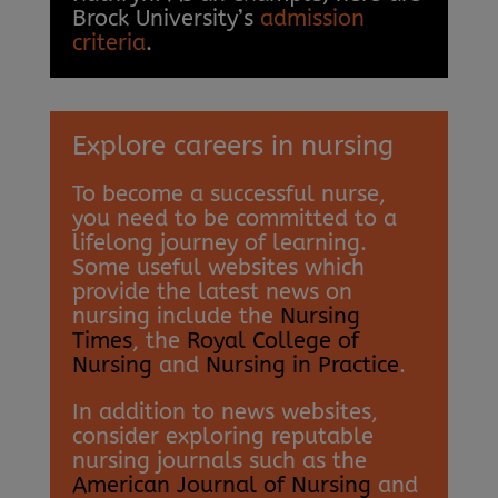
Brock University’s
admission
criteria
.
Explore careers in nursing
To become a successful nurse,
you need to be committed to a
lifelong journey of learning.
Some useful websites which
provide the latest news on
nursing include the
Nursing
Times
, the
Royal College of
Nursing
and
Nursing in Practice
.
In addition to news websites,
consider exploring reputable
nursing journals such as the
American Journal of Nursing
and