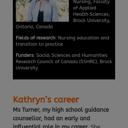
Nursing, Faculty
of Applied
Health Sciences,
Brock University,
Ontario, Canada
Fields of research
: Nursing education and
transition to practice
Funders
: Social Sciences and Humanities
Research Council of Canada (SSHRC), Brock
University
Kathryn’s career
Ms Turner, my high school guidance
counsellor, had an early and
influential role in my career.
She