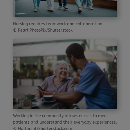
Nursing requires teamwork and collaboration.
© Pearl PhotoPix/Shutterstock
Working in the community allows nurses to meet
patients and understand their everyday experiences.
© Halfpoint/Shutterstock.com