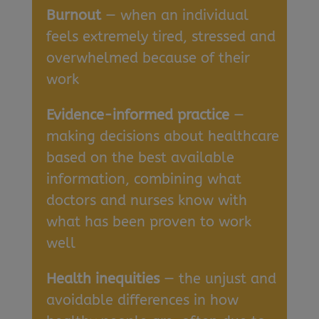
Burnout
— when an individual
feels extremely tired, stressed and
overwhelmed because of their
work
Evidence-informed practice
—
making decisions about healthcare
based on the best available
information, combining what
doctors and nurses know with
what has been proven to work
well
Health inequities
— the unjust and
avoidable differences in how