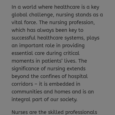
In a world where healthcare is a key
global challenge, nursing stands as a
vital force. The nursing profession,
which has always been key to
successful healthcare systems, plays
an important role in providing
essential care during critical
moments in patients’ lives. The
significance of nursing extends
beyond the confines of hospital
corridors – it is embedded in
communities and homes and is an
integral part of our society.
Nurses are the skilled professionals