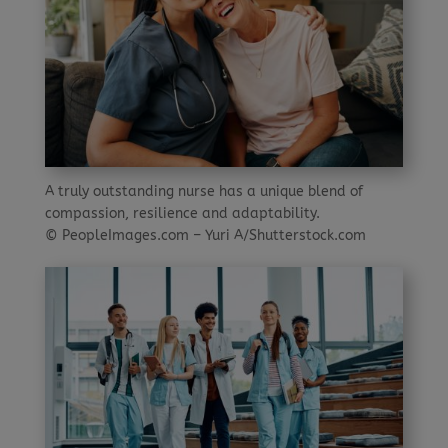
A truly outstanding nurse has a unique blend of
compassion, resilience and adaptability.
© PeopleImages.com – Yuri A/Shutterstock.com