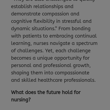
establish relationships and
demonstrate compassion and
cognitive flexibility in stressful and
dynamic situations.” From bonding
with patients to embracing continual
learning, nurses navigate a spectrum
of challenges. Yet, each challenge
becomes a unique opportunity for
personal and professional growth,
shaping them into compassionate
and skilled healthcare professionals.
What does the future hold for
nursing?