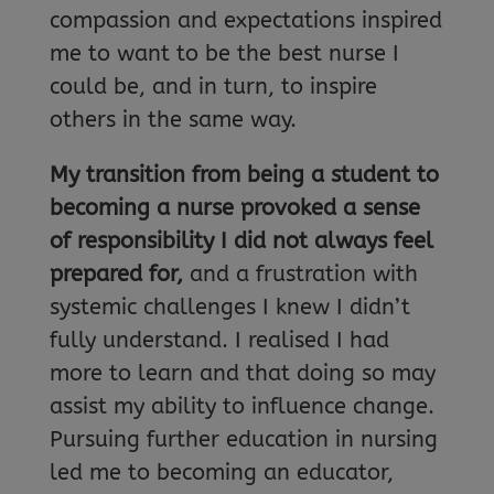
compassion and expectations inspired
me to want to be the best nurse I
could be, and in turn, to inspire
others in the same way.
My transition from being a student to
becoming a nurse provoked a sense
of responsibility I did not always feel
prepared for,
and a frustration with
systemic challenges I knew I didn’t
fully understand. I realised I had
more to learn and that doing so may
assist my ability to influence change.
Pursuing further education in nursing
led me to becoming an educator,