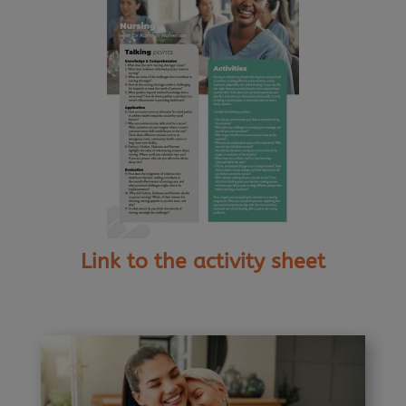
Link to the activity sheet