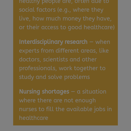
healthy people are, often due to
social factors (e.g., where they
live, how much money they have,
or their access to good healthcare)
Interdisciplinary research
— when
experts from different areas, like
doctors, scientists and other
professionals, work together to
study and solve problems
Nursing shortages
— a situation
where there are not enough
nurses to fill the available jobs in
healthcare