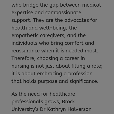
who bridge the gap between medical
expertise and compassionate
support. They are the advocates for
health and well-being, the
empathetic caregivers, and the
individuals who bring comfort and
reassurance when it is needed most.
Therefore, choosing a career in
nursing is not just about filling a role;
it is about embracing a profession
that holds purpose and significance.
As the need for healthcare
professionals grows, Brock
University’s Dr Kathryn Halverson