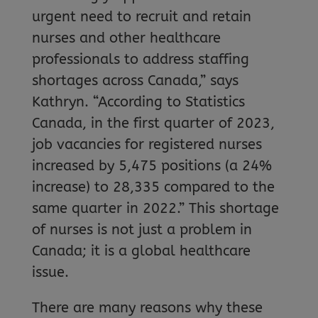
urgent need to recruit and retain
nurses and other healthcare
professionals to address staffing
shortages across Canada,” says
Kathryn. “According to Statistics
Canada, in the first quarter of 2023,
job vacancies for registered nurses
increased by 5,475 positions (a 24%
increase) to 28,335 compared to the
same quarter in 2022.” This shortage
of nurses is not just a problem in
Canada; it is a global healthcare
issue.
There are many reasons why these