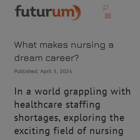
What makes nursing a
dream career?
Published: April 3, 2024
In a world grappling with
healthcare staffing
shortages, exploring the
exciting field of nursing