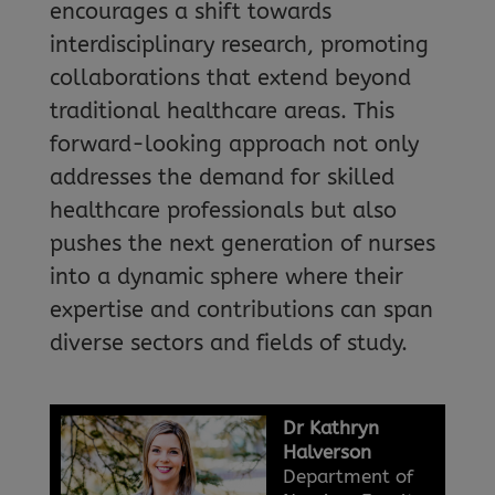
encourages a shift towards
interdisciplinary research, promoting
collaborations that extend beyond
traditional healthcare areas. This
forward-looking approach not only
addresses the demand for skilled
healthcare professionals but also
pushes the next generation of nurses
into a dynamic sphere where their
expertise and contributions can span
diverse sectors and fields of study.
Dr Kathryn
Halverson
Department of