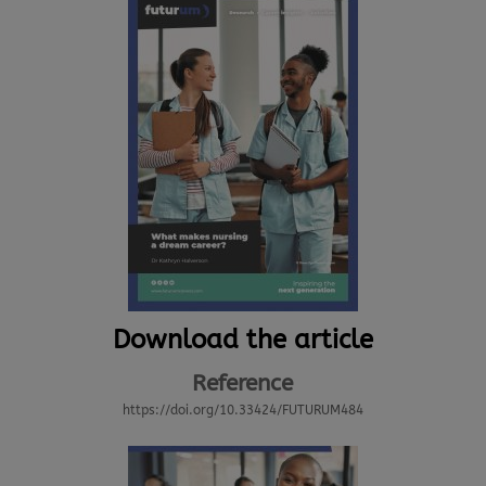
Download the article
Reference
https://doi.org/10.33424/FUTURUM484