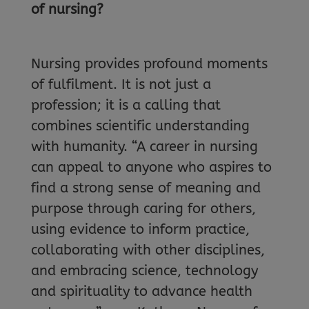
of nursing?
Nursing provides profound moments
of fulfilment. It is not just a
profession; it is a calling that
combines scientific understanding
with humanity. “A career in nursing
can appeal to anyone who aspires to
find a strong sense of meaning and
purpose through caring for others,
using evidence to inform practice,
collaborating with other disciplines,
and embracing science, technology
and spirituality to advance health