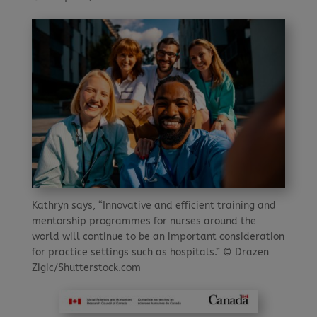
Kathryn says, “Innovative and efficient training and
mentorship programmes for nurses around the
world will continue to be an important consideration
for practice settings such as hospitals.” © Drazen
Zigic/Shutterstock.com