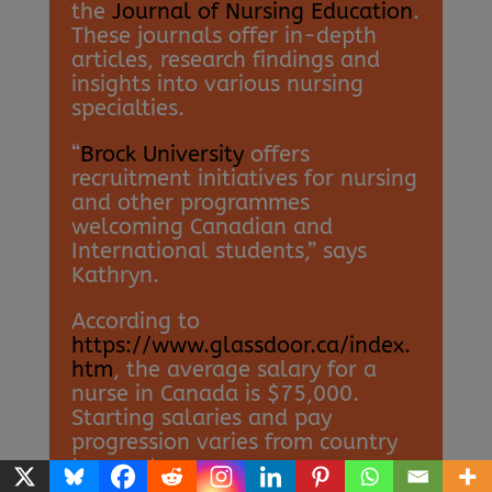
the
Journal of Nursing Education
.
These journals offer in-depth
articles, research findings and
insights into various nursing
specialties.
“
Brock University
offers
recruitment initiatives for nursing
and other programmes
welcoming Canadian and
International students,” says
Kathryn.
According to
https://www.glassdoor.ca/index.
htm
, the average salary for a
nurse in Canada is $75,000.
Starting salaries and pay
progression varies from country
to country.