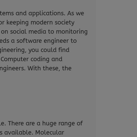
tems and applications. As we
for keeping modern society
 on social media to monitoring
eeds a software engineer to
ineering, you could find
t… Computer coding and
gineers. With these, the
le. There are a huge range of
 is available. Molecular