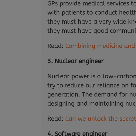
GPs provide medical services t
with patients to conduct healt
they must have a very wide kn
they must have good communicat
Read:
Combining medicine and r
3. Nuclear engineer
Nuclear power is a low-carbon 
try to reduce our reliance on fos
generation. The demand for nucl
designing and maintaining nuc
Read:
Can we unlock the secre
4. Software engineer