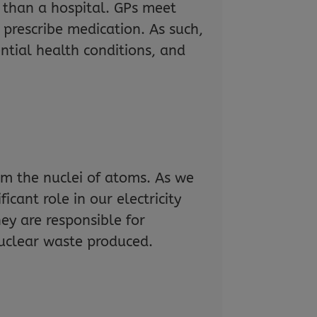
 than a hospital. GPs meet
prescribe medication. As such,
tial health conditions, and
om the nuclei of atoms. As we
ficant role in our electricity
ey are responsible for
nuclear waste produced.