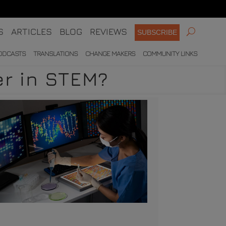
S
ARTICLES
BLOG
REVIEWS
SUBSCRIBE
ODCASTS
TRANSLATIONS
CHANGE MAKERS
COMMUNITY LINKS
er in STEM?