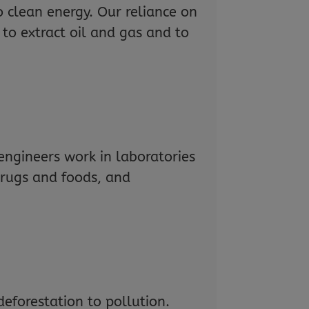
o clean energy. Our reliance on
 to extract oil and gas and to
ngineers work in laboratories
drugs and foods, and
eforestation to pollution.