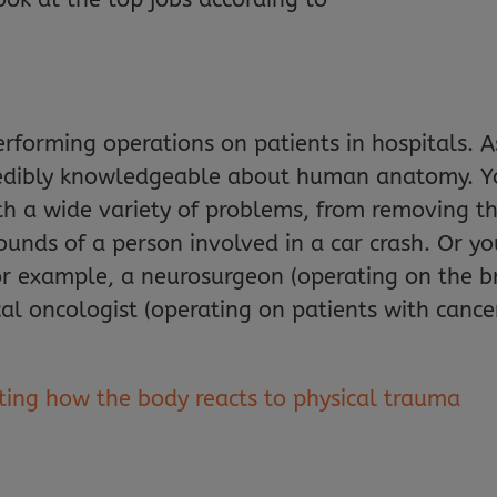
erforming operations on patients in hospitals. A
ncredibly knowledgeable about human anatomy. Y
ith a wide variety of problems, from removing 
ounds of a person involved in a car crash. Or you
or example, a neurosurgeon (operating on the br
cal oncologist (operating on patients with cance
ating how the body reacts to physical trauma