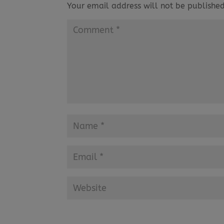
Your email address will not be published