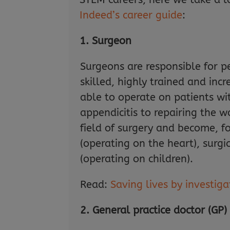
Indeed’s career guide
:
1. Surgeon
Surgeons are responsible for p
skilled, highly trained and i
able to operate on patients w
appendicitis to repairing the w
field of surgery and become, f
(operating on the heart), surgi
(operating on children).
Read:
Saving lives by investig
2. General practice doctor (GP)