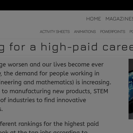
HOME
MAGAZINE
ACTIVITY SHEETS
ANIMATIONS
POWERPOINTS
P
g for a high-paid care
nge worsen and our lives become ever
, the demand for people working in
ineering and mathematics) is increasing.
 to manufacturing new products, STEM
of industries to find innovative
s.
fferent rankings for the highest paid
ook at the top jobs according to