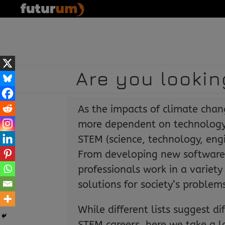
Are you lookin
As the impacts of climate cha
more dependent on technology
STEM (science, technology, eng
From developing new software
professionals work in a variety 
solutions for society’s problem
While different lists suggest di
STEM careers, here we take a l