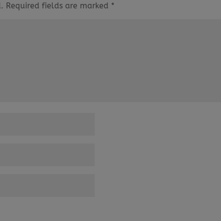
.
Required fields are marked
*