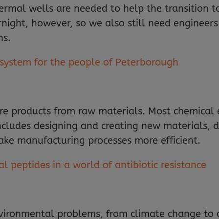
hermal wells are needed to help the transition t
ernight, however, so we also still need engineers
ns.
 system for the people of Peterborough
e products from raw materials. Most chemical e
includes designing and creating new materials, 
e manufacturing processes more efficient.
l peptides in a world of antibiotic resistance
vironmental problems, from climate change to d