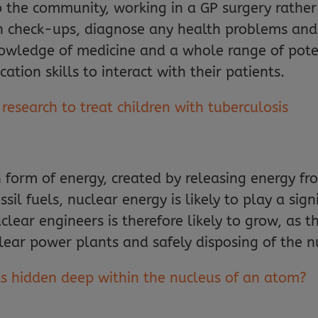
o the community, working in a GP surgery rather
h check-ups, diagnose any health problems and 
owledge of medicine and a whole range of poten
ion skills to interact with their patients.
esearch to treat children with tuberculosis
form of energy, created by releasing energy fr
sil fuels, nuclear energy is likely to play a signi
ear engineers is therefore likely to grow, as th
lear power plants and safely disposing of the 
ts hidden deep within the nucleus of an atom?