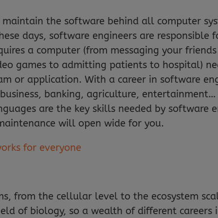
 maintain the software behind all computer sys
these days, software engineers are responsible 
equires a computer (from messaging your friends
deo games to admitting patients to hospital) n
m or application. With a career in software eng
– business, banking, agriculture, entertainmen
uages are the key skills needed by software en
maintenance will open wide for you.
works for everyone
ms, from the cellular level to the ecosystem sca
ield of biology, so a wealth of different careers