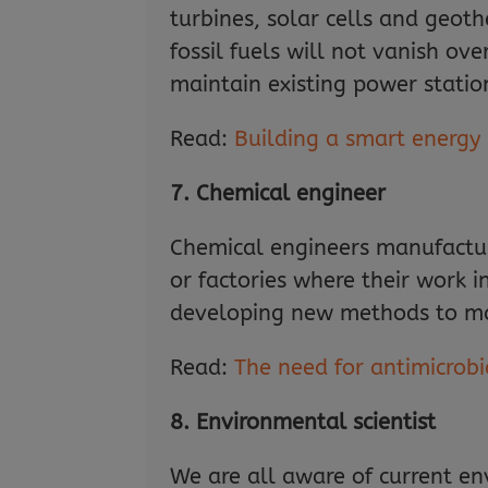
turbines, solar cells and geot
fossil fuels will not vanish ov
maintain existing power statio
Read:
Building a smart energy
7. Chemical engineer
Chemical engineers manufactur
or factories where their work 
developing new methods to mak
Read:
The need for antimicrobia
8. Environmental scientist
We are all aware of current en