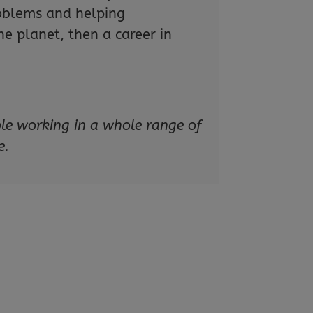
roblems and helping
e planet, then a career in
ple working in a whole range of
e.