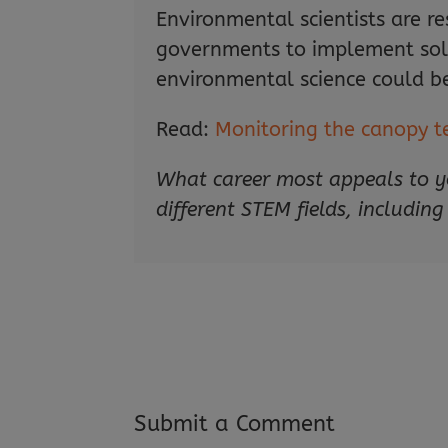
Environmental scientists are r
governments to implement solut
environmental science could be
Read:
Monitoring the canopy t
What career most appeals to y
different STEM fields, including
Submit a Comment