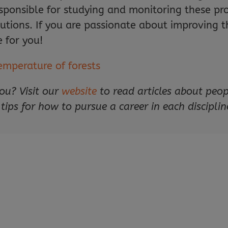
esponsible for studying and monitoring these p
ions. If you are passionate about improving th
 for you!
emperature of forests
ou? Visit our
website
to read articles about peo
 tips for how to pursue a career in each disciplin