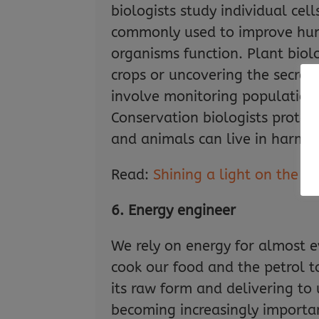
biologists study individual cel
commonly used to improve huma
organisms function. Plant biol
crops or uncovering the secret
involve monitoring populations
Conservation biologists prote
and animals can live in harmo
Read:
Shining a light on the r
6. Energy engineer
We rely on energy for almost ev
cook our food and the petrol to
its raw form and delivering to
becoming increasingly importan