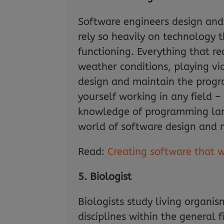
Software engineers design and
rely so heavily on technology 
functioning. Everything that r
weather conditions, playing vi
design and maintain the progra
yourself working in any field 
knowledge of programming lang
world of software design and 
Read:
Creating software that 
5. Biologist
Biologists study living organis
disciplines within the general f