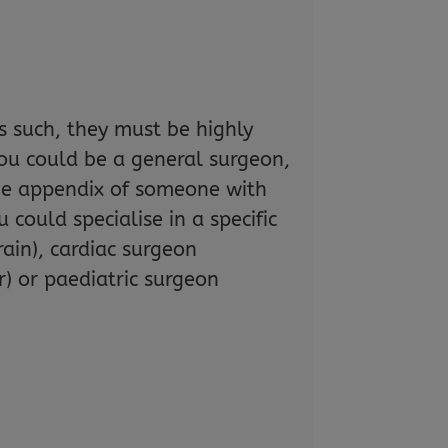
s such, they must be highly
ou could be a general surgeon,
the appendix of someone with
 could specialise in a specific
ain), cardiac surgeon
r) or paediatric surgeon