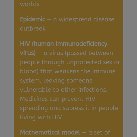
worlds
Epidemic
— a widespread disease
outbreak
HIV (human immunodeficiency
virus)
— a virus (passed between
people through unprotected sex or
blood) that weakens the immune
system, leaving someone
vulnerable to other infections.
Medicines can prevent HIV
spreading and supress it in people
living with HIV
Mathematical model
— a set of