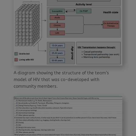
A diagram showing the structure of the team’s
model of HIV that was co-developed with
community members.