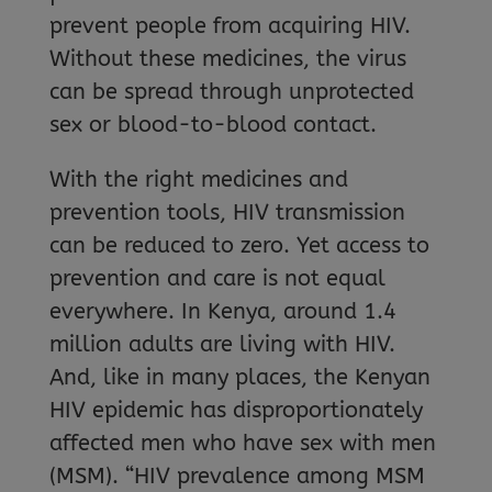
prevent people from acquiring HIV.
Without these medicines, the virus
can be spread through unprotected
sex or blood-to-blood contact.
With the right medicines and
prevention tools, HIV transmission
can be reduced to zero. Yet access to
prevention and care is not equal
everywhere. In Kenya, around 1.4
million adults are living with HIV.
And, like in many places, the Kenyan
HIV epidemic has disproportionately
affected men who have sex with men
(MSM). “HIV prevalence among MSM