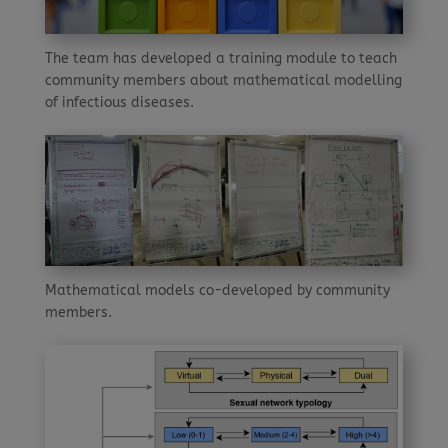
The team has developed a training module to teach
community members about mathematical modelling
of infectious diseases.
Mathematical models co-developed by community
members.