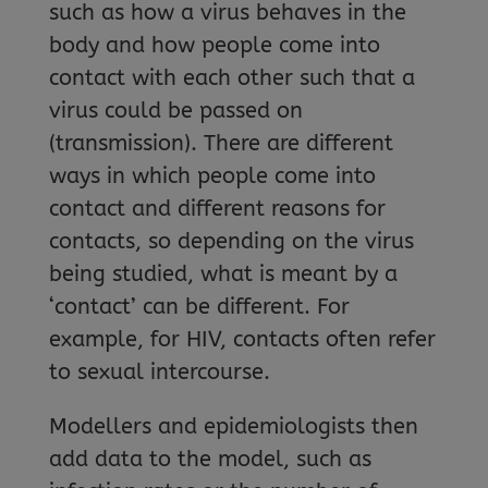
such as how a virus behaves in the
body and how people come into
contact with each other such that a
virus could be passed on
(transmission). There are different
ways in which people come into
contact and different reasons for
contacts, so depending on the virus
being studied, what is meant by a
‘contact’ can be different. For
example, for HIV, contacts often refer
to sexual intercourse.
Modellers and epidemiologists then
add data to the model, such as