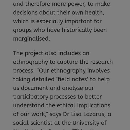
and therefore more power, to make
decisions about their own health,
which is especially important for
groups who have historically been
marginalised.
The project also includes an
ethnography to capture the research
process. “Our ethnography involves
taking detailed ‘field notes’ to help
us document and analyse our
participatory processes to better
understand the ethical implications
of our work,” says Dr Lisa Lazarus, a
social scientist at the University of