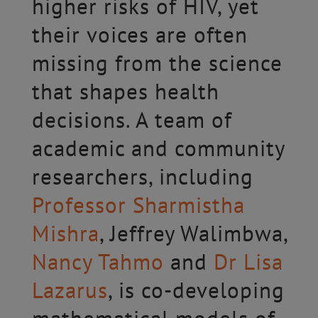
higher risks of HIV, yet
their voices are often
missing from the science
that shapes health
decisions. A team of
academic and community
researchers, including
Professor Sharmistha
Mishra
, Jeffrey Walimbwa,
Nancy Tahmo
and
Dr Lisa
Lazarus
, is co-developing