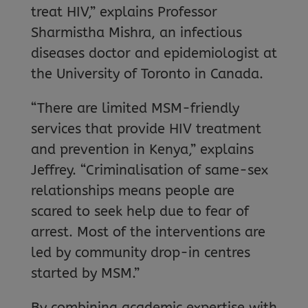
treat HIV,” explains Professor
Sharmistha Mishra, an infectious
diseases doctor and epidemiologist at
the University of Toronto in Canada.
“There are limited MSM-friendly
services that provide HIV treatment
and prevention in Kenya,” explains
Jeffrey. “Criminalisation of same-sex
relationships means people are
scared to seek help due to fear of
arrest. Most of the interventions are
led by community drop-in centres
started by MSM.”
By combining academic expertise with