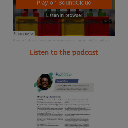
Futurum Podcasts
·
How can community voices transform HIV modelling and prevention?
Listen to the podcast