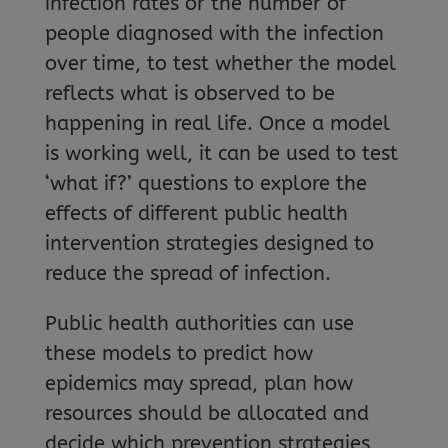
infection rates or the number of
people diagnosed with the infection
over time, to test whether the model
reflects what is observed to be
happening in real life. Once a model
is working well, it can be used to test
‘what if?’ questions to explore the
effects of different public health
intervention strategies designed to
reduce the spread of infection.
Public health authorities can use
these models to predict how
epidemics may spread, plan how
resources should be allocated and
decide which prevention strategies