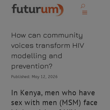
How can community
voices transform HIV
modelling and
prevention?
Published: May 12, 2026
In Kenya, men who have
sex with men (MSM) face