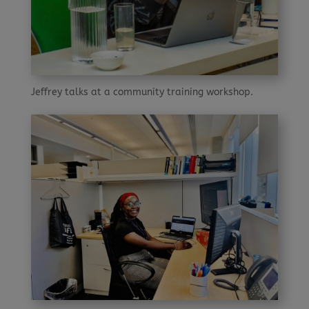
Jeffrey talks at a community training workshop.