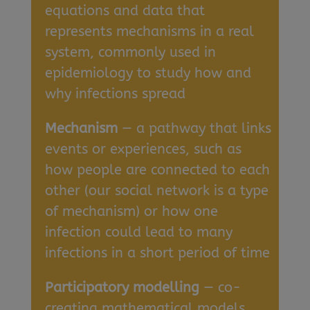
equations and data that
represents mechanisms in a real
system, commonly used in
epidemiology to study how and
why infections spread
Mechanism
— a pathway that links
events or experiences, such as
how people are connected to each
other (our social network is a type
of mechanism) or how one
infection could lead to many
infections in a short period of time
Participatory modelling
— co-
creating mathematical models