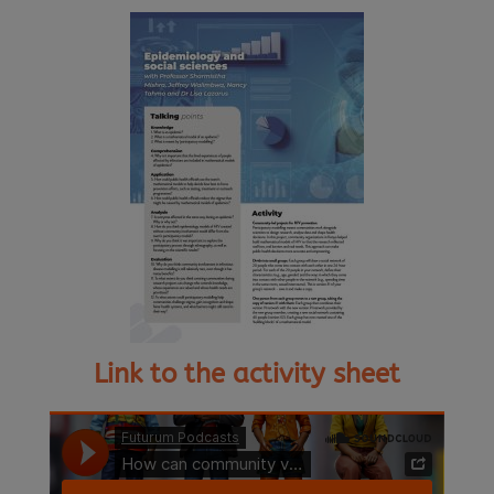
Link to the activity sheet