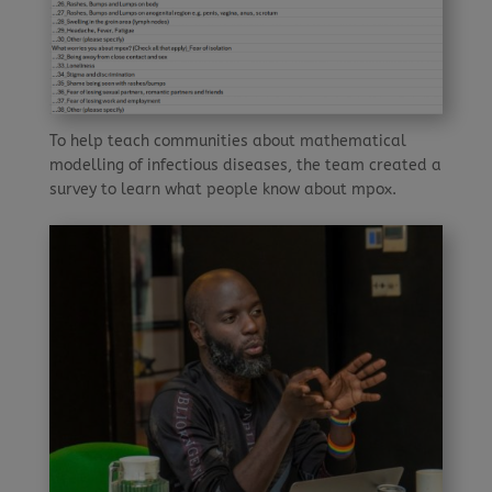
To help teach communities about mathematical
modelling of infectious diseases, the team created a
survey to learn what people know about mpox.