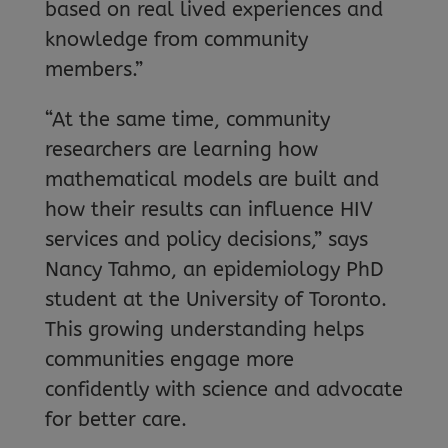
based on real lived experiences and
knowledge from community
members.”
“At the same time, community
researchers are learning how
mathematical models are built and
how their results can influence HIV
services and policy decisions,” says
Nancy Tahmo, an epidemiology PhD
student at the University of Toronto.
This growing understanding helps
communities engage more
confidently with science and advocate
for better care.