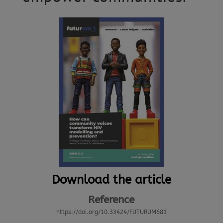
Download the article
Reference
https://doi.org/10.33424/FUTURUM681