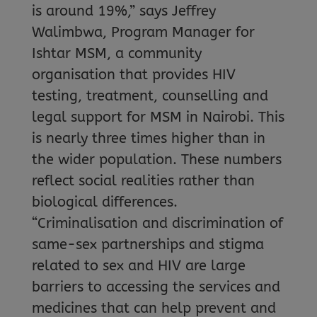
is around 19%,” says Jeffrey
Walimbwa, Program Manager for
Ishtar MSM, a community
organisation that provides HIV
testing, treatment, counselling and
legal support for MSM in Nairobi. This
is nearly three times higher than in
the wider population. These numbers
reflect social realities rather than
biological differences.
“Criminalisation and discrimination of
same-sex partnerships and stigma
related to sex and HIV are large
barriers to accessing the services and
medicines that can help prevent and