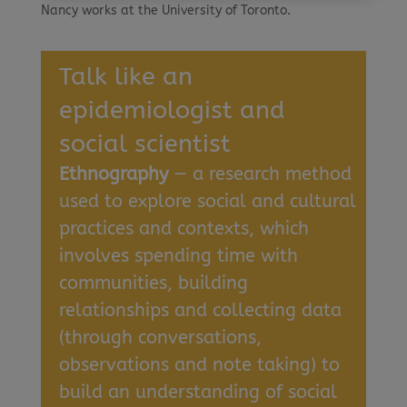
Nancy works at the University of Toronto.
Talk like an
epidemiologist and
social scientist
Ethnography
— a research method
used to explore social and cultural
practices and contexts, which
involves spending time with
communities, building
relationships and collecting data
(through conversations,
observations and note taking) to
build an understanding of social