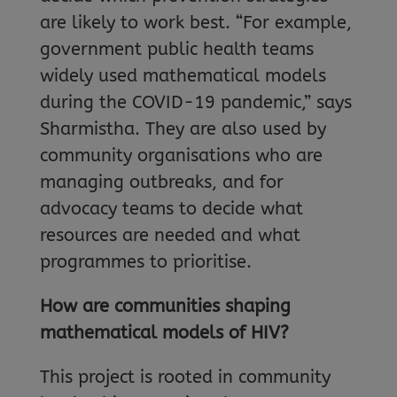
are likely to work best. “For example,
government public health teams
widely used mathematical models
during the COVID-19 pandemic,” says
Sharmistha. They are also used by
community organisations who are
managing outbreaks, and for
advocacy teams to decide what
resources are needed and what
programmes to prioritise.
How are communities shaping
mathematical models of HIV?
This project is rooted in community