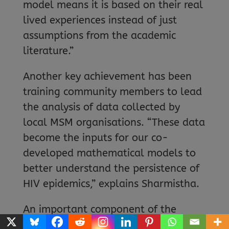
model means it is based on their real
lived experiences instead of just
assumptions from the academic
literature.”
Another key achievement has been
training community members to lead
the analysis of data collected by
local MSM organisations. “These data
become the inputs for our co-
developed mathematical models to
better understand the persistence of
HIV epidemics,” explains Sharmistha.
An important component of the
project involved critically reviewing