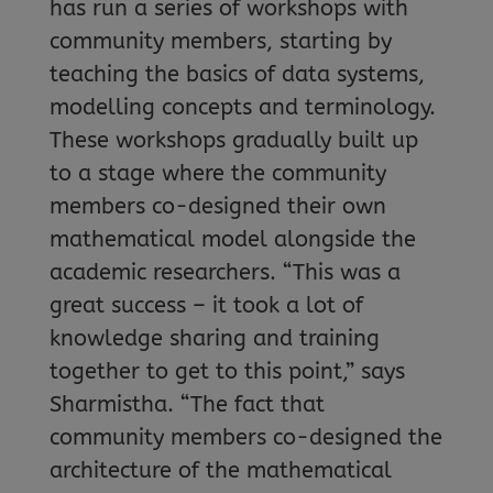
has run a series of workshops with
community members, starting by
teaching the basics of data systems,
modelling concepts and terminology.
These workshops gradually built up
to a stage where the community
members co-designed their own
mathematical model alongside the
academic researchers. “This was a
great success – it took a lot of
knowledge sharing and training
together to get to this point,” says
Sharmistha. “The fact that
community members co-designed the
architecture of the mathematical