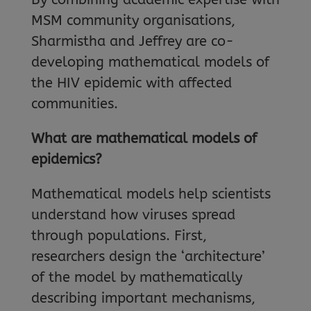
MSM community organisations,
Sharmistha and Jeffrey are co-
developing mathematical models of
the HIV epidemic with affected
communities.
What are mathematical models of
epidemics?
Mathematical models help scientists
understand how viruses spread
through populations. First,
researchers design the ‘architecture’
of the model by mathematically
describing important mechanisms,