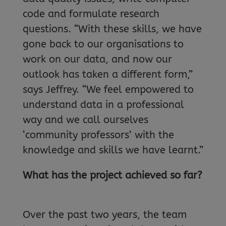
code and formulate research
questions. “With these skills, we have
gone back to our organisations to
work on our data, and now our
outlook has taken a different form,”
says Jeffrey. “We feel empowered to
understand data in a professional
way and we call ourselves
‘community professors’ with the
knowledge and skills we have learnt.”
What has the project achieved so far?
Over the past two years, the team