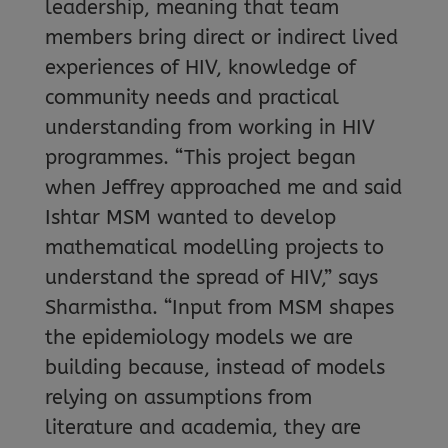
leadership, meaning that team
members bring direct or indirect lived
experiences of HIV, knowledge of
community needs and practical
understanding from working in HIV
programmes. “This project began
when Jeffrey approached me and said
Ishtar MSM wanted to develop
mathematical modelling projects to
understand the spread of HIV,” says
Sharmistha. “Input from MSM shapes
the epidemiology models we are
building because, instead of models
relying on assumptions from
literature and academia, they are