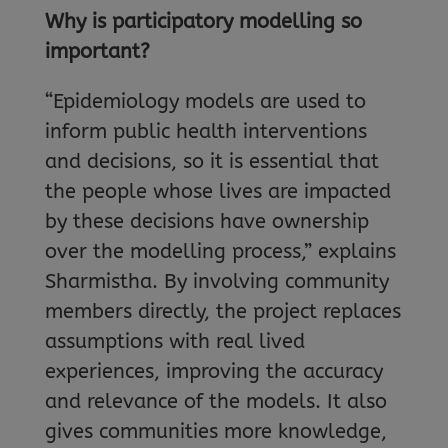
Why is participatory modelling so
important?
“Epidemiology models are used to
inform public health interventions
and decisions, so it is essential that
the people whose lives are impacted
by these decisions have ownership
over the modelling process,” explains
Sharmistha. By involving community
members directly, the project replaces
assumptions with real lived
experiences, improving the accuracy
and relevance of the models. It also
gives communities more knowledge,