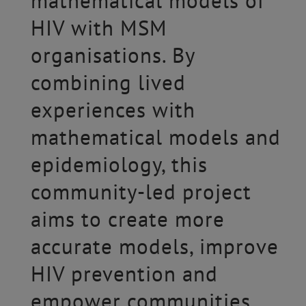
mathematical models of
HIV with MSM
organisations. By
combining lived
experiences with
mathematical models and
epidemiology, this
community-led project
aims to create more
accurate models, improve
HIV prevention and
empower communities.