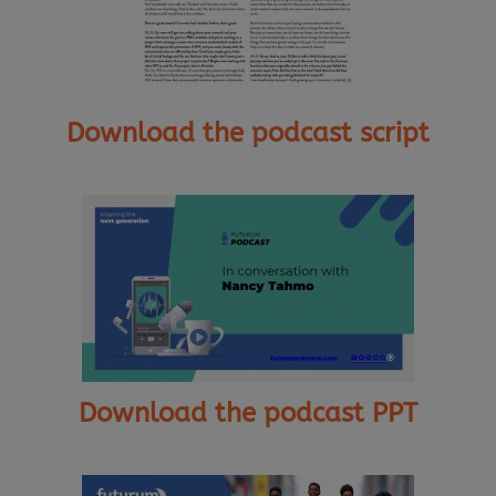
Download the podcast script
Download the podcast PPT