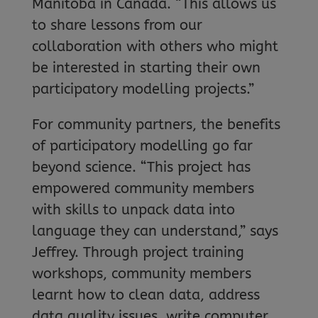
Manitoba in Canada. “This allows us
to share lessons from our
collaboration with others who might
be interested in starting their own
participatory modelling projects.”
For community partners, the benefits
of participatory modelling go far
beyond science. “This project has
empowered community members
with skills to unpack data into
language they can understand,” says
Jeffrey. Through project training
workshops, community members
learnt how to clean data, address
data quality issues, write computer