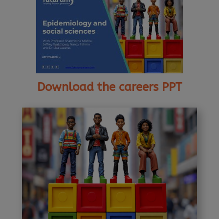
Download the careers PPT