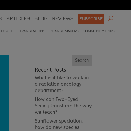
S
ARTICLES
BLOG
REVIEWS
SUBSCRIBE
ODCASTS
TRANSLATIONS
CHANGE MAKERS
COMMUNITY LINKS
Recent Posts
What is it like to work in
a radiation oncology
department?
How can Two-Eyed
Seeing transform the way
we teach?
Sunflower speciation:
how do new species