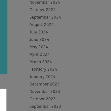
November 2024
October 2024
September 2024
August 2024
July 2024
June 2024
May 2024
April 2024
March 2024
February 2024
January 2024
December 2023
November 2023
October 2023
n
ve
September 2023