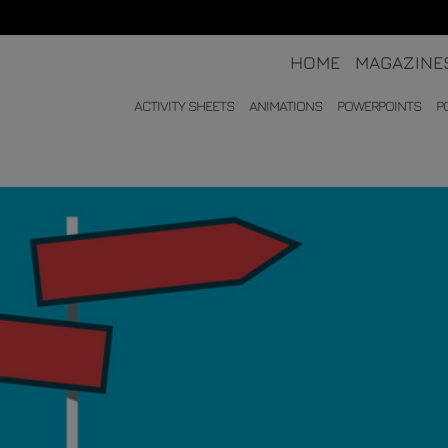
HOME
MAGAZINE
ACTIVITY SHEETS
ANIMATIONS
POWERPOINTS
P