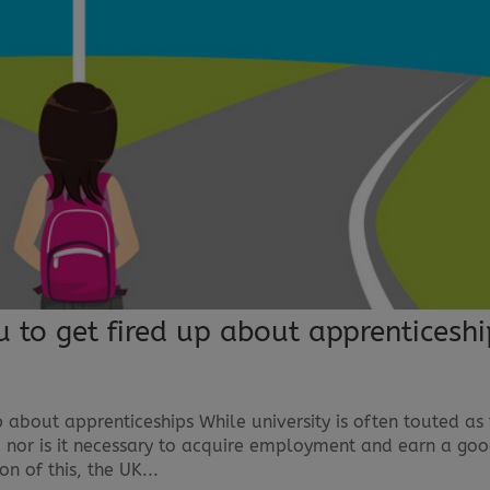
to get fired up about apprenticeshi
about apprenticeships While university is often touted as
ne; nor is it necessary to acquire employment and earn a go
on of this, the UK...