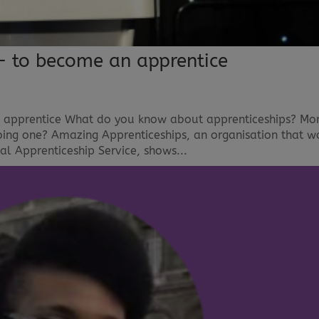
– to become an apprentice
 apprentice What do you know about apprenticeships? Mo
oing one? Amazing Apprenticeships, an organisation that w
l Apprenticeship Service, shows...