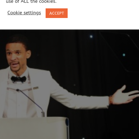
use of ALL the cookies.
Cookie settings
ACCEPT