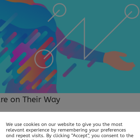
are on Their Way
We use cookies on our website to give you the most
y Ever wondered what it would be like to be taught STEM i
relevant experience by remembering your preferences
uld it take? Scientists from the University of Copenhagen ha
and repeat visits. By clicking “Accept”, you consent to the
stingly, they have...