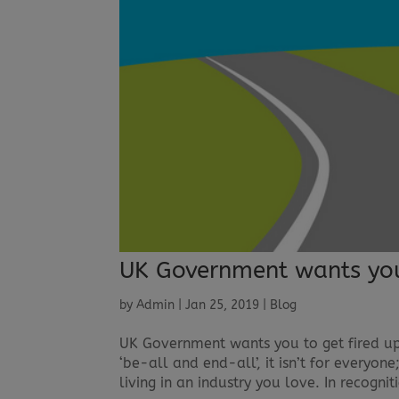
UK Government wants you 
by
Admin
|
Jan 25, 2019
|
Blog
UK Government wants you to get fired up 
‘be-all and end-all’, it isn’t for everyo
living in an industry you love. In recogniti