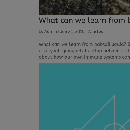
What can we learn from b
by
Admin
|
Jan 21, 2019
|
Articles
What can we learn from bobtail squid? Sa
a very intriguing relationship between a 
about how our own immune systems comm