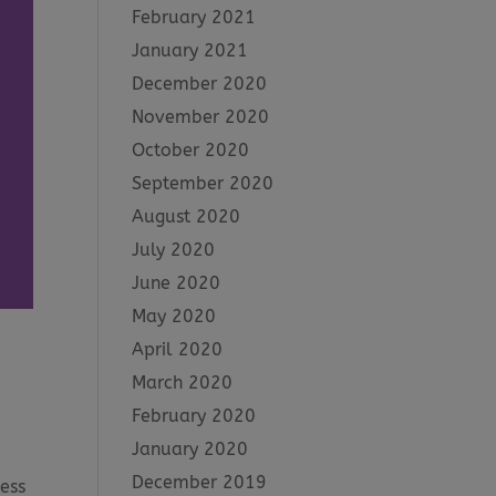
February 2021
January 2021
December 2020
November 2020
October 2020
September 2020
August 2020
July 2020
June 2020
May 2020
April 2020
March 2020
February 2020
January 2020
December 2019
ess