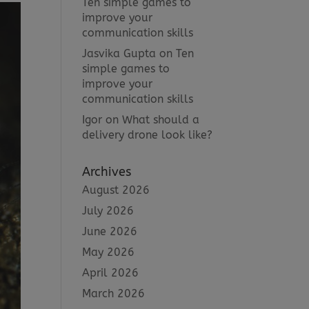
Ten simple games to
improve your
communication skills
Jasvika Gupta
on
Ten
simple games to
improve your
communication skills
Igor
on
What should a
delivery drone look like?
Archives
August 2026
July 2026
June 2026
May 2026
April 2026
March 2026