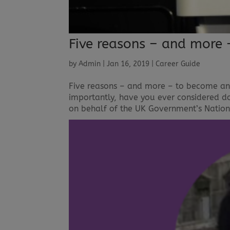
Five reasons – and more 
by
Admin
|
Jan 16, 2019
|
Career Guide
Five reasons – and more – to become an
importantly, have you ever considered d
on behalf of the UK Government’s Nationa