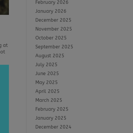
February 2026
January 2026
December 2025
November 2025
October 2025
g at
September 2025
lot
August 2025
July 2025
June 2025
May 2025
April 2025
March 2025
February 2025
January 2025
December 2024