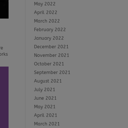
May 2022
April 2022
March 2022
February 2022
January 2022
December 2021
re
orks
November 2021
October 2021
September 2021
August 2021
July 2021
June 2021
May 2021
April 2021
March 2021