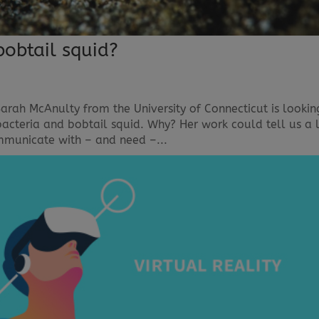
obtail squid?
rah McAnulty from the University of Connecticut is lookin
bacteria and bobtail squid. Why? Her work could tell us a 
unicate with – and need –...