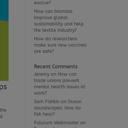
evolve?
How can biomass
improve global
sustainability and help
the textile industry?
How do researchers
make sure new vaccines
are safe?
Recent Comments
Jeremy
on
How can
trade unions prevent
ps
mental health issues at
work?
Sam Fishkin
on
Ocean
soundscapes: how do
 the
fish hear?
od
Futurum Webmaster
on