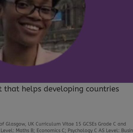
t that helps developing countries
 of Glasgow, UK Curriculum Vitae 15 GCSEs Grade C and
 Level: Maths B; Economics C; Psychology C AS Level: Busin