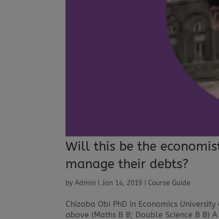
Will this be the economis
manage their debts?
by
Admin
|
Jan 14, 2019
|
Course Guide
Chizoba Obi PhD in Economics University
above (Maths B B; Double Science B B) A