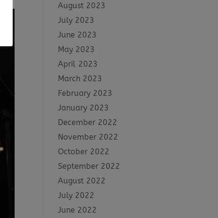
August 2023
July 2023
June 2023
May 2023
April 2023
March 2023
February 2023
January 2023
December 2022
November 2022
October 2022
September 2022
August 2022
July 2022
June 2022