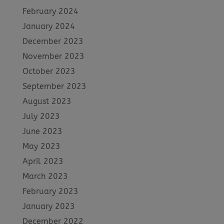
February 2024
January 2024
December 2023
November 2023
October 2023
September 2023
August 2023
July 2023
June 2023
May 2023
April 2023
March 2023
February 2023
January 2023
December 2022