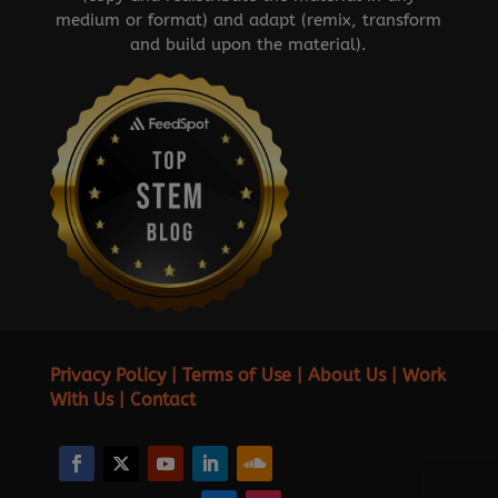
medium or format) and adapt (remix, transform
and build upon the material).
Privacy Policy
|
Terms of Use
|
About Us
|
Work
With Us
|
Contact