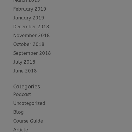
March 2019
February 2019
January 2019
December 2018
November 2018
October 2018
September 2018
July 2018
June 2018
Categories
Podcast
Uncategorized
Blog
Course Guide
Article