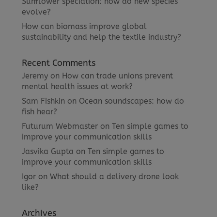
Sunflower speciation: how do new species
evolve?
How can biomass improve global
sustainability and help the textile industry?
Recent Comments
Jeremy
on
How can trade unions prevent
mental health issues at work?
Sam Fishkin
on
Ocean soundscapes: how do
fish hear?
Futurum Webmaster
on
Ten simple games to
improve your communication skills
Jasvika Gupta
on
Ten simple games to
improve your communication skills
Igor
on
What should a delivery drone look
like?
Archives