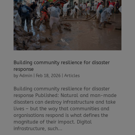
Building community resilience for disaster
response
by
Admin
|
Feb 18, 2026
|
Articles
Building community resilience for disaster
response Published: Natural and man-made
disasters can destroy infrastructure and take
lives – but the way that communities and
organisations respond is what defines the
magnitude of their impact. Digital
infrastructure, such...