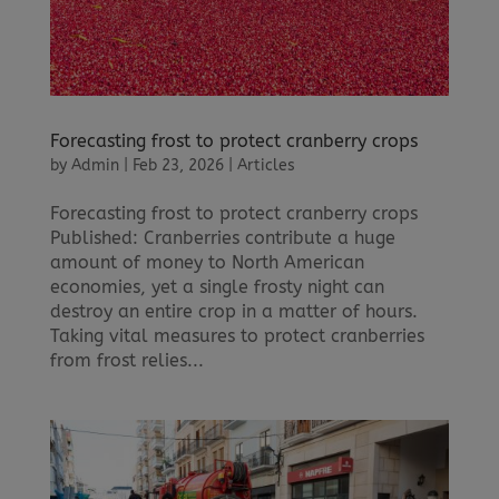
Forecasting frost to protect cranberry crops
by
Admin
|
Feb 23, 2026
|
Articles
Forecasting frost to protect cranberry crops
Published: Cranberries contribute a huge
amount of money to North American
economies, yet a single frosty night can
destroy an entire crop in a matter of hours.
Taking vital measures to protect cranberries
from frost relies...