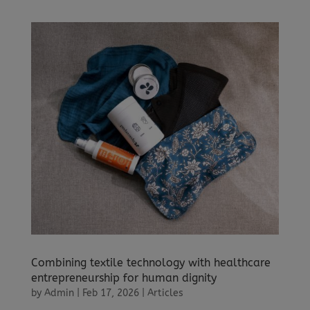
Combining textile technology with healthcare
entrepreneurship for human dignity
by
Admin
|
Feb 17, 2026
|
Articles