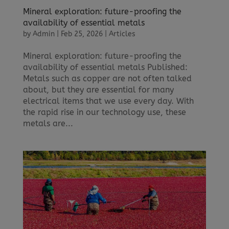
Mineral exploration: future-proofing the
availability of essential metals
by
Admin
|
Feb 25, 2026
|
Articles
Mineral exploration: future-proofing the
availability of essential metals Published:
Metals such as copper are not often talked
about, but they are essential for many
electrical items that we use every day. With
the rapid rise in our technology use, these
metals are...