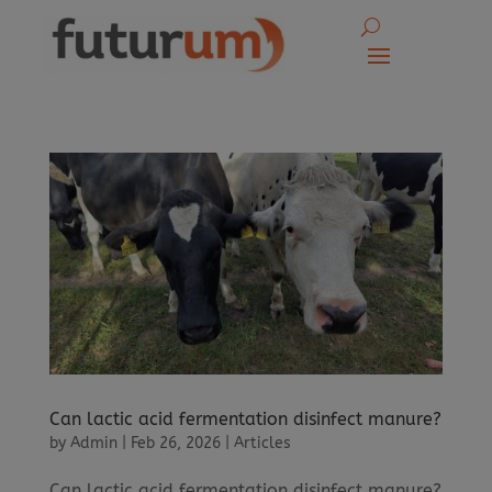
Can lactic acid fermentation disinfect manure?
by
Admin
|
Feb 26, 2026
|
Articles
Can lactic acid fermentation disinfect manure?