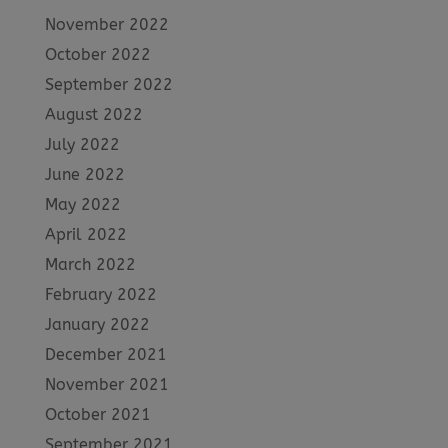
November 2022
October 2022
September 2022
August 2022
July 2022
June 2022
May 2022
April 2022
March 2022
February 2022
January 2022
December 2021
November 2021
October 2021
September 2021