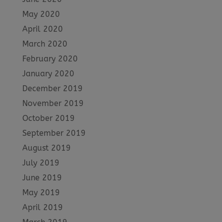
May 2020
April 2020
March 2020
February 2020
January 2020
December 2019
November 2019
October 2019
September 2019
August 2019
July 2019
June 2019
May 2019
April 2019