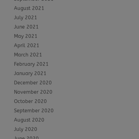
August 2021
July 2021
June 2021
May 2021
April 2021
March 2021
February 2021
January 2021
December 2020
November 2020
October 2020
September 2020
August 2020
July 2020
June 2020