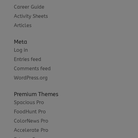
Career Guide
Activity Sheets
Articles
Meta
Log in
Entries feed
Comments feed
WordPress.org
Premium Themes
Spacious Pro
FoodHunt Pro
ColorNews Pro
Accelerate Pro