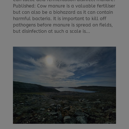
Published: Cow manure is a valuable fertiliser
but can also be a biohazard as it can contain
harmful bacteria. It is important to kill off
pathogens before manure is spread on fields,
but disinfection at such a scale is...