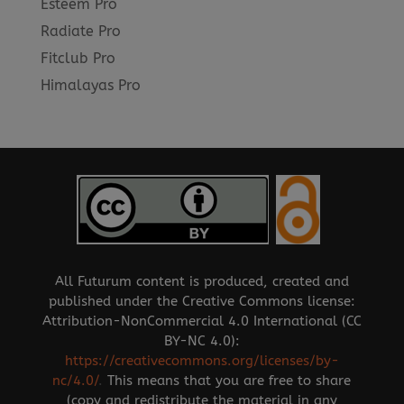
Esteem Pro
Radiate Pro
Fitclub Pro
Himalayas Pro
All Futurum content is produced, created and
published under the Creative Commons license:
Attribution-NonCommercial 4.0 International (CC
BY-NC 4.0):
https://creativecommons.org/licenses/by-
nc/4.0/
.
This means that you are free to share
(copy and redistribute the material in any