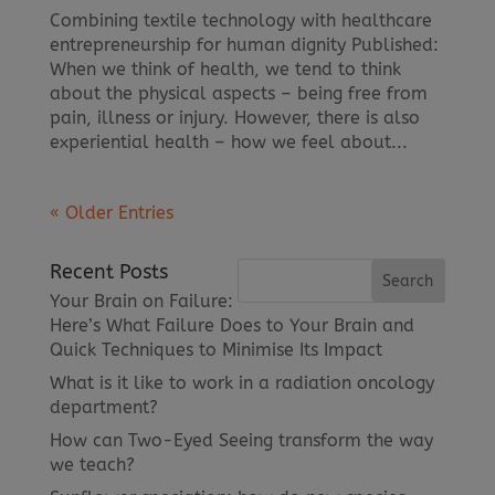
Combining textile technology with healthcare
entrepreneurship for human dignity Published:
When we think of health, we tend to think
about the physical aspects – being free from
pain, illness or injury. However, there is also
experiential health – how we feel about...
« Older Entries
Recent Posts
Your Brain on Failure:
Here’s What Failure Does to Your Brain and
Quick Techniques to Minimise Its Impact
What is it like to work in a radiation oncology
department?
How can Two-Eyed Seeing transform the way
we teach?