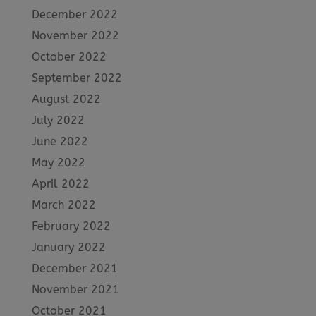
December 2022
November 2022
October 2022
September 2022
August 2022
July 2022
June 2022
May 2022
April 2022
March 2022
February 2022
January 2022
December 2021
November 2021
October 2021