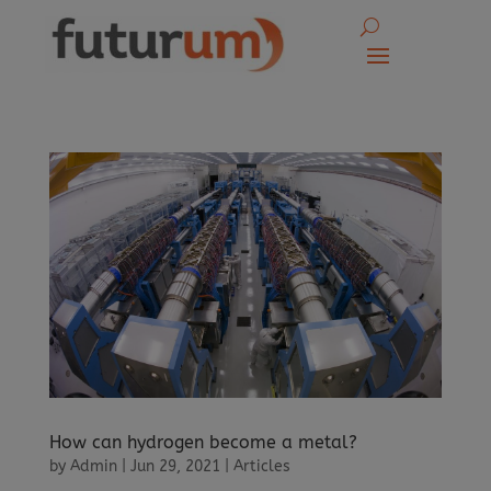
How can hydrogen become a metal?
by
Admin
|
Jun 29, 2021
|
Articles