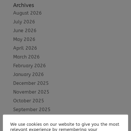
Archives
August 2026
July 2026
June 2026
May 2026
April 2026
March 2026
February 2026
January 2026
December 2025
November 2025
October 2025
September 2025
August 2025
We use cookies on our website to give you the most
July 2025
relevant experience by remembering your