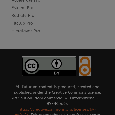
Accelerate Pro
Esteem Pro
Radiate Pro
Fitclub Pro
Himalayas Pro
All Futurum content is produced, created and
published under the Creative Commons license:
Attribution-NonCommercial 4.0 International (CC
BY-NC 4.0):
https://creativecommons.org/licenses/by-