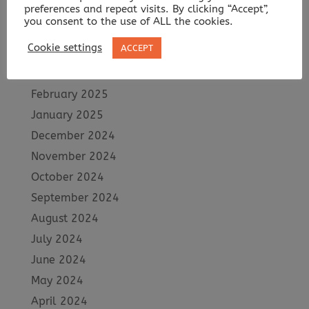
preferences and repeat visits. By clicking “Accept”,
June 2025
you consent to the use of ALL the cookies.
May 2025
Cookie settings
ACCEPT
April 2025
March 2025
February 2025
January 2025
December 2024
November 2024
October 2024
September 2024
August 2024
July 2024
June 2024
May 2024
April 2024