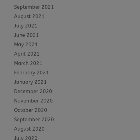
September 2021
August 2021
July 2021
June 2021
May 2021
April 2021
March 2021
February 2021
January 2021
December 2020
November 2020
October 2020
September 2020
August 2020
July 2020