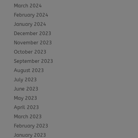
March 2024
February 2024
January 2024
December 2023
November 2023
October 2023
September 2023
August 2023
July 2023
June 2023
May 2023
April 2023
March 2023
February 2023
January 2023