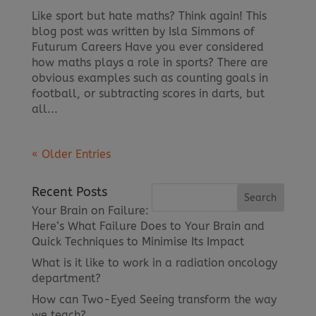
Like sport but hate maths? Think again! This
blog post was written by Isla Simmons of
Futurum Careers Have you ever considered
how maths plays a role in sports? There are
obvious examples such as counting goals in
football, or subtracting scores in darts, but
all...
« Older Entries
Recent Posts
Your Brain on Failure:
Here’s What Failure Does to Your Brain and
Quick Techniques to Minimise Its Impact
What is it like to work in a radiation oncology
department?
How can Two-Eyed Seeing transform the way
we teach?