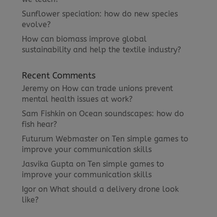
Sunflower speciation: how do new species
evolve?
How can biomass improve global
sustainability and help the textile industry?
Recent Comments
Jeremy
on
How can trade unions prevent
mental health issues at work?
Sam Fishkin
on
Ocean soundscapes: how do
fish hear?
Futurum Webmaster
on
Ten simple games to
improve your communication skills
Jasvika Gupta
on
Ten simple games to
improve your communication skills
Igor
on
What should a delivery drone look
like?