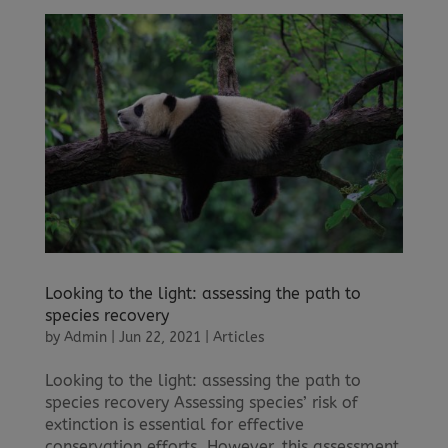
Looking to the light: assessing the path to
species recovery
by
Admin
|
Jun 22, 2021
|
Articles
Looking to the light: assessing the path to
species recovery Assessing species’ risk of
extinction is essential for effective
conservation efforts. However, this assessment