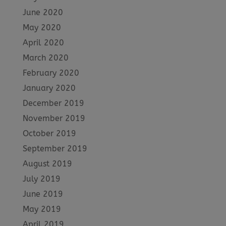
June 2020
May 2020
April 2020
March 2020
February 2020
January 2020
December 2019
November 2019
October 2019
September 2019
August 2019
July 2019
June 2019
May 2019
April 2019