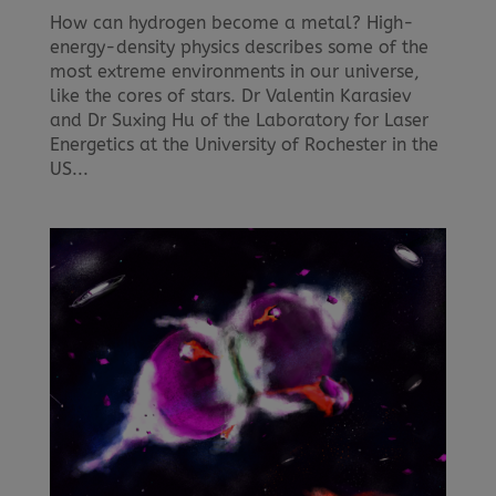
How can hydrogen become a metal? High-
energy-density physics describes some of the
most extreme environments in our universe,
like the cores of stars. Dr Valentin Karasiev
and Dr Suxing Hu of the Laboratory for Laser
Energetics at the University of Rochester in the
US...