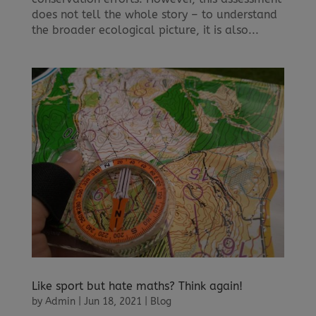
does not tell the whole story – to understand
the broader ecological picture, it is also...
Like sport but hate maths? Think again!
by
Admin
|
Jun 18, 2021
|
Blog