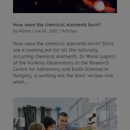
How were the chemical elements born?
by
Admin
|
Jun 24, 2021
|
Articles
How were the chemical elements born? Stars
are a cooking pot for all the naturally
occurring chemical elements. Dr Maria Lugaro,
of the Konkoly Observatory at the Research
Centre for Astronomy and Earth Sciences in
Hungary, is working out the stars’ recipes and
what...