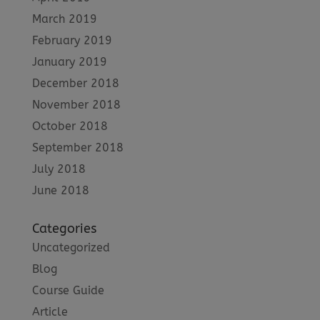
March 2019
February 2019
January 2019
December 2018
November 2018
October 2018
September 2018
July 2018
June 2018
Categories
Uncategorized
Blog
Course Guide
Article