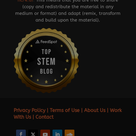
nc/4.0/
.
This means that you are free to share
(copy and redistribute the material in any
medium or format) and adapt (remix, transform
and build upon the material).
Privacy Policy
|
Terms of Use
|
About Us
|
Work
With Us
|
Contact