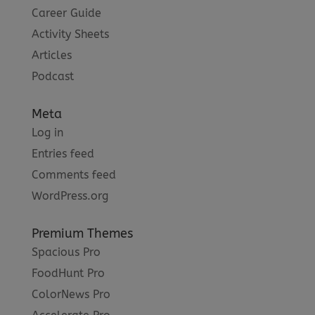
Career Guide
Activity Sheets
Articles
Podcast
Meta
Log in
Entries feed
Comments feed
WordPress.org
Premium Themes
Spacious Pro
FoodHunt Pro
ColorNews Pro