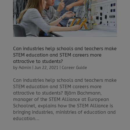
Can industries help schools and teachers make
STEM education and STEM careers more
attractive to students?
by
Admin
|
Jun 22, 2021
|
Career Guide
Can industries help schools and teachers make
STEM education and STEM careers more
attractive to students? Björn Bachmann,
manager of the STEM Alliance at European
Schoolnet, explains how the STEM Alliance is
bringing industries, ministries of education and
education...