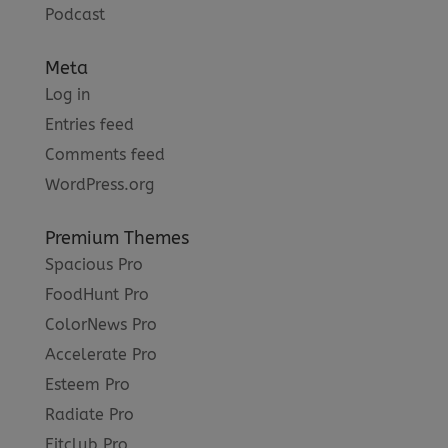
Podcast
Meta
Log in
Entries feed
Comments feed
WordPress.org
Premium Themes
Spacious Pro
FoodHunt Pro
ColorNews Pro
Accelerate Pro
Esteem Pro
Radiate Pro
Fitclub Pro