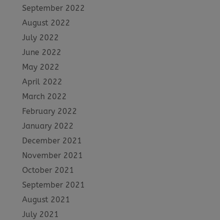
September 2022
August 2022
July 2022
June 2022
May 2022
April 2022
March 2022
February 2022
January 2022
December 2021
November 2021
October 2021
September 2021
August 2021
July 2021