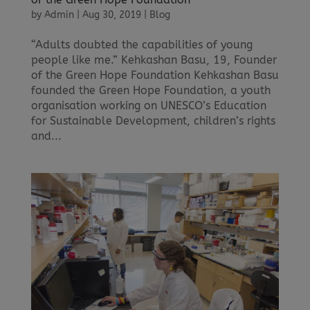
by
Admin
|
Aug 30, 2019
|
Blog
“Adults doubted the capabilities of young
people like me.” Kehkashan Basu, 19, Founder
of the Green Hope Foundation Kehkashan Basu
founded the Green Hope Foundation, a youth
organisation working on UNESCO’s Education
for Sustainable Development, children’s rights
and...