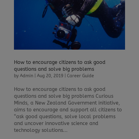
How to encourage citizens to ask good
questions and solve big problems
by
Admin
|
Aug 20, 2019
|
Career Guide
How to encourage citizens to ask good
questions and solve big problems Curious
Minds, a New Zealand Government initiative,
aims to encourage and support all citizens to
“ask good questions, solve local problems
and uncover innovative science and
technology solutions...