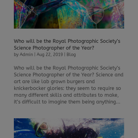
Who will be the Royal Photographic Society’s
Science Photographer of the Year?
by
Admin
|
Aug 22, 2019
|
Blog
Who will be the Royal Photographic Society’s
Science Photographer of the Year? Science and
art are like lab grown burgers and
knickerbocker glories: they seem to require so
many different skills and attributes to make,
it’s difficult to imagine them being anything...