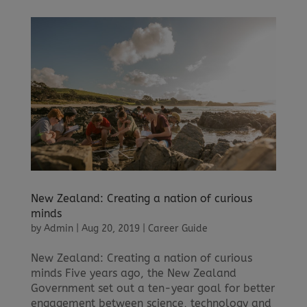
New Zealand: Creating a nation of curious
minds
by
Admin
|
Aug 20, 2019
|
Career Guide
New Zealand: Creating a nation of curious
minds Five years ago, the New Zealand
Government set out a ten-year goal for better
engagement between science, technology and