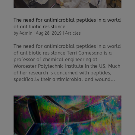
The need for antimicrobial peptides in a world
of antibiotic resistance
by
Admin
|
Aug 28, 2019
|
Articles
The need for antimicrobial peptides in a world
of antibiotic resistance Terri Camesano is a
professor of chemical engineering at
Worcester Polytechnic Institute in the US. Much
of her research is concerned with peptides,
specifically their antimicrobial and wound...