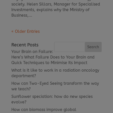
society. Helen Sillars, Manager for Specialised
Investments, explains why the Ministry of
Business,...
« Older Entries
Recent Posts
Your Brain on Failure:
Here’s What Failure Does to Your Brain and
Quick Techniques to Minimise Its Impact
What is it like to work in a radiation oncology
department?
How can Two-Eyed Seeing transform the way
we teach?
Sunflower speciation: how do new species
evolve?
How can biomass improve global