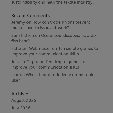
sustainability and help the textile industry?
Recent Comments
Jeremy
on
How can trade unions prevent
mental health issues at work?
Sam Fishkin
on
Ocean soundscapes: how do
fish hear?
Futurum Webmaster
on
Ten simple games to
improve your communication skills
Jasvika Gupta
on
Ten simple games to
improve your communication skills
Igor
on
What should a delivery drone look
like?
Archives
August 2026
July 2026