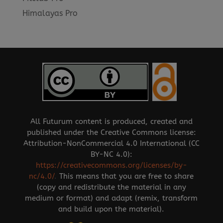
Himalayas Pro
All Futurum content is produced, created and
published under the Creative Commons license:
Attribution-NonCommercial 4.0 International (CC
BY-NC 4.0):
https://creativecommons.org/licenses/by-
nc/4.0/
.
This means that you are free to share
(copy and redistribute the material in any
medium or format) and adapt (remix, transform
and build upon the material).