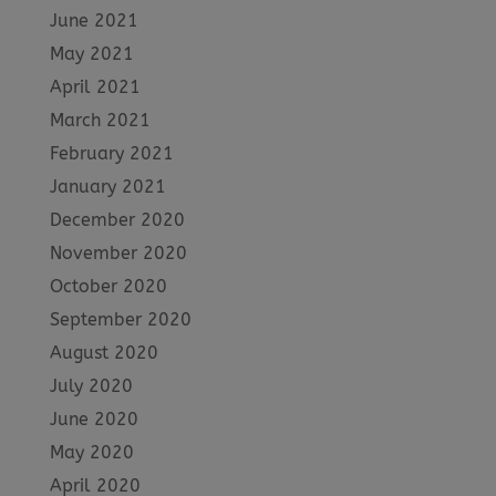
June 2021
May 2021
April 2021
March 2021
February 2021
January 2021
December 2020
November 2020
October 2020
September 2020
August 2020
July 2020
June 2020
May 2020
April 2020