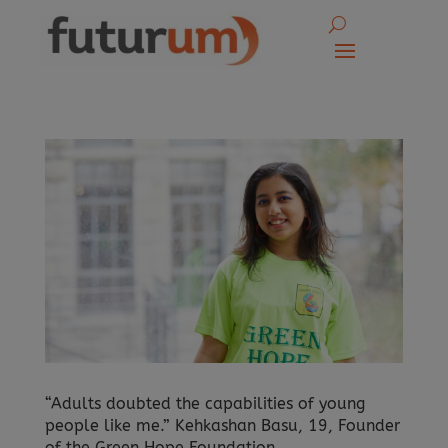
“Adults doubted the capabilities of young
people like me.” Kehkashan Basu, 19, Founder
of the Green Hope Foundation