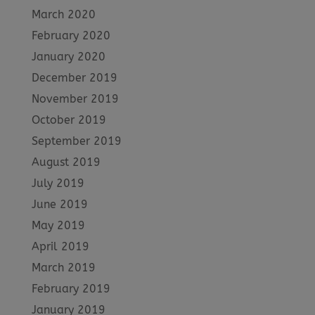
March 2020
February 2020
January 2020
December 2019
November 2019
October 2019
September 2019
August 2019
July 2019
June 2019
May 2019
April 2019
March 2019
February 2019
January 2019