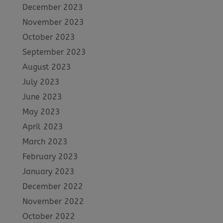
December 2023
November 2023
October 2023
September 2023
August 2023
July 2023
June 2023
May 2023
April 2023
March 2023
February 2023
January 2023
December 2022
November 2022
October 2022