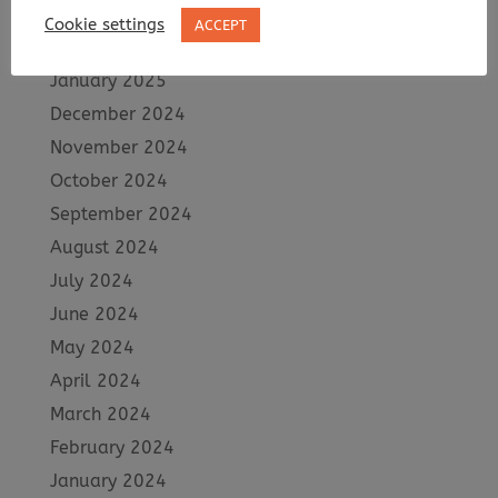
March 2025
Cookie settings
ACCEPT
February 2025
January 2025
December 2024
November 2024
October 2024
September 2024
August 2024
July 2024
June 2024
May 2024
April 2024
March 2024
February 2024
January 2024