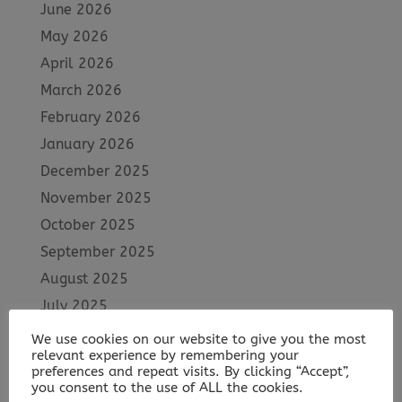
June 2026
May 2026
April 2026
March 2026
February 2026
January 2026
December 2025
November 2025
October 2025
September 2025
August 2025
July 2025
June 2025
We use cookies on our website to give you the most
relevant experience by remembering your
May 2025
preferences and repeat visits. By clicking “Accept”,
April 2025
you consent to the use of ALL the cookies.