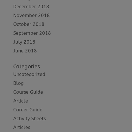
December 2018
November 2018
October 2018
September 2018
July 2018
June 2018
Categories
Uncategorized
Blog
Course Guide
Article
Career Guide
Activity Sheets
Articles