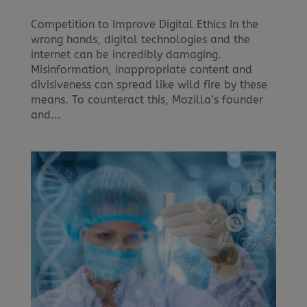
Competition to Improve Digital Ethics In the
wrong hands, digital technologies and the
internet can be incredibly damaging.
Misinformation, inappropriate content and
divisiveness can spread like wild fire by these
means. To counteract this, Mozilla’s founder
and...