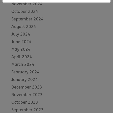
November 2024
October 2024
September 2024
August 2024
July 2024
June 2024
May 2024
April 2024
March 2024
February 2024
January 2024
December 2023
November 2023
October 2023
September 2023