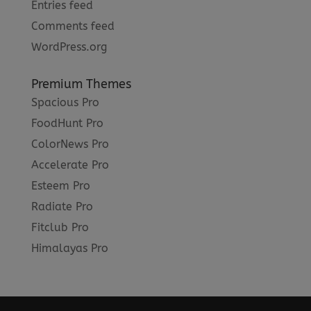
Entries feed
Comments feed
WordPress.org
Premium Themes
Spacious Pro
FoodHunt Pro
ColorNews Pro
Accelerate Pro
Esteem Pro
Radiate Pro
Fitclub Pro
Himalayas Pro