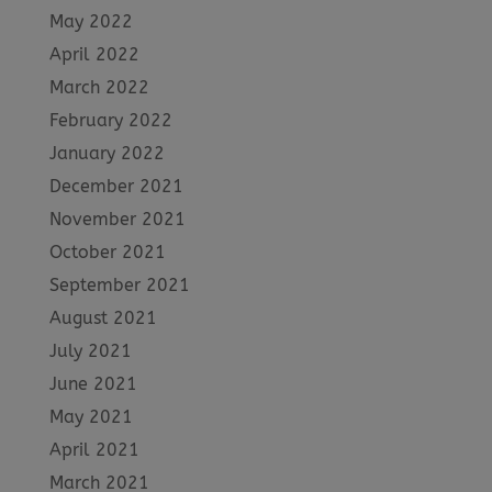
May 2022
April 2022
March 2022
February 2022
January 2022
December 2021
November 2021
October 2021
September 2021
August 2021
July 2021
June 2021
May 2021
April 2021
March 2021