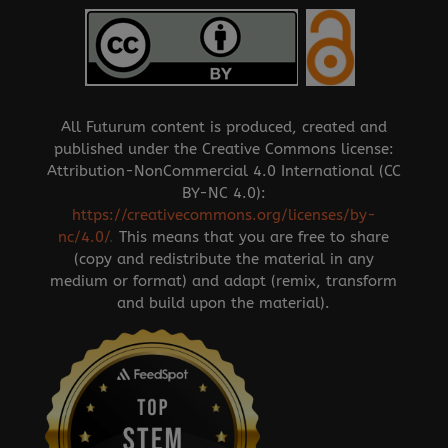
All Futurum content is produced, created and
published under the Creative Commons license:
Attribution-NonCommercial 4.0 International (CC
BY-NC 4.0):
https://creativecommons.org/licenses/by-
nc/4.0/
.
This means that you are free to share
(copy and redistribute the material in any
medium or format) and adapt (remix, transform
and build upon the material).