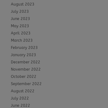
August 2023
July 2023
June 2023
May 2023
April 2023
March 2023
February 2023
January 2023
December 2022
November 2022
October 2022
September 2022
August 2022
July 2022
June 2022