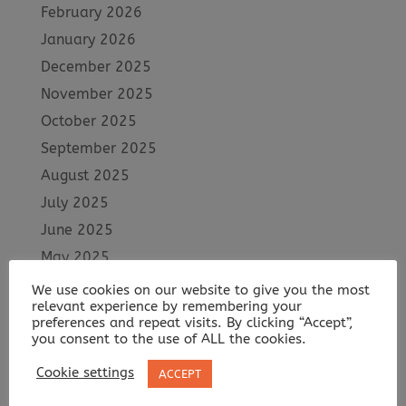
February 2026
January 2026
December 2025
November 2025
October 2025
September 2025
August 2025
July 2025
June 2025
May 2025
April 2025
We use cookies on our website to give you the most
relevant experience by remembering your
March 2025
preferences and repeat visits. By clicking “Accept”,
February 2025
you consent to the use of ALL the cookies.
January 2025
Cookie settings
ACCEPT
December 2024