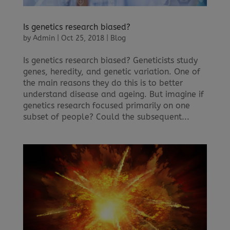
Is genetics research biased?
by
Admin
|
Oct 25, 2018
|
Blog
Is genetics research biased? Geneticists study
genes, heredity, and genetic variation. One of
the main reasons they do this is to better
understand disease and ageing. But imagine if
genetics research focused primarily on one
subset of people? Could the subsequent...