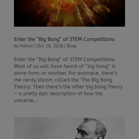
Enter the “Big Bang” of STEM Competitions
by
Admin
|
Oct 18, 2018
|
Blog
Enter the “Big Bang” of STEM Competitions
Most of us will have heard of “big bang” in
some form or another. For example, there’s
the nerdy sitcom called the ‘The Big Bang
Theory’. Then there’s the other big bang theory
– a pretty epic description of how the
universe...