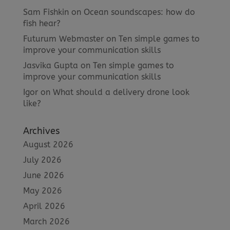
Sam Fishkin
on
Ocean soundscapes: how do
fish hear?
Futurum Webmaster
on
Ten simple games to
improve your communication skills
Jasvika Gupta
on
Ten simple games to
improve your communication skills
Igor
on
What should a delivery drone look
like?
Archives
August 2026
July 2026
June 2026
May 2026
April 2026
March 2026