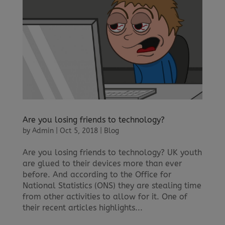
Are you losing friends to technology?
by
Admin
|
Oct 5, 2018
|
Blog
Are you losing friends to technology? UK youth
are glued to their devices more than ever
before. And according to the Office for
National Statistics (ONS) they are stealing time
from other activities to allow for it. One of
their recent articles highlights...