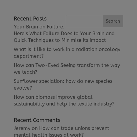
Recent Posts
Your Brain on Failure:
Here’s What Failure Does to Your Brain and
Quick Techniques to Minimise Its Impact
What is it like to work in a radiation oncology
department?
How can Two-Eyed Seeing transform the way
we teach?
Sunflower speciation: how do new species
evolve?
How can biomass improve global
sustainability and help the textile industry?
Recent Comments
Jeremy
on
How can trade unions prevent
mental health issues at work?