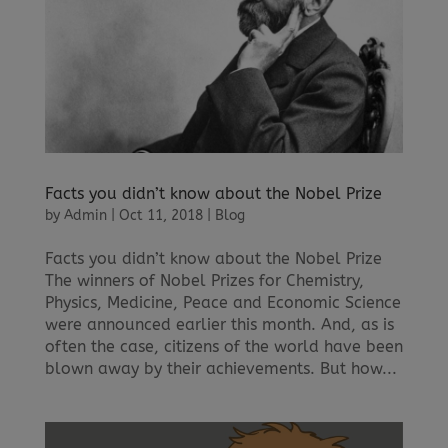
Facts you didn’t know about the Nobel Prize
by
Admin
|
Oct 11, 2018
|
Blog
Facts you didn’t know about the Nobel Prize
The winners of Nobel Prizes for Chemistry,
Physics, Medicine, Peace and Economic Science
were announced earlier this month. And, as is
often the case, citizens of the world have been
blown away by their achievements. But how...