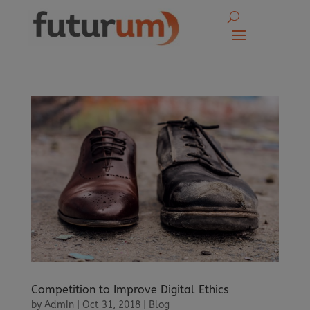
Competition to Improve Digital Ethics
by
Admin
|
Oct 31, 2018
|
Blog