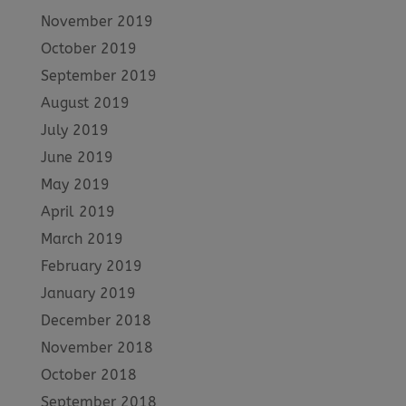
November 2019
October 2019
September 2019
August 2019
July 2019
June 2019
May 2019
April 2019
March 2019
February 2019
January 2019
December 2018
November 2018
October 2018
September 2018