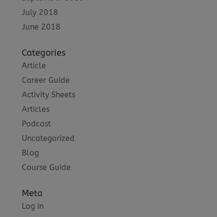
July 2018
June 2018
Categories
Article
Career Guide
Activity Sheets
Articles
Podcast
Uncategorized
Blog
Course Guide
Meta
Log in