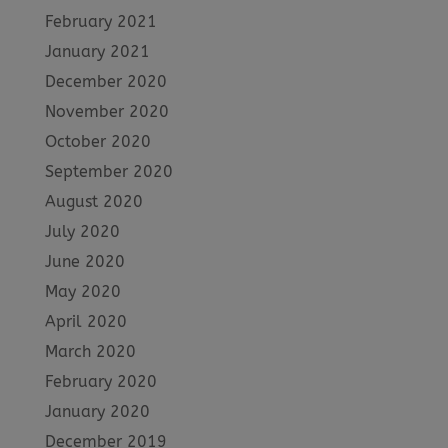
February 2021
January 2021
December 2020
November 2020
October 2020
September 2020
August 2020
July 2020
June 2020
May 2020
April 2020
March 2020
February 2020
January 2020
December 2019