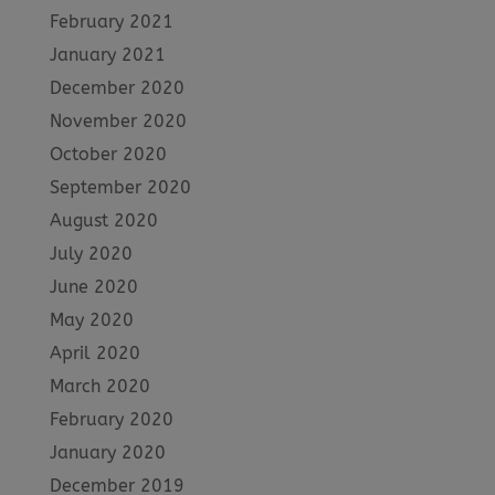
February 2021
January 2021
December 2020
November 2020
October 2020
September 2020
August 2020
July 2020
June 2020
May 2020
April 2020
March 2020
February 2020
January 2020
December 2019