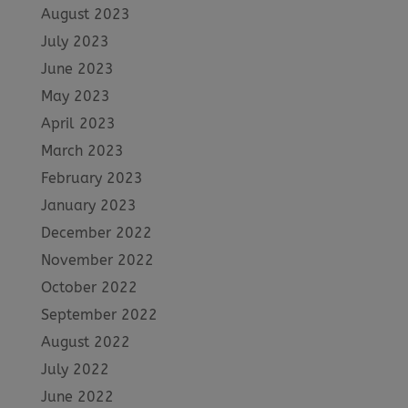
August 2023
July 2023
June 2023
May 2023
April 2023
March 2023
February 2023
January 2023
December 2022
November 2022
October 2022
September 2022
August 2022
July 2022
June 2022