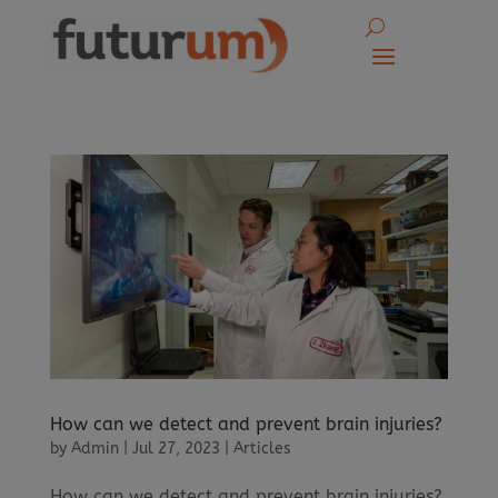
How can we detect and prevent brain injuries?
by
Admin
|
Jul 27, 2023
|
Articles
How can we detect and prevent brain injuries?