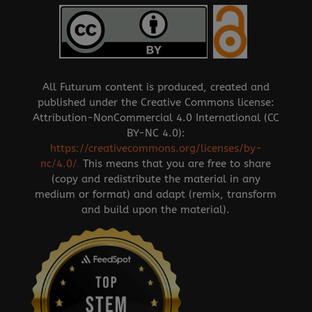
All Futurum content is produced, created and
published under the Creative Commons license:
Attribution-NonCommercial 4.0 International (CC
BY-NC 4.0):
https://creativecommons.org/licenses/by-
nc/4.0/
.
This means that you are free to share
(copy and redistribute the material in any
medium or format) and adapt (remix, transform
and build upon the material).