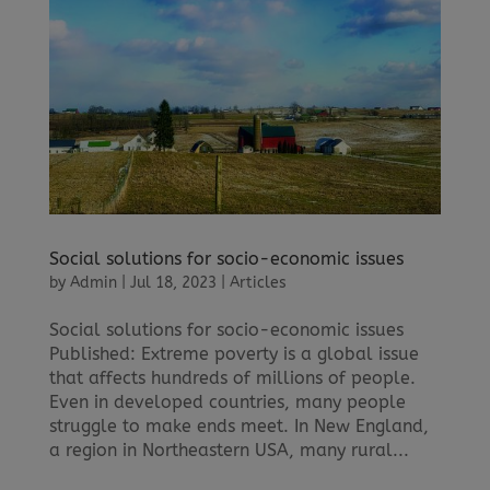
Social solutions for socio-economic issues
by
Admin
|
Jul 18, 2023
|
Articles
Social solutions for socio-economic issues
Published: Extreme poverty is a global issue
that affects hundreds of millions of people.
Even in developed countries, many people
struggle to make ends meet. In New England,
a region in Northeastern USA, many rural...