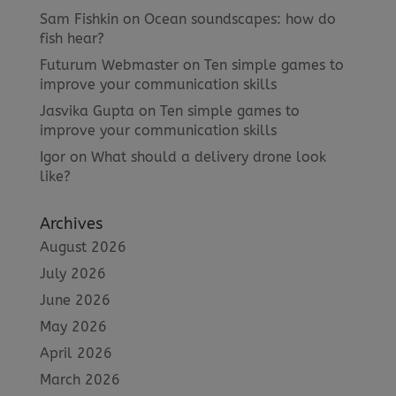
Sam Fishkin
on
Ocean soundscapes: how do
fish hear?
Futurum Webmaster
on
Ten simple games to
improve your communication skills
Jasvika Gupta
on
Ten simple games to
improve your communication skills
Igor
on
What should a delivery drone look
like?
Archives
August 2026
July 2026
June 2026
May 2026
April 2026
March 2026