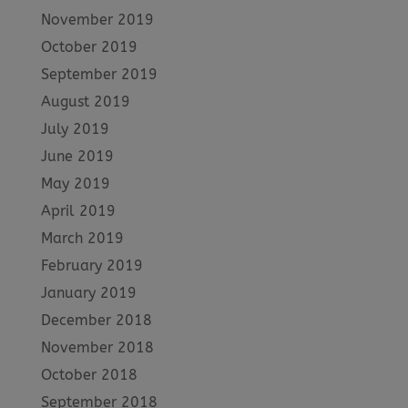
November 2019
October 2019
September 2019
August 2019
July 2019
June 2019
May 2019
April 2019
March 2019
February 2019
January 2019
December 2018
November 2018
October 2018
September 2018