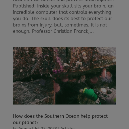
Published: Inside your skull sits your brain, an
incredible computer that controls everything
you do. The skull does its best to protect our
brains from injury, but, sometimes, it is not
enough. Professor Christian Franck,...
How does the Southern Ocean help protect
our planet?
by
Admin
|
Jul 25, 2023
|
Articles