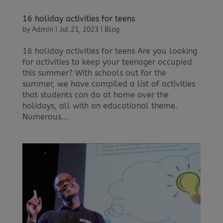
16 holiday activities for teens
by
Admin
|
Jul 21, 2023
|
Blog
16 holiday activities for teens Are you looking
for activities to keep your teenager occupied
this summer? With schools out for the
summer, we have compiled a list of activities
that students can do at home over the
holidays, all with an educational theme.
Numerous...