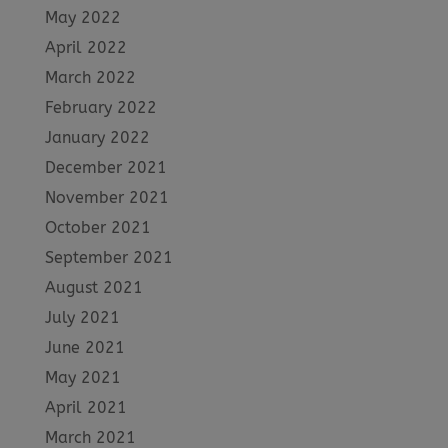
May 2022
April 2022
March 2022
February 2022
January 2022
December 2021
November 2021
October 2021
September 2021
August 2021
July 2021
June 2021
May 2021
April 2021
March 2021