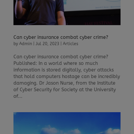
Can cyber insurance combat cyber crime?
by
Admin
|
Jul 20, 2023
|
Articles
Can cyber insurance combat cyber crime?
Published: In a world where so much
information is stored digitally, cyber attacks
that hold computers hostage can be incredibly
damaging. Dr Jason Nurse, from the Institute
of Cyber Security for Society at the University
of...