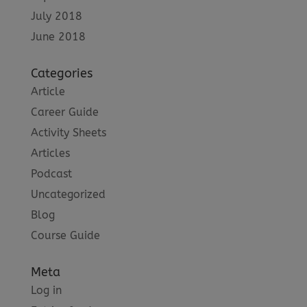
July 2018
June 2018
Categories
Article
Career Guide
Activity Sheets
Articles
Podcast
Uncategorized
Blog
Course Guide
Meta
Log in