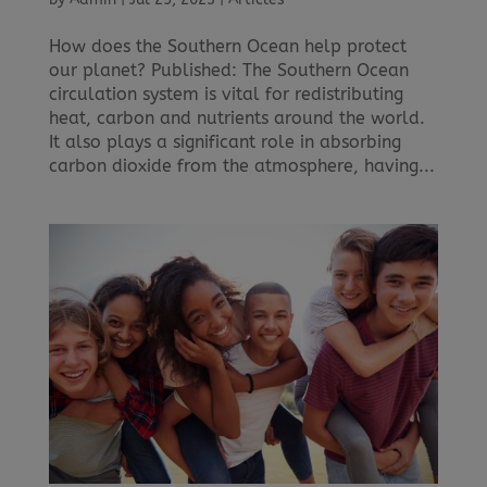
How does the Southern Ocean help protect
our planet? Published: The Southern Ocean
circulation system is vital for redistributing
heat, carbon and nutrients around the world.
It also plays a significant role in absorbing
carbon dioxide from the atmosphere, having...