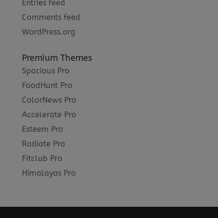
Entries feed
Comments feed
WordPress.org
Premium Themes
Spacious Pro
FoodHunt Pro
ColorNews Pro
Accelerate Pro
Esteem Pro
Radiate Pro
Fitclub Pro
Himalayas Pro