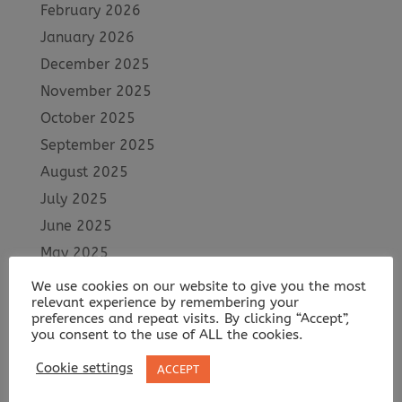
February 2026
January 2026
December 2025
November 2025
October 2025
September 2025
August 2025
July 2025
June 2025
May 2025
April 2025
We use cookies on our website to give you the most
relevant experience by remembering your
March 2025
preferences and repeat visits. By clicking “Accept”,
February 2025
you consent to the use of ALL the cookies.
January 2025
Cookie settings
ACCEPT
December 2024