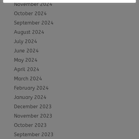
November 2024
October 2024
September 2024
August 2024
July 2024
June 2024
May 2024
April 2024
March 2024
February 2024
January 2024
December 2023
November 2023
October 2023
September 2023