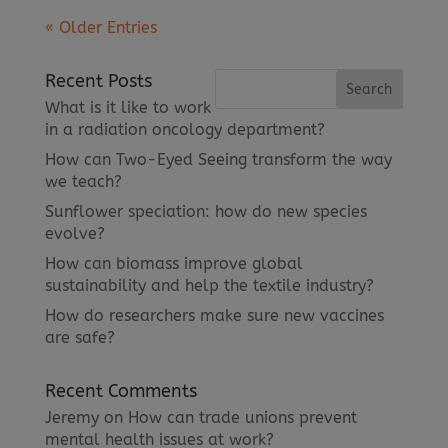
« Older Entries
Recent Posts
What is it like to work
in a radiation oncology department?
How can Two-Eyed Seeing transform the way
we teach?
Sunflower speciation: how do new species
evolve?
How can biomass improve global
sustainability and help the textile industry?
How do researchers make sure new vaccines
are safe?
Recent Comments
Jeremy
on
How can trade unions prevent
mental health issues at work?