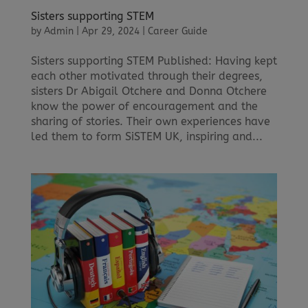
Sisters supporting STEM
by
Admin
|
Apr 29, 2024
|
Career Guide
Sisters supporting STEM Published: Having kept
each other motivated through their degrees,
sisters Dr Abigail Otchere and Donna Otchere
know the power of encouragement and the
sharing of stories. Their own experiences have
led them to form SiSTEM UK, inspiring and...