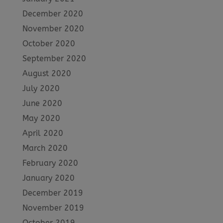
December 2020
November 2020
October 2020
September 2020
August 2020
July 2020
June 2020
May 2020
April 2020
March 2020
February 2020
January 2020
December 2019
November 2019
October 2019