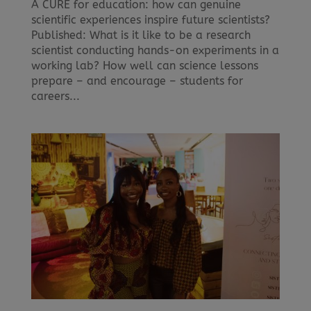
A CURE for education: how can genuine
scientific experiences inspire future scientists?
Published: What is it like to be a research
scientist conducting hands-on experiments in a
working lab? How well can science lessons
prepare – and encourage – students for
careers...