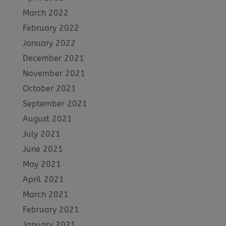
March 2022
February 2022
January 2022
December 2021
November 2021
October 2021
September 2021
August 2021
July 2021
June 2021
May 2021
April 2021
March 2021
February 2021
January 2021