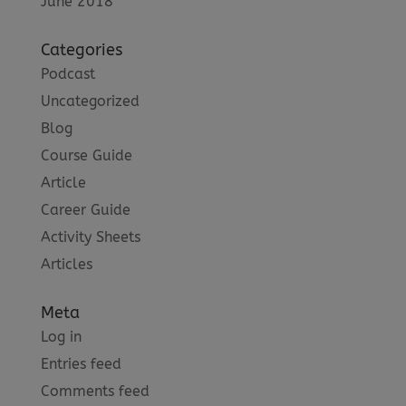
June 2018
Categories
Podcast
Uncategorized
Blog
Course Guide
Article
Career Guide
Activity Sheets
Articles
Meta
Log in
Entries feed
Comments feed