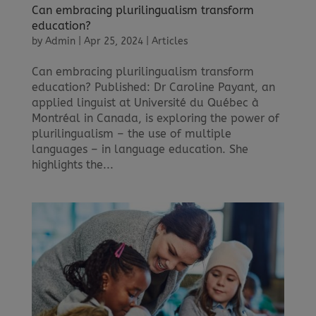
Can embracing plurilingualism transform
education?
by
Admin
|
Apr 25, 2024
|
Articles
Can embracing plurilingualism transform
education? Published: Dr Caroline Payant, an
applied linguist at Université du Québec à
Montréal in Canada, is exploring the power of
plurilingualism – the use of multiple
languages – in language education. She
highlights the...