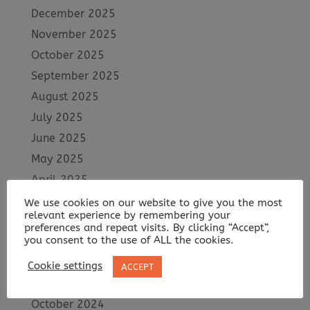
December 2025
November 2025
October 2025
September 2025
August 2025
July 2025
June 2025
May 2025
April 2025
March 2025
We use cookies on our website to give you the most
relevant experience by remembering your
February 2025
preferences and repeat visits. By clicking “Accept”,
you consent to the use of ALL the cookies.
January 2025
December 2024
Cookie settings
ACCEPT
November 2024
October 2024