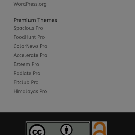
WordPress.org
Premium Themes
Spacious Pro
FoodHunt Pro
ColorNews Pro
Accelerate Pro
Esteem Pro
Radiate Pro
Fitclub Pro
Himalayas Pro