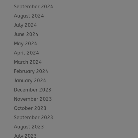
September 2024
August 2024
July 2024
June 2024
May 2024
April 2024
March 2024
February 2024
January 2024
December 2023
November 2023
October 2023
September 2023
August 2023
July 2023