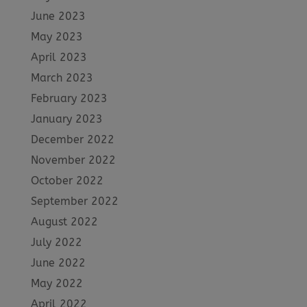
June 2023
May 2023
April 2023
March 2023
February 2023
January 2023
December 2022
November 2022
October 2022
September 2022
August 2022
July 2022
June 2022
May 2022
April 2022