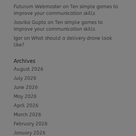
Futurum Webmaster
on
Ten simple games to
improve your communication skills
Jasvika Gupta
on
Ten simple games to
improve your communication skills
Igor
on
What should a delivery drone look
like?
Archives
August 2026
July 2026
June 2026
May 2026
April 2026
March 2026
February 2026
January 2026