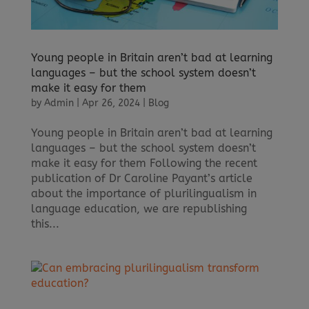
Young people in Britain aren’t bad at learning
languages – but the school system doesn’t
make it easy for them
by
Admin
|
Apr 26, 2024
|
Blog
Young people in Britain aren’t bad at learning
languages – but the school system doesn’t
make it easy for them Following the recent
publication of Dr Caroline Payant’s article
about the importance of plurilingualism in
language education, we are republishing
this...