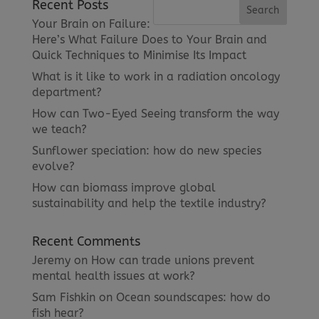
Recent Posts
Your Brain on Failure:
Here’s What Failure Does to Your Brain and
Quick Techniques to Minimise Its Impact
What is it like to work in a radiation oncology
department?
How can Two-Eyed Seeing transform the way
we teach?
Sunflower speciation: how do new species
evolve?
How can biomass improve global
sustainability and help the textile industry?
Recent Comments
Jeremy
on
How can trade unions prevent
mental health issues at work?
Sam Fishkin
on
Ocean soundscapes: how do
fish hear?