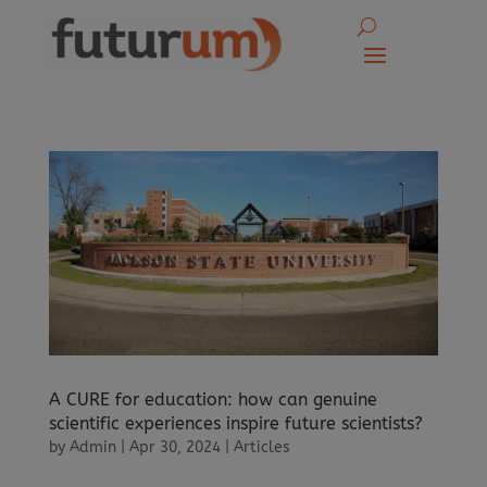
A CURE for education: how can genuine
scientific experiences inspire future scientists?
by
Admin
|
Apr 30, 2024
|
Articles