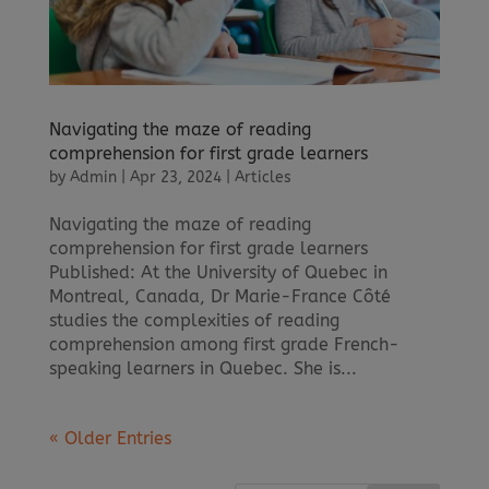
Navigating the maze of reading
comprehension for first grade learners
by
Admin
|
Apr 23, 2024
|
Articles
Navigating the maze of reading
comprehension for first grade learners
Published: At the University of Quebec in
Montreal, Canada, Dr Marie-France Côté
studies the complexities of reading
comprehension among first grade French-
speaking learners in Quebec. She is...
« Older Entries