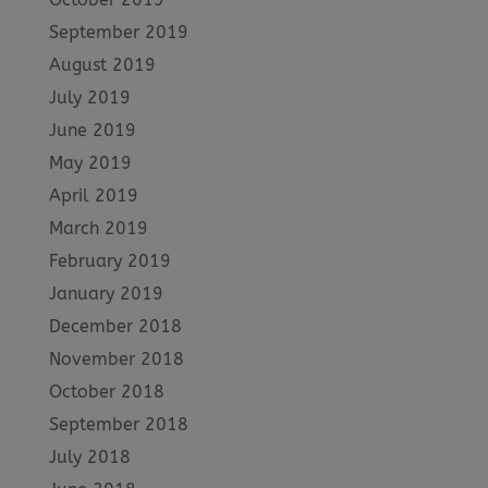
September 2019
August 2019
July 2019
June 2019
May 2019
April 2019
March 2019
February 2019
January 2019
December 2018
November 2018
October 2018
September 2018
July 2018