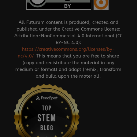
All Futurum content is produced, created and
published under the Creative Commons license:
Attribution-NonCommercial 4.0 International (CC
BY-NC 4.0):
https://creativecommons.org/licenses/by-
nc/4.0/
.
This means that you are free to share
(copy and redistribute the material in any
medium or format) and adapt (remix, transform
and build upon the material).