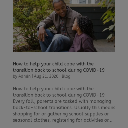
How to help your child cope with the
transition back to school during COVID-19
by
Admin
|
Aug 21, 2020
|
Blog
How to help your child cope with the
transition back to school during COVID-19
Every fall, parents are tasked with managing
back-to-school transitions. Usually this means
shopping for or gathering school supplies or
seasonal clothes, registering for activities or...