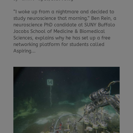
“I woke up from a nightmare and decided to
study neuroscience that morning.” Ben Rein, a
neuroscience PhD candidate at SUNY Buffalo
Jacobs School of Medicine & Biomedical
Sciences, explains why he has set up a free
networking platform for students called
Aspiring...