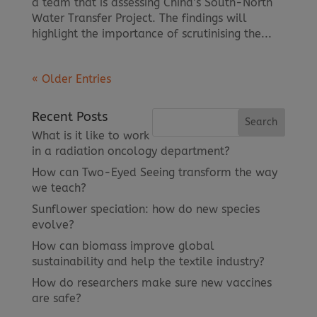
a team that is assessing China’s South-North
Water Transfer Project. The findings will
highlight the importance of scrutinising the...
« Older Entries
Recent Posts
What is it like to work
in a radiation oncology department?
How can Two-Eyed Seeing transform the way
we teach?
Sunflower speciation: how do new species
evolve?
How can biomass improve global
sustainability and help the textile industry?
How do researchers make sure new vaccines
are safe?