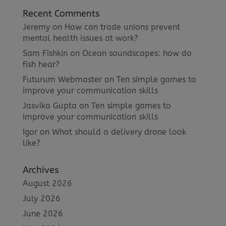
Recent Comments
Jeremy
on
How can trade unions prevent
mental health issues at work?
Sam Fishkin
on
Ocean soundscapes: how do
fish hear?
Futurum Webmaster
on
Ten simple games to
improve your communication skills
Jasvika Gupta
on
Ten simple games to
improve your communication skills
Igor
on
What should a delivery drone look
like?
Archives
August 2026
July 2026
June 2026