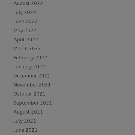
August 2022
July 2022
June 2022
May 2022
April 2022
March 2022
February 2022
January 2022
December 2021
November 2021
October 2021
September 2021
August 2021
July 2021
June 2021