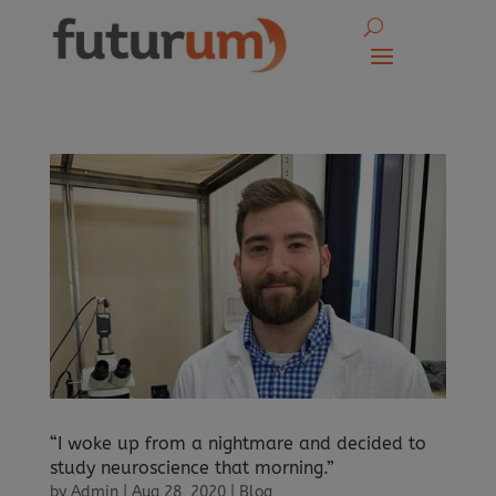
“I woke up from a nightmare and decided to
study neuroscience that morning.”
by
Admin
|
Aug 28, 2020
|
Blog