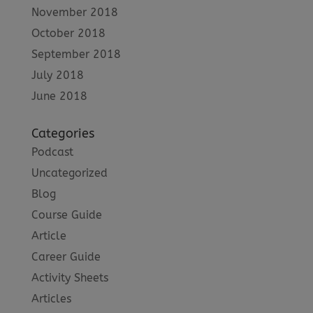
November 2018
October 2018
September 2018
July 2018
June 2018
Categories
Podcast
Uncategorized
Blog
Course Guide
Article
Career Guide
Activity Sheets
Articles