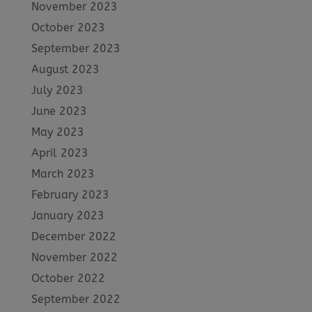
November 2023
October 2023
September 2023
August 2023
July 2023
June 2023
May 2023
April 2023
March 2023
February 2023
January 2023
December 2022
November 2022
October 2022
September 2022