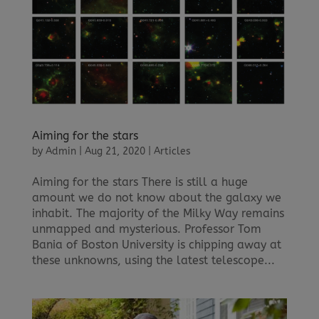
Aiming for the stars
by
Admin
|
Aug 21, 2020
|
Articles
Aiming for the stars There is still a huge
amount we do not know about the galaxy we
inhabit. The majority of the Milky Way remains
unmapped and mysterious. Professor Tom
Bania of Boston University is chipping away at
these unknowns, using the latest telescope...