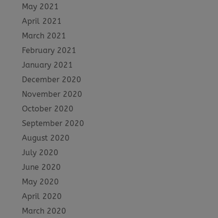
May 2021
April 2021
March 2021
February 2021
January 2021
December 2020
November 2020
October 2020
September 2020
August 2020
July 2020
June 2020
May 2020
April 2020
March 2020