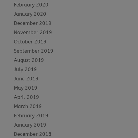
February 2020
January 2020
December 2019
November 2019
October 2019
September 2019
August 2019
July 2019
June 2019
May 2019
April 2019
March 2019
February 2019
January 2019
December 2018