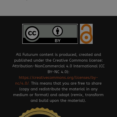
All Futurum content is produced, created and
published under the Creative Commons license:
Attribution-NonCommercial 4.0 International (CC
BY-NC 4.0):
https://creativecommons.org/licenses/by-
nc/4.0/
.
This means that you are free to share
(copy and redistribute the material in any
medium or format) and adapt (remix, transform
and build upon the material).