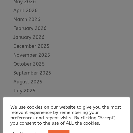
May 2026
April 2026
March 2026
February 2026
January 2026
December 2025
November 2025
October 2025
September 2025
August 2025
July 2025
June 2025
We use cookies on our website to give you the most
May 2025
relevant experience by remembering your
April 2025
preferences and repeat visits. By clicking “Accept”,
you consent to the use of ALL the cookies.
March 2025