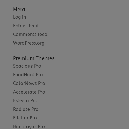
Meta
Log in
Entries feed
Comments feed
WordPress.org
Premium Themes
Spacious Pro
FoodHunt Pro
ColorNews Pro
Accelerate Pro
Esteem Pro
Radiate Pro
Fitclub Pro
Himalayas Pro