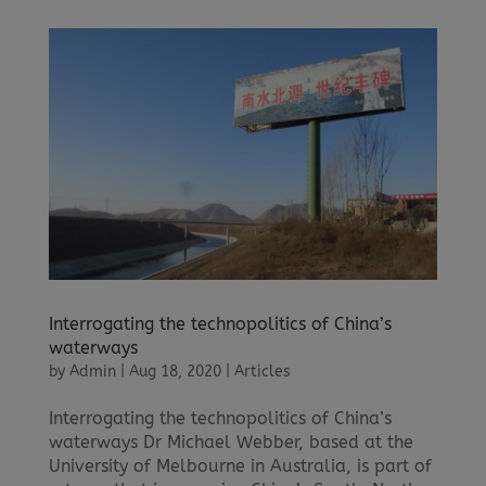
Interrogating the technopolitics of China’s
waterways
by
Admin
|
Aug 18, 2020
|
Articles
Interrogating the technopolitics of China’s
waterways Dr Michael Webber, based at the
University of Melbourne in Australia, is part of