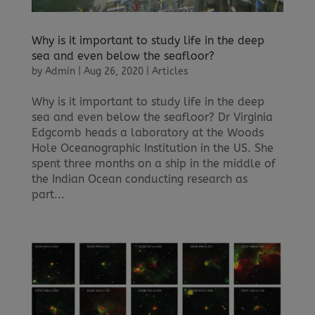
Why is it important to study life in the deep
sea and even below the seafloor?
by
Admin
|
Aug 26, 2020
|
Articles
Why is it important to study life in the deep
sea and even below the seafloor? Dr Virginia
Edgcomb heads a laboratory at the Woods
Hole Oceanographic Institution in the US. She
spent three months on a ship in the middle of
the Indian Ocean conducting research as
part...