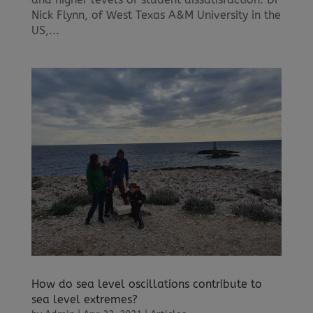
Nick Flynn, of West Texas A&M University in the
US,...
How do sea level oscillations contribute to
sea level extremes?