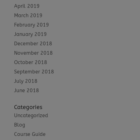
April 2019
March 2019
February 2019
January 2019
December 2018
November 2018
October 2018
September 2018
July 2018
June 2018
Categories
Uncategorized
Blog
Course Guide