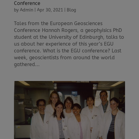
Conference
by
Admin
|
Apr 30, 2021
|
Blog
Tales from the European Geosciences
Conference Hannah Rogers, a geophyisics PhD
student at the University of Edinburgh, talks to
us about her experience of this year’s EGU
conference. What is the EGU conference? Last
week, geoscientists from around the world
gathered...