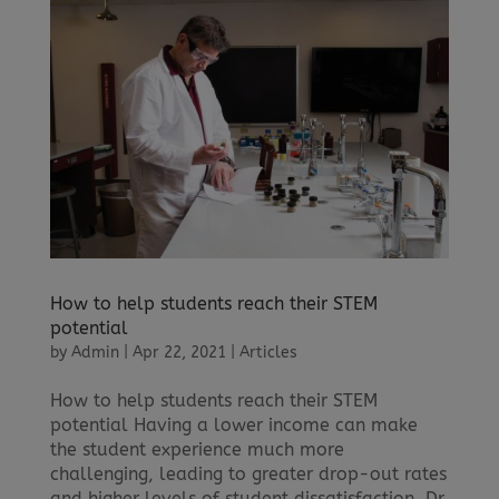
How to help students reach their STEM
potential
by
Admin
|
Apr 22, 2021
|
Articles
How to help students reach their STEM
potential Having a lower income can make
the student experience much more
challenging, leading to greater drop-out rates
and higher levels of student dissatisfaction. Dr