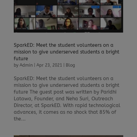
SparkED: Meet the student volunteers on a
mission to give underserved students a bright
future
by
Admin
|
Apr 23, 2021
|
Blog
SparkED: Meet the student volunteers on a
mission to give underserved students a bright
future The guest post was written by Paridhi
Latawa, Founder, and Neha Suri, Outreach
Director, at SparkED. With rapid technological
advances, it comes as no shock that 85% of
the...