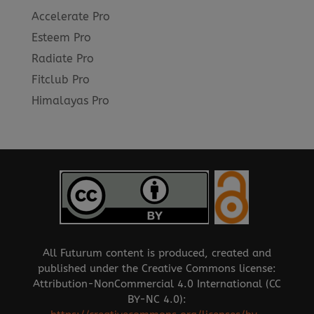
Accelerate Pro
Esteem Pro
Radiate Pro
Fitclub Pro
Himalayas Pro
All Futurum content is produced, created and
published under the Creative Commons license:
Attribution-NonCommercial 4.0 International (CC
BY-NC 4.0):