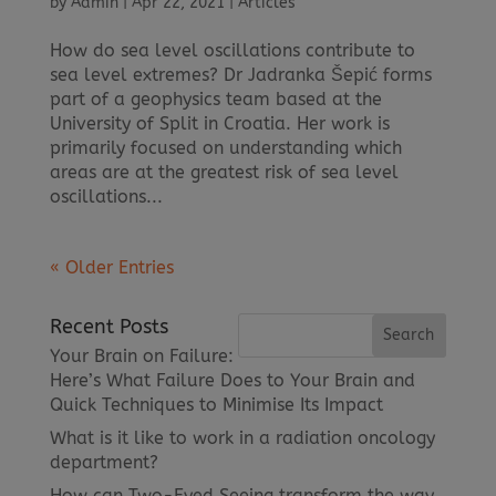
by
Admin
|
Apr 22, 2021
|
Articles
How do sea level oscillations contribute to
sea level extremes? Dr Jadranka Šepić forms
part of a geophysics team based at the
University of Split in Croatia. Her work is
primarily focused on understanding which
areas are at the greatest risk of sea level
oscillations...
« Older Entries
Recent Posts
Your Brain on Failure:
Here’s What Failure Does to Your Brain and
Quick Techniques to Minimise Its Impact
What is it like to work in a radiation oncology
department?
How can Two-Eyed Seeing transform the way