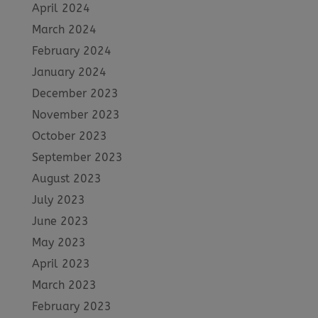
April 2024
March 2024
February 2024
January 2024
December 2023
November 2023
October 2023
September 2023
August 2023
July 2023
June 2023
May 2023
April 2023
March 2023
February 2023