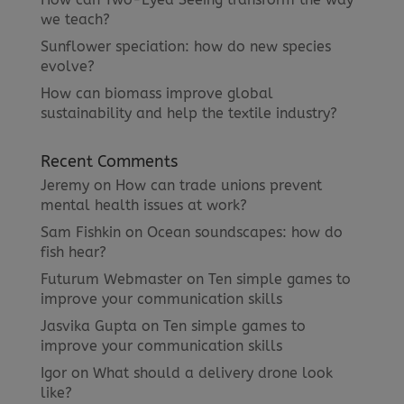
we teach?
Sunflower speciation: how do new species
evolve?
How can biomass improve global
sustainability and help the textile industry?
Recent Comments
Jeremy
on
How can trade unions prevent
mental health issues at work?
Sam Fishkin
on
Ocean soundscapes: how do
fish hear?
Futurum Webmaster
on
Ten simple games to
improve your communication skills
Jasvika Gupta
on
Ten simple games to
improve your communication skills
Igor
on
What should a delivery drone look
like?