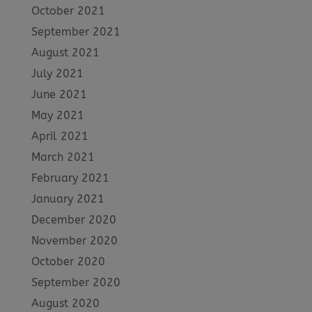
October 2021
September 2021
August 2021
July 2021
June 2021
May 2021
April 2021
March 2021
February 2021
January 2021
December 2020
November 2020
October 2020
September 2020
August 2020