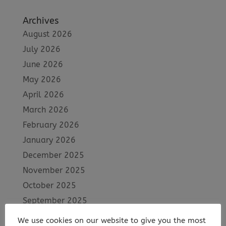
Archives
August 2026
July 2026
June 2026
May 2026
April 2026
March 2026
February 2026
January 2026
December 2025
November 2025
October 2025
September 2025
August 2025
We use cookies on our website to give you the most