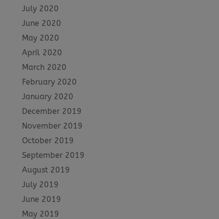
July 2020
June 2020
May 2020
April 2020
March 2020
February 2020
January 2020
December 2019
November 2019
October 2019
September 2019
August 2019
July 2019
June 2019
May 2019