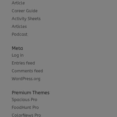
Article
Career Guide
Activity Sheets
Articles
Podcast
Meta
Log in
Entries feed
Comments feed
WordPress.org
Premium Themes
Spacious Pro
FoodHunt Pro
ColorNews Pro