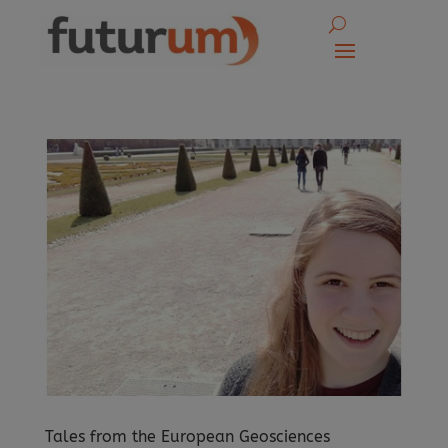
Tales from the European Geosciences