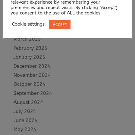
relevant experience by remembering your
July 2025
preferences and repeat visits. By clicking “Accept”,
June 2025
you consent to the use of ALL the cookies.
May 2025
Cookie settings
ACCEPT
April 2025
March 2025
February 2025
January 2025
December 2024
November 2024
October 2024
September 2024
August 2024
July 2024
June 2024
May 2024