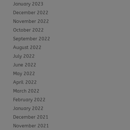
January 2023
December 2022
November 2022
October 2022
September 2022
August 2022
July 2022
June 2022
May 2022
April 2022
March 2022
February 2022
January 2022
December 2021
November 2021