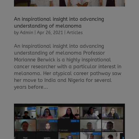
An inspirational insight into advancing
understanding of melanoma
by
Admin
|
Apr 26, 2021
|
Articles
An inspirational insight into advancing
understanding of melanoma Professor
Marianne Berwick is a highly inspirational
cancer researcher with a particular interest in
melanoma. Her atypical career pathway saw
her move to India and Nigeria for several
years before...