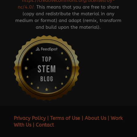
https://creativecommons.org/licenses/by-
nc/4.0/
.
This means that you are free to share
(copy and redistribute the material in any
medium or format) and adapt (remix, transform
and build upon the material).
Privacy Policy
|
Terms of Use
|
About Us
|
Work
With Us
|
Contact