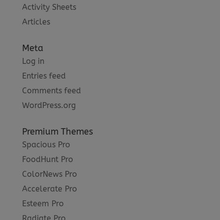
Activity Sheets
Articles
Meta
Log in
Entries feed
Comments feed
WordPress.org
Premium Themes
Spacious Pro
FoodHunt Pro
ColorNews Pro
Accelerate Pro
Esteem Pro
Radiate Pro