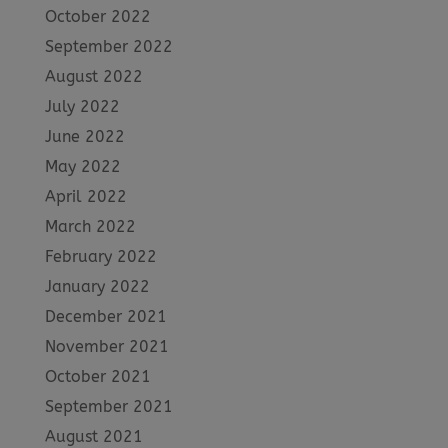
October 2022
September 2022
August 2022
July 2022
June 2022
May 2022
April 2022
March 2022
February 2022
January 2022
December 2021
November 2021
October 2021
September 2021
August 2021