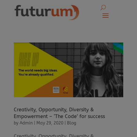
Creativity, Opportunity, Diversity &
Empowerment – ‘The Code’ for success
by
Admin
|
May 29, 2020
|
Blog
Creativity, Opportunity, Diversity &