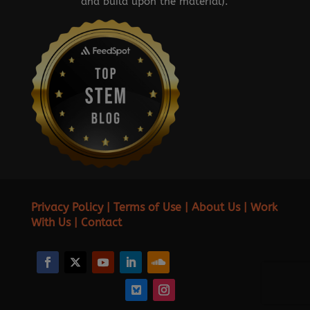
and build upon the material).
Privacy Policy
|
Terms of Use
|
About Us
|
Work
With Us
|
Contact