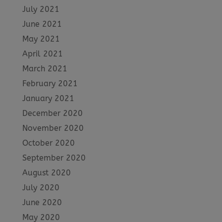
July 2021
June 2021
May 2021
April 2021
March 2021
February 2021
January 2021
December 2020
November 2020
October 2020
September 2020
August 2020
July 2020
June 2020
May 2020