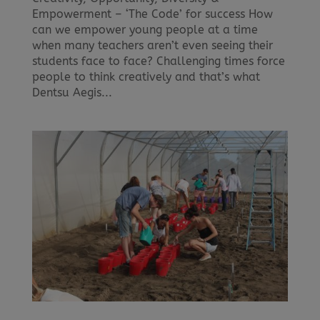
Empowerment – ‘The Code’ for success How
can we empower young people at a time
when many teachers aren’t even seeing their
students face to face? Challenging times force
people to think creatively and that’s what
Dentsu Aegis...