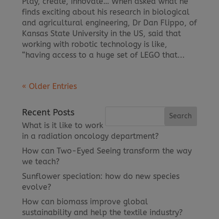
Play, create, innovate… When asked what he
finds exciting about his research in biological
and agricultural engineering, Dr Dan Flippo, of
Kansas State University in the US, said that
working with robotic technology is like,
“having access to a huge set of LEGO that...
« Older Entries
Recent Posts
What is it like to work
in a radiation oncology department?
How can Two-Eyed Seeing transform the way
we teach?
Sunflower speciation: how do new species
evolve?
How can biomass improve global
sustainability and help the textile industry?