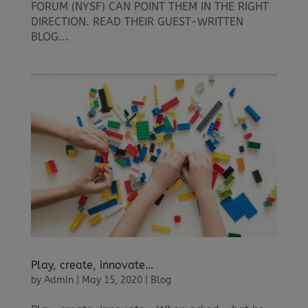
FORUM (NYSF) CAN POINT THEM IN THE RIGHT
DIRECTION. READ THEIR GUEST-WRITTEN
BLOG...
Play, create, innovate…
by
Admin
|
May 15, 2020
|
Blog