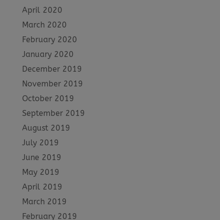
April 2020
March 2020
February 2020
January 2020
December 2019
November 2019
October 2019
September 2019
August 2019
July 2019
June 2019
May 2019
April 2019
March 2019
February 2019