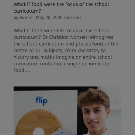
What if food were the focus of the school
curriculum?
by
Admin
|
May 28, 2020
|
Articles
What if food were the focus of the school
curriculum? Dr Christian Nansen reimagines
the school curriculum and places food at the
centre of all subjects, from chemistry to
history and maths Imagine an entire school
curriculum rooted in a single denominator:
food....