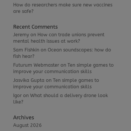
How do researchers make sure new vaccines
are safe?
Recent Comments
Jeremy
on
How can trade unions prevent
mental health issues at work?
Sam Fishkin
on
Ocean soundscapes: how do
fish hear?
Futurum Webmaster
on
Ten simple games to
improve your communication skills
Jasvika Gupta
on
Ten simple games to
improve your communication skills
Igor
on
What should a delivery drone look
like?
Archives
August 2026