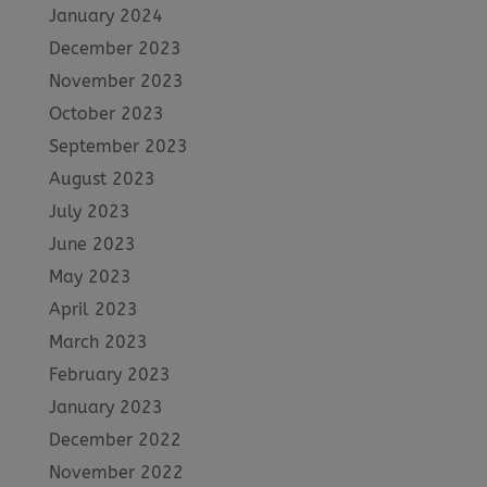
January 2024
December 2023
November 2023
October 2023
September 2023
August 2023
July 2023
June 2023
May 2023
April 2023
March 2023
February 2023
January 2023
December 2022
November 2022