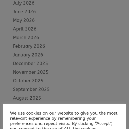
July 2026
June 2026
May 2026
April 2026
March 2026
February 2026
January 2026
December 2025
November 2025
October 2025
September 2025
August 2025
July 2025
We use cookies on our website to give you the most
June 2025
relevant experience by remembering your
May 2025
preferences and repeat visits. By clicking “Accept”,
you consent to the use of ALL the cookies.