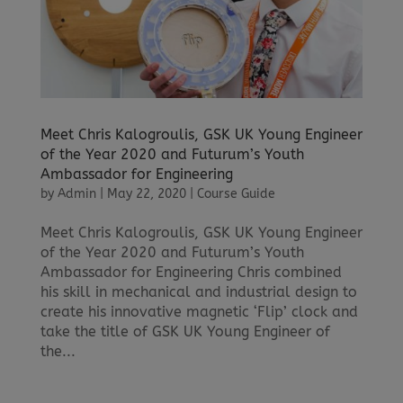
Meet Chris Kalogroulis, GSK UK Young Engineer
of the Year 2020 and Futurum’s Youth
Ambassador for Engineering
by
Admin
|
May 22, 2020
|
Course Guide
Meet Chris Kalogroulis, GSK UK Young Engineer
of the Year 2020 and Futurum’s Youth
Ambassador for Engineering Chris combined
his skill in mechanical and industrial design to
create his innovative magnetic ‘Flip’ clock and
take the title of GSK UK Young Engineer of
the...