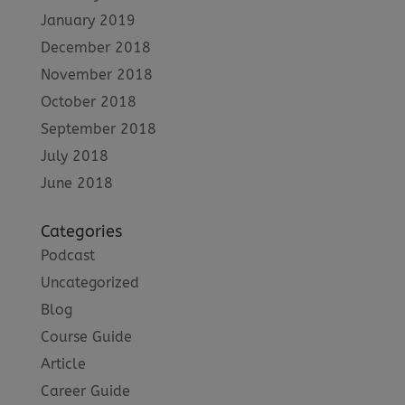
January 2019
December 2018
November 2018
October 2018
September 2018
July 2018
June 2018
Categories
Podcast
Uncategorized
Blog
Course Guide
Article
Career Guide