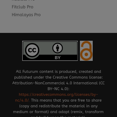
Fitclub Pro
Himalayas Pro
All Futurum content is produced, created and
published under the Creative Commons license:
Attribution-NonCommercial 4.0 International (CC
BY-NC 4.0):
https://creativecommons.org/licenses/by-
nc/4.0/
.
This means that you are free to share
(copy and redistribute the material in any
medium or format) and adapt (remix, transform