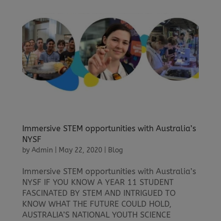
Immersive STEM opportunities with Australia’s
NYSF
by
Admin
|
May 22, 2020
|
Blog
Immersive STEM opportunities with Australia’s
NYSF IF YOU KNOW A YEAR 11 STUDENT
FASCINATED BY STEM AND INTRIGUED TO
KNOW WHAT THE FUTURE COULD HOLD,
AUSTRALIA’S NATIONAL YOUTH SCIENCE