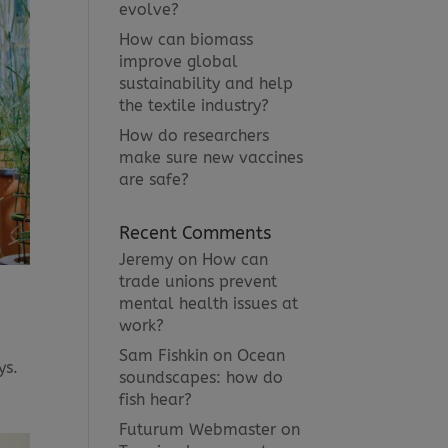
evolve?
How can biomass
improve global
sustainability and help
the textile industry?
How do researchers
make sure new vaccines
are safe?
Recent Comments
Jeremy
on
How can
trade unions prevent
mental health issues at
work?
Sam Fishkin
on
Ocean
ys.
soundscapes: how do
fish hear?
Futurum Webmaster
on