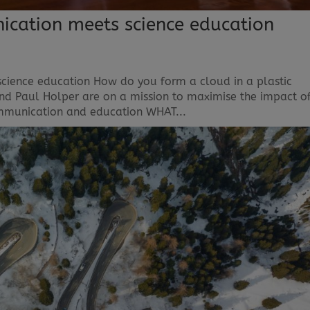
nication meets science education
science education How do you form a cloud in a plastic
and Paul Holper are on a mission to maximise the impact o
communication and education WHAT...