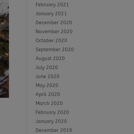
February 2021
January 2021
December 2020
November 2020
October 2020
September 2020
August 2020
July 2020
June 2020
May 2020
April 2020
March 2020
February 2020
January 2020
December 2019