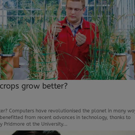
crops grow better?
er? Computers have revolutionised the planet in many wa
e benefitted from recent advances in technology, thanks to
y Pridmore at the University...