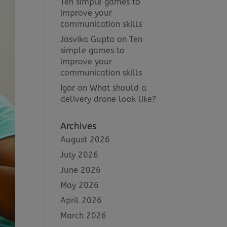
Ten simple games to
improve your
communication skills
Jasvika Gupta
on
Ten
simple games to
improve your
communication skills
Igor
on
What should a
delivery drone look like?
Archives
August 2026
July 2026
June 2026
May 2026
April 2026
March 2026