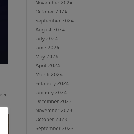
November 2024
October 2024
September 2024
August 2024
July 2024
June 2024
May 2024
April 2024
March 2024
February 2024
January 2024
hree
December 2023
November 2023
October 2023
September 2023