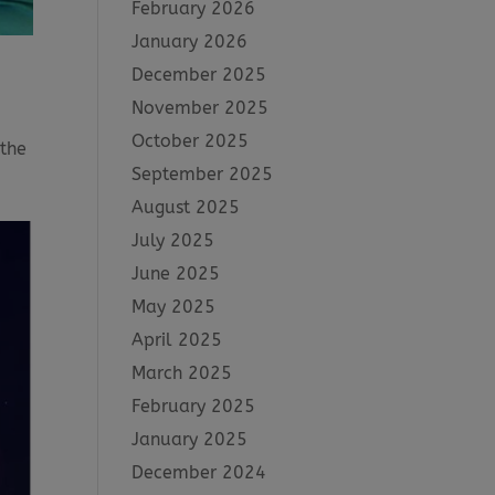
February 2026
January 2026
December 2025
November 2025
October 2025
 the
September 2025
August 2025
July 2025
June 2025
May 2025
April 2025
March 2025
February 2025
January 2025
December 2024