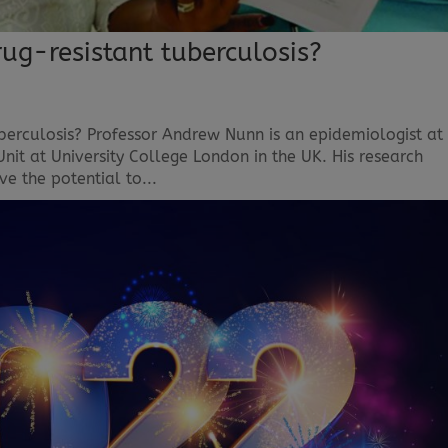
ug-resistant tuberculosis?
berculosis? Professor Andrew Nunn is an epidemiologist at
Unit at University College London in the UK. His research
ve the potential to...