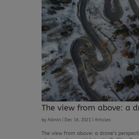
The view from above: a d
by
Admin
|
Dec 16, 2021
|
Articles
The view from above: a drone’s perspect