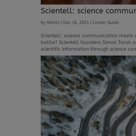
Scientell: science commu
by
Admin
|
Dec 16, 2021
|
Career Guide
Scientell: science communication meets 
bottle? Scientell founders Simon Torok 
scientific information through science 