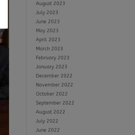
August 2023
July 2023
June 2023
May 2023
April 2023
March 2023
February 2023
January 2023
December 2022
November 2022
October 2022
September 2022
August 2022
July 2022
June 2022