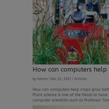
How can computers help 
by
Admin
|
Dec 22, 2021
|
Articles
How can computers help crops grow bett
Plant science is one of the fields to hav
computer scientists such as Professor Ton