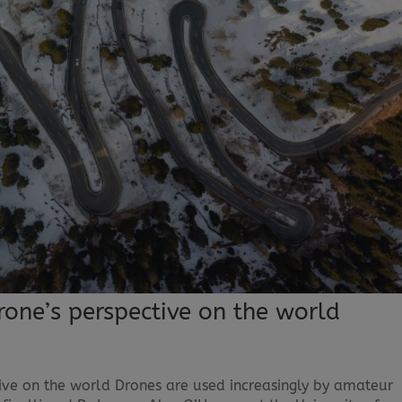
rone’s perspective on the world
ive on the world Drones are used increasingly by amateur