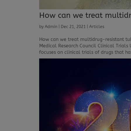
How can we treat multidr
by
Admin
|
Dec 21, 2021
|
Articles
How can we treat multidrug-resistant tu
Medical Research Council Clinical Trials 
focuses on clinical trials of drugs that ha