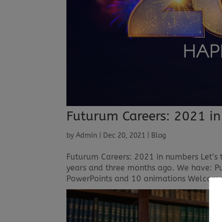
Futurum Careers: 2021 i
by
Admin
|
Dec 20, 2021
|
Blog
Futurum Careers: 2021 in numbers Let’s 
years and three months ago. We have: Pub
PowerPoints and 10 animations Welcomed 