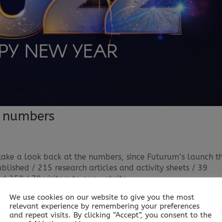
n numbers
take a look back at the numbers, since Futurum’s launch t
lished / 215 research articles and activity sheets / 39
350,470 visitors to our website...
We use cookies on our website to give you the most
relevant experience by remembering your preferences
and repeat visits. By clicking “Accept”, you consent to the