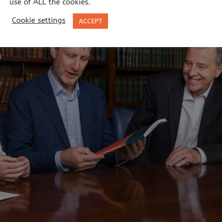
use of ALL the cookies.
Cookie settings
ACCEPT