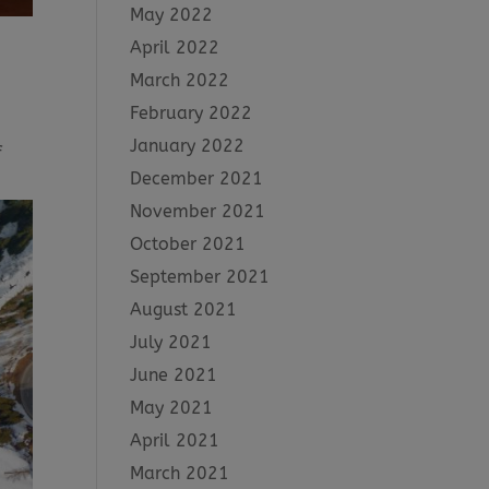
May 2022
April 2022
March 2022
February 2022
January 2022
f
December 2021
November 2021
October 2021
September 2021
August 2021
July 2021
June 2021
May 2021
April 2021
March 2021