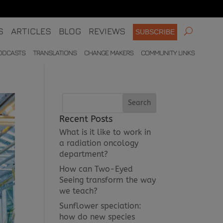
S
ARTICLES
BLOG
REVIEWS
SUBSCRIBE
ODCASTS
TRANSLATIONS
CHANGE MAKERS
COMMUNITY LINKS
Recent Posts
What is it like to work in
a radiation oncology
department?
How can Two-Eyed
Seeing transform the way
we teach?
Sunflower speciation:
how do new species