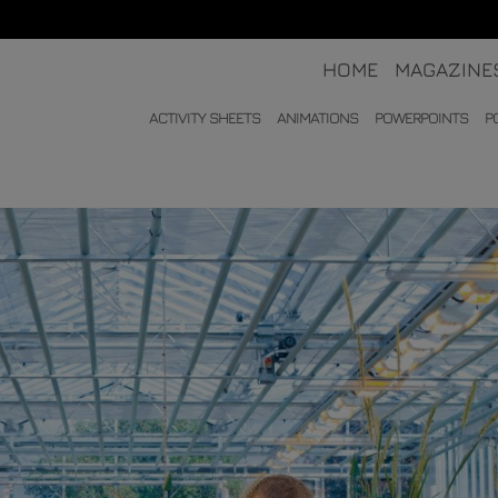
HOME
MAGAZINE
ACTIVITY SHEETS
ANIMATIONS
POWERPOINTS
P