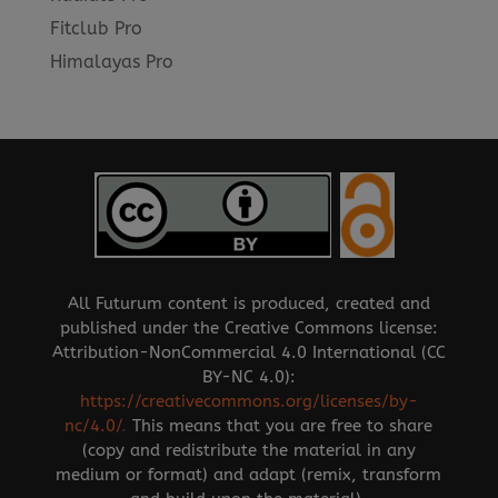
Fitclub Pro
Himalayas Pro
All Futurum content is produced, created and
published under the Creative Commons license:
Attribution-NonCommercial 4.0 International (CC
BY-NC 4.0):
https://creativecommons.org/licenses/by-
nc/4.0/
.
This means that you are free to share
(copy and redistribute the material in any
medium or format) and adapt (remix, transform