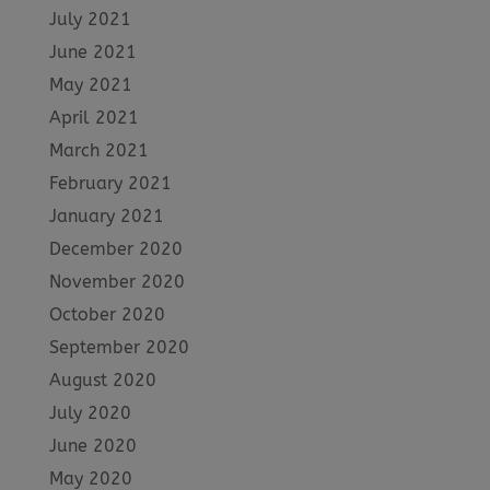
July 2021
June 2021
May 2021
April 2021
March 2021
February 2021
January 2021
December 2020
November 2020
October 2020
September 2020
August 2020
July 2020
June 2020
May 2020