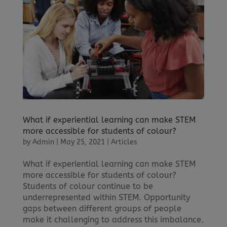
What if experiential learning can make STEM
more accessible for students of colour?
by
Admin
|
May 25, 2021
|
Articles
What if experiential learning can make STEM
more accessible for students of colour?
Students of colour continue to be
underrepresented within STEM. Opportunity
gaps between different groups of people
make it challenging to address this imbalance.