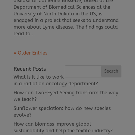
disease Dr Catherine Brissette, based at the
Department of Biomedical Sciences at the
University of North Dakota in the US, is
engaged in a project that seeks to understand
more about Lyme disease. The findings could
lead to...
« Older Entries
Recent Posts
What is it like to work
in a radiation oncology department?
How can Two-Eyed Seeing transform the way
we teach?
Sunflower speciation: how do new species
evolve?
How can biomass improve global
sustainability and help the textile industry?