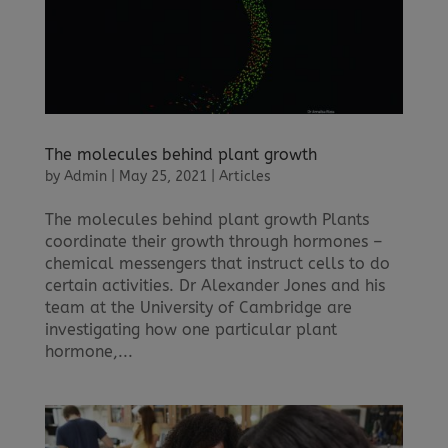
The molecules behind plant growth
by
Admin
|
May 25, 2021
|
Articles
The molecules behind plant growth Plants
coordinate their growth through hormones –
chemical messengers that instruct cells to do
certain activities. Dr Alexander Jones and his
team at the University of Cambridge are
investigating how one particular plant
hormone,...