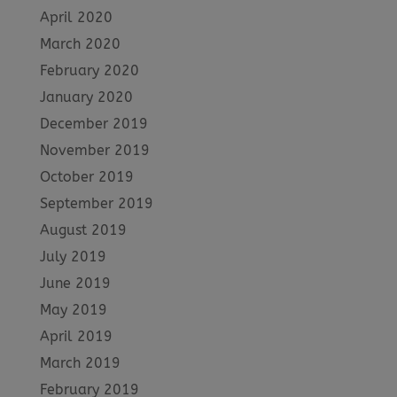
April 2020
March 2020
February 2020
January 2020
December 2019
November 2019
October 2019
September 2019
August 2019
July 2019
June 2019
May 2019
April 2019
March 2019
February 2019