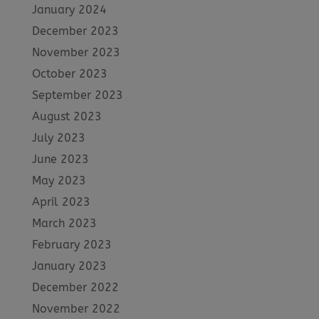
January 2024
December 2023
November 2023
October 2023
September 2023
August 2023
July 2023
June 2023
May 2023
April 2023
March 2023
February 2023
January 2023
December 2022
November 2022