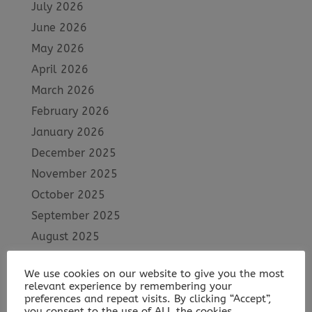
July 2026
June 2026
May 2026
April 2026
March 2026
February 2026
January 2026
December 2025
November 2025
October 2025
September 2025
August 2025
July 2025
We use cookies on our website to give you the most
June 2025
relevant experience by remembering your
May 2025
preferences and repeat visits. By clicking “Accept”,
you consent to the use of ALL the cookies.