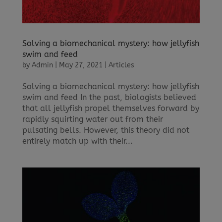
Solving a biomechanical mystery: how jellyfish
swim and feed
by
Admin
|
May 27, 2021
|
Articles
Solving a biomechanical mystery: how jellyfish
swim and feed In the past, biologists believed
that all jellyfish propel themselves forward by
rapidly squirting water out from their
pulsating bells. However, this theory did not
entirely match up with their...