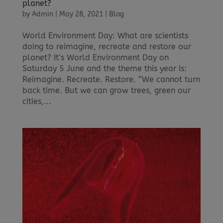
planet?
by
Admin
|
May 28, 2021
|
Blog
World Environment Day: What are scientists
doing to reimagine, recreate and restore our
planet? It’s World Environment Day on
Saturday 5 June and the theme this year is:
Reimagine. Recreate. Restore. “We cannot turn
back time. But we can grow trees, green our
cities,...