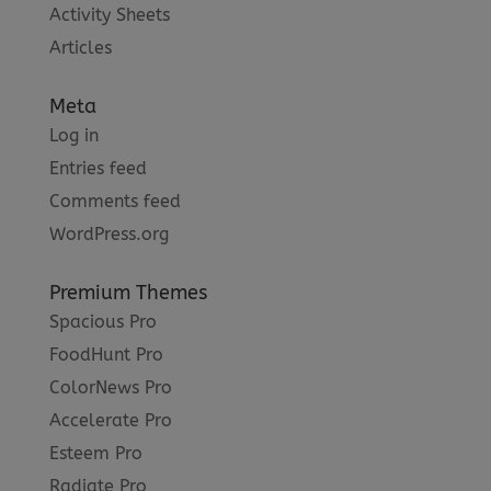
Activity Sheets
Articles
Meta
Log in
Entries feed
Comments feed
WordPress.org
Premium Themes
Spacious Pro
FoodHunt Pro
ColorNews Pro
Accelerate Pro
Esteem Pro
Radiate Pro