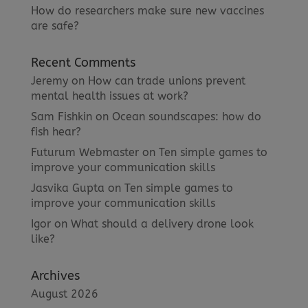
How do researchers make sure new vaccines
are safe?
Recent Comments
Jeremy
on
How can trade unions prevent
mental health issues at work?
Sam Fishkin
on
Ocean soundscapes: how do
fish hear?
Futurum Webmaster
on
Ten simple games to
improve your communication skills
Jasvika Gupta
on
Ten simple games to
improve your communication skills
Igor
on
What should a delivery drone look
like?
Archives
August 2026