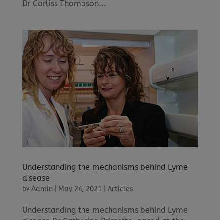
Dr Corliss Thompson...
Understanding the mechanisms behind Lyme
disease
by
Admin
|
May 24, 2021
|
Articles
Understanding the mechanisms behind Lyme