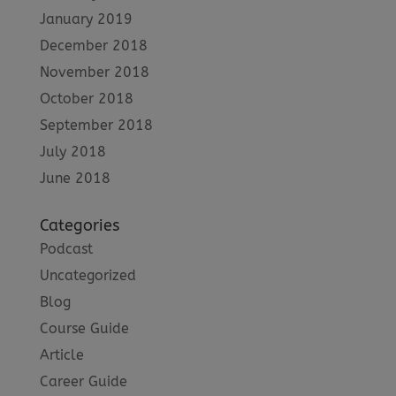
January 2019
December 2018
November 2018
October 2018
September 2018
July 2018
June 2018
Categories
Podcast
Uncategorized
Blog
Course Guide
Article
Career Guide