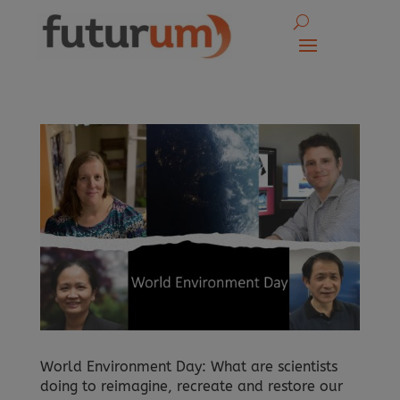
World Environment Day: What are scientists
doing to reimagine, recreate and restore our