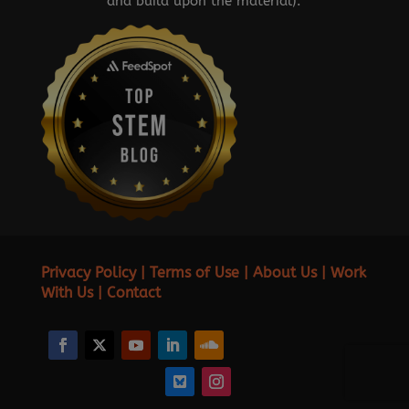
and build upon the material).
Privacy Policy
|
Terms of Use
|
About Us
|
Work
With Us
|
Contact