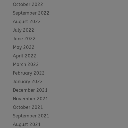
October 2022
September 2022
August 2022
July 2022
June 2022
May 2022
April 2022
March 2022
February 2022
January 2022
December 2021
November 2021
October 2021
September 2021
August 2021