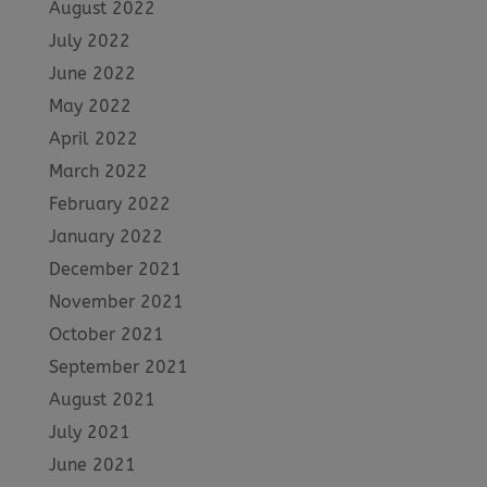
August 2022
July 2022
June 2022
May 2022
April 2022
March 2022
February 2022
January 2022
December 2021
November 2021
October 2021
September 2021
August 2021
July 2021
June 2021