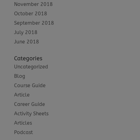
November 2018
October 2018
September 2018
July 2018
June 2018
Categories
Uncategorized
Blog
Course Guide
Article
Career Guide
Activity Sheets
Articles
Podcast