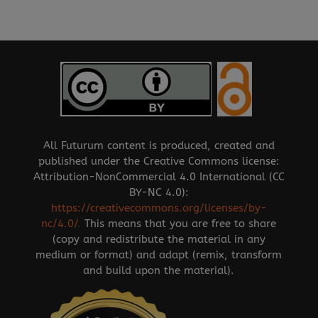
All Futurum content is produced, created and
published under the Creative Commons license:
Attribution-NonCommercial 4.0 International (CC
BY-NC 4.0):
https://creativecommons.org/licenses/by-
nc/4.0/
.
This means that you are free to share
(copy and redistribute the material in any
medium or format) and adapt (remix, transform
and build upon the material).