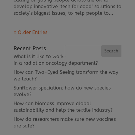
develop innovative ‘tech for good’ solutions to
society’s biggest issues, to help people to...
« Older Entries
Recent Posts
What is it like to work
in a radiation oncology department?
How can Two-Eyed Seeing transform the way
we teach?
Sunflower speciation: how do new species
evolve?
How can biomass improve global
sustainability and help the textile industry?
How do researchers make sure new vaccines
are safe?