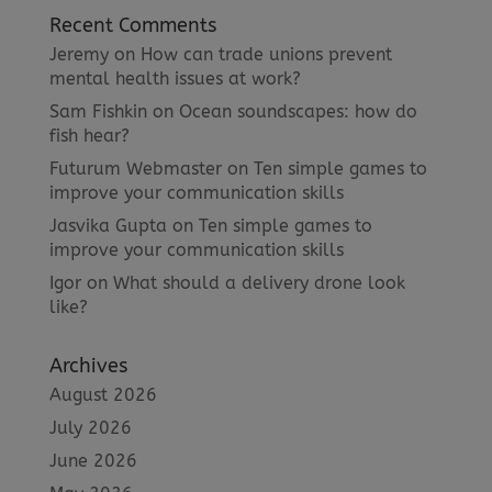
Recent Comments
Jeremy
on
How can trade unions prevent
mental health issues at work?
Sam Fishkin
on
Ocean soundscapes: how do
fish hear?
Futurum Webmaster
on
Ten simple games to
improve your communication skills
Jasvika Gupta
on
Ten simple games to
improve your communication skills
Igor
on
What should a delivery drone look
like?
Archives
August 2026
July 2026
June 2026