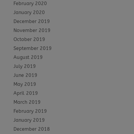
February 2020
January 2020
December 2019
November 2019
October 2019
September 2019
August 2019
July 2019
June 2019
May 2019
April 2019
March 2019
February 2019
January 2019
December 2018