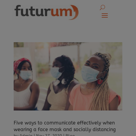
Five ways to communicate effectively when
wearing a face mask and socially distancing