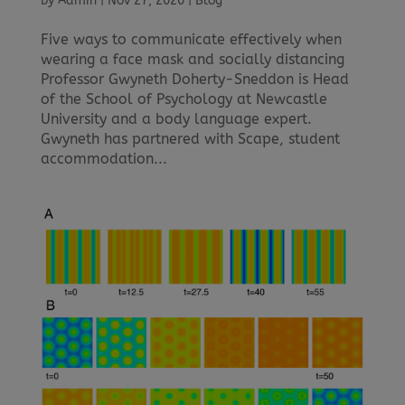
by
Admin
|
Nov 27, 2020
|
Blog
Five ways to communicate effectively when
wearing a face mask and socially distancing
Professor Gwyneth Doherty-Sneddon is Head
of the School of Psychology at Newcastle
University and a body language expert.
Gwyneth has partnered with Scape, student
accommodation...