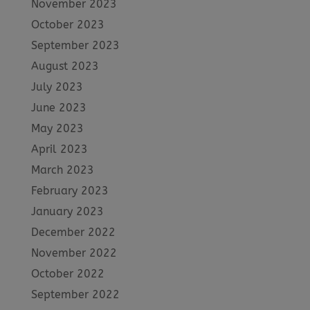
November 2023
October 2023
September 2023
August 2023
July 2023
June 2023
May 2023
April 2023
March 2023
February 2023
January 2023
December 2022
November 2022
October 2022
September 2022