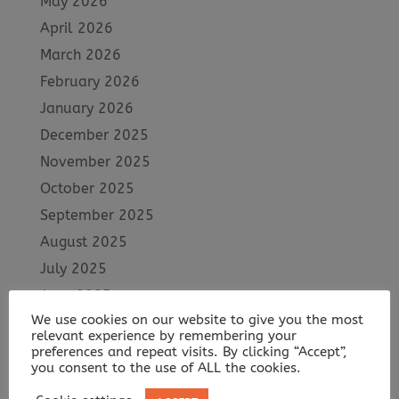
May 2026
April 2026
March 2026
February 2026
January 2026
December 2025
November 2025
October 2025
September 2025
August 2025
July 2025
June 2025
We use cookies on our website to give you the most
May 2025
relevant experience by remembering your
April 2025
preferences and repeat visits. By clicking “Accept”,
you consent to the use of ALL the cookies.
March 2025