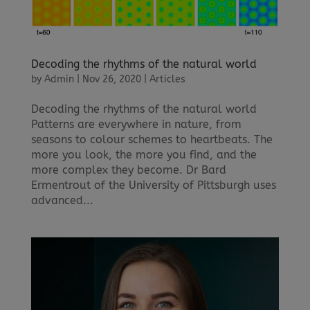
Decoding the rhythms of the natural world
by
Admin
|
Nov 26, 2020
|
Articles
Decoding the rhythms of the natural world
Patterns are everywhere in nature, from
seasons to colour schemes to heartbeats. The
more you look, the more you find, and the
more complex they become. Dr Bard
Ermentrout of the University of Pittsburgh uses
advanced...