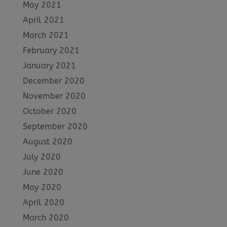
May 2021
April 2021
March 2021
February 2021
January 2021
December 2020
November 2020
October 2020
September 2020
August 2020
July 2020
June 2020
May 2020
April 2020
March 2020