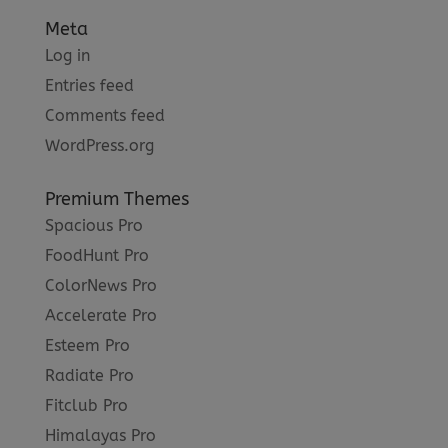
Meta
Log in
Entries feed
Comments feed
WordPress.org
Premium Themes
Spacious Pro
FoodHunt Pro
ColorNews Pro
Accelerate Pro
Esteem Pro
Radiate Pro
Fitclub Pro
Himalayas Pro