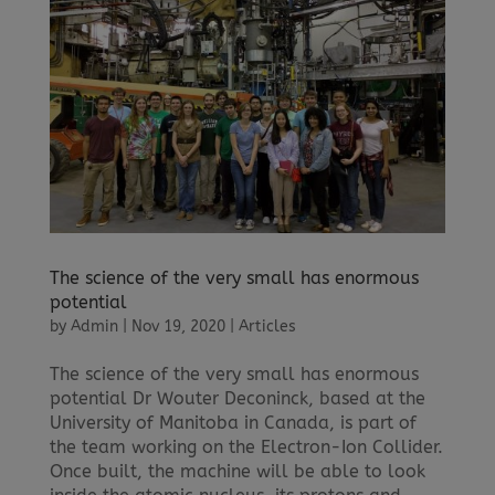
The science of the very small has enormous
potential
by
Admin
|
Nov 19, 2020
|
Articles
The science of the very small has enormous
potential Dr Wouter Deconinck, based at the
University of Manitoba in Canada, is part of
the team working on the Electron-Ion Collider.
Once built, the machine will be able to look