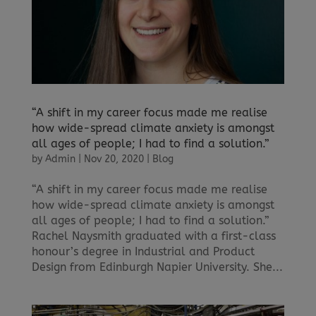
“A shift in my career focus made me realise
how wide-spread climate anxiety is amongst
all ages of people; I had to find a solution.”
by
Admin
|
Nov 20, 2020
|
Blog
“A shift in my career focus made me realise
how wide-spread climate anxiety is amongst
all ages of people; I had to find a solution.”
Rachel Naysmith graduated with a first-class
honour’s degree in Industrial and Product
Design from Edinburgh Napier University. She...