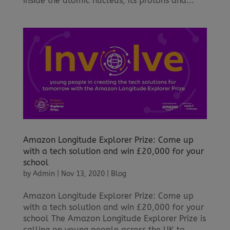
inside the atomic nucleus, its protons and...
Amazon Longitude Explorer Prize: Come up
with a tech solution and win £20,000 for your
school
by
Admin
|
Nov 13, 2020
|
Blog
Amazon Longitude Explorer Prize: Come up
with a tech solution and win £20,000 for your
school The Amazon Longitude Explorer Prize is
calling on young people across the UK to