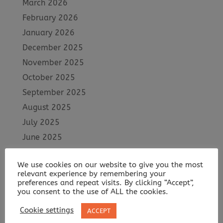
March 2026
February 2026
January 2026
December 2025
November 2025
October 2025
September 2025
August 2025
July 2025
June 2025
May 2025
We use cookies on our website to give you the most
April 2025
relevant experience by remembering your
March 2025
preferences and repeat visits. By clicking “Accept”,
you consent to the use of ALL the cookies.
February 2025
Cookie settings
ACCEPT
January 2025