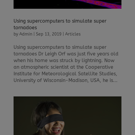
Using supercomputers to simulate super
tornadoes
by
Admin
|
Sep 13, 2019
|
Articles
Using supercomputers to simulate super
tornadoes Dr Leigh Orf was just five years old
when his home was struck by lightning. Now
an atmospheric scientist at the Cooperative
Institute for Meteorological Satellite Studies,
University of Wisconsin-Madison, USA, he is...