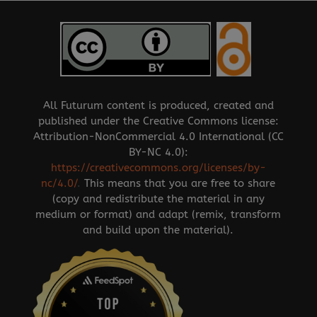
All Futurum content is produced, created and
published under the Creative Commons license:
Attribution-NonCommercial 4.0 International (CC
BY-NC 4.0):
https://creativecommons.org/licenses/by-
nc/4.0/
.
This means that you are free to share
(copy and redistribute the material in any
medium or format) and adapt (remix, transform
and build upon the material).