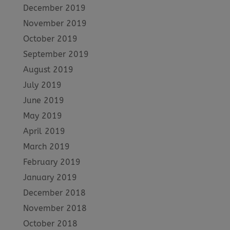
December 2019
November 2019
October 2019
September 2019
August 2019
July 2019
June 2019
May 2019
April 2019
March 2019
February 2019
January 2019
December 2018
November 2018
October 2018