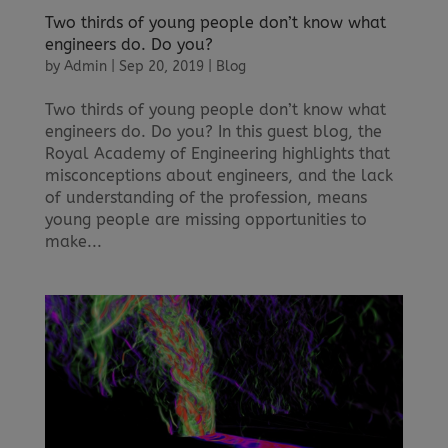
Two thirds of young people don’t know what
engineers do. Do you?
by
Admin
|
Sep 20, 2019
|
Blog
Two thirds of young people don’t know what
engineers do. Do you? In this guest blog, the
Royal Academy of Engineering highlights that
misconceptions about engineers, and the lack
of understanding of the profession, means
young people are missing opportunities to
make...