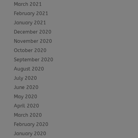
March 2021
February 2021
January 2021
December 2020
November 2020
October 2020
September 2020
August 2020
July 2020
June 2020
May 2020
April 2020
March 2020
February 2020
January 2020