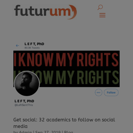
Get social: 32 academics to follow on social
media
by
Admin
|
Sep 27, 2019
|
Blog