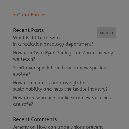
« Older Entries
Recent Posts
What is it like to work
in a radiation oncology department?
How can Two-Eyed Seeing transform the way
we teach?
Sunflower speciation: how do new species
evolve?
How can biomass improve global
sustainability and help the textile industry?
How do researchers make sure new vaccines
are safe?
Recent Comments
Jeremy
on
How can trade unions prevent