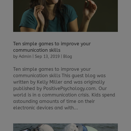
Ten simple games to improve your
communication skills
by
Admin
|
Sep 13, 2019
|
Blog
Ten simple games to improve your
communication skills This guest blog was
written by Kelly Miller and was originally
published by PositivePsychology.com. Our
world is in a communication crisis. Kids spend
astounding amounts of time on their
electronic devices and with...