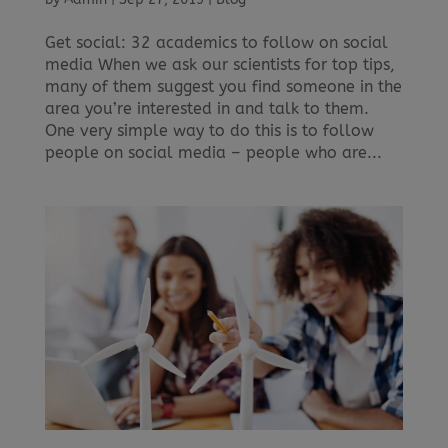
Get social: 32 academics to follow on social
media When we ask our scientists for top tips,
many of them suggest you find someone in the
area you’re interested in and talk to them.
One very simple way to do this is to follow
people on social media – people who are...