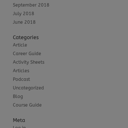
September 2018
July 2018
June 2018
Categories
Article
Career Guide
Activity Sheets
Articles
Podcast
Uncategorized
Blog
Course Guide
Meta
Log in