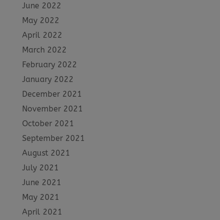
June 2022
May 2022
April 2022
March 2022
February 2022
January 2022
December 2021
November 2021
October 2021
September 2021
August 2021
July 2021
June 2021
May 2021
April 2021