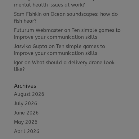
mental health issues at work?
Sam Fishkin
on
Ocean soundscapes: how do
fish hear?
Futurum Webmaster
on
Ten simple games to
improve your communication skills
Jasvika Gupta
on
Ten simple games to
improve your communication skills
Igor
on
What should a delivery drone look
like?
Archives
August 2026
July 2026
June 2026
May 2026
April 2026