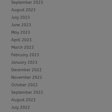
September 2023
August 2023
July 2023
June 2023
May 2023
April 2023
March 2023
February 2023
January 2023
December 2022
November 2022
October 2022
September 2022
August 2022
July 2022