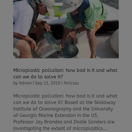
Microplastic pollution: how bad is it and what
can we do to solve it?
by
Admin
|
Sep 11, 2019
|
Articles
Microplastic pollution: how bad is it and what
can we do to solve it? Based at the Skidaway
Institute of Oceanography and the University
of Georgia Marine Extension in the US,
Professor Jay Brandes and Dodie Sanders are
investigating the extent of microplastics...