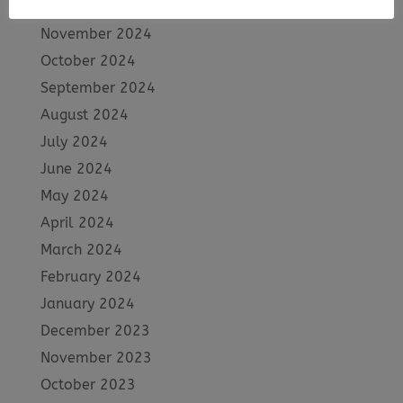
December 2024
November 2024
October 2024
September 2024
August 2024
July 2024
June 2024
May 2024
April 2024
March 2024
February 2024
January 2024
December 2023
November 2023
October 2023