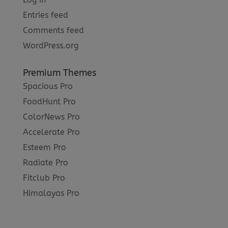
Entries feed
Comments feed
WordPress.org
Premium Themes
Spacious Pro
FoodHunt Pro
ColorNews Pro
Accelerate Pro
Esteem Pro
Radiate Pro
Fitclub Pro
Himalayas Pro