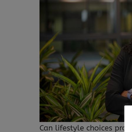
Can lifestyle choices pro