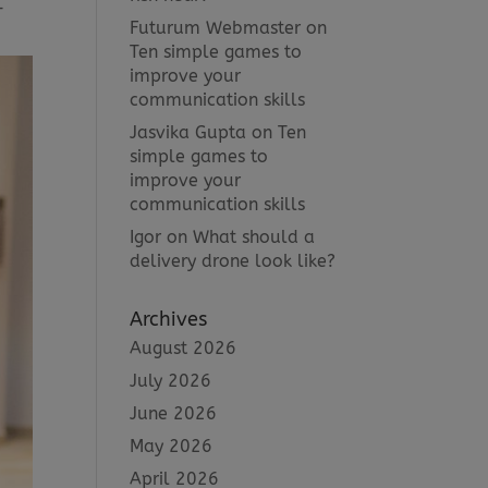
-
Futurum Webmaster
on
Ten simple games to
improve your
communication skills
Jasvika Gupta
on
Ten
simple games to
improve your
communication skills
Igor
on
What should a
delivery drone look like?
Archives
August 2026
July 2026
June 2026
May 2026
April 2026