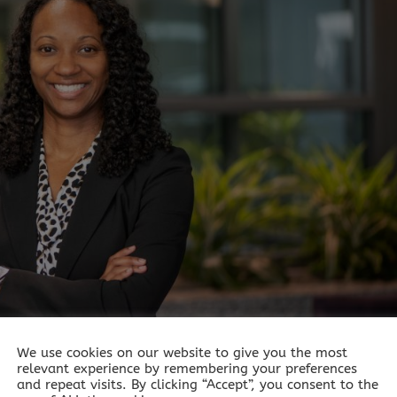
We use cookies on our website to give you the most
relevant experience by remembering your preferences
tect your brain as you age?
and repeat visits. By clicking “Accept”, you consent to the