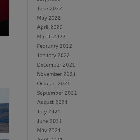
June 2022
May 2022
April 2022
March 2022
February 2022
January 2022
December 2021
November 2021
October 2021
September 2021
August 2021
July 2021
June 2021
May 2021
April 2021