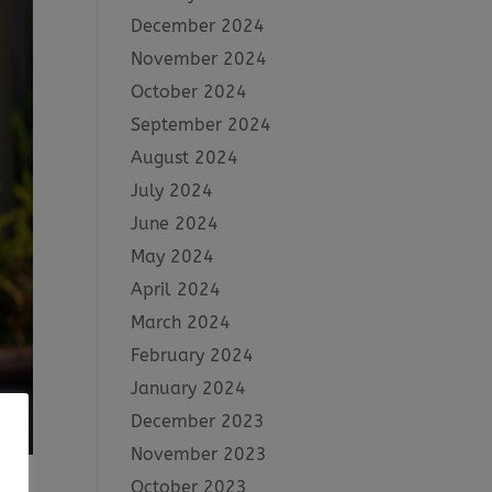
December 2024
November 2024
October 2024
September 2024
August 2024
July 2024
June 2024
May 2024
April 2024
March 2024
February 2024
January 2024
December 2023
November 2023
October 2023