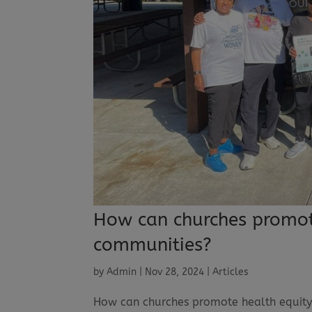
How can churches promote
communities?
by
Admin
|
Nov 28, 2024
|
Articles
How can churches promote health equity