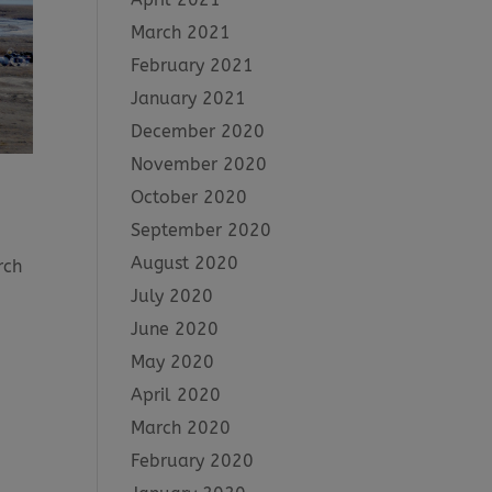
March 2021
February 2021
January 2021
December 2020
November 2020
October 2020
September 2020
August 2020
rch
,
July 2020
June 2020
May 2020
April 2020
March 2020
February 2020