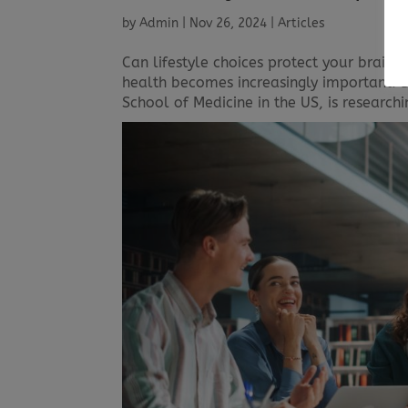
by
Admin
|
Nov 26, 2024
|
Articles
Can lifestyle choices protect your brain 
health becomes increasingly important. Dr
School of Medicine in the US, is research