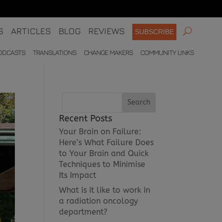
S
ARTICLES
BLOG
REVIEWS
SUBSCRIBE
ODCASTS
TRANSLATIONS
CHANGE MAKERS
COMMUNITY LINKS
Recent Posts
Your Brain on Failure:
Here’s What Failure Does
to Your Brain and Quick
Techniques to Minimise
Its Impact
What is it like to work in
a radiation oncology
department?