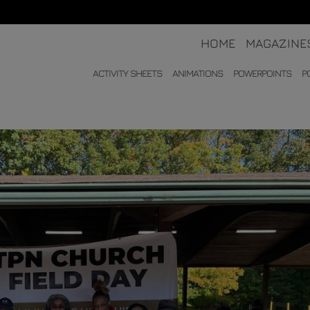
HOME
MAGAZINE
ACTIVITY SHEETS
ANIMATIONS
POWERPOINTS
P