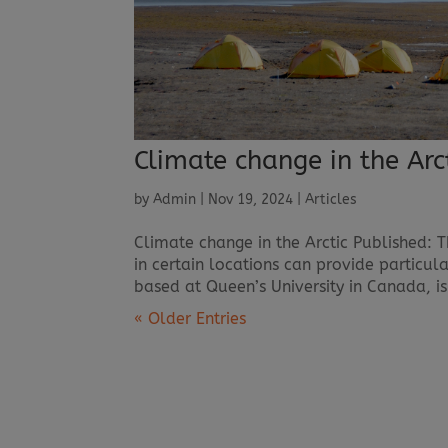
Climate change in the Arc
by
Admin
|
Nov 19, 2024
|
Articles
Climate change in the Arctic Published: 
in certain locations can provide particular
based at Queen’s University in Canada, is
« Older Entries