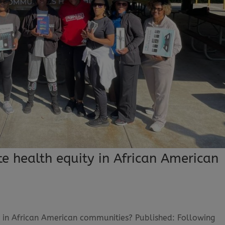
 health equity in African American
 in African American communities? Published: Following