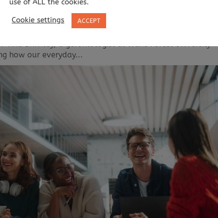
use of ALL the cookies.
Cookie settings
ACCEPT
as you age? Published: As we grow older, maintaining cogni
 Tina Brinkley, a gerontologist at Wake Forest University
ing how our everyday...