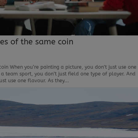
es of the same coin
in When you’re painting a picture, you don’t just use one
a team sport, you don’t just field one type of player. And
ust use one flavour. As they...