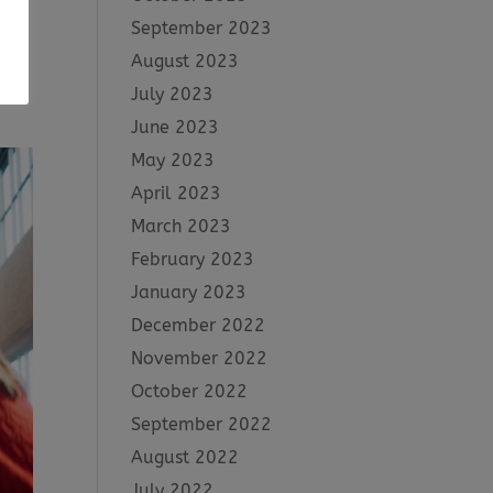
September 2023
August 2023
tive
July 2023
June 2023
May 2023
April 2023
March 2023
February 2023
January 2023
December 2022
November 2022
October 2022
September 2022
August 2022
July 2022