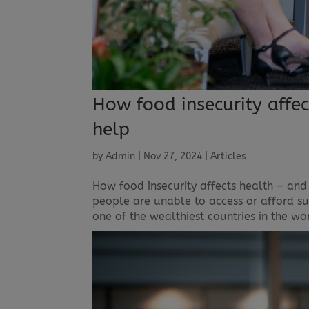
How food insecurity affe
help
by
Admin
|
Nov 27, 2024
|
Articles
How food insecurity affects health – and
people are unable to access or afford suf
one of the wealthiest countries in the wo