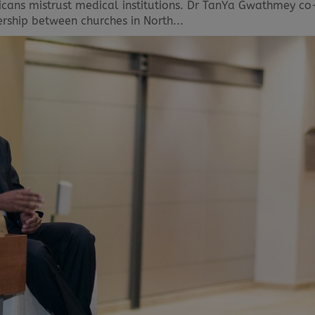
ricans mistrust medical institutions. Dr TanYa Gwathmey co
ership between churches in North...