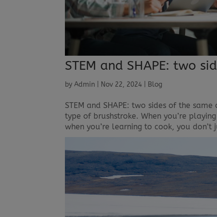
STEM and SHAPE: two sid
by
Admin
|
Nov 22, 2024
|
Blog
STEM and SHAPE: two sides of the same co
type of brushstroke. When you’re playing 
when you’re learning to cook, you don’t j