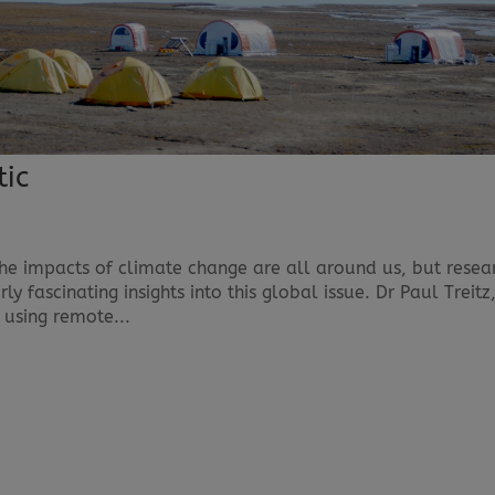
tic
The impacts of climate change are all around us, but resea
ly fascinating insights into this global issue. Dr Paul Treitz
 using remote...