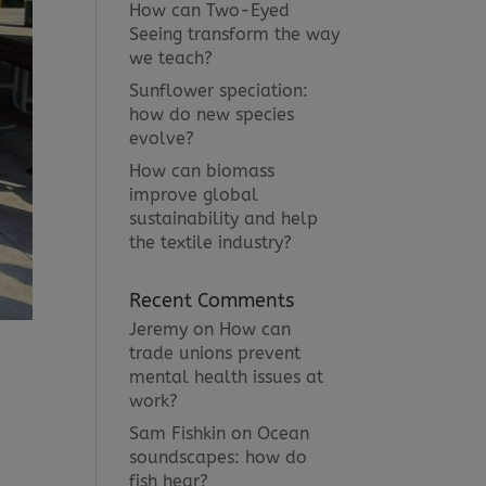
How can Two-Eyed
Seeing transform the way
we teach?
Sunflower speciation:
how do new species
evolve?
How can biomass
improve global
sustainability and help
the textile industry?
Recent Comments
Jeremy
on
How can
trade unions prevent
mental health issues at
work?
Sam Fishkin
on
Ocean
soundscapes: how do
fish hear?