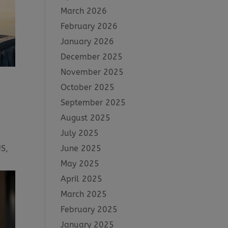
March 2026
February 2026
January 2026
December 2025
November 2025
October 2025
September 2025
August 2025
July 2025
June 2025
US,
May 2025
April 2025
March 2025
February 2025
January 2025