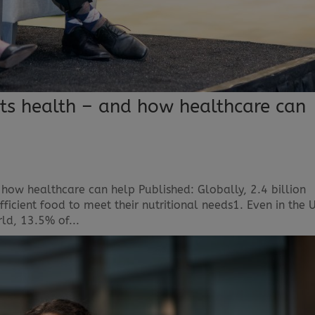
cts health – and how healthcare can
 how healthcare can help Published: Globally, 2.4 billion
ficient food to meet their nutritional needs1. Even in the 
rld, 13.5% of...