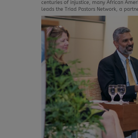
centuries of injustice, many African Ame
leads the Triad Pastors Network, a partn