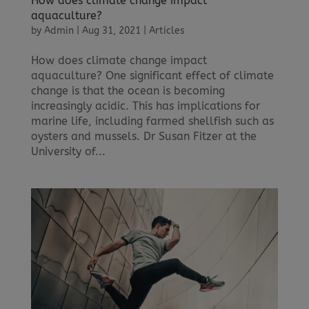
How does climate change impact
aquaculture?
by
Admin
|
Aug 31, 2021
|
Articles
How does climate change impact
aquaculture? One significant effect of climate
change is that the ocean is becoming
increasingly acidic. This has implications for
marine life, including farmed shellfish such as
oysters and mussels. Dr Susan Fitzer at the
University of...