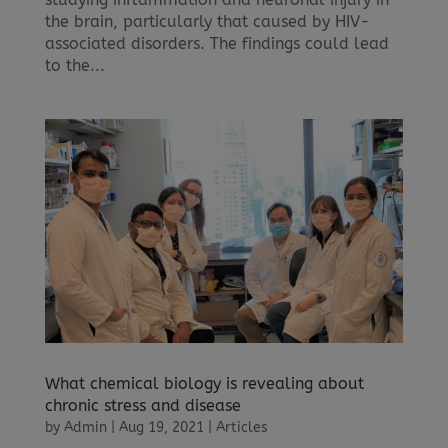
the brain, particularly that caused by HIV-
associated disorders. The findings could lead
to the...
What chemical biology is revealing about
chronic stress and disease
by
Admin
|
Aug 19, 2021
|
Articles