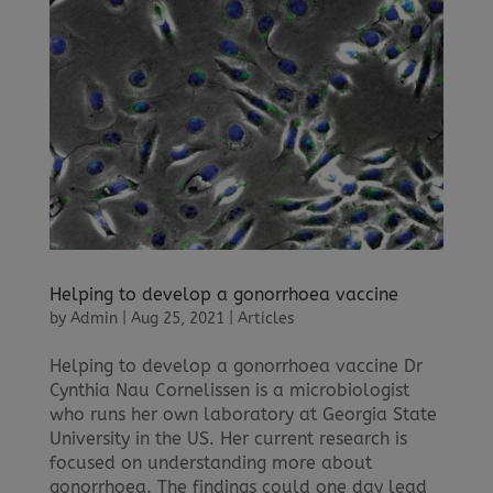
Helping to develop a gonorrhoea vaccine
by
Admin
|
Aug 25, 2021
|
Articles
Helping to develop a gonorrhoea vaccine Dr
Cynthia Nau Cornelissen is a microbiologist
who runs her own laboratory at Georgia State
University in the US. Her current research is
focused on understanding more about
gonorrhoea. The findings could one day lead