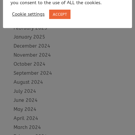
May 2025
you consent to the use of ALL the cookies.
April 2025
Cookie settings
ACCEPT
March 2025
February 2025
January 2025
December 2024
November 2024
October 2024
September 2024
August 2024
July 2024
June 2024
May 2024
April 2024
March 2024