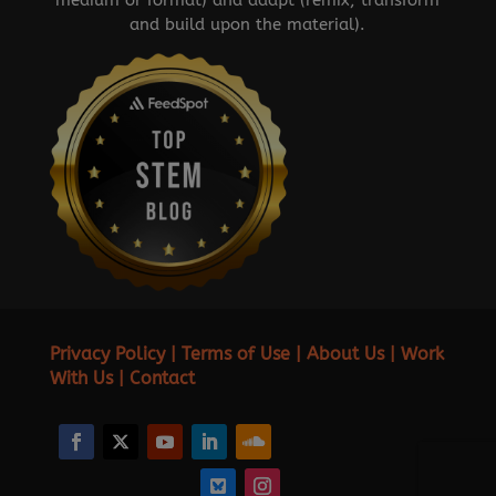
and build upon the material).
Privacy Policy
|
Terms of Use
|
About Us
|
Work
With Us
|
Contact