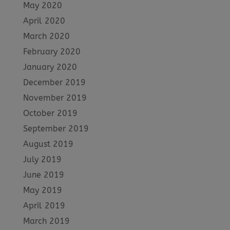
May 2020
April 2020
March 2020
February 2020
January 2020
December 2019
November 2019
October 2019
September 2019
August 2019
July 2019
June 2019
May 2019
April 2019
March 2019