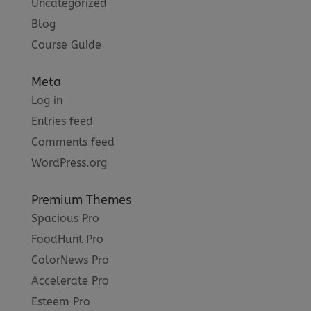
Uncategorized
Blog
Course Guide
Meta
Log in
Entries feed
Comments feed
WordPress.org
Premium Themes
Spacious Pro
FoodHunt Pro
ColorNews Pro
Accelerate Pro
Esteem Pro