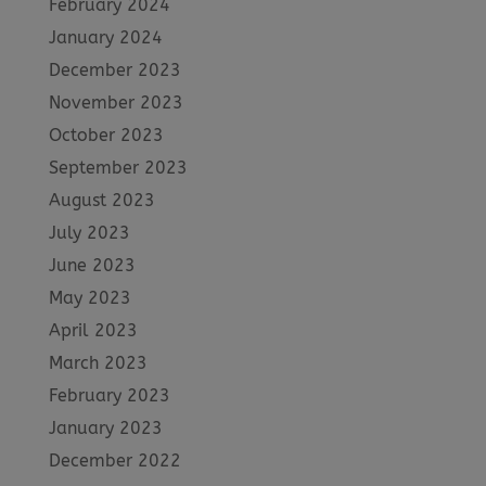
February 2024
January 2024
December 2023
November 2023
October 2023
September 2023
August 2023
July 2023
June 2023
May 2023
April 2023
March 2023
February 2023
January 2023
December 2022