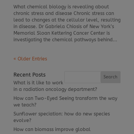
What chemical biology is revealing about
chronic stress and disease Chronic stress can
lead to changes at the cellular level, resulting
in disease. Dr Gabriela Chiosis of New York’s
Memorial Sloan Kettering Cancer Center is
investigating the chemical pathways behind...
« Older Entries
Recent Posts
What is it like to work
in a radiation oncology department?
How can Two-Eyed Seeing transform the way
we teach?
Sunflower speciation: how do new species
evolve?
How can biomass improve global