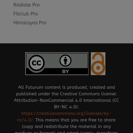
Radiate Pro
Fitclub Pro
Himalayas Pro
All Futurum content is produced, created and
published under the Creative Commons license:
Attribution-NonCommercial 4.0 International (CC
BY-NC 4.0):
https://creativecommons.org/licenses/by-
nc/4.0/
.
This means that you are free to share
(copy and redistribute the material in any
medium or format) and adapt (remix, transform