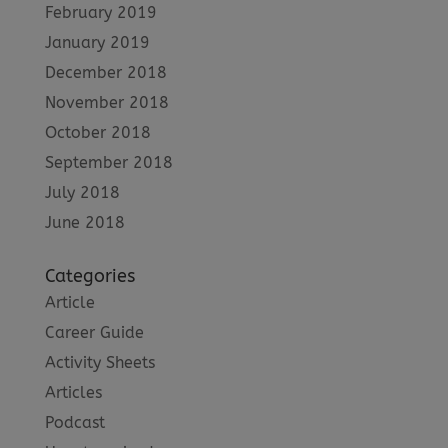
February 2019
January 2019
December 2018
November 2018
October 2018
September 2018
July 2018
June 2018
Categories
Article
Career Guide
Activity Sheets
Articles
Podcast