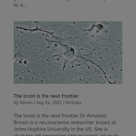
to a...
The brain is the next frontier
by
Admin
|
Aug 24, 2021
|
Articles
The brain is the next frontier Dr Amanda
Brown is a neuroscience researcher based at
Johns Hopkins University in the US. She is
studying inflammation and neuronal injury in