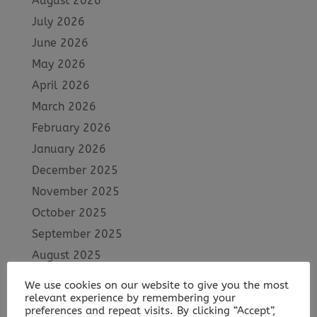
August 2026
July 2026
June 2026
May 2026
April 2026
March 2026
February 2026
January 2026
December 2025
November 2025
October 2025
September 2025
August 2025
July 2025
We use cookies on our website to give you the most
June 2025
relevant experience by remembering your
preferences and repeat visits. By clicking “Accept”,