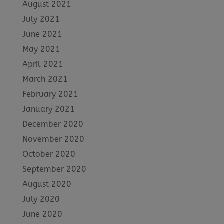
August 2021
July 2021
June 2021
May 2021
April 2021
March 2021
February 2021
January 2021
December 2020
November 2020
October 2020
September 2020
August 2020
July 2020
June 2020