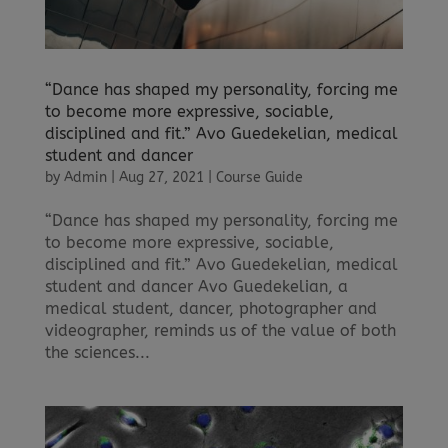
“Dance has shaped my personality, forcing me
to become more expressive, sociable,
disciplined and fit.” Avo Guedekelian, medical
student and dancer
by
Admin
|
Aug 27, 2021
|
Course Guide
“Dance has shaped my personality, forcing me
to become more expressive, sociable,
disciplined and fit.” Avo Guedekelian, medical
student and dancer Avo Guedekelian, a
medical student, dancer, photographer and
videographer, reminds us of the value of both
the sciences...