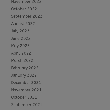
November 2022
October 2022
September 2022
August 2022
July 2022
June 2022
May 2022
April 2022
March 2022
February 2022
January 2022
December 2021
November 2021
October 2021
September 2021