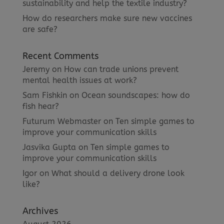
sustainability and help the textile industry?
How do researchers make sure new vaccines
are safe?
Recent Comments
Jeremy
on
How can trade unions prevent
mental health issues at work?
Sam Fishkin
on
Ocean soundscapes: how do
fish hear?
Futurum Webmaster
on
Ten simple games to
improve your communication skills
Jasvika Gupta
on
Ten simple games to
improve your communication skills
Igor
on
What should a delivery drone look
like?
Archives