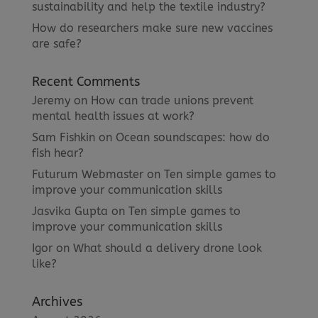
sustainability and help the textile industry?
How do researchers make sure new vaccines
are safe?
Recent Comments
Jeremy
on
How can trade unions prevent
mental health issues at work?
Sam Fishkin
on
Ocean soundscapes: how do
fish hear?
Futurum Webmaster
on
Ten simple games to
improve your communication skills
Jasvika Gupta
on
Ten simple games to
improve your communication skills
Igor
on
What should a delivery drone look
like?
Archives