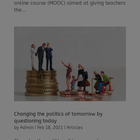
online course (MOOC) aimed at giving teachers
the...
Changing the politics of tomorrow by
questioning today
by
Admin
|
Feb 18, 2021
|
Articles