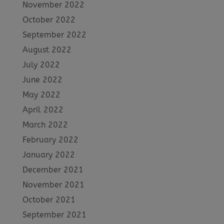
November 2022
October 2022
September 2022
August 2022
July 2022
June 2022
May 2022
April 2022
March 2022
February 2022
January 2022
December 2021
November 2021
October 2021
September 2021