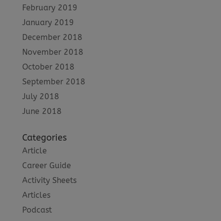
February 2019
January 2019
December 2018
November 2018
October 2018
September 2018
July 2018
June 2018
Categories
Article
Career Guide
Activity Sheets
Articles
Podcast