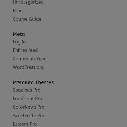
Uncategorized
Blog
Course Guide
Meta
Log in
Entries feed
Comments feed
WordPress.org
Premium Themes
Spacious Pro
FoodHunt Pro
ColorNews Pro
Accelerate Pro
Esteem Pro