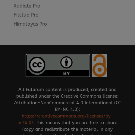
Radiate Pro
Fitclub Pro
Himalayas Pro
All Futurum content is produced, created and
published under the Creative Commons license:
Attribution-NonCommercial 4.0 International (CC
BY-NC 4.0):
https://creativecommons.org/licenses/by-
nc/4.0/
.
This means that you are free to share
(copy and redistribute the material in any