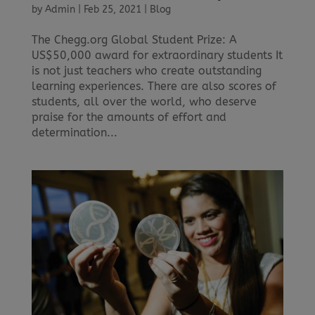
by
Admin
|
Feb 25, 2021
|
Blog
The Chegg.org Global Student Prize: A
US$50,000 award for extraordinary students It
is not just teachers who create outstanding
learning experiences. There are also scores of
students, all over the world, who deserve
praise for the amounts of effort and
determination...