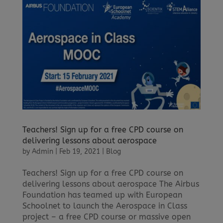
Teachers! Sign up for a free CPD course on
delivering lessons about aerospace
by
Admin
|
Feb 19, 2021
|
Blog
Teachers! Sign up for a free CPD course on
delivering lessons about aerospace The Airbus
Foundation has teamed up with European
Schoolnet to launch the Aerospace in Class
project – a free CPD course or massive open