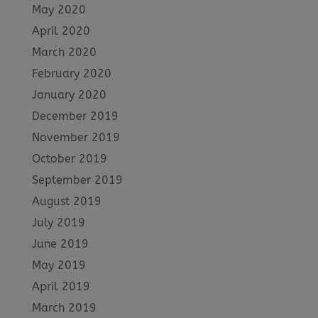
May 2020
April 2020
March 2020
February 2020
January 2020
December 2019
November 2019
October 2019
September 2019
August 2019
July 2019
June 2019
May 2019
April 2019
March 2019