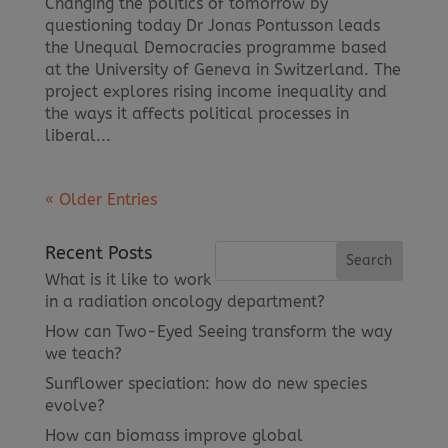
Changing the politics of tomorrow by
questioning today Dr Jonas Pontusson leads
the Unequal Democracies programme based
at the University of Geneva in Switzerland. The
project explores rising income inequality and
the ways it affects political processes in
liberal...
« Older Entries
Recent Posts
What is it like to work
in a radiation oncology department?
How can Two-Eyed Seeing transform the way
we teach?
Sunflower speciation: how do new species
evolve?
How can biomass improve global