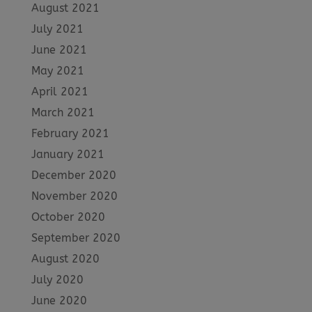
August 2021
July 2021
June 2021
May 2021
April 2021
March 2021
February 2021
January 2021
December 2020
November 2020
October 2020
September 2020
August 2020
July 2020
June 2020