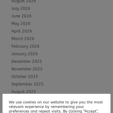
August 2026
July 2026
June 2026
May 2026
April 2026
March 2026
February 2026
January 2026
December 2025
November 2025
October 2025
September 2025
August 2025
July 2025
We use cookies on our website to give you the most
June 2025
relevant experience by remembering your
preferences and repeat visits. By clicking “Accept”,