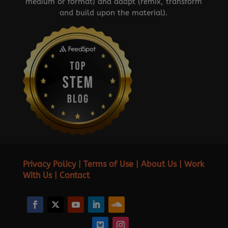
medium or format) and adapt (remix, transform
and build upon the material).
Privacy Policy
|
Terms of Use
|
About Us
|
Work
With Us
|
Contact