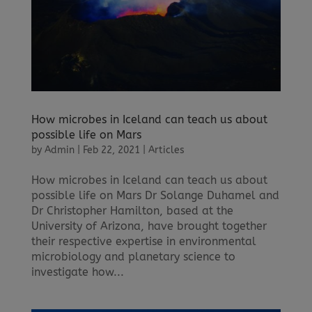
How microbes in Iceland can teach us about
possible life on Mars
by
Admin
|
Feb 22, 2021
|
Articles
How microbes in Iceland can teach us about
possible life on Mars Dr Solange Duhamel and
Dr Christopher Hamilton, based at the
University of Arizona, have brought together
their respective expertise in environmental
microbiology and planetary science to
investigate how...