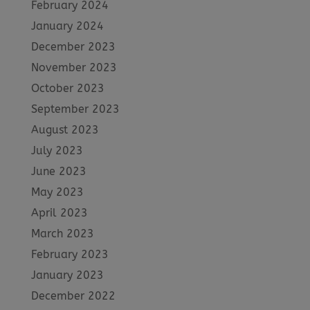
February 2024
January 2024
December 2023
November 2023
October 2023
September 2023
August 2023
July 2023
June 2023
May 2023
April 2023
March 2023
February 2023
January 2023
December 2022