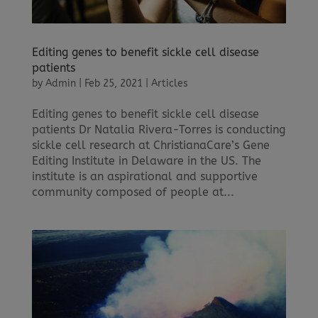
Editing genes to benefit sickle cell disease
patients
by
Admin
|
Feb 25, 2021
|
Articles
Editing genes to benefit sickle cell disease
patients Dr Natalia Rivera-Torres is conducting
sickle cell research at ChristianaCare’s Gene
Editing Institute in Delaware in the US. The
institute is an aspirational and supportive
community composed of people at...