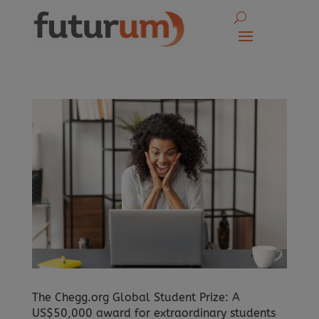
The Chegg.org Global Student Prize: A
US$50,000 award for extraordinary students