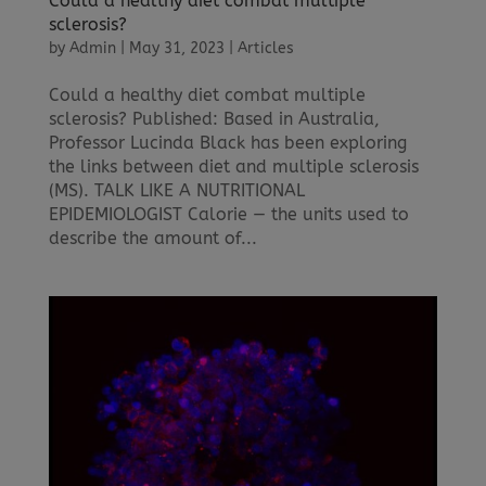
Could a healthy diet combat multiple
sclerosis?
by
Admin
|
May 31, 2023
|
Articles
Could a healthy diet combat multiple
sclerosis? Published: Based in Australia,
Professor Lucinda Black has been exploring
the links between diet and multiple sclerosis
(MS). TALK LIKE A NUTRITIONAL
EPIDEMIOLOGIST Calorie — the units used to
describe the amount of...