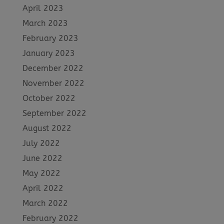
April 2023
March 2023
February 2023
January 2023
December 2022
November 2022
October 2022
September 2022
August 2022
July 2022
June 2022
May 2022
April 2022
March 2022
February 2022