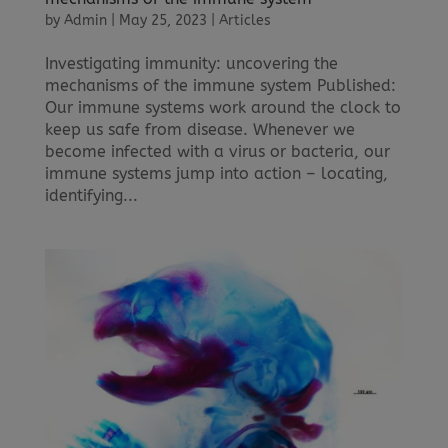
by
Admin
|
May 25, 2023
|
Articles
Investigating immunity: uncovering the
mechanisms of the immune system Published:
Our immune systems work around the clock to
keep us safe from disease. Whenever we
become infected with a virus or bacteria, our
immune systems jump into action – locating,
identifying...