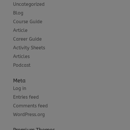
Uncategorized
Blog
Course Guide
Article
Career Guide
Activity Sheets
Articles
Podcast
Meta
Log in
Entries feed
Comments feed
WordPress.org