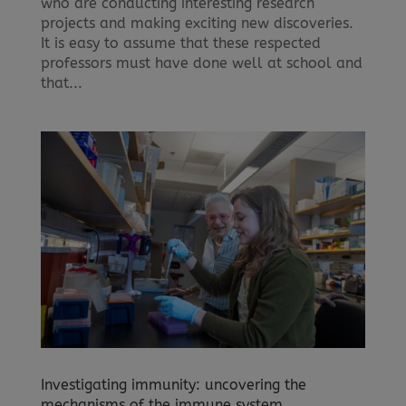
who are conducting interesting research
projects and making exciting new discoveries.
It is easy to assume that these respected
professors must have done well at school and
that...
Investigating immunity: uncovering the
mechanisms of the immune system