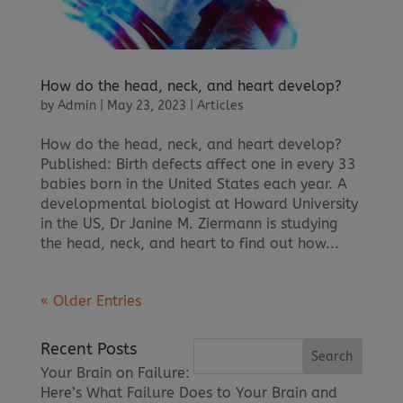
How do the head, neck, and heart develop?
by
Admin
|
May 23, 2023
|
Articles
How do the head, neck, and heart develop?
Published: Birth defects affect one in every 33
babies born in the United States each year. A
developmental biologist at Howard University
in the US, Dr Janine M. Ziermann is studying
the head, neck, and heart to find out how...
« Older Entries
Recent Posts
Your Brain on Failure:
Here’s What Failure Does to Your Brain and