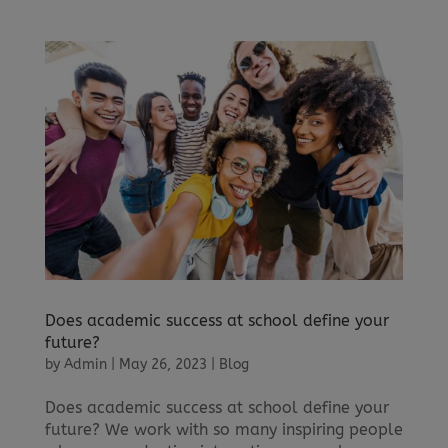
Does academic success at school define your
future?
by
Admin
|
May 26, 2023
|
Blog
Does academic success at school define your
future? We work with so many inspiring people