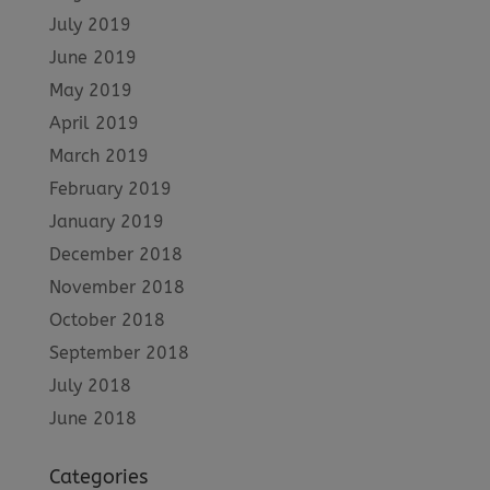
July 2019
June 2019
May 2019
April 2019
March 2019
February 2019
January 2019
December 2018
November 2018
October 2018
September 2018
July 2018
June 2018
Categories