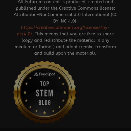
All Futurum content is produced, created and
published under the Creative Commons license:
Attribution-NonCommercial 4.0 International (CC
BY-NC 4.0):
https://creativecommons.org/licenses/by-
nc/4.0/
.
This means that you are free to share
(copy and redistribute the material in any
medium or format) and adapt (remix, transform
and build upon the material).