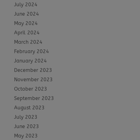
July 2024
June 2024
May 2024
April 2024
March 2024
February 2024
January 2024
December 2023
November 2023
October 2023
September 2023
August 2023
July 2023
June 2023
May 2023