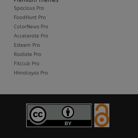
Premium Themes
Spacious Pro
FoodHunt Pro
ColorNews Pro
Accelerate Pro
Esteem Pro
Radiate Pro
Fitclub Pro
Himalayas Pro