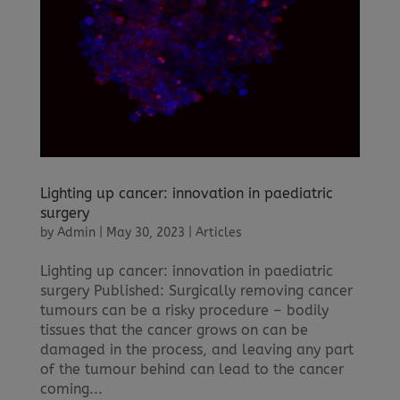
Lighting up cancer: innovation in paediatric
surgery
by
Admin
|
May 30, 2023
|
Articles
Lighting up cancer: innovation in paediatric
surgery Published: Surgically removing cancer
tumours can be a risky procedure – bodily
tissues that the cancer grows on can be
damaged in the process, and leaving any part
of the tumour behind can lead to the cancer
coming...