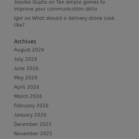
Jasvika Gupta
on
Ten simple games to
improve your communication skills
Igor
on
What should a delivery drone look
like?
Archives
August 2026
July 2026
June 2026
May 2026
April 2026
March 2026
February 2026
January 2026
December 2025
November 2025