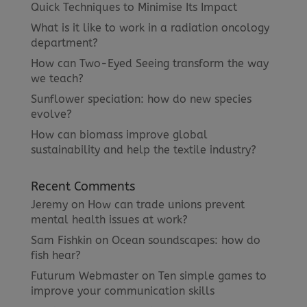
Quick Techniques to Minimise Its Impact
What is it like to work in a radiation oncology
department?
How can Two-Eyed Seeing transform the way
we teach?
Sunflower speciation: how do new species
evolve?
How can biomass improve global
sustainability and help the textile industry?
Recent Comments
Jeremy
on
How can trade unions prevent
mental health issues at work?
Sam Fishkin
on
Ocean soundscapes: how do
fish hear?
Futurum Webmaster
on
Ten simple games to
improve your communication skills