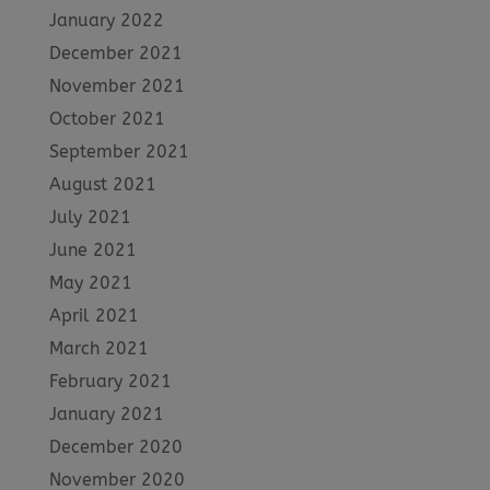
January 2022
December 2021
November 2021
October 2021
September 2021
August 2021
July 2021
June 2021
May 2021
April 2021
March 2021
February 2021
January 2021
December 2020
November 2020