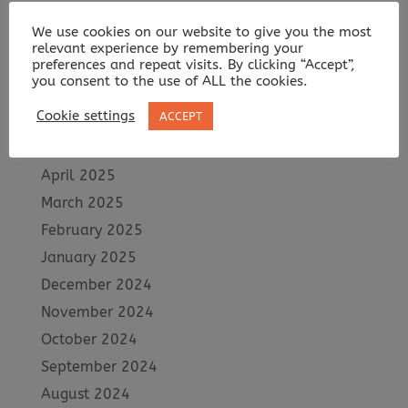
October 2025
We use cookies on our website to give you the most
September 2025
relevant experience by remembering your
preferences and repeat visits. By clicking “Accept”,
August 2025
you consent to the use of ALL the cookies.
July 2025
Cookie settings
ACCEPT
June 2025
May 2025
April 2025
March 2025
February 2025
January 2025
December 2024
November 2024
October 2024
September 2024
August 2024