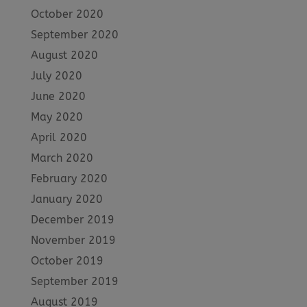
October 2020
September 2020
August 2020
July 2020
June 2020
May 2020
April 2020
March 2020
February 2020
January 2020
December 2019
November 2019
October 2019
September 2019
August 2019