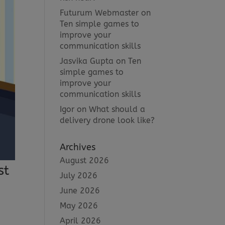
Futurum Webmaster
on
Ten simple games to
improve your
communication skills
Jasvika Gupta
on
Ten
simple games to
improve your
communication skills
Igor
on
What should a
delivery drone look like?
Archives
August 2026
st
July 2026
June 2026
May 2026
April 2026