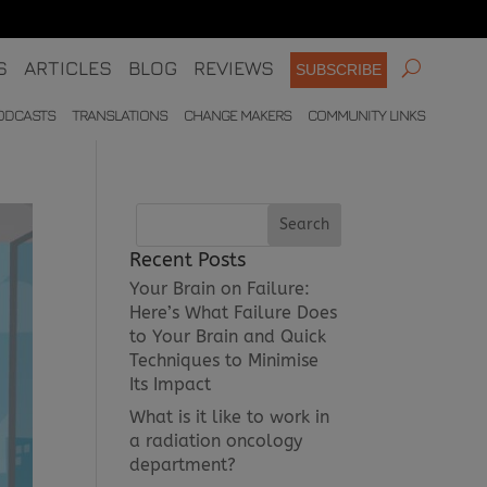
S
ARTICLES
BLOG
REVIEWS
SUBSCRIBE
ODCASTS
TRANSLATIONS
CHANGE MAKERS
COMMUNITY LINKS
Recent Posts
Your Brain on Failure:
Here’s What Failure Does
to Your Brain and Quick
Techniques to Minimise
Its Impact
What is it like to work in
a radiation oncology
department?