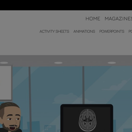
HOME
MAGAZINE
ACTIVITY SHEETS
ANIMATIONS
POWERPOINTS
P