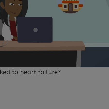
ked to heart failure?