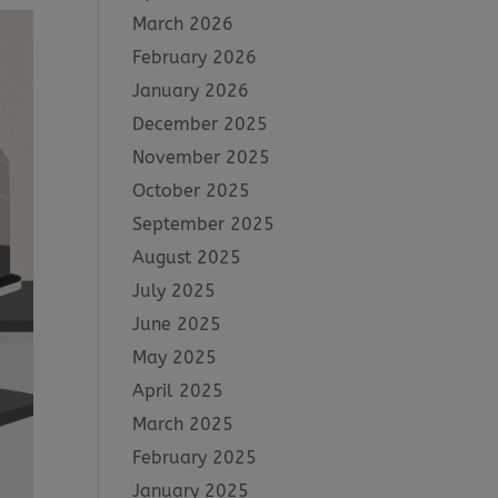
March 2026
February 2026
January 2026
December 2025
November 2025
October 2025
September 2025
August 2025
July 2025
June 2025
May 2025
April 2025
March 2025
February 2025
January 2025