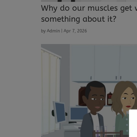
Why do our muscles get 
something about it?
by
Admin
|
Apr 7, 2026