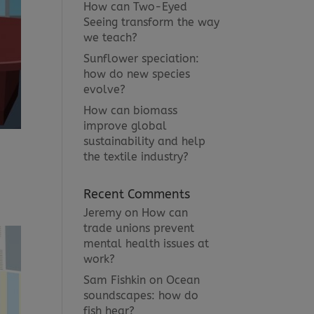
How can Two-Eyed
Seeing transform the way
we teach?
Sunflower speciation:
how do new species
evolve?
How can biomass
improve global
sustainability and help
the textile industry?
Recent Comments
Jeremy
on
How can
trade unions prevent
mental health issues at
work?
Sam Fishkin
on
Ocean
soundscapes: how do
fish hear?