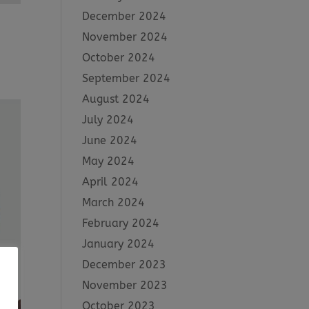
December 2024
November 2024
October 2024
September 2024
August 2024
July 2024
June 2024
May 2024
April 2024
March 2024
February 2024
January 2024
December 2023
November 2023
October 2023