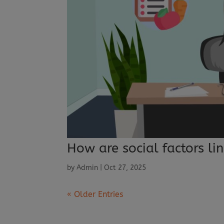
How are social factors lin
by
Admin
|
Oct 27, 2025
« Older Entries