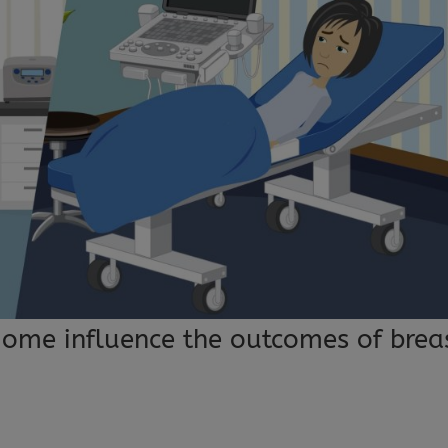
ome influence the outcomes of brea