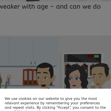
weaker with age – and can we do
We use cookies on our website to give you the most
relevant experience by remembering your preferences
and repeat visits. By clicking “Accept”, you consent to the