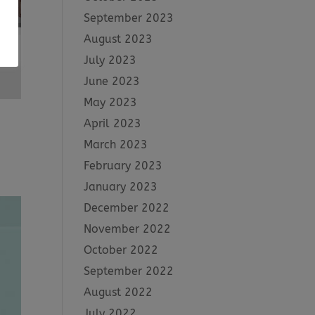
September 2023
August 2023
July 2023
June 2023
May 2023
April 2023
March 2023
February 2023
January 2023
December 2022
November 2022
October 2022
September 2022
August 2022
July 2022