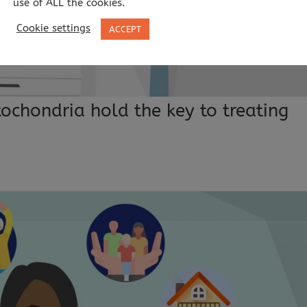
use of ALL the cookies.
Cookie settings
ACCEPT
ochondria hold the key to treating