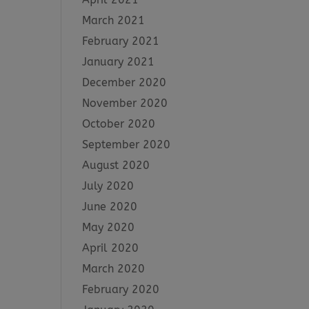
March 2021
February 2021
January 2021
December 2020
November 2020
October 2020
September 2020
August 2020
July 2020
June 2020
May 2020
April 2020
March 2020
February 2020