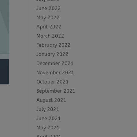
June 2022
May 2022
April 2022
March 2022
February 2022
January 2022
December 2021
November 2021
October 2021
September 2021
August 2021
July 2021
June 2021
May 2021
April 2021