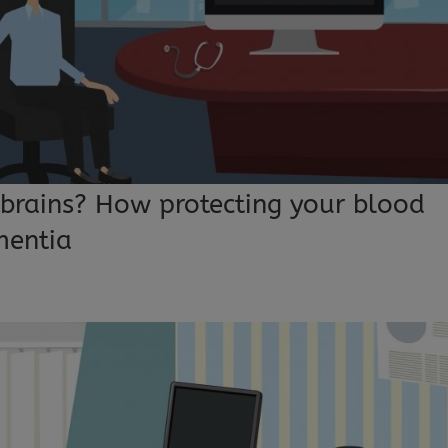
 brains? How protecting your blood
mentia