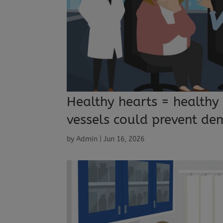
Healthy hearts = healthy
vessels could prevent de
by
Admin
|
Jun 16, 2026