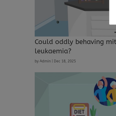
Could oddly behaving mit
leukaemia?
by
Admin
|
Dec 18, 2025