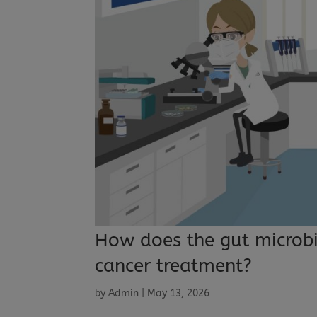
How does the gut microbi
cancer treatment?
by
Admin
|
May 13, 2026