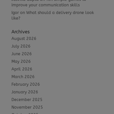
improve your communication skills
Igor
on
What should a delivery drone look
like?
Archives
August 2026
July 2026
June 2026
May 2026
April 2026
March 2026
February 2026
January 2026
December 2025
November 2025