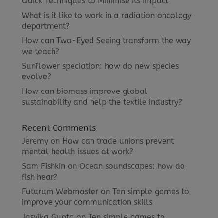
Quick Techniques to Minimise Its Impact
What is it like to work in a radiation oncology
department?
How can Two-Eyed Seeing transform the way
we teach?
Sunflower speciation: how do new species
evolve?
How can biomass improve global
sustainability and help the textile industry?
Recent Comments
Jeremy
on
How can trade unions prevent
mental health issues at work?
Sam Fishkin
on
Ocean soundscapes: how do
fish hear?
Futurum Webmaster
on
Ten simple games to
improve your communication skills
Jasvika Gupta
on
Ten simple games to