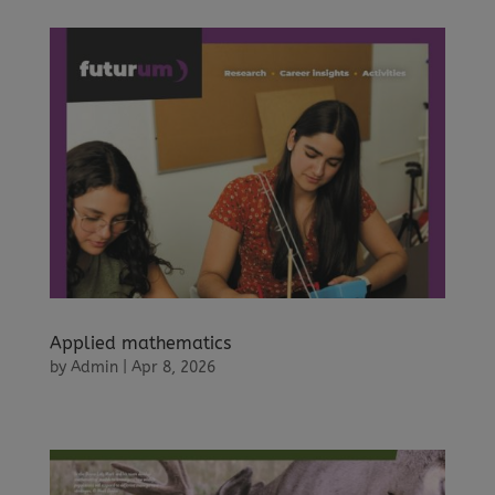
Applied mathematics
by
Admin
|
Apr 8, 2026