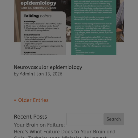
Neurovascular epidemiology
by
Admin
|
Jan 13, 2026
« Older Entries
Recent Posts
Your Brain on Failure:
Here’s What Failure Does to Your Brain and