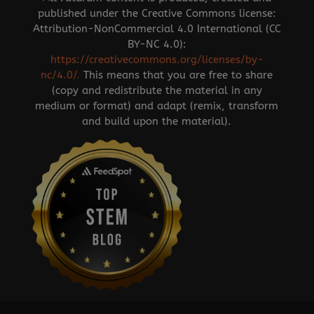
published under the Creative Commons license:
Attribution-NonCommercial 4.0 International (CC
BY-NC 4.0):
https://creativecommons.org/licenses/by-
nc/4.0/
.
This means that you are free to share
(copy and redistribute the material in any
medium or format) and adapt (remix, transform
and build upon the material).