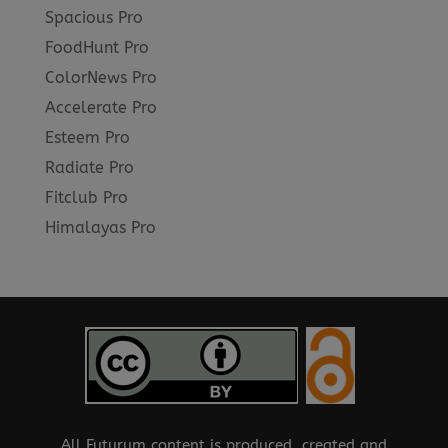
Spacious Pro
FoodHunt Pro
ColorNews Pro
Accelerate Pro
Esteem Pro
Radiate Pro
Fitclub Pro
Himalayas Pro
All Futurum content is produced, created and