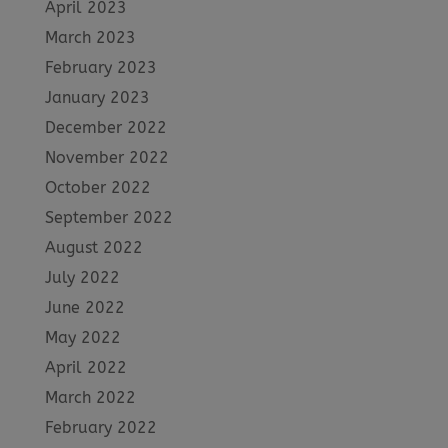
April 2023
March 2023
February 2023
January 2023
December 2022
November 2022
October 2022
September 2022
August 2022
July 2022
June 2022
May 2022
April 2022
March 2022
February 2022