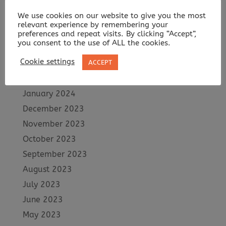
July 2024
We use cookies on our website to give you the most
June 2024
relevant experience by remembering your
May 2024
preferences and repeat visits. By clicking “Accept”,
you consent to the use of ALL the cookies.
April 2024
Cookie settings
ACCEPT
March 2024
February 2024
January 2024
December 2023
November 2023
October 2023
September 2023
August 2023
July 2023
June 2023
May 2023