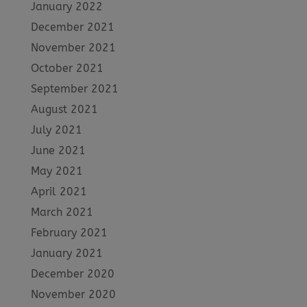
January 2022
December 2021
November 2021
October 2021
September 2021
August 2021
July 2021
June 2021
May 2021
April 2021
March 2021
February 2021
January 2021
December 2020
November 2020