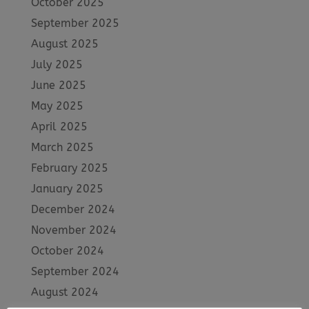
October 2025
September 2025
August 2025
July 2025
June 2025
May 2025
April 2025
March 2025
February 2025
January 2025
December 2024
November 2024
October 2024
September 2024
August 2024