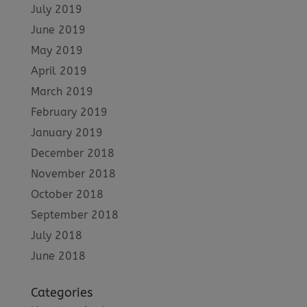
July 2019
June 2019
May 2019
April 2019
March 2019
February 2019
January 2019
December 2018
November 2018
October 2018
September 2018
July 2018
June 2018
Categories