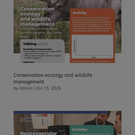
Conservation ecology and wildlife
management
by
Admin
|
Jan 15, 2026