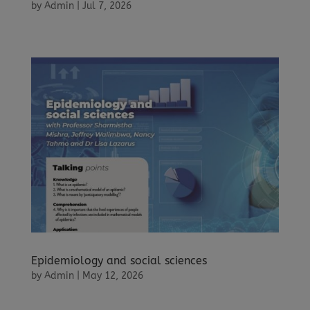
by
Admin
|
Jul 7, 2026
Epidemiology and social sciences
by
Admin
|
May 12, 2026