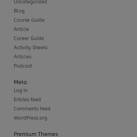
Uncategorized
Blog
Course Guide
Article
Career Guide
Activity Sheets
Articles
Podcast
Meta
Log in
Entries feed
Comments feed
WordPress.org
Premium Themes