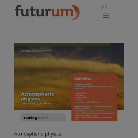
Atmospheric physics