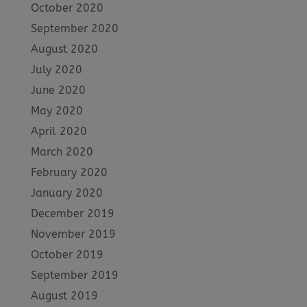
October 2020
September 2020
August 2020
July 2020
June 2020
May 2020
April 2020
March 2020
February 2020
January 2020
December 2019
November 2019
October 2019
September 2019
August 2019